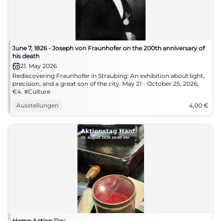
June 7, 1826 - Joseph von Fraunhofer on the 200th anniversary of
his death
21. May 2026
Rediscovering Fraunhofer in Straubing: An exhibition about light,
precision, and a great son of the city. May 21 - October 25, 2026,
€4. #Culture
Ausstellungen
4,00
€
Hemp Action Day