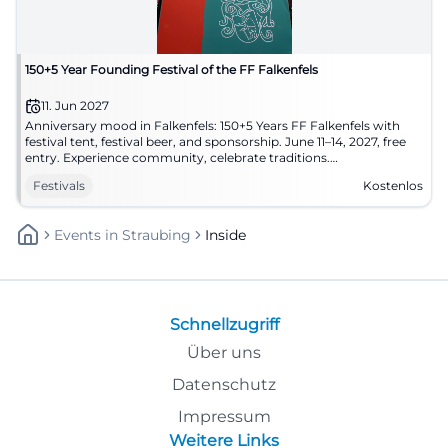
150+5 Year Founding Festival of the FF Falkenfels
11. Jun 2027
Anniversary mood in Falkenfels: 150+5 Years FF Falkenfels with
festival tent, festival beer, and sponsorship. June 11–14, 2027, free
entry. Experience community, celebrate traditions.
#FalkenfelsCelebrates
Festivals
Kostenlos
Events
In
Straubing
Inside
Schnellzugriff
Über uns
Datenschutz
Impressum
Weitere Links