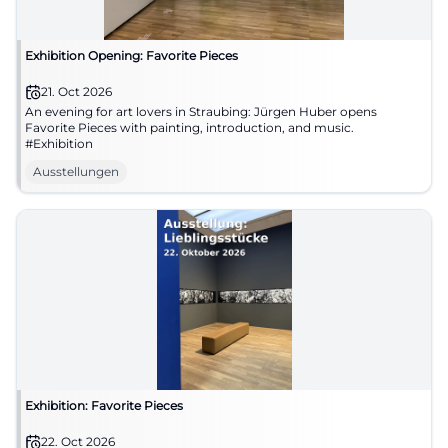
Exhibition Opening: Favorite Pieces
21. Oct 2026
An evening for art lovers in Straubing: Jürgen Huber opens
Favorite Pieces with painting, introduction, and music.
#Exhibition
Ausstellungen
Exhibition: Favorite Pieces
22. Oct 2026