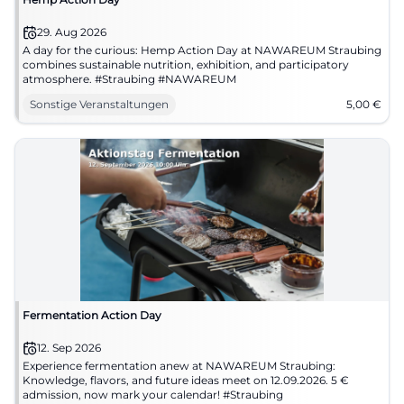
29. Aug 2026
A day for the curious: Hemp Action Day at NAWAREUM Straubing
combines sustainable nutrition, exhibition, and participatory
atmosphere. #Straubing #NAWAREUM
Sonstige Veranstaltungen
5,00
€
Fermentation Action Day
12. Sep 2026
Experience fermentation anew at NAWAREUM Straubing:
Knowledge, flavors, and future ideas meet on 12.09.2026. 5 €
admission, now mark your calendar! #Straubing