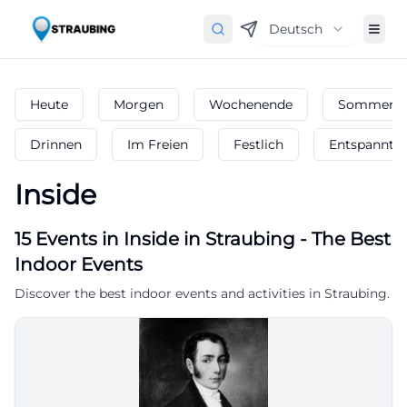
Deutsch
Heute
Morgen
Wochenende
Sommerfe
Drinnen
Im Freien
Festlich
Entspannt
Inside
15
Events in Inside
in
Straubing
-
The Best
Indoor Events
Discover the best indoor events and activities in Straubing.