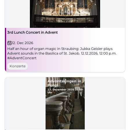
3rd Lunch Concert in Advent
12. Dec 2026
Half an hour of organ magic in Straubing: Jukka Geisler plays
Advent sounds in the Basilica of St. Jakob. 12.12.2026, 12:00 p.m.
#AdventConcert
Konzerte