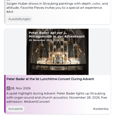
Jürgen Huber shows in Straubing paintings with depth, color, and
attitude. Favorite Pieces invites you to a special art experience.
#Art
Ausstellungen
Peter Bader at the 1st Lunchtime Concert During Advent
28. Nov 2026
A quiet highlight during Advent: Peter Bader lights up Straubing
with organ sound and church acoustics. November 28, 2026, free
admission. #AdventConcert
Konzerte
Kostenlos