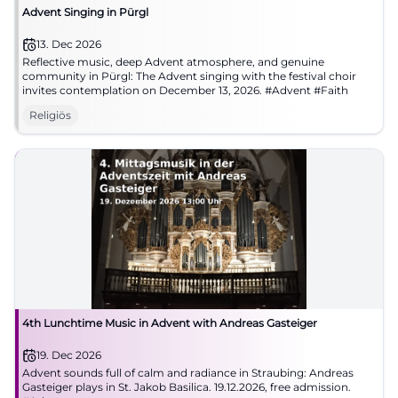
Advent Singing in Pürgl
13. Dec 2026
Reflective music, deep Advent atmosphere, and genuine
community in Pürgl: The Advent singing with the festival choir
invites contemplation on December 13, 2026. #Advent #Faith
Religiös
4th Lunchtime Music in Advent with Andreas Gasteiger
19. Dec 2026
Advent sounds full of calm and radiance in Straubing: Andreas
Gasteiger plays in St. Jakob Basilica. 19.12.2026, free admission.