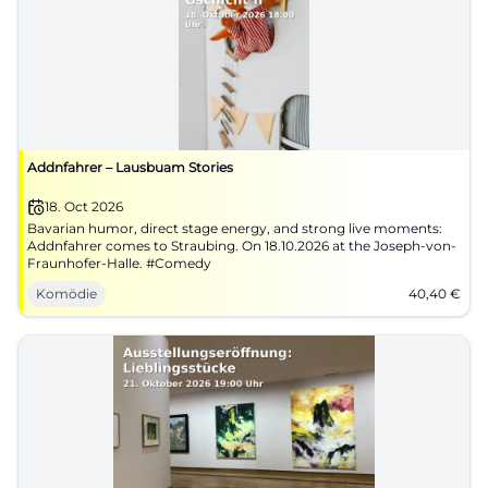
Addnfahrer – Lausbuam Stories
18. Oct 2026
Bavarian humor, direct stage energy, and strong live moments:
Addnfahrer comes to Straubing. On 18.10.2026 at the Joseph-von-
Fraunhofer-Halle. #Comedy
Komödie
40,40
€