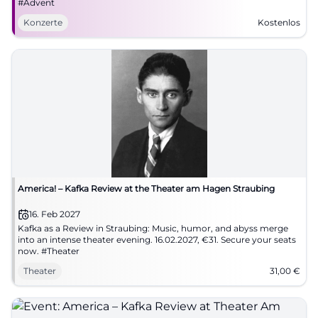
#Advent
Konzerte
Kostenlos
America! – Kafka Review at the Theater am Hagen Straubing
16. Feb 2027
Kafka as a Review in Straubing: Music, humor, and abyss merge
into an intense theater evening. 16.02.2027, €31. Secure your seats
now. #Theater
Theater
31,00
€