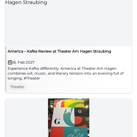
America – Kafka Review at Theater Am Hagen Straubing
16. Feb 2027
Experience Kafka differently: America at Theater Am Hagen
combines wit, music, and literary tension into an evening full of
longing. #Theater
Theater