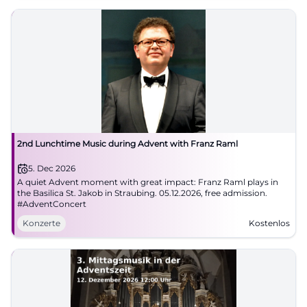
2nd Lunchtime Music during Advent with Franz Raml
5. Dec 2026
A quiet Advent moment with great impact: Franz Raml plays in
the Basilica St. Jakob in Straubing. 05.12.2026, free admission.
#AdventConcert
Konzerte
Kostenlos