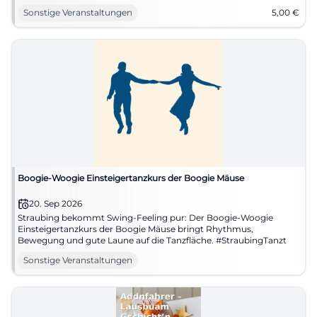
Sonstige Veranstaltungen
5,00
€
Boogie-Woogie Einsteigertanzkurs der Boogie Mäuse
20. Sep 2026
Straubing bekommt Swing-Feeling pur: Der Boogie-Woogie
Einsteigertanzkurs der Boogie Mäuse bringt Rhythmus,
Bewegung und gute Laune auf die Tanzfläche. #StraubingTanzt
Sonstige Veranstaltungen