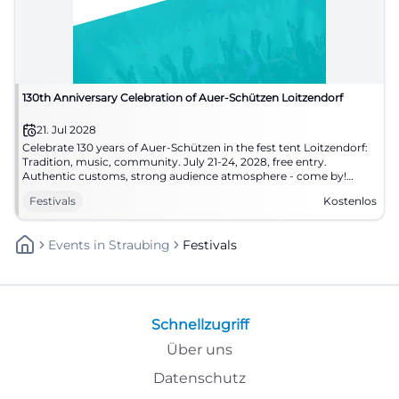
130th Anniversary Celebration of Auer-Schützen Loitzendorf
21. Jul 2028
Celebrate 130 years of Auer-Schützen in the fest tent Loitzendorf:
Tradition, music, community. July 21-24, 2028, free entry.
Authentic customs, strong audience atmosphere - come by!
#Loitzendorf
Festivals
Kostenlos
Events
In
Straubing
Festivals
Schnellzugriff
Über uns
Datenschutz