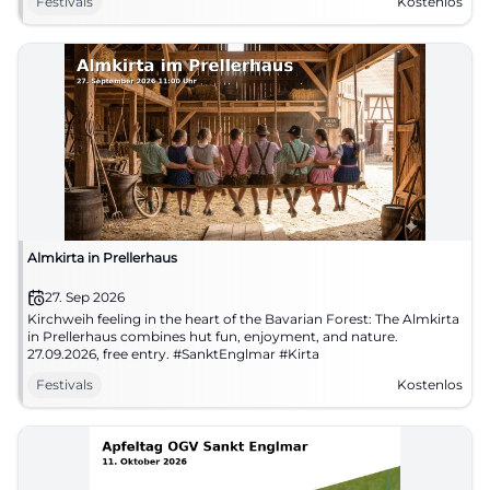
Festivals
Kostenlos
Almkirta in Prellerhaus
27. Sep 2026
Kirchweih feeling in the heart of the Bavarian Forest: The Almkirta
in Prellerhaus combines hut fun, enjoyment, and nature.
27.09.2026, free entry. #SanktEnglmar #Kirta
Festivals
Kostenlos