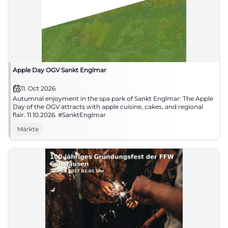
Apple Day OGV Sankt Englmar
11. Oct 2026
Autumnal enjoyment in the spa park of Sankt Englmar: The Apple
Day of the OGV attracts with apple cuisine, cakes, and regional
flair. 11.10.2026. #SanktEnglmar
Märkte