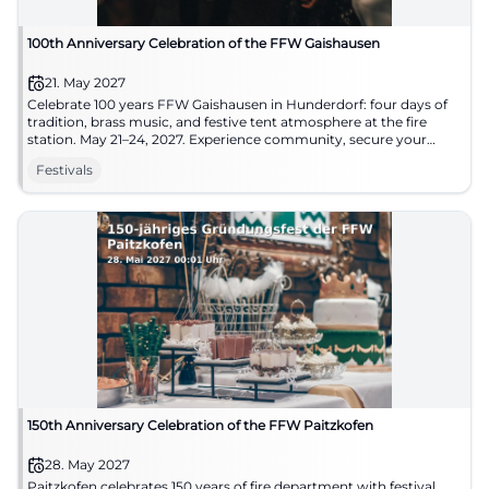
100th Anniversary Celebration of the FFW Gaishausen
21. May 2027
Celebrate 100 years FFW Gaishausen in Hunderdorf: four days of
tradition, brass music, and festive tent atmosphere at the fire
station. May 21–24, 2027. Experience community, secure your
date. #HunderdorfCelebrates
Festivals
150th Anniversary Celebration of the FFW Paitzkofen
28. May 2027
Paitzkofen celebrates 150 years of fire department with festival