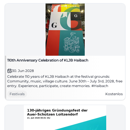
110th Anniversary Celebration of KLJB Haibach
30. Jun 2028
Celebrate 110 years of KLJB Haibach at the festival grounds:
Community, music, village culture. June 30th – July 3rd, 2028, free
entry. Experience, participate, create memories. #Haibach
Festivals
Kostenlos