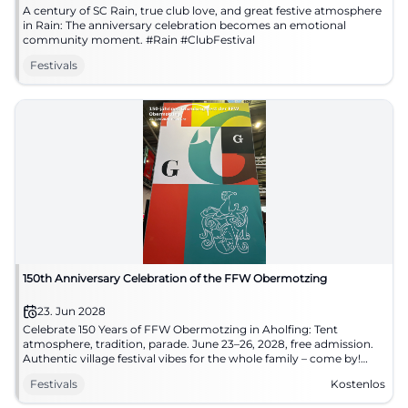
A century of SC Rain, true club love, and great festive atmosphere
in Rain: The anniversary celebration becomes an emotional
community moment. #Rain #ClubFestival
Festivals
150th Anniversary Celebration of the FFW Obermotzing
23. Jun 2028
Celebrate 150 Years of FFW Obermotzing in Aholfing: Tent
atmosphere, tradition, parade. June 23–26, 2028, free admission.
Authentic village festival vibes for the whole family – come by!
#Obermotzing
Festivals
Kostenlos