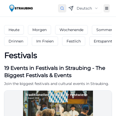
Deutsch
Heute
Morgen
Wochenende
Sommerfe
Drinnen
Im Freien
Festlich
Entspannt
Festivals
19
Events in Festivals
in
Straubing
-
The
Biggest Festivals & Events
Join the biggest festivals and cultural events in Straubing.