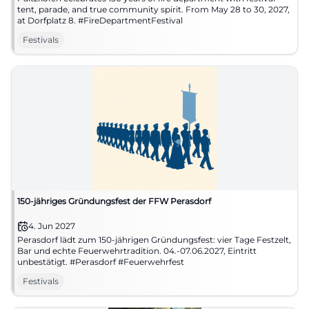
tent, parade, and true community spirit. From May 28 to 30, 2027,
at Dorfplatz 8. #FireDepartmentFestival
Festivals
150-jähriges Gründungsfest der FFW Perasdorf
4. Jun 2027
Perasdorf lädt zum 150-jährigen Gründungsfest: vier Tage Festzelt,
Bar und echte Feuerwehrtradition. 04.-07.06.2027, Eintritt
unbestätigt. #Perasdorf #Feuerwehrfest
Festivals