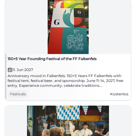
150+5 Year Founding Festival of the FF Falkenfels
11. Jun 2027
Anniversary mood in Falkenfels: 150+5 Years FF Falkenfels with
festival tent, festival beer, and sponsorship. June 11–14, 2027, free
entry. Experience community, celebrate traditions.
#FalkenfelsCelebrates
Festivals
Kostenlos