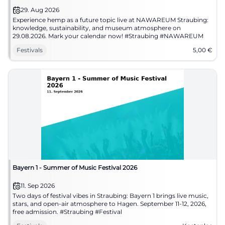
29. Aug 2026
Experience hemp as a future topic live at NAWAREUM Straubing:
knowledge, sustainability, and museum atmosphere on
29.08.2026. Mark your calendar now! #Straubing #NAWAREUM
Festivals
5,00
€
Bayern 1 - Summer of Music Festival 2026
11. Sep 2026
Two days of festival vibes in Straubing: Bayern 1 brings live music,
stars, and open-air atmosphere to Hagen. September 11-12, 2026,
free admission. #Straubing #Festival