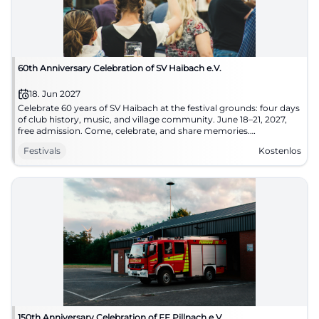
60th Anniversary Celebration of SV Haibach e.V.
18. Jun 2027
Celebrate 60 years of SV Haibach at the festival grounds: four days
of club history, music, and village community. June 18–21, 2027,
free admission. Come, celebrate, and share memories.
#SVHaibach
Festivals
Kostenlos
150th Anniversary Celebration of FF Pillnach e.V.