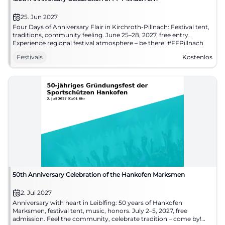
25. Jun 2027
Four Days of Anniversary Flair in Kirchroth-Pillnach: Festival tent,
traditions, community feeling. June 25–28, 2027, free entry.
Experience regional festival atmosphere – be there! #FFPillnach
Festivals
Kostenlos
50th Anniversary Celebration of the Hankofen Marksmen
2. Jul 2027
Anniversary with heart in Leiblfing: 50 years of Hankofen
Marksmen, festival tent, music, honors. July 2–5, 2027, free
admission. Feel the community, celebrate tradition – come by!