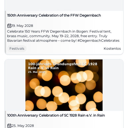
150th Anniversary Celebration of the FFW Degernbach
19. May 2028
Celebrate 150 Years FFW Degernbach in Bogen: Festival tent,
brass music, community. May 19–22, 2028, free entry. Truly
Bavarian festival atmosphere – come by! #DegernbachCelebrates
Festivals
Kostenlos
100th Anniversary Celebration of SC 1928 Rain e.V. in Rain
25. May 2028