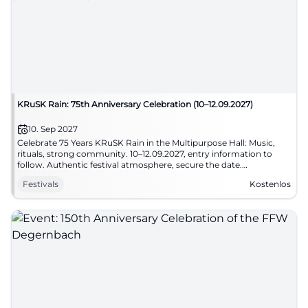
KRuSK Rain: 75th Anniversary Celebration (10–12.09.2027)
10. Sep 2027
Celebrate 75 Years KRuSK Rain in the Multipurpose Hall: Music,
rituals, strong community. 10–12.09.2027, entry information to
follow. Authentic festival atmosphere, secure the date.
#RainAnniversary
Festivals
Kostenlos