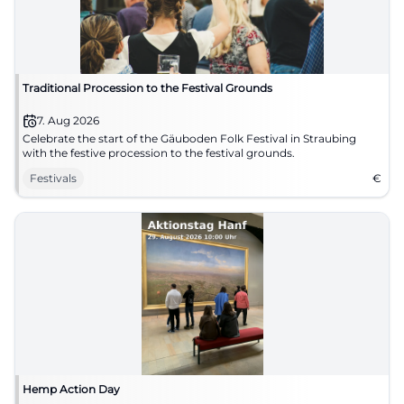
Traditional Procession to the Festival Grounds
7. Aug 2026
Celebrate the start of the Gäuboden Folk Festival in Straubing
with the festive procession to the festival grounds.
Festivals
€
Hemp Action Day