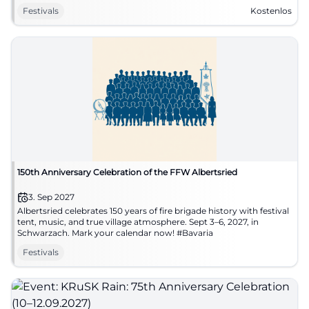
#Hankofen
Festivals
Kostenlos
150th Anniversary Celebration of the FFW Albertsried
3. Sep 2027
Albertsried celebrates 150 years of fire brigade history with festival
tent, music, and true village atmosphere. Sept 3–6, 2027, in
Schwarzach. Mark your calendar now! #Bavaria
Festivals