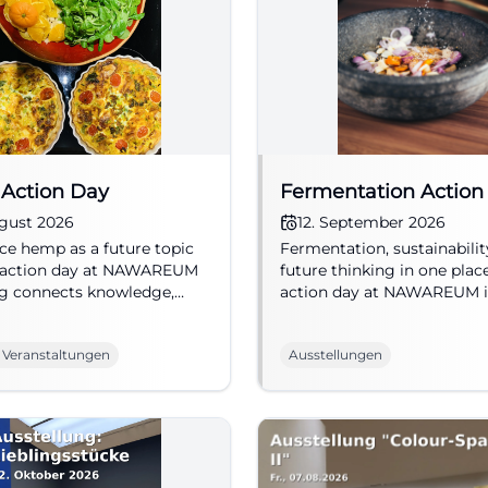
Action Day
Fermentation Action
ugust 2026
12. September 2026
ce hemp as a future topic
Fermentation, sustainabilit
e action day at NAWAREUM
future thinking in one plac
g connects knowledge,
action day at NAWAREUM 
bility, and museum
Straubing makes nutrition 
ce. 29.08.2026. #Straubing
12.09.2026, from 5 euros.
 Veranstaltungen
Ausstellungen
REUM
#Straubing #NAWAREUM