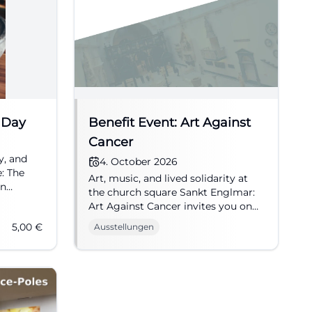
 Day
Benefit Event: Art Against
Cancer
y, and
4. October 2026
e: The
Art, music, and lived solidarity at
in
the church square Sankt Englmar:
tangible.
Art Against Cancer invites you on
04.10.2026 to an emotional benefit
5,00
€
Ausstellungen
day. #CultureWithHeart