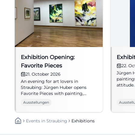
Exhibition Opening:
Exhibi
Favorite Pieces
22. Oc
Jürgen H
21. October 2026
painting
An evening for art lovers in
attitude.
Straubing: Jürgen Huber opens
to a spec
Favorite Pieces with painting,
introduction, and music.
Ausstellungen
Ausstell
#Exhibition
Events
In
Straubing
Exhibitions