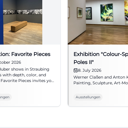
tion: Favorite Pieces
Exhibition "Colour-S
Poles II"
tober 2026
uber shows in Straubing
8. July 2026
s with depth, color, and
Werner Claßen and Anton 
 Favorite Pieces invites you
Painting, Sculpture, Art-Mo
ial art experience. #Art
ungen
Ausstellungen