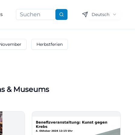
ns
Deutsch
Suchen
November
Herbstferien
ons & Museums