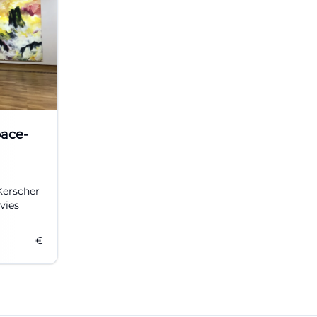
pace-
Kerscher
vies
€