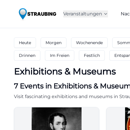
Veranstaltungen
Nac
Heute
Morgen
Wochenende
Somme
Drinnen
Im Freien
Festlich
Entspa
Exhibitions & Museums
7
Events in Exhibitions & Museu
Visit fascinating exhibitions and museums in Stra