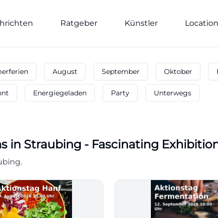
hrichten
Ratgeber
Künstler
Locatio
rferien
August
September
Oktober
nnt
Energiegeladen
Party
Unterwegs
ms
in
Straubing
-
Fascinating Exhibiti
ubing.