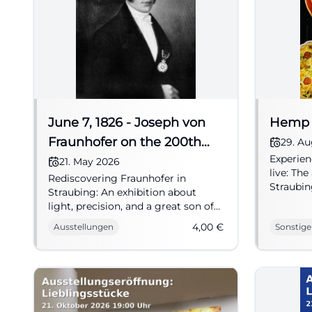
June 7, 1826 - Joseph von
Hemp 
Fraunhofer on the 200th
29. A
Experien
anniversary of his death
21. May 2026
live: Th
Rediscovering Fraunhofer in
Straubin
Straubing: An exhibition about
sustaina
light, precision, and a great son of
experien
the city. May 21 - October 25, 2026,
4,00
€
Ausstellungen
Sonstige
#NAWA
€4. #Culture