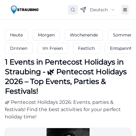
Deutsch
Heute
Morgen
Wochenende
Sommerfe
Drinnen
Im Freien
Festlich
Entspannt
1
Events in Pentecost Holidays
in
Straubing
-
🌿 Pentecost Holidays
2026 – Top Events, Parties &
Festivals!
🌿 Pentecost Holidays 2026: Events, parties &
festivals! Find the best activities for your perfect
holiday time!