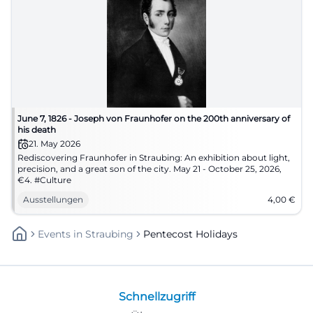
June 7, 1826 - Joseph von Fraunhofer on the 200th anniversary of
his death
21. May 2026
Rediscovering Fraunhofer in Straubing: An exhibition about light,
precision, and a great son of the city. May 21 - October 25, 2026,
€4. #Culture
Ausstellungen
4,00
€
Events
In
Straubing
Pentecost Holidays
Schnellzugriff