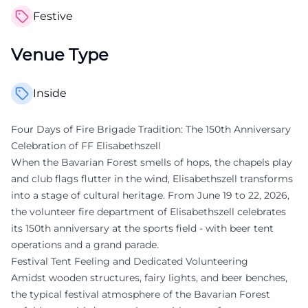
Festive
Venue Type
Inside
Four Days of Fire Brigade Tradition: The 150th Anniversary
Celebration of FF Elisabethszell
When the Bavarian Forest smells of hops, the chapels play
and club flags flutter in the wind, Elisabethszell transforms
into a stage of cultural heritage. From June 19 to 22, 2026,
the volunteer fire department of Elisabethszell celebrates
its 150th anniversary at the sports field - with beer tent
operations and a grand parade.
Festival Tent Feeling and Dedicated Volunteering
Amidst wooden structures, fairy lights, and beer benches,
the typical festival atmosphere of the Bavarian Forest