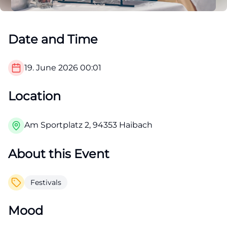
Date and Time
19. June 2026
00:01
Location
Am Sportplatz 2, 94353 Haibach
About this Event
Festivals
Mood