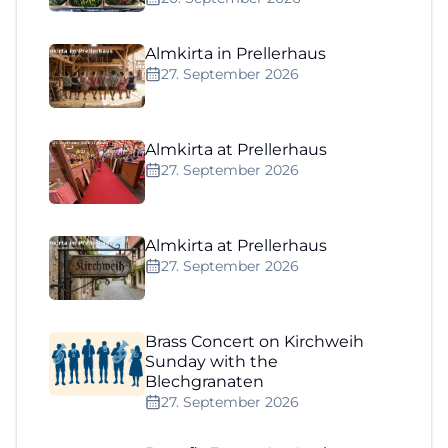
Almkirta in Prellerhaus
27. September 2026
Almkirta at Prellerhaus
27. September 2026
Almkirta at Prellerhaus
27. September 2026
Brass Concert on Kirchweih
Sunday with the
Blechgranaten
27. September 2026