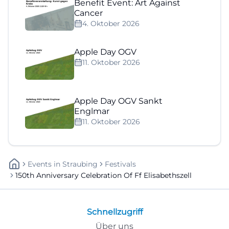
Benefit Event: Art Against
Cancer
4. Oktober 2026
Apple Day OGV
11. Oktober 2026
Apple Day OGV Sankt
Englmar
11. Oktober 2026
Events
In
Straubing
Festivals
150th Anniversary Celebration Of Ff Elisabethszell
Schnellzugriff
Über uns