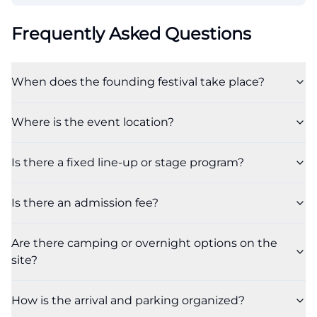
Frequently Asked Questions
When does the founding festival take place?
Where is the event location?
Is there a fixed line-up or stage program?
Is there an admission fee?
Are there camping or overnight options on the
site?
How is the arrival and parking organized?