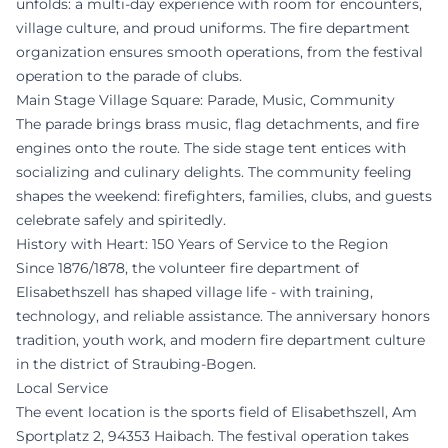
unfolds: a multi-day experience with room for encounters,
village culture, and proud uniforms. The fire department
organization ensures smooth operations, from the festival
operation to the parade of clubs.
Main Stage Village Square: Parade, Music, Community
The parade brings brass music, flag detachments, and fire
engines onto the route. The side stage tent entices with
socializing and culinary delights. The community feeling
shapes the weekend: firefighters, families, clubs, and guests
celebrate safely and spiritedly.
History with Heart: 150 Years of Service to the Region
Since 1876/1878, the volunteer fire department of
Elisabethszell has shaped village life - with training,
technology, and reliable assistance. The anniversary honors
tradition, youth work, and modern fire department culture
in the district of Straubing-Bogen.
Local Service
The event location is the sports field of Elisabethszell, Am
Sportplatz 2, 94353 Haibach. The festival operation takes