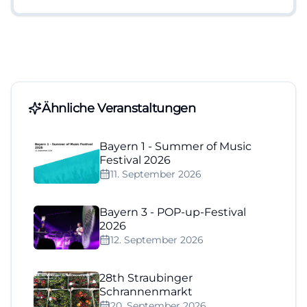
Ähnliche Veranstaltungen
Bayern 1 - Summer of Music
Festival 2026
11. September 2026
Bayern 3 - POP-up-Festival
2026
12. September 2026
28th Straubinger
Schrannenmarkt
20. September 2026