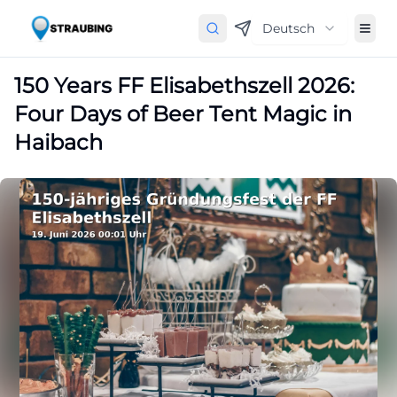
Deutsch
150 Years FF Elisabethszell 2026:
Four Days of Beer Tent Magic in
Haibach