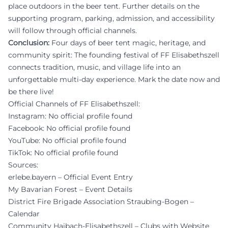
place outdoors in the beer tent. Further details on the
supporting program, parking, admission, and accessibility
will follow through official channels.
Conclusion:
Four days of beer tent magic, heritage, and
community spirit: The founding festival of FF Elisabethszell
connects tradition, music, and village life into an
unforgettable multi-day experience. Mark the date now and
be there live!
Official Channels of FF Elisabethszell:
Instagram: No official profile found
Facebook: No official profile found
YouTube: No official profile found
TikTok: No official profile found
Sources:
erlebe.bayern – Official Event Entry
My Bavarian Forest – Event Details
District Fire Brigade Association Straubing-Bogen –
Calendar
Community Haibach-Elisabethszell – Clubs with Website