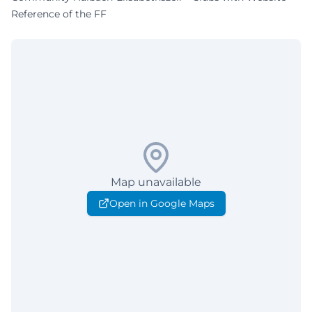
Reference of the FF
Map unavailable
Open in Google Maps