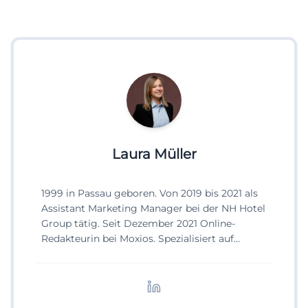
Laura Müller
1999 in Passau geboren. Von 2019 bis 2021 als
Assistant Marketing Manager bei der NH Hotel
Group tätig. Seit Dezember 2021 Online-
Redakteurin bei Moxios. Spezialisiert auf
digitale Inhalte, Content-Marketing und
redaktionelle Aufbereitung von Events und
Lifestyle-Themen.