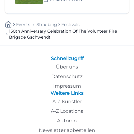
Events
In
Straubing
Festivals
150th Anniversary Celebration Of The Volunteer Fire
Brigade Gschwendt
Schnellzugriff
Über uns
Datenschutz
Impressum
Weitere Links
A-Z Künstler
A-Z Locations
Autoren
Newsletter abbestellen