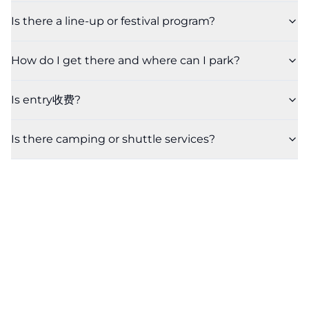
Is there a line-up or festival program?
How do I get there and where can I park?
Is entry收费?
Is there camping or shuttle services?