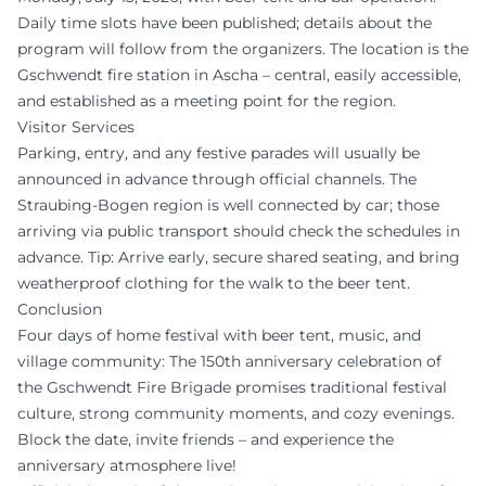
Daily time slots have been published; details about the
program will follow from the organizers. The location is the
Gschwendt fire station in Ascha – central, easily accessible,
and established as a meeting point for the region.
Visitor Services
Parking, entry, and any festive parades will usually be
announced in advance through official channels. The
Straubing-Bogen region is well connected by car; those
arriving via public transport should check the schedules in
advance. Tip: Arrive early, secure shared seating, and bring
weatherproof clothing for the walk to the beer tent.
Conclusion
Four days of home festival with beer tent, music, and
village community: The 150th anniversary celebration of
the Gschwendt Fire Brigade promises traditional festival
culture, strong community moments, and cozy evenings.
Block the date, invite friends – and experience the
anniversary atmosphere live!