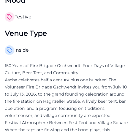
Mood
Festive
Venue Type
Inside
150 Years of Fire Brigade Gschwendt: Four Days of Village
Culture, Beer Tent, and Community
Ascha celebrates half a century plus one hundred: The
Volunteer Fire Brigade Gschwendt invites you from July 10
to July 13, 2026, to the grand founding celebration around
the fire station on Hagnzeller Straße. A lively beer tent, bar
operation, and a program focusing on traditions,
volunteerism, and village community are expected.
Festival Atmosphere Between Fest Tent and Village Square
When the taps are flowing and the band plays, this