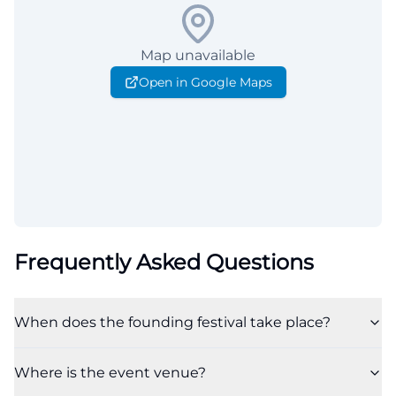
Map unavailable
Open in Google Maps
Frequently Asked Questions
When does the founding festival take place?
Where is the event venue?