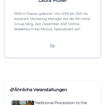
Laura Müller
1999 in Passau geboren. Von 2019 bis 2021 als
Assistant Marketing Manager bei der NH Hotel
Group tätig. Seit Dezember 2021 Online-
Redakteurin bei Moxios. Spezialisiert auf
digitale Inhalte, Content-Marketing und
redaktionelle Aufbereitung von Events und
Lifestyle-Themen.
Ähnliche Veranstaltungen
Traditional Procession to the