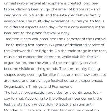
unmistakable festival atmosphere is created: long beer
tables, clinking beer mugs, the smell of bratwurst – and
neighbors, club friends, and the extended festival family
everywhere. The multi-day experience invites you to focus
on different aspects each day – from a cozy evening in the
beer tent to the grand festival Sunday.
Tradition Meets Volunteerism: The Character of the Festival
The founding fest honors 150 years of dedicated service of
the Gschwendt Fire Brigade. On the main stage in the tent,
music and moderation alternate, while club life, festival
organization, and the work of the emergency services
become visible on the grounds. The community feeling
shapes every evening: familiar faces are met, new contacts
are made, and pure village festival culture is experienced.
Organization, Timings, and Framework
The festival organization provides for a continuous four-
day format. According to the official announcement, the
festival starts on Friday, July 10, 2026, and runs until
Monday, July 13, 2026, with beer tent and bar operation.