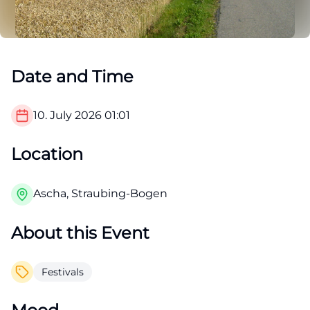
Date and Time
10. July 2026
01:01
Location
Ascha, Straubing-Bogen
About this Event
Festivals