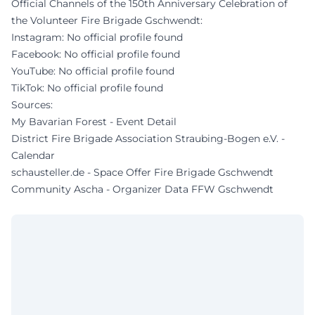
Official Channels of the 150th Anniversary Celebration of
the Volunteer Fire Brigade Gschwendt:
Instagram: No official profile found
Facebook: No official profile found
YouTube: No official profile found
TikTok: No official profile found
Sources:
My Bavarian Forest - Event Detail
District Fire Brigade Association Straubing-Bogen e.V. -
Calendar
schausteller.de - Space Offer Fire Brigade Gschwendt
Community Ascha - Organizer Data FFW Gschwendt