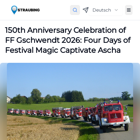
Deutsch
150th Anniversary Celebration of
FF Gschwendt 2026: Four Days of
Festival Magic Captivate Ascha