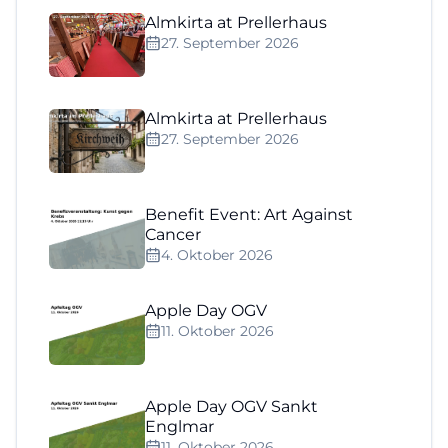
Almkirta at Prellerhaus
27. September 2026
Almkirta at Prellerhaus
27. September 2026
Benefit Event: Art Against
Cancer
4. Oktober 2026
Apple Day OGV
11. Oktober 2026
Apple Day OGV Sankt
Englmar
11. Oktober 2026