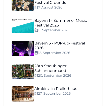
Festival Grounds
7. August 2026
Bayern 1 - Summer of Music
Festival 2026
11. September 2026
Bayern 3 - POP-up-Festival
2026
12. September 2026
28th Straubinger
Schrannenmarkt
20. September 2026
Almkirta in Prellerhaus
27. September 2026