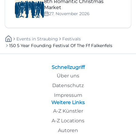
8th Romantic Christmas
Market
27. November 2026
Events
In
Straubing
Festivals
150 5 Year Founding Festival Of The Ff Falkenfels
Schnellzugriff
Über uns
Datenschutz
Impressum
Weitere Links
A-Z Künstler
A-Z Locations
Autoren