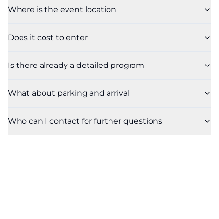
Where is the event location
Does it cost to enter
Is there already a detailed program
What about parking and arrival
Who can I contact for further questions