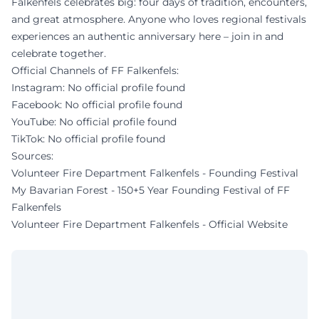
Falkenfels celebrates big: four days of tradition, encounters,
and great atmosphere. Anyone who loves regional festivals
experiences an authentic anniversary here – join in and
celebrate together.
Official Channels of FF Falkenfels:
Instagram: No official profile found
Facebook: No official profile found
YouTube: No official profile found
TikTok: No official profile found
Sources:
Volunteer Fire Department Falkenfels - Founding Festival
My Bavarian Forest - 150+5 Year Founding Festival of FF
Falkenfels
Volunteer Fire Department Falkenfels - Official Website