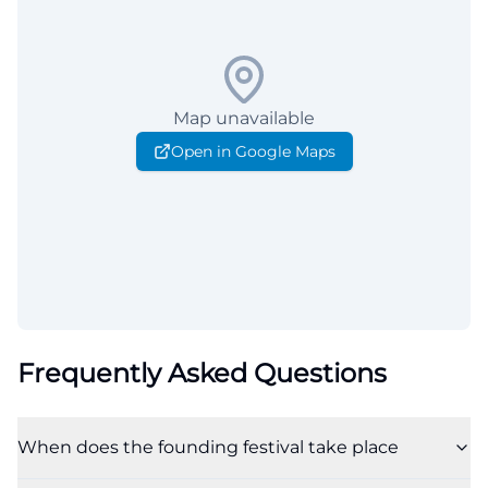
Map unavailable
Open in Google Maps
Frequently Asked Questions
When does the founding festival take place