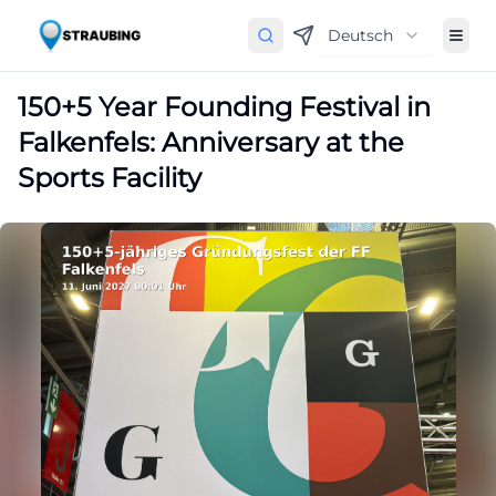
Deutsch
150+5 Year Founding Festival in
Falkenfels: Anniversary at the
Sports Facility