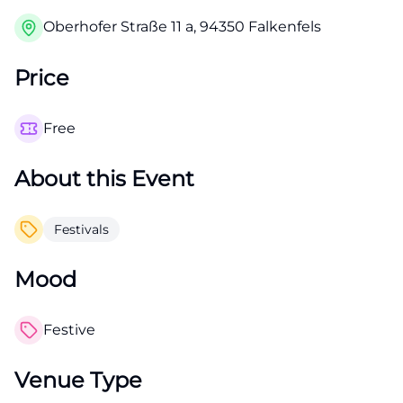
Oberhofer Straße 11 a, 94350 Falkenfels
Price
Free
About this Event
Festivals
Mood
Festive
Venue Type