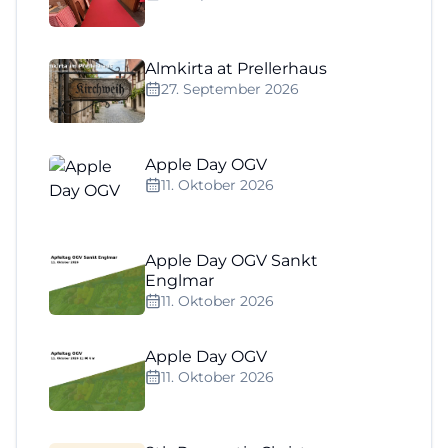
Almkirta at Prellerhaus
27. September 2026
Apple Day OGV
11. Oktober 2026
Apple Day OGV Sankt
Englmar
11. Oktober 2026
Apple Day OGV
11. Oktober 2026