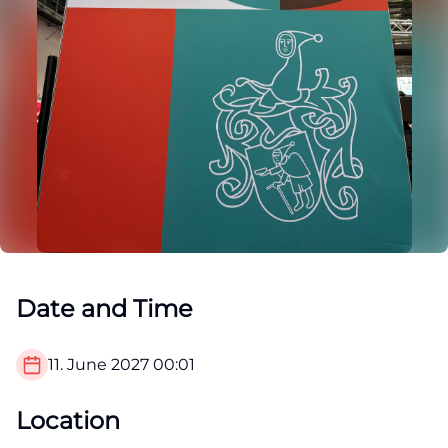
Date and Time
11. June 2027
00:01
Location