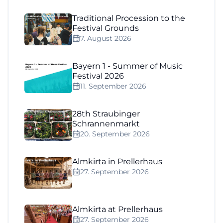
Traditional Procession to the
Festival Grounds
7. August 2026
Bayern 1 - Summer of Music
Festival 2026
11. September 2026
28th Straubinger
Schrannenmarkt
20. September 2026
Almkirta in Prellerhaus
27. September 2026
Almkirta at Prellerhaus
27. September 2026