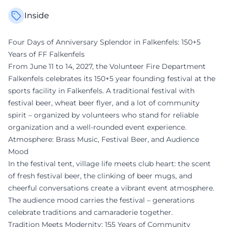
Inside
Four Days of Anniversary Splendor in Falkenfels: 150+5
Years of FF Falkenfels
From June 11 to 14, 2027, the Volunteer Fire Department
Falkenfels celebrates its 150+5 year founding festival at the
sports facility in Falkenfels. A traditional festival with
festival beer, wheat beer flyer, and a lot of community
spirit – organized by volunteers who stand for reliable
organization and a well-rounded event experience.
Atmosphere: Brass Music, Festival Beer, and Audience
Mood
In the festival tent, village life meets club heart: the scent
of fresh festival beer, the clinking of beer mugs, and
cheerful conversations create a vibrant event atmosphere.
The audience mood carries the festival – generations
celebrate traditions and camaraderie together.
Tradition Meets Modernity: 155 Years of Community