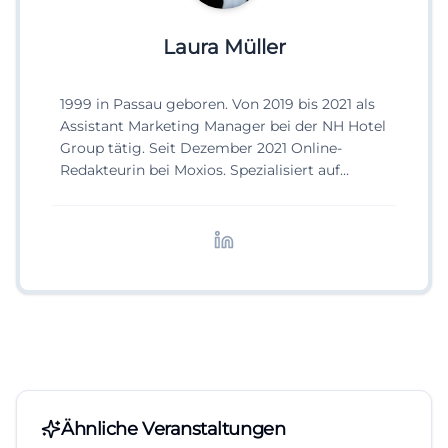
Laura Müller
1999 in Passau geboren. Von 2019 bis 2021 als
Assistant Marketing Manager bei der NH Hotel
Group tätig. Seit Dezember 2021 Online-
Redakteurin bei Moxios. Spezialisiert auf
digitale Inhalte, Content-Marketing und
redaktionelle Aufbereitung von Events und
Lifestyle-Themen.
Ähnliche Veranstaltungen