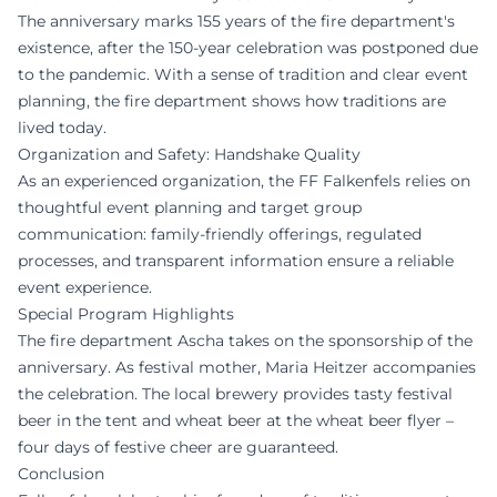
The anniversary marks 155 years of the fire department's
existence, after the 150-year celebration was postponed due
to the pandemic. With a sense of tradition and clear event
planning, the fire department shows how traditions are
lived today.
Organization and Safety: Handshake Quality
As an experienced organization, the FF Falkenfels relies on
thoughtful event planning and target group
communication: family-friendly offerings, regulated
processes, and transparent information ensure a reliable
event experience.
Special Program Highlights
The fire department Ascha takes on the sponsorship of the
anniversary. As festival mother, Maria Heitzer accompanies
the celebration. The local brewery provides tasty festival
beer in the tent and wheat beer at the wheat beer flyer –
four days of festive cheer are guaranteed.
Conclusion