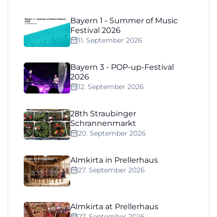
Bayern 1 - Summer of Music
Festival 2026
11. September 2026
Bayern 3 - POP-up-Festival
2026
12. September 2026
28th Straubinger
Schrannenmarkt
20. September 2026
Almkirta in Prellerhaus
27. September 2026
Almkirta at Prellerhaus
27. September 2026