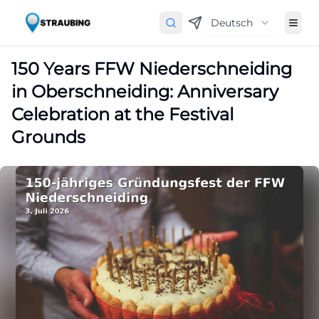
Deutsch
150 Years FFW Niederschneiding
in Oberschneiding: Anniversary
Celebration at the Festival
Grounds