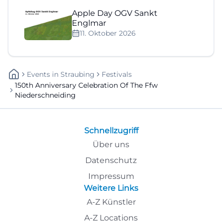
Apple Day OGV Sankt
Englmar
11. Oktober 2026
Events
In
Straubing
Festivals
150th Anniversary Celebration Of The Ffw
Niederschneiding
Schnellzugriff
Über uns
Datenschutz
Impressum
Weitere Links
A-Z Künstler
A-Z Locations