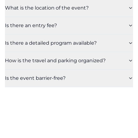
What is the location of the event?
Is there an entry fee?
Is there a detailed program available?
How is the travel and parking organized?
Is the event barrier-free?