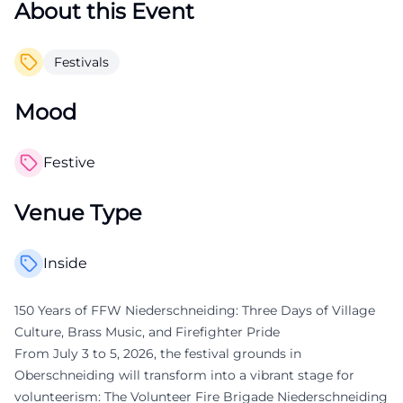
About this Event
Festivals
Mood
Festive
Venue Type
Inside
150 Years of FFW Niederschneiding: Three Days of Village
Culture, Brass Music, and Firefighter Pride
From July 3 to 5, 2026, the festival grounds in
Oberschneiding will transform into a vibrant stage for
volunteerism: The Volunteer Fire Brigade Niederschneiding