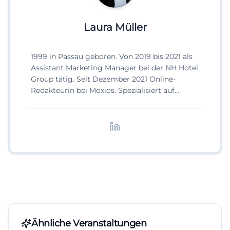
Laura Müller
1999 in Passau geboren. Von 2019 bis 2021 als
Assistant Marketing Manager bei der NH Hotel
Group tätig. Seit Dezember 2021 Online-
Redakteurin bei Moxios. Spezialisiert auf
digitale Inhalte, Content-Marketing und
redaktionelle Aufbereitung von Events und
Lifestyle-Themen.
Ähnliche Veranstaltungen