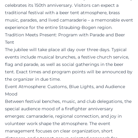
celebrates its 150th anniversary. Visitors can expect a
traditional festival with a beer tent atmosphere, brass
music, parades, and lived camaraderie – a memorable event
experience for the entire Straubing-Bogen region.
Tradition Meets Present: Program with Parade and Beer
Tent
The jubilee will take place all day over three days. Typical
events include musical brunches, a festive church service,
flag and parade, as well as social gatherings in the beer
tent. Exact times and program points will be announced by
the organizer in due time.
Event Atmosphere: Customs, Blue Lights, and Audience
Mood
Between festival benches, music, and club delegations, the
special audience mood of a firefighter anniversary
emerges: camaraderie, regional connection, and joy in
volunteer work shape the atmosphere. The event
management focuses on clear organization, short