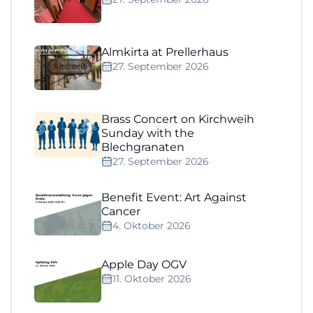
Almkirta at Prellerhaus
27. September 2026
Brass Concert on Kirchweih
Sunday with the
Blechgranaten
27. September 2026
Benefit Event: Art Against
Cancer
4. Oktober 2026
Apple Day OGV
11. Oktober 2026