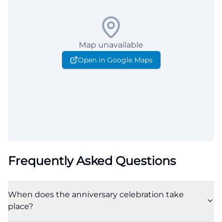
Map unavailable
Open in Google Maps
Frequently Asked Questions
When does the anniversary celebration take
place?