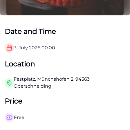
Date and Time
3. July 2026
00:00
Location
Festplatz, Münchshöfen 2, 94363
Oberschneiding
Price
Free