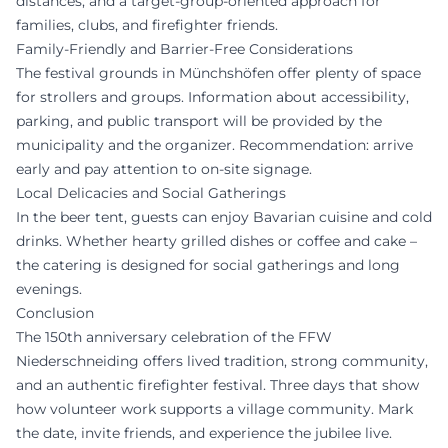
distances, and a target-group-oriented approach for
families, clubs, and firefighter friends.
Family-Friendly and Barrier-Free Considerations
The festival grounds in Münchshöfen offer plenty of space
for strollers and groups. Information about accessibility,
parking, and public transport will be provided by the
municipality and the organizer. Recommendation: arrive
early and pay attention to on-site signage.
Local Delicacies and Social Gatherings
In the beer tent, guests can enjoy Bavarian cuisine and cold
drinks. Whether hearty grilled dishes or coffee and cake –
the catering is designed for social gatherings and long
evenings.
Conclusion
The 150th anniversary celebration of the FFW
Niederschneiding offers lived tradition, strong community,
and an authentic firefighter festival. Three days that show
how volunteer work supports a village community. Mark
the date, invite friends, and experience the jubilee live.