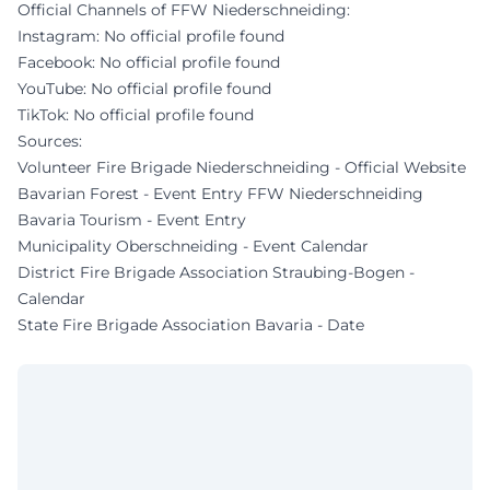
Official Channels of FFW Niederschneiding:
Instagram: No official profile found
Facebook: No official profile found
YouTube: No official profile found
TikTok: No official profile found
Sources:
Volunteer Fire Brigade Niederschneiding - Official Website
Bavarian Forest - Event Entry FFW Niederschneiding
Bavaria Tourism - Event Entry
Municipality Oberschneiding - Event Calendar
District Fire Brigade Association Straubing-Bogen -
Calendar
State Fire Brigade Association Bavaria - Date