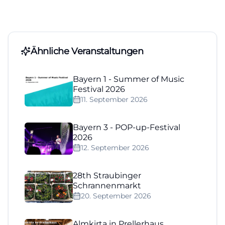
Ähnliche Veranstaltungen
Bayern 1 - Summer of Music
Festival 2026
11. September 2026
Bayern 3 - POP-up-Festival
2026
12. September 2026
28th Straubinger
Schrannenmarkt
20. September 2026
Almkirta in Prellerhaus