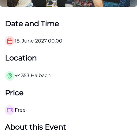
Date and Time
18. June 2027
00:00
Location
94353 Haibach
Price
Free
About this Event