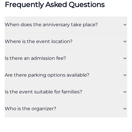
Frequently Asked Questions
When does the anniversary take place?
Where is the event location?
Is there an admission fee?
Are there parking options available?
Is the event suitable for families?
Who is the organizer?