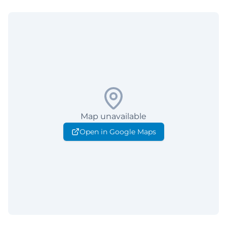
Map unavailable
Open in Google Maps