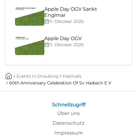
Apple Day OGV Sankt
Englmar
11. Oktober 2026
Apple Day OGV
11. Oktober 2026
Events
In
Straubing
Festivals
60th Anniversary Celebration Of Sv Haibach E V
Schnellzugriff
Über uns
Datenschutz
Impressum