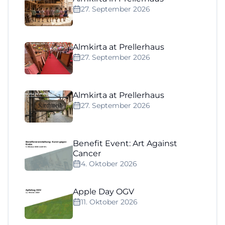
27. September 2026
Almkirta at Prellerhaus
27. September 2026
Almkirta at Prellerhaus
27. September 2026
Benefit Event: Art Against
Cancer
4. Oktober 2026
Apple Day OGV
11. Oktober 2026