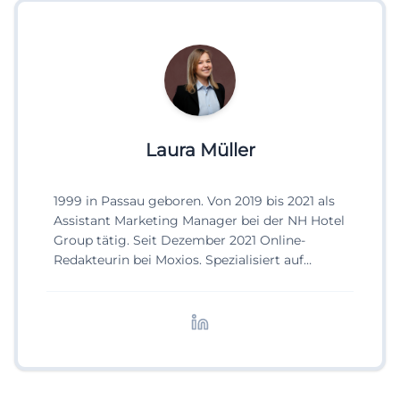
Laura Müller
1999 in Passau geboren. Von 2019 bis 2021 als
Assistant Marketing Manager bei der NH Hotel
Group tätig. Seit Dezember 2021 Online-
Redakteurin bei Moxios. Spezialisiert auf
digitale Inhalte, Content-Marketing und
redaktionelle Aufbereitung von Events und
Lifestyle-Themen.