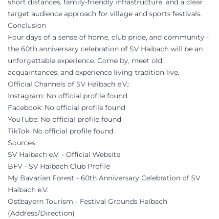
short distances, family-friendly infrastructure, and a clear
target audience approach for village and sports festivals.
Conclusion
Four days of a sense of home, club pride, and community -
the 60th anniversary celebration of SV Haibach will be an
unforgettable experience. Come by, meet old
acquaintances, and experience living tradition live.
Official Channels of SV Haibach e.V.:
Instagram: No official profile found
Facebook: No official profile found
YouTube: No official profile found
TikTok: No official profile found
Sources:
SV Haibach e.V. - Official Website
BFV - SV Haibach Club Profile
My Bavarian Forest - 60th Anniversary Celebration of SV
Haibach e.V.
Ostbayern Tourism - Festival Grounds Haibach
(Address/Direction)