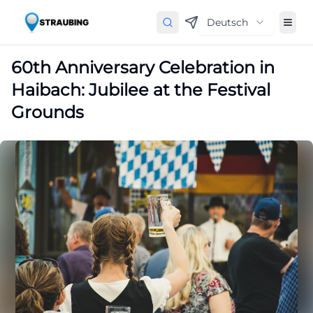
Deutsch
60th Anniversary Celebration in
Haibach: Jubilee at the Festival
Grounds