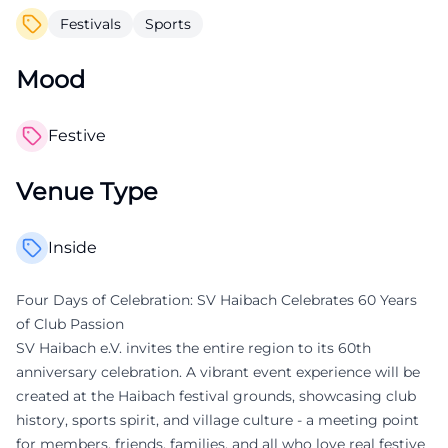
Festivals
Sports
Mood
Festive
Venue Type
Inside
Four Days of Celebration: SV Haibach Celebrates 60 Years
of Club Passion
SV Haibach e.V. invites the entire region to its 60th
anniversary celebration. A vibrant event experience will be
created at the Haibach festival grounds, showcasing club
history, sports spirit, and village culture - a meeting point
for members, friends, families, and all who love real festive