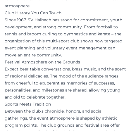
atmosphere.
Club History You Can Touch
Since 1967, SV Haibach has stood for commitment, youth
development, and strong community. From football to
tennis and broom curling to gymnastics and karate – the
organization of this multi-sport club shows how targeted
event planning and voluntary event management can
move an entire community.
Festival Atmosphere on the Grounds
Expect beer table conversations, brass music, and the scent
of regional delicacies. The mood of the audience ranges
from cheerful to exuberant as memories of successes,
personalities, and milestones are shared, allowing young
and old to celebrate together.
Sports Meets Tradition
Between the club's chronicle, honors, and social
gatherings, the event atmosphere is shaped by athletic
program points. The club grounds and festival area offer