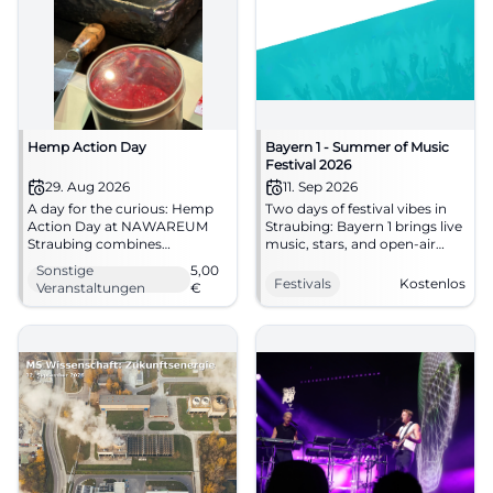
Hemp Action Day
Bayern 1 - Summer of Music
Festival 2026
29. Aug 2026
11. Sep 2026
A day for the curious: Hemp
Two days of festival vibes in
Action Day at NAWAREUM
Straubing: Bayern 1 brings live
Straubing combines
music, stars, and open-air
sustainable nutrition,
atmosphere to Hagen.
Sonstige
5,00
exhibition, and participatory
September 11-12, 2026, free
Festivals
Kostenlos
Veranstaltungen
€
atmosphere. #Straubing
admission. #Straubing
#NAWAREUM
#Festival