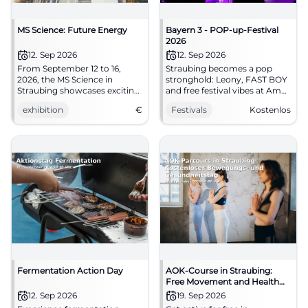
MS Science: Future Energy
Bayern 3 - POP-up-Festival
2026
12. Sep 2026
12. Sep 2026
From September 12 to 16,
Straubing becomes a pop
2026, the MS Science in
stronghold: Leony, FAST BOY
Straubing showcases exciting
and free festival vibes at Am
exhibits on the topic of Future
Hagen. 12.09.2026, free
exhibition
€
Festivals
Kostenlos
Energy. Admission is free!
admission. Reserve now!
#Festival
Fermentation Action Day
AOK-Course in Straubing:
Free Movement and Health
Day
12. Sep 2026
19. Sep 2026