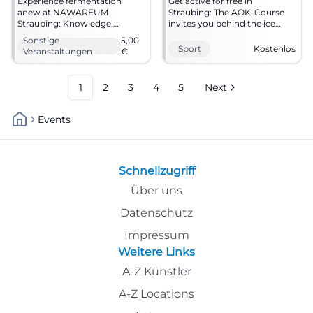
Experience fermentation
Get active for free in
anew at NAWAREUM
Straubing: The AOK-Course
Straubing: Knowledge,
invites you behind the ice
flavors, and future ideas meet
stadium for movement,
Sonstige
5,00
on 12.09.2026. 5 € admission,
health, and fresh air.
Sport
Kostenlos
Veranstaltungen
€
now mark your calendar!
19.09.2026, 10–13 o'clock.
#Straubing
#Straubing #Sport
1
2
3
4
5
Next
Events
Schnellzugriff
Über uns
Datenschutz
Impressum
Weitere Links
A-Z Künstler
A-Z Locations