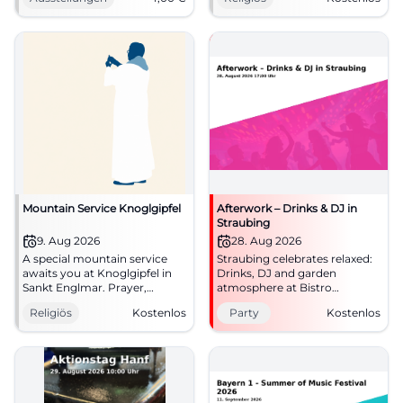
October 25, 2026, €4.
admission.
#Culture
#FaithInTheMountains
Mountain Service Knoglgipfel
Afterwork – Drinks & DJ in
Straubing
9. Aug 2026
28. Aug 2026
A special mountain service
Straubing celebrates relaxed:
awaits you at Knoglgipfel in
Drinks, DJ and garden
Sankt Englmar. Prayer,
atmosphere at Bistro
nature, and community
ErneuerBar. On 28.08.2026
Religiös
Kostenlos
Party
Kostenlos
provide a quiet break. #Faith
from 5 to 8 PM, free
admission. #Afterwork