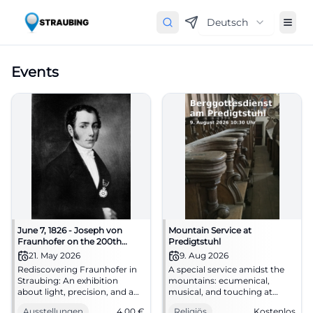
Deutsch
Events
June 7, 1826 - Joseph von
Mountain Service at
Fraunhofer on the 200th
Predigtstuhl
anniversary of his death
21. May 2026
9. Aug 2026
Rediscovering Fraunhofer in
A special service amidst the
Straubing: An exhibition
mountains: ecumenical,
about light, precision, and a
musical, and touching at
great son of the city. May 21 -
Predigtstuhl. 09.08.2026, free
Ausstellungen
4,00
€
Religiös
Kostenlos