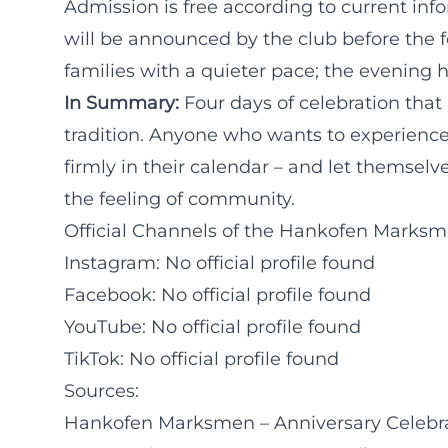
Admission is free according to current inf
will be announced by the club before the f
families with a quieter pace; the evening ho
In Summary:
Four days of celebration that
tradition. Anyone who wants to experienc
firmly in their calendar – and let themsel
the feeling of community.
Official Channels of the Hankofen Marksme
Instagram: No official profile found
Facebook: No official profile found
YouTube: No official profile found
TikTok: No official profile found
Sources:
Hankofen Marksmen – Anniversary Celebrati