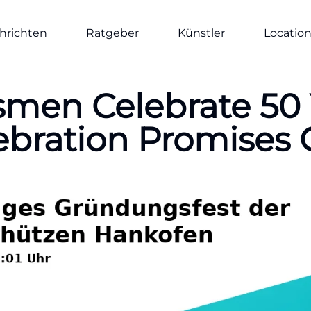
hrichten
Ratgeber
Künstler
Locatio
men Celebrate 50 
lebration Promise