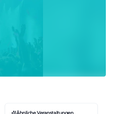
Ähnliche Veranstaltungen