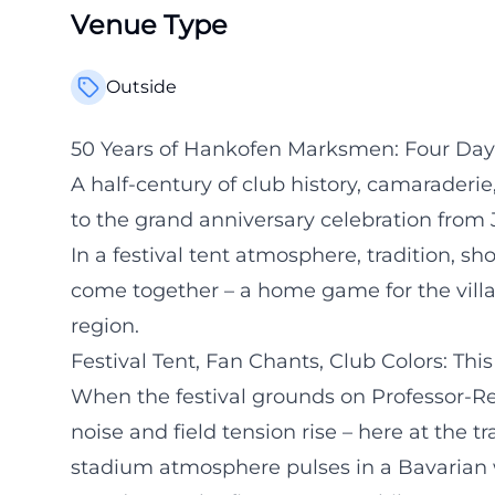
Venue Type
Outside
50 Years of Hankofen Marksmen: Four Days
A half-century of club history, camarader
to the grand anniversary celebration from J
In a festival tent atmosphere, tradition, 
come together – a home game for the vill
region.
Festival Tent, Fan Chants, Club Colors: Thi
When the festival grounds on Professor-R
noise and field tension rise – here at the t
stadium atmosphere pulses in a Bavarian wa