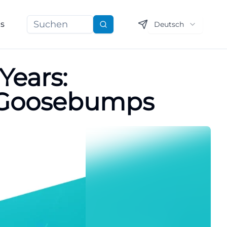
ns
Deutsch
Suchen
Years:
s Goosebumps