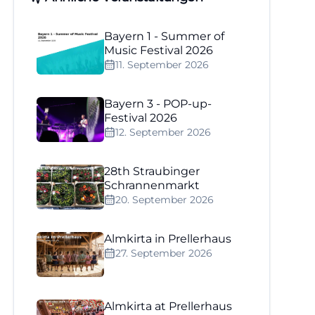
Bayern 1 - Summer of
Music Festival 2026
11. September 2026
Bayern 3 - POP-up-
Festival 2026
12. September 2026
28th Straubinger
Schrannenmarkt
20. September 2026
Almkirta in Prellerhaus
27. September 2026
Almkirta at Prellerhaus