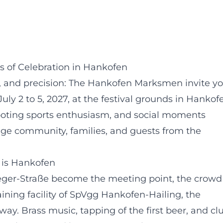
 of Celebration in Hankofen
ie, and precision: The Hankofen Marksmen invite y
uly 2 to 5, 2027, at the festival grounds in Hankof
shooting sports enthusiasm, and social moments
age community, families, and guests from the
s is Hankofen
eger-Straße become the meeting point, the crowd
raining facility of SpVgg Hankofen-Hailing, the
y. Brass music, tapping of the first beer, and cl