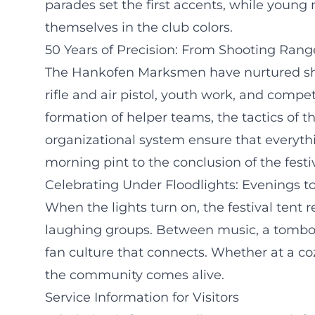
parades set the first accents, while yo
themselves in the club colors.
50 Years of Precision: From Shooting Ran
The Hankofen Marksmen have nurtured shoo
rifle and air pistol, youth work, and compet
formation of helper teams, the tactics of 
organizational system ensure that everythi
morning pint to the conclusion of the festiv
Celebrating Under Floodlights: Evenings
When the lights turn on, the festival tent 
laughing groups. Between music, a tombola,
fan culture that connects. Whether at a coz
the community comes alive.
Service Information for Visitors