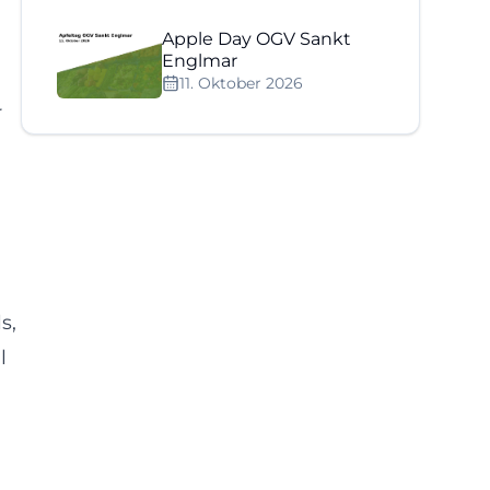
Apple Day OGV Sankt
Englmar
11. Oktober 2026
r
s,
l