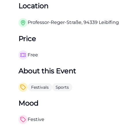
Location
Professor-Reger-Straße, 94339 Leiblfing
Price
Free
About this Event
Festivals
Sports
Mood
Festive