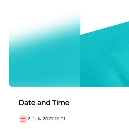
Date and Time
2. July 2027
01:01