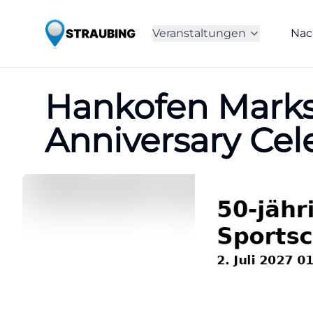
Veranstaltungen
Nac
Hankofen Marks
Anniversary Ce