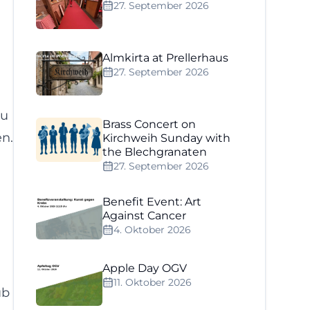
27. September 2026
Almkirta at Prellerhaus
27. September 2026
ou
Brass Concert on
en.
Kirchweih Sunday with
the Blechgranaten
27. September 2026
Benefit Event: Art
Against Cancer
4. Oktober 2026
Apple Day OGV
11. Oktober 2026
ub