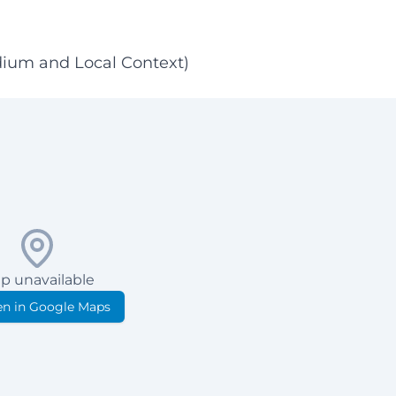
dium and Local Context)
p unavailable
n in Google Maps