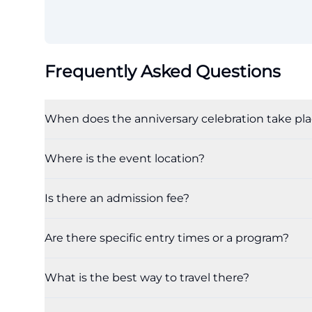
Frequently Asked Questions
When does the anniversary celebration take pl
Where is the event location?
Is there an admission fee?
Are there specific entry times or a program?
What is the best way to travel there?