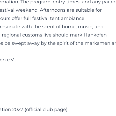
ormation. The program, entry times, and any parad
estival weekend. Afternoons are suitable for
urs offer full festival tent ambiance.
 resonate with the scent of home, music, and
e regional customs live should mark Hankofen
ves be swept away by the spirit of the marksmen a
n e.V.:
on 2027 (official club page)