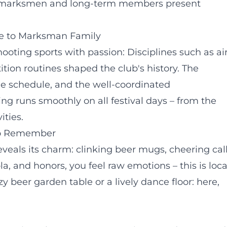
ung marksmen and long-term members present
ge to Marksman Family
ting sports with passion: Disciplines such as ai
ition routines shaped the club's history. The
the schedule, and the well-coordinated
ng runs smoothly on all festival days – from the
ities.
 to Remember
reveals its charm: clinking beer mugs, cheering call
 and honors, you feel raw emotions – this is loca
y beer garden table or a lively dance floor: here,