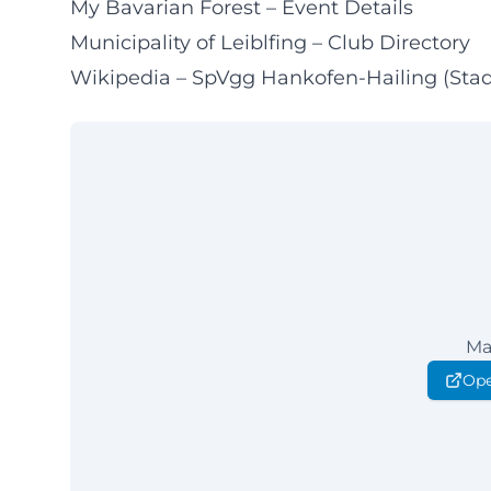
My Bavarian Forest – Event Details
Municipality of Leiblfing – Club Directory
Wikipedia – SpVgg Hankofen-Hailing (Sta
Ma
Ope