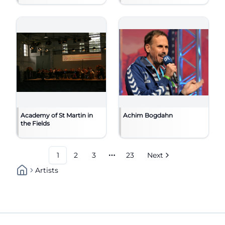
Academy of St Martin in
Achim Bogdahn
the Fields
1
2
3
23
Next
More pages
Artists