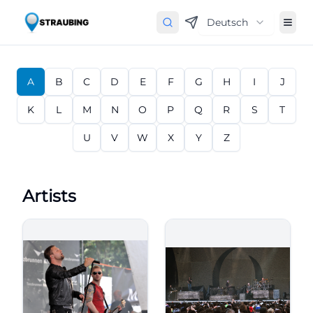
Deutsch
A
B
C
D
E
F
G
H
I
J
K
L
M
N
O
P
Q
R
S
T
U
V
W
X
Y
Z
Artists