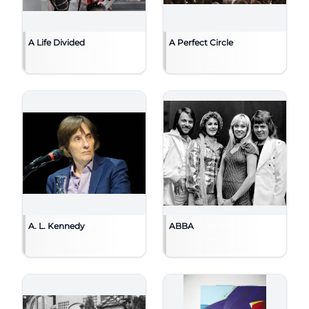
A Life Divided
A Perfect Circle
A. L. Kennedy
ABBA