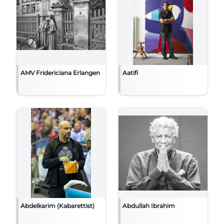
AMV Fridericiana Erlangen
Aatifi
Abdelkarim (Kabarettist)
Abdullah Ibrahim