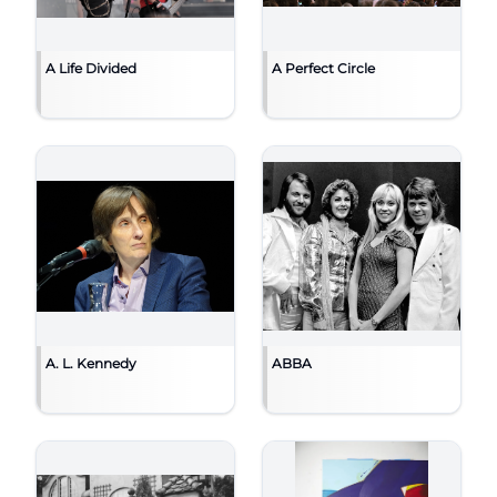
A Life Divided
A Perfect Circle
A. L. Kennedy
ABBA