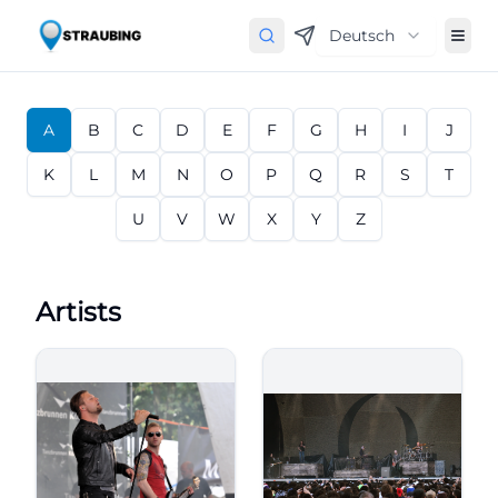
Deutsch
A
B
C
D
E
F
G
H
I
J
K
L
M
N
O
P
Q
R
S
T
U
V
W
X
Y
Z
Artists