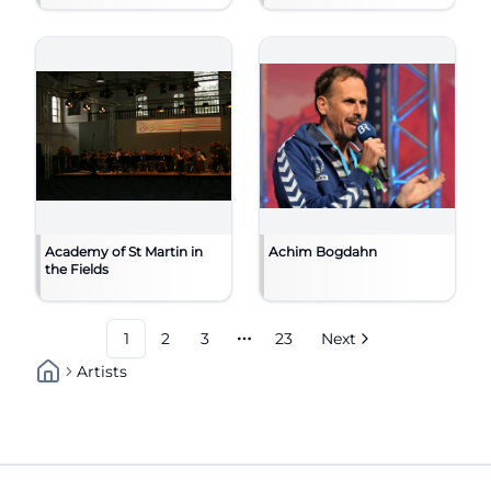
Academy of St Martin in
Achim Bogdahn
the Fields
1
2
3
23
Next
More pages
Artists