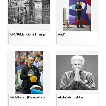
AMV Fridericiana Erlangen
Aatifi
Abdelkarim (Kabarettist)
Abdullah Ibrahim