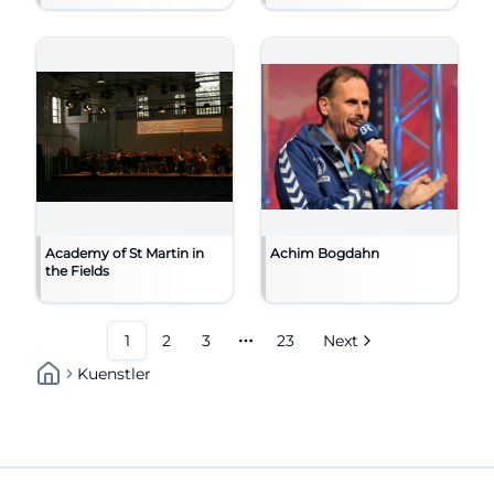
Academy of St Martin in
Achim Bogdahn
the Fields
1
2
3
23
Next
More pages
Kuenstler