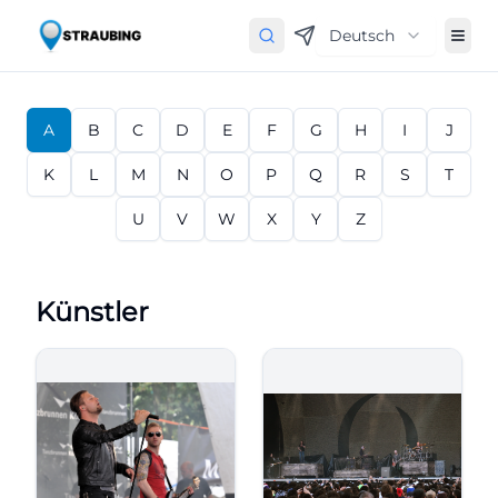
Deutsch
A
B
C
D
E
F
G
H
I
J
K
L
M
N
O
P
Q
R
S
T
U
V
W
X
Y
Z
Künstler