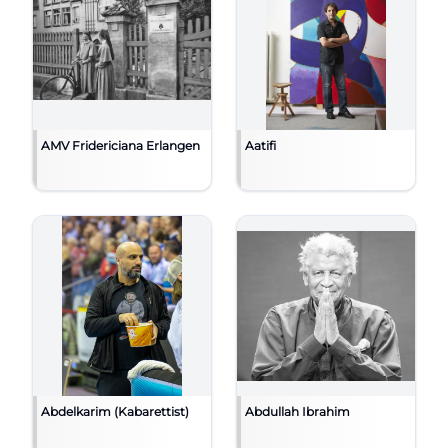
AMV Fridericiana Erlangen
Aatifi
Abdelkarim (Kabarettist)
Abdullah Ibrahim