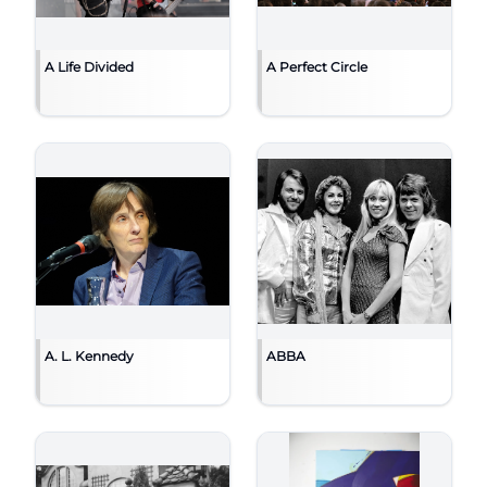
A Life Divided
A Perfect Circle
A. L. Kennedy
ABBA