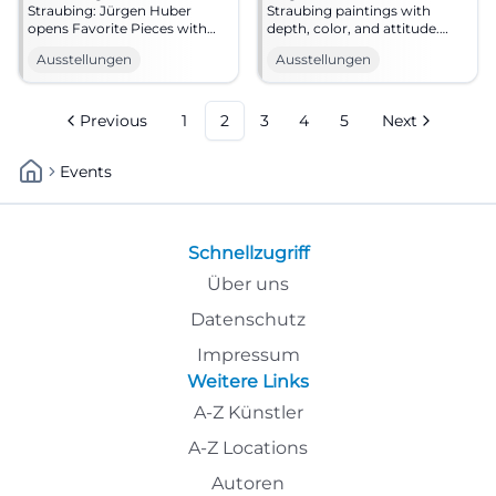
Straubing: Jürgen Huber
Straubing paintings with
opens Favorite Pieces with
depth, color, and attitude.
painting, introduction, and
Favorite Pieces invites you to
Ausstellungen
Ausstellungen
music. #Exhibition
a special art experience. #Art
Previous
1
2
3
4
5
Next
Events
Schnellzugriff
Über uns
Datenschutz
Impressum
Weitere Links
A-Z Künstler
A-Z Locations
Autoren