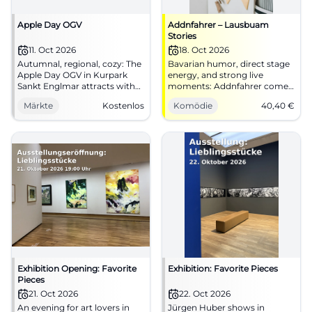
Apple Day OGV
Addnfahrer – Lausbuam
Stories
11. Oct 2026
18. Oct 2026
Autumnal, regional, cozy: The
Bavarian humor, direct stage
Apple Day OGV in Kurpark
energy, and strong live
Sankt Englmar attracts with
moments: Addnfahrer comes
cake, coffee, and real village
to Straubing. On 18.10.2026 at
Märkte
Kostenlos
Komödie
40,40
€
atmosphere. 11.10.2026, free
the Joseph-von-Fraunhofer-
entry. #BavarianForest
Halle. #Comedy
Exhibition Opening: Favorite
Exhibition: Favorite Pieces
Pieces
21. Oct 2026
22. Oct 2026
An evening for art lovers in
Jürgen Huber shows in