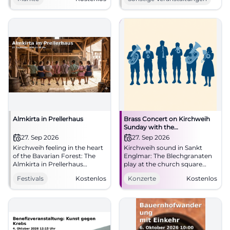
together regional specialties
Rhythmus, Bewegung und
and direct marketers. Free
gute Laune auf die Tanzfläche.
entry. #Straubing
#StraubingTanzt
#MarketLove
Almkirta in Prellerhaus
Brass Concert on Kirchweih
Sunday with the
Blechgranaten
27. Sep 2026
27. Sep 2026
Kirchweih feeling in the heart
Kirchweih sound in Sankt
of the Bavarian Forest: The
Englmar: The Blechgranaten
Almkirta in Prellerhaus
play at the church square
combines hut fun, enjoyment,
with free admission and
Festivals
Kostenlos
Konzerte
Kostenlos
and nature. 27.09.2026, free
genuine local atmosphere.
entry. #SanktEnglmar #Kirta
#BrassMusic #Kirchweih