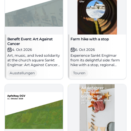
Benefit Event: Art Against
Farm hike with a stop
Cancer
4. Oct 2026
6. Oct 2026
Art, music, and lived solidarity
Experience Sankt Englmar
at the church square Sankt
from its delightful side: farm
Englmar: Art Against Cancer
hike with a stop, regional
invites you on 04.10.2026 to
charm, and real hometown
Ausstellungen
Touren
an emotional benefit day.
moments. 06.10.2026.
#CultureWithHeart
#BavarianForest