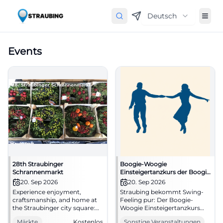
Deutsch
Events
28th Straubinger
Boogie-Woogie
Schrannenmarkt
Einsteigertanzkurs der Boogie
Mäuse
20. Sep 2026
20. Sep 2026
Experience enjoyment,
Straubing bekommt Swing-
craftsmanship, and home at
Feeling pur: Der Boogie-
the Straubinger city square:
Woogie Einsteigertanzkurs
The Schrannenmarkt brings
der Boogie Mäuse bringt
Märkte
Kostenlos
Sonstige Veranstaltungen