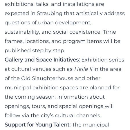
exhibitions, talks, and installations are
expected in Straubing that artistically address
questions of urban development,
sustainability, and social coexistence. Time
frames, locations, and program items will be
published step by step.
Gallery and Space Initiatives:
Exhibition series
at cultural venues such as
Halle II
in the area
of the Old Slaughterhouse and other
municipal exhibition spaces are planned for
the coming season. Information about
openings, tours, and special openings will
follow via the city’s cultural channels.
Support for Young Talent:
The municipal