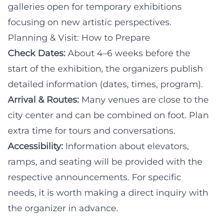
galleries open for temporary exhibitions
focusing on new artistic perspectives.
Planning & Visit: How to Prepare
Check Dates:
About 4–6 weeks before the
start of the exhibition, the organizers publish
detailed information (dates, times, program).
Arrival & Routes:
Many venues are close to the
city center and can be combined on foot. Plan
extra time for tours and conversations.
Accessibility:
Information about elevators,
ramps, and seating will be provided with the
respective announcements. For specific
needs, it is worth making a direct inquiry with
the organizer in advance.