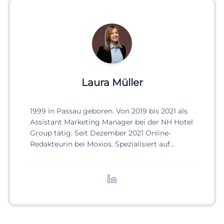
Laura Müller
1999 in Passau geboren. Von 2019 bis 2021 als
Assistant Marketing Manager bei der NH Hotel
Group tätig. Seit Dezember 2021 Online-
Redakteurin bei Moxios. Spezialisiert auf
digitale Inhalte, Content-Marketing und
redaktionelle Aufbereitung von Events und
Lifestyle-Themen.