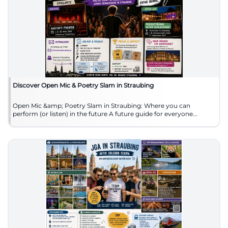
Discover Open Mic & Poetry Slam in Straubing
Open Mic &amp; Poetry Slam in Straubing: Where you can
perform (or listen) in the future A future guide for everyone...