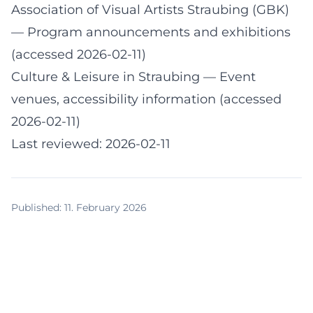
Association of Visual Artists Straubing (GBK)
— Program announcements and exhibitions
(accessed 2026-02-11)
Culture & Leisure in Straubing
— Event
venues, accessibility information (accessed
2026-02-11)
Last reviewed: 2026-02-11
Published
:
11. February 2026