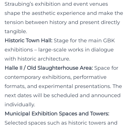
Straubing’s exhibition and event venues
shape the aesthetic experience and make the
tension between history and present directly
tangible.
Historic Town Hall:
Stage for the main GBK
exhibitions – large-scale works in dialogue
with historic architecture.
Halle II / Old Slaughterhouse Area:
Space for
contemporary exhibitions, performative
formats, and experimental presentations. The
next dates will be scheduled and announced
individually.
Municipal Exhibition Spaces and Towers:
Selected spaces such as historic towers and