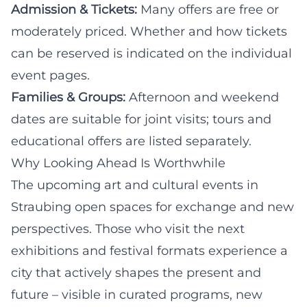
Admission & Tickets:
Many offers are free or
moderately priced. Whether and how tickets
can be reserved is indicated on the individual
event pages.
Families & Groups:
Afternoon and weekend
dates are suitable for joint visits; tours and
educational offers are listed separately.
Why Looking Ahead Is Worthwhile
The upcoming art and cultural events in
Straubing open spaces for exchange and new
perspectives. Those who visit the next
exhibitions and festival formats experience a
city that actively shapes the present and
future – visible in curated programs, new