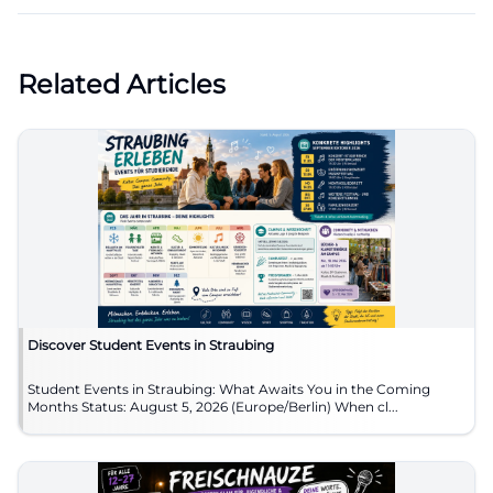
Related Articles
Discover Student Events in Straubing
Student Events in Straubing: What Awaits You in the Coming
Months Status: August 5, 2026 (Europe/Berlin) When cl...