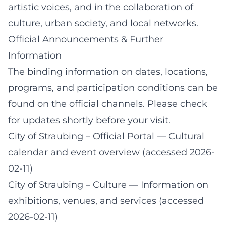
artistic voices, and in the collaboration of
culture, urban society, and local networks.
Official Announcements & Further
Information
The binding information on dates, locations,
programs, and participation conditions can be
found on the official channels. Please check
for updates shortly before your visit.
City of Straubing – Official Portal
— Cultural
calendar and event overview (accessed 2026-
02-11)
City of Straubing – Culture
— Information on
exhibitions, venues, and services (accessed
2026-02-11)