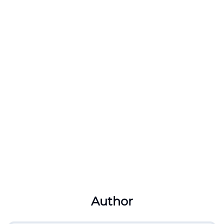
Author