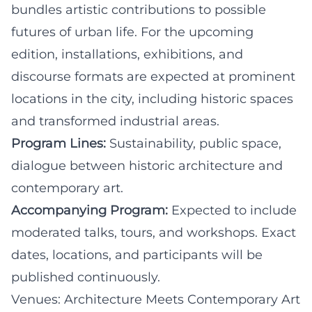
bundles artistic contributions to possible
futures of urban life. For the upcoming
edition, installations, exhibitions, and
discourse formats are expected at prominent
locations in the city, including historic spaces
and transformed industrial areas.
Program Lines:
Sustainability, public space,
dialogue between historic architecture and
contemporary art.
Accompanying Program:
Expected to include
moderated talks, tours, and workshops. Exact
dates, locations, and participants will be
published continuously.
Venues: Architecture Meets Contemporary Art