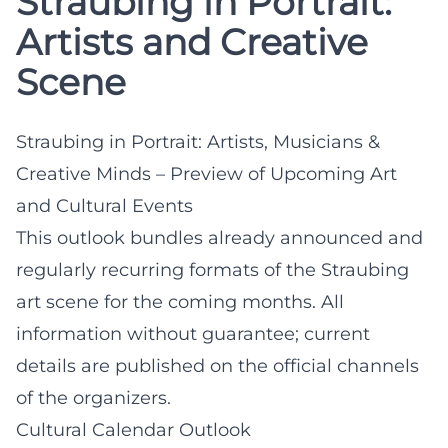
Straubing in Portrait:
Artists and Creative
Scene
Straubing in Portrait: Artists, Musicians &
Creative Minds – Preview of Upcoming Art
and Cultural Events
This outlook bundles already announced and
regularly recurring formats of the Straubing
art scene for the coming months. All
information without guarantee; current
details are published on the official channels
of the organizers.
Cultural Calendar Outlook