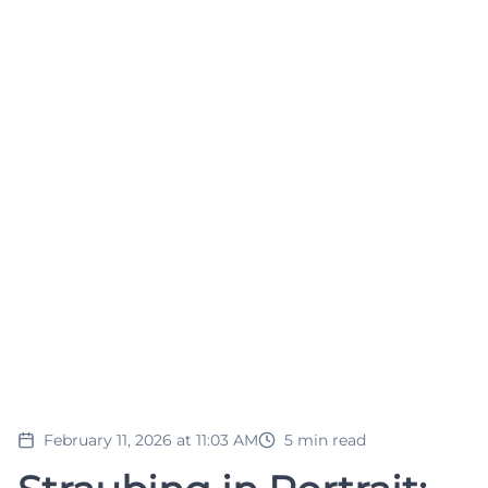
February 11, 2026 at 11:03 AM
5
min read