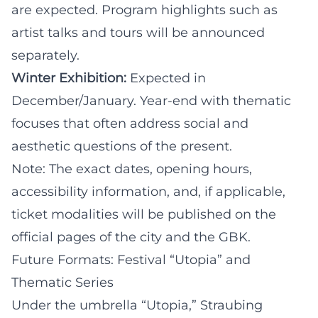
are expected. Program highlights such as
artist talks and tours will be announced
separately.
Winter Exhibition:
Expected in
December/January. Year-end with thematic
focuses that often address social and
aesthetic questions of the present.
Note: The exact dates, opening hours,
accessibility information, and, if applicable,
ticket modalities will be published on the
official pages of the city and the GBK.
Future Formats: Festival “Utopia” and
Thematic Series
Under the umbrella “Utopia,” Straubing