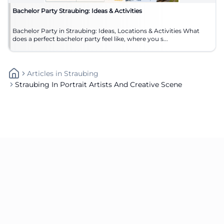
Bachelor Party Straubing: Ideas & Activities
Bachelor Party in Straubing: Ideas, Locations & Activities What
does a perfect bachelor party feel like, where you s...
Articles
In
Straubing
Straubing In Portrait Artists And Creative Scene