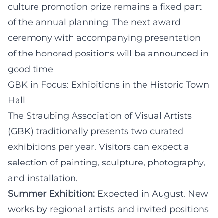
culture promotion prize remains a fixed part
of the annual planning. The next award
ceremony with accompanying presentation
of the honored positions will be announced in
good time.
GBK in Focus: Exhibitions in the Historic Town
Hall
The Straubing Association of Visual Artists
(GBK) traditionally presents two curated
exhibitions per year. Visitors can expect a
selection of painting, sculpture, photography,
and installation.
Summer Exhibition:
Expected in August. New
works by regional artists and invited positions