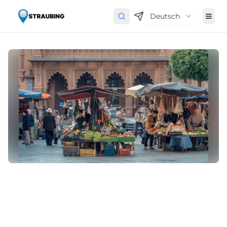
Deutsch