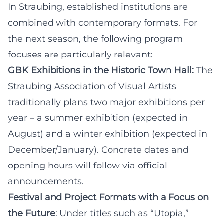
In Straubing, established institutions are
combined with contemporary formats. For
the next season, the following program
focuses are particularly relevant:
GBK Exhibitions in the Historic Town Hall:
The
Straubing Association of Visual Artists
traditionally plans two major exhibitions per
year – a summer exhibition (expected in
August) and a winter exhibition (expected in
December/January). Concrete dates and
opening hours will follow via official
announcements.
Festival and Project Formats with a Focus on
the Future:
Under titles such as “Utopia,”