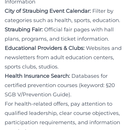
Information
City of Straubing Event Calendar:
Filter by
categories such as health, sports, education.
Straubing Fair:
Official fair pages with hall
plans, programs, and ticket information.
Educational Providers & Clubs:
Websites and
newsletters from adult education centers,
sports clubs, studios.
Health Insurance Search:
Databases for
certified prevention courses (keyword: §20
SGB V/Prevention Guide).
For health-related offers, pay attention to
qualified leadership, clear course objectives,
participation requirements, and information