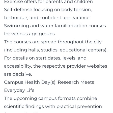
Exercise offers for parents and children
Self-defense focusing on body tension,
technique, and confident appearance
Swimming and water familiarization courses
for various age groups
The courses are spread throughout the city
(including halls, studios, educational centers).
For details on start dates, levels, and
accessibility, the respective provider websites
are decisive.
Campus Health Day(s): Research Meets
Everyday Life
The upcoming campus formats combine
scientific findings with practical prevention