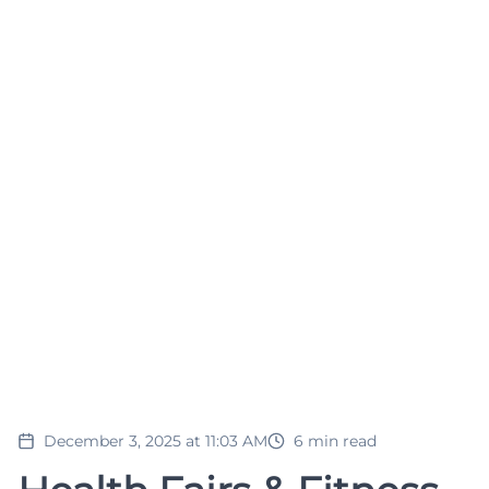
December 3, 2025 at 11:03 AM
6
min read