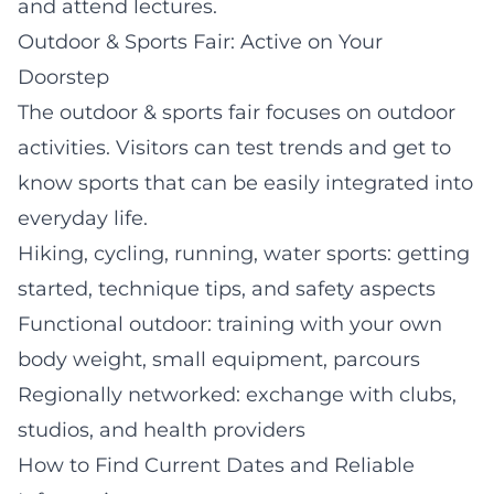
and attend lectures.
Outdoor & Sports Fair: Active on Your
Doorstep
The outdoor & sports fair focuses on outdoor
activities. Visitors can test trends and get to
know sports that can be easily integrated into
everyday life.
Hiking, cycling, running, water sports: getting
started, technique tips, and safety aspects
Functional outdoor: training with your own
body weight, small equipment, parcours
Regionally networked: exchange with clubs,
studios, and health providers
How to Find Current Dates and Reliable