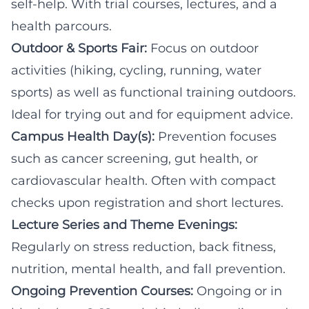
self-help. With trial courses, lectures, and a
health parcours.
Outdoor & Sports Fair:
Focus on outdoor
activities (hiking, cycling, running, water
sports) as well as functional training outdoors.
Ideal for trying out and for equipment advice.
Campus Health Day(s):
Prevention focuses
such as cancer screening, gut health, or
cardiovascular health. Often with compact
checks upon registration and short lectures.
Lecture Series and Theme Evenings:
Regularly on stress reduction, back fitness,
nutrition, mental health, and fall prevention.
Ongoing Prevention Courses:
Ongoing or in