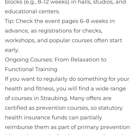
blocks (e.g., 8–12 weeks) in halls, studios, and
educational centers.
Tip: Check the event pages 6–8 weeks in
advance, as registrations for checks,
workshops, and popular courses often start
early.
Ongoing Courses: From Relaxation to
Functional Training
If you want to regularly do something for your
health and fitness, you will find a wide range
of courses in Straubing. Many offers are
certified as prevention courses, so statutory
health insurance funds can partially
reimburse them as part of primary prevention