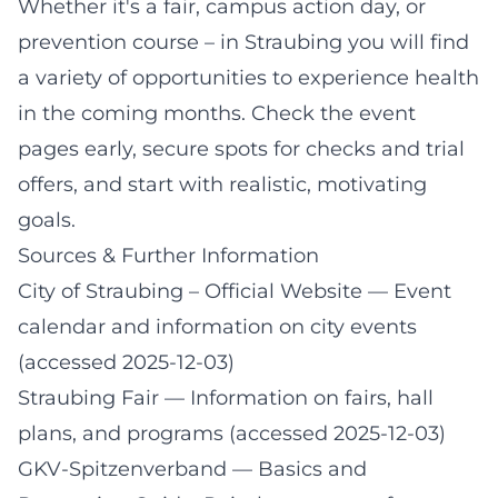
Whether it's a fair, campus action day, or
prevention course – in Straubing you will find
a variety of opportunities to experience health
in the coming months. Check the event
pages early, secure spots for checks and trial
offers, and start with realistic, motivating
goals.
Sources & Further Information
City of Straubing – Official Website
— Event
calendar and information on city events
(accessed 2025-12-03)
Straubing Fair
— Information on fairs, hall
plans, and programs (accessed 2025-12-03)
GKV-Spitzenverband
— Basics and