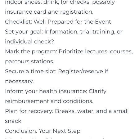
indoor shoes, drink; for checks, possibly
insurance card and registration.
Checklist: Well Prepared for the Event
Set your goal: Information, trial training, or
individual check?
Mark the program: Prioritize lectures, courses,
parcours stations.
Secure a time slot: Register/reserve if
necessary.
Inform your health insurance: Clarify
reimbursement and conditions.
Plan for recovery: Breaks, water, and a small
snack.
Conclusion: Your Next Step