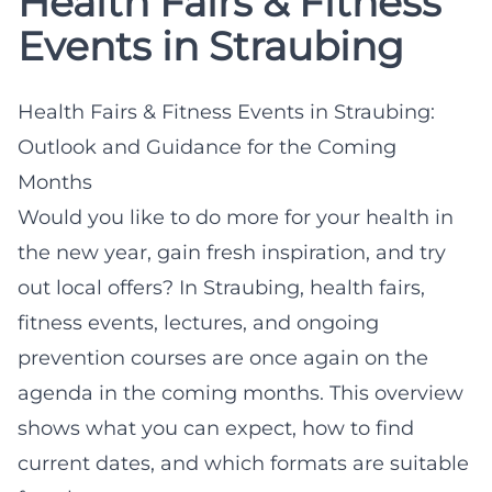
Health Fairs & Fitness
Events in Straubing
Health Fairs & Fitness Events in Straubing:
Outlook and Guidance for the Coming
Months
Would you like to do more for your health in
the new year, gain fresh inspiration, and try
out local offers? In Straubing, health fairs,
fitness events, lectures, and ongoing
prevention courses are once again on the
agenda in the coming months. This overview
shows what you can expect, how to find
current dates, and which formats are suitable