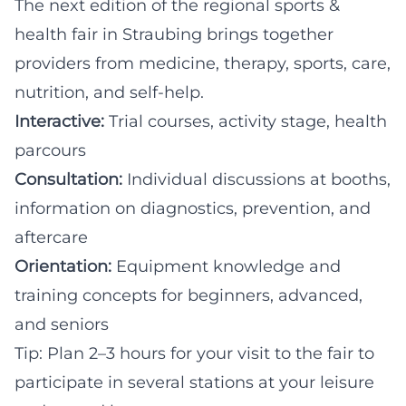
The next edition of the regional sports &
health fair in Straubing brings together
providers from medicine, therapy, sports, care,
nutrition, and self-help.
Interactive:
Trial courses, activity stage, health
parcours
Consultation:
Individual discussions at booths,
information on diagnostics, prevention, and
aftercare
Orientation:
Equipment knowledge and
training concepts for beginners, advanced,
and seniors
Tip: Plan 2–3 hours for your visit to the fair to
participate in several stations at your leisure