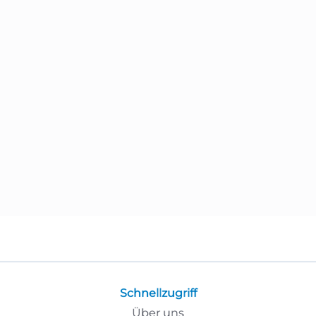
Schnellzugriff
Über uns