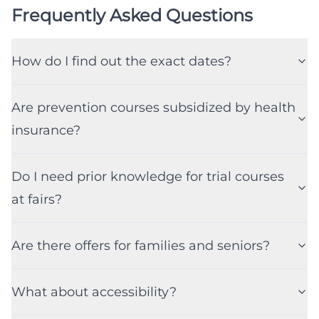
Frequently Asked Questions
How do I find out the exact dates?
Are prevention courses subsidized by health
insurance?
Do I need prior knowledge for trial courses
at fairs?
Are there offers for families and seniors?
What about accessibility?