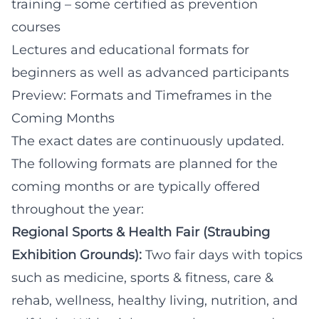
training – some certified as prevention
courses
Lectures and educational formats for
beginners as well as advanced participants
Preview: Formats and Timeframes in the
Coming Months
The exact dates are continuously updated.
The following formats are planned for the
coming months or are typically offered
throughout the year:
Regional Sports & Health Fair (Straubing
Exhibition Grounds):
Two fair days with topics
such as medicine, sports & fitness, care &
rehab, wellness, healthy living, nutrition, and