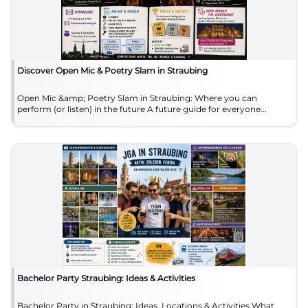
Discover Open Mic & Poetry Slam in Straubing
Open Mic &amp; Poetry Slam in Straubing: Where you can
perform (or listen) in the future A future guide for everyone...
Bachelor Party Straubing: Ideas & Activities
Bachelor Party in Straubing: Ideas, Locations & Activities What