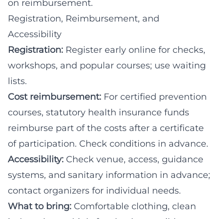
on reimbursement.
Registration, Reimbursement, and
Accessibility
Registration:
Register early online for checks,
workshops, and popular courses; use waiting
lists.
Cost reimbursement:
For certified prevention
courses, statutory health insurance funds
reimburse part of the costs after a certificate
of participation. Check conditions in advance.
Accessibility:
Check venue, access, guidance
systems, and sanitary information in advance;
contact organizers for individual needs.
What to bring:
Comfortable clothing, clean