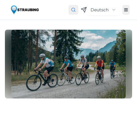
Deutsch