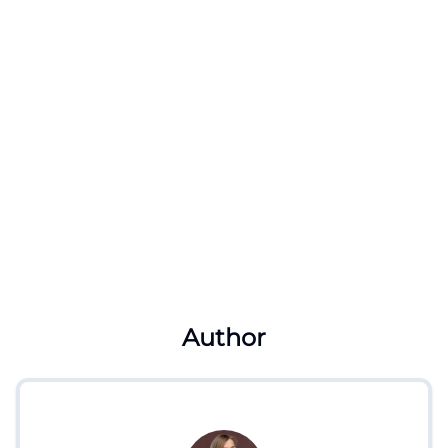
Author