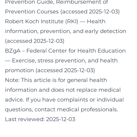
Prevention Guide, Reimbursement of
Prevention Courses (accessed 2025-12-03)
Robert Koch Institute (RKI)
— Health
information, prevention, and early detection
(accessed 2025-12-03)
BZgA – Federal Center for Health Education
— Exercise, stress prevention, and health
promotion (accessed 2025-12-03)
Note: This article is for general health
information and does not replace medical
advice. If you have complaints or individual
questions, contact medical professionals.
Last reviewed: 2025-12-03