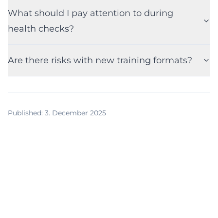
What should I pay attention to during
health checks?
Are there risks with new training formats?
Published
:
3. December 2025