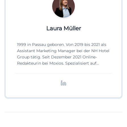
Laura Müller
1999 in Passau geboren. Von 2019 bis 2021 als
Assistant Marketing Manager bei der NH Hotel
Group tätig. Seit Dezember 2021 Online-
Redakteurin bei Moxios. Spezialisiert auf
digitale Inhalte, Content-Marketing und
redaktionelle Aufbereitung von Events und
Lifestyle-Themen.