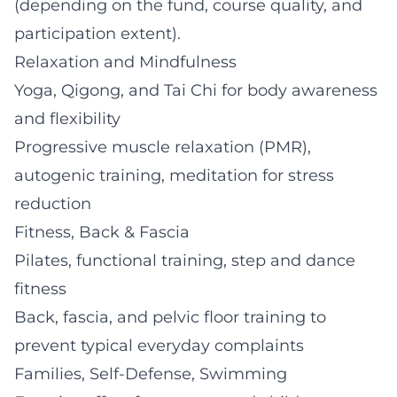
(depending on the fund, course quality, and
participation extent).
Relaxation and Mindfulness
Yoga, Qigong, and Tai Chi for body awareness
and flexibility
Progressive muscle relaxation (PMR),
autogenic training, meditation for stress
reduction
Fitness, Back & Fascia
Pilates, functional training, step and dance
fitness
Back, fascia, and pelvic floor training to
prevent typical everyday complaints
Families, Self-Defense, Swimming