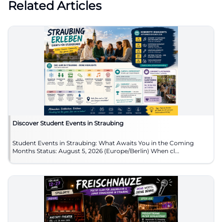
Related Articles
Discover Student Events in Straubing
Student Events in Straubing: What Awaits You in the Coming
Months Status: August 5, 2026 (Europe/Berlin) When cl...