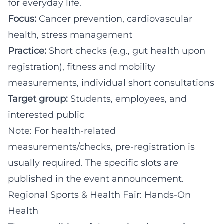
for everyday life.
Focus:
Cancer prevention, cardiovascular
health, stress management
Practice:
Short checks (e.g., gut health upon
registration), fitness and mobility
measurements, individual short consultations
Target group:
Students, employees, and
interested public
Note: For health-related
measurements/checks, pre-registration is
usually required. The specific slots are
published in the event announcement.
Regional Sports & Health Fair: Hands-On
Health