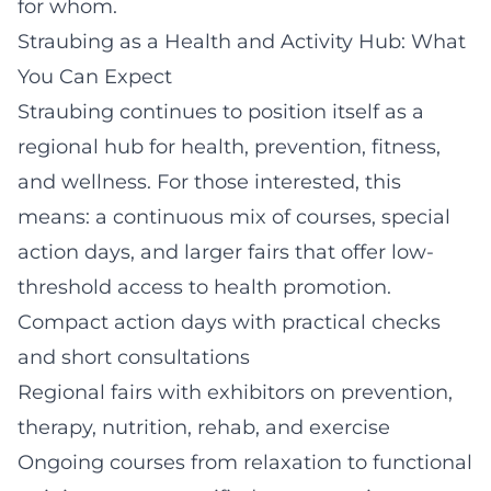
for whom.
Straubing as a Health and Activity Hub: What
You Can Expect
Straubing continues to position itself as a
regional hub for health, prevention, fitness,
and wellness. For those interested, this
means: a continuous mix of courses, special
action days, and larger fairs that offer low-
threshold access to health promotion.
Compact action days with practical checks
and short consultations
Regional fairs with exhibitors on prevention,
therapy, nutrition, rehab, and exercise
Ongoing courses from relaxation to functional