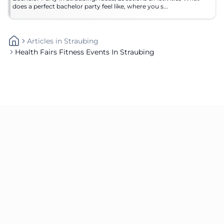
does a perfect bachelor party feel like, where you s...
Articles
In
Straubing
Health Fairs Fitness Events In Straubing