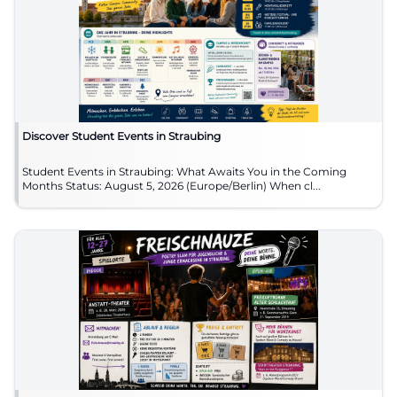
Discover Student Events in Straubing
Student Events in Straubing: What Awaits You in the Coming
Months Status: August 5, 2026 (Europe/Berlin) When cl...