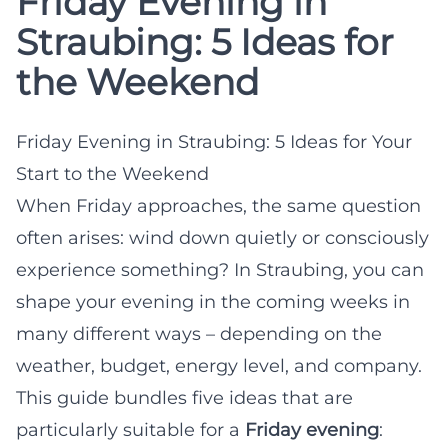
Friday Evening in
Straubing: 5 Ideas for
the Weekend
Friday Evening in Straubing: 5 Ideas for Your
Start to the Weekend
When Friday approaches, the same question
often arises: wind down quietly or consciously
experience something? In Straubing, you can
shape your evening in the coming weeks in
many different ways – depending on the
weather, budget, energy level, and company.
This guide bundles five ideas that are
particularly suitable for a
Friday evening
: