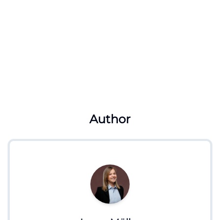
Author