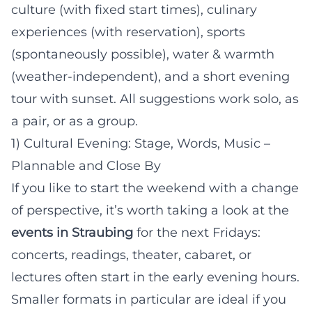
culture (with fixed start times), culinary
experiences (with reservation), sports
(spontaneously possible), water & warmth
(weather-independent), and a short evening
tour with sunset. All suggestions work solo, as
a pair, or as a group.
1) Cultural Evening: Stage, Words, Music –
Plannable and Close By
If you like to start the weekend with a change
of perspective, it’s worth taking a look at the
events in Straubing
for the next Fridays:
concerts, readings, theater, cabaret, or
lectures often start in the early evening hours.
Smaller formats in particular are ideal if you