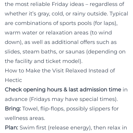
the most reliable Friday ideas – regardless of
whether it’s gray, cold, or rainy outside. Typical
are combinations of sports pools (for laps),
warm water or relaxation areas (to wind
down), as well as additional offers such as
slides, steam baths, or saunas (depending on
the facility and ticket model).
How to Make the Visit Relaxed Instead of
Hectic
Check opening hours & last admission time
in
advance (Fridays may have special times).
Bring:
Towel, flip-flops, possibly slippers for
wellness areas.
Plan:
Swim first (release energy), then relax in