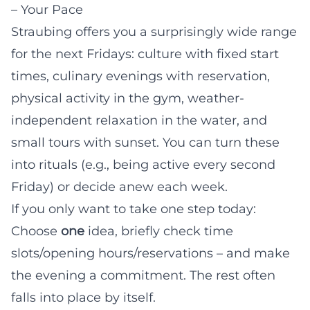
– Your Pace
Straubing offers you a surprisingly wide range
for the next Fridays: culture with fixed start
times, culinary evenings with reservation,
physical activity in the gym, weather-
independent relaxation in the water, and
small tours with sunset. You can turn these
into rituals (e.g., being active every second
Friday) or decide anew each week.
If you only want to take one step today:
Choose
one
idea, briefly check time
slots/opening hours/reservations – and make
the evening a commitment. The rest often
falls into place by itself.