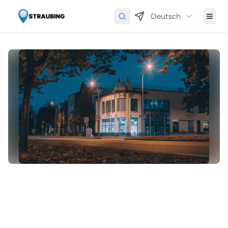
Deutsch