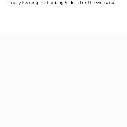
Friday Evening In Straubing 5 Ideas For The Weekend