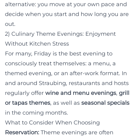
alternative: you move at your own pace and
decide when you start and how long you are
out.
2) Culinary Theme Evenings: Enjoyment
Without Kitchen Stress
For many, Friday is the best evening to
consciously treat themselves: a menu, a
themed evening, or an after-work format. In
and around Straubing, restaurants and hosts
regularly offer
wine and menu evenings
,
grill
or tapas themes
, as well as
seasonal specials
in the coming months.
What to Consider When Choosing
Reservation:
Theme evenings are often