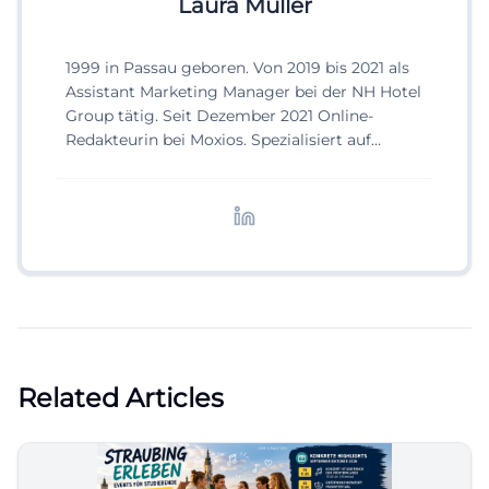
Laura Müller
1999 in Passau geboren. Von 2019 bis 2021 als
Assistant Marketing Manager bei der NH Hotel
Group tätig. Seit Dezember 2021 Online-
Redakteurin bei Moxios. Spezialisiert auf
digitale Inhalte, Content-Marketing und
redaktionelle Aufbereitung von Events und
Lifestyle-Themen.
Related Articles