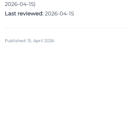
2026-04-15)
Last reviewed:
2026-04-15
Published
:
15. April 2026