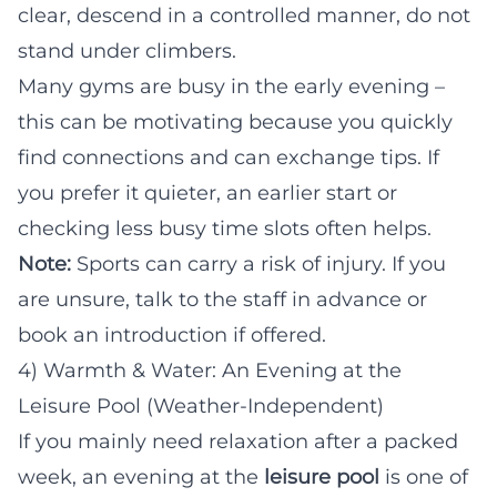
clear, descend in a controlled manner, do not
stand under climbers.
Many gyms are busy in the early evening –
this can be motivating because you quickly
find connections and can exchange tips. If
you prefer it quieter, an earlier start or
checking less busy time slots often helps.
Note:
Sports can carry a risk of injury. If you
are unsure, talk to the staff in advance or
book an introduction if offered.
4) Warmth & Water: An Evening at the
Leisure Pool (Weather-Independent)
If you mainly need relaxation after a packed
week, an evening at the
leisure pool
is one of