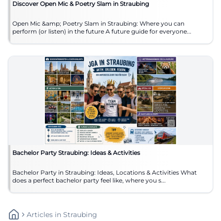
Discover Open Mic & Poetry Slam in Straubing
Open Mic &amp; Poetry Slam in Straubing: Where you can
perform (or listen) in the future A future guide for everyone...
Bachelor Party Straubing: Ideas & Activities
Bachelor Party in Straubing: Ideas, Locations & Activities What
does a perfect bachelor party feel like, where you s...
Articles
In
Straubing