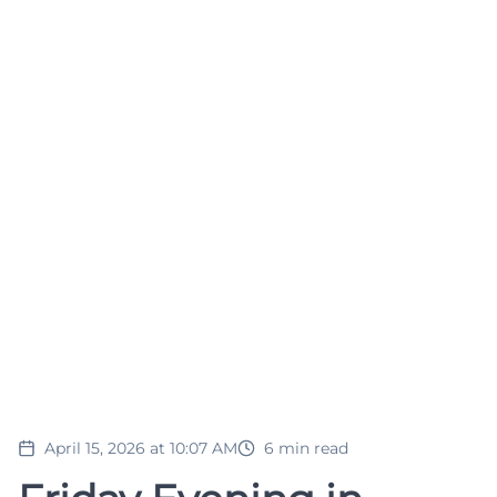
April 15, 2026 at 10:07 AM
6
min read