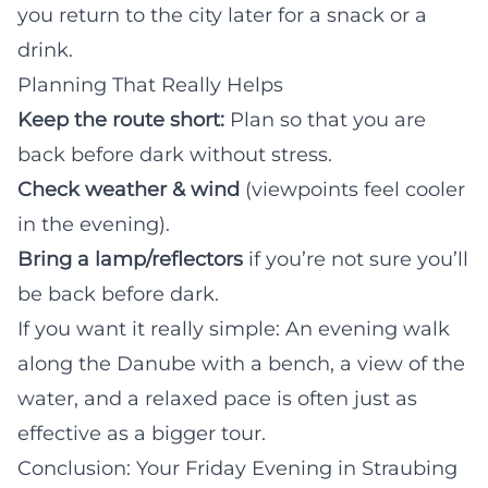
you return to the city later for a snack or a
drink.
Planning That Really Helps
Keep the route short:
Plan so that you are
back before dark without stress.
Check weather & wind
(viewpoints feel cooler
in the evening).
Bring a lamp/reflectors
if you’re not sure you’ll
be back before dark.
If you want it really simple: An evening walk
along the Danube with a bench, a view of the
water, and a relaxed pace is often just as
effective as a bigger tour.
Conclusion: Your Friday Evening in Straubing