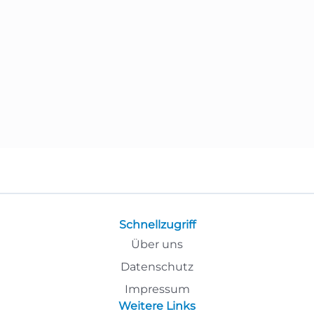
Schnellzugriff
Über uns
Datenschutz
Impressum
Weitere Links