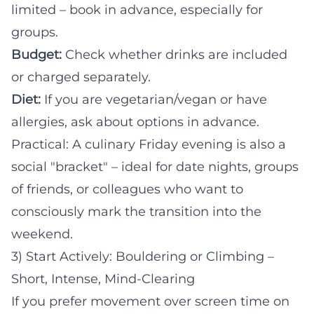
limited – book in advance, especially for
groups.
Budget:
Check whether drinks are included
or charged separately.
Diet:
If you are vegetarian/vegan or have
allergies, ask about options in advance.
Practical: A culinary Friday evening is also a
social "bracket" – ideal for date nights, groups
of friends, or colleagues who want to
consciously mark the transition into the
weekend.
3) Start Actively: Bouldering or Climbing –
Short, Intense, Mind-Clearing
If you prefer movement over screen time on