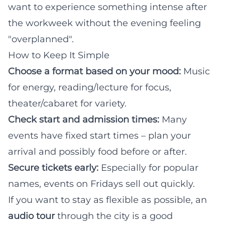
want to experience something intense after
the workweek without the evening feeling
"overplanned".
How to Keep It Simple
Choose a format based on your mood:
Music
for energy, reading/lecture for focus,
theater/cabaret for variety.
Check start and admission times:
Many
events have fixed start times – plan your
arrival and possibly food before or after.
Secure tickets early:
Especially for popular
names, events on Fridays sell out quickly.
If you want to stay as flexible as possible, an
audio tour
through the city is a good