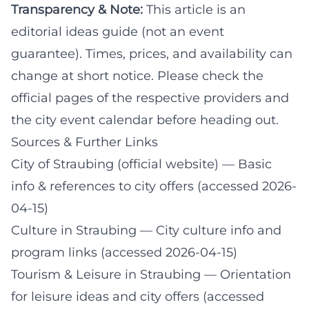
Transparency & Note:
This article is an
editorial ideas guide (not an event
guarantee). Times, prices, and availability can
change at short notice. Please check the
official pages of the respective providers and
the city event calendar before heading out.
Sources & Further Links
City of Straubing (official website)
— Basic
info & references to city offers (accessed 2026-
04-15)
Culture in Straubing
— City culture info and
program links (accessed 2026-04-15)
Tourism & Leisure in Straubing
— Orientation
for leisure ideas and city offers (accessed