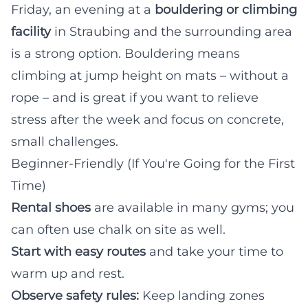
Friday, an evening at a
bouldering or climbing
facility
in Straubing and the surrounding area
is a strong option. Bouldering means
climbing at jump height on mats – without a
rope – and is great if you want to relieve
stress after the week and focus on concrete,
small challenges.
Beginner-Friendly (If You're Going for the First
Time)
Rental shoes
are available in many gyms; you
can often use chalk on site as well.
Start with easy routes
and take your time to
warm up and rest.
Observe safety rules:
Keep landing zones