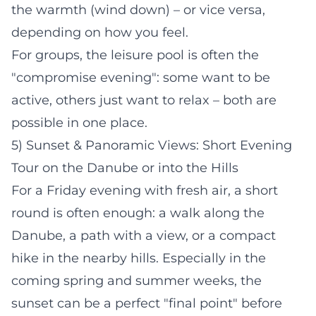
the warmth (wind down) – or vice versa,
depending on how you feel.
For groups, the leisure pool is often the
"compromise evening": some want to be
active, others just want to relax – both are
possible in one place.
5) Sunset & Panoramic Views: Short Evening
Tour on the Danube or into the Hills
For a Friday evening with fresh air, a short
round is often enough: a walk along the
Danube, a path with a view, or a compact
hike in the nearby hills. Especially in the
coming spring and summer weeks, the
sunset can be a perfect "final point" before