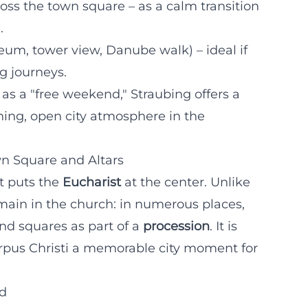
ss the town square – as a calm transition
.
um, tower view, Danube walk) – ideal if
g journeys.
 as a "free weekend," Straubing offers a
rning, open city atmosphere in the
wn Square and Altars
at puts the
Eucharist
at the center. Unlike
main in the church: in numerous places,
nd squares as part of a
procession
. It is
orpus Christi a memorable city moment for
rd