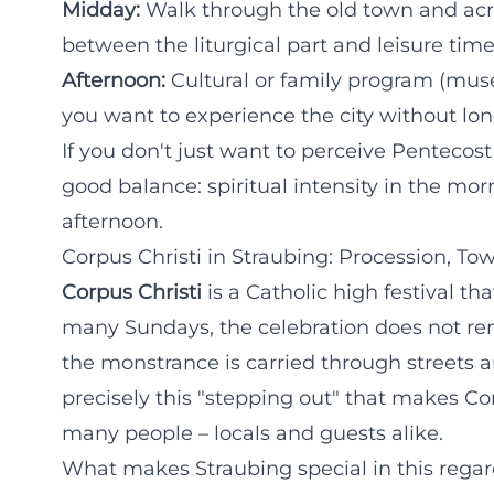
Midday:
Walk through the old town and acro
between the liturgical part and leisure time
Afternoon:
Cultural or family program (muse
you want to experience the city without lon
If you don't just want to perceive Pentecost
good balance: spiritual intensity in the mo
afternoon.
Corpus Christi in Straubing: Procession, To
Corpus Christi
is a Catholic high festival th
many Sundays, the celebration does not re
the monstrance is carried through streets a
precisely this "stepping out" that makes C
many people – locals and guests alike.
What makes Straubing special in this rega