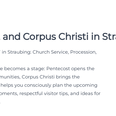
and Corpus Christi in St
in Straubing: Church Service, Procession,
re becomes a stage: Pentecost opens the
nities, Corpus Christi brings the
ide helps you consciously plan the upcoming
ments, respectful visitor tips, and ideas for
.