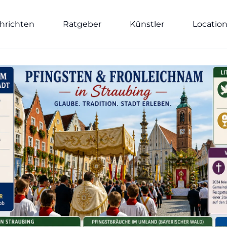
hrichten
Ratgeber
Künstler
Locatio