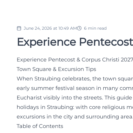
June 24, 2026 at 10:49 AM
6
min read
Experience Pentecost 
Experience Pentecost & Corpus Christi 2027 
Town Square & Excursion Tips
When Straubing celebrates, the town squa
early summer festival season in many commu
Eucharist visibly into the streets. This gu
holidays in Straubing: with core religious mo
excursions in the city and surrounding area
Table of Contents