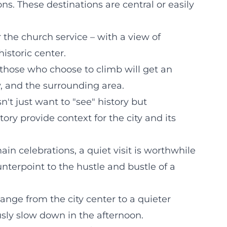
ns. These destinations are central or easily
r the church service – with a view of
historic center.
 those who choose to climb will get an
, and the surrounding area.
t just want to "see" history but
ory provide context for the city and its
in celebrations, a quiet visit is worthwhile
nterpoint to the hustle and bustle of a
nge from the city center to a quieter
sly slow down in the afternoon.