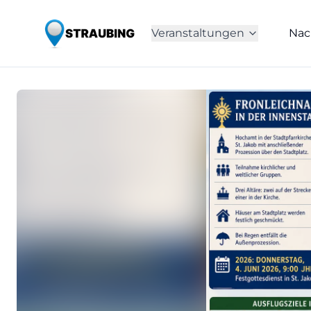
Veranstaltungen
Nac