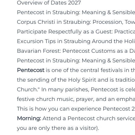
Overview of Dates 2027
Pentecost in Straubing: Meaning & Sensibl
Corpus Christi in Straubing: Procession, To
Participate Respectfully as a Guest: Practic
Excursion Tips in Straubing Around the Hol
Bavarian Forest: Pentecost Customs as a Da
Pentecost in Straubing: Meaning & Sensibl
Pentecost
is one of the central festivals i
the sending of the Holy Spirit and is traditi
Church." In many parishes, Pentecost is cele
festive church music, prayer, and an emph
This is how you can experience Pentecost 
Morning:
Attend a Pentecost church service (
you are only there as a visitor).