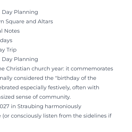
e Day Planning
wn Square and Altars
al Notes
idays
y Trip
e Day Planning
n the Christian church year: it commemorates
onally considered the "birthday of the
brated especially festively, often with
asized sense of community.
2027 in Straubing harmoniously
or consciously listen from the sidelines if