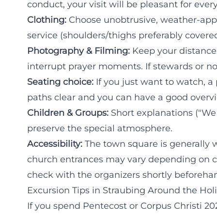
conduct, your visit will be pleasant for ever
Clothing:
Choose unobtrusive, weather-appro
service (shoulders/thighs preferably covere
Photography & Filming:
Keep your distance,
interrupt prayer moments. If stewards or no
Seating choice:
If you just want to watch, a
paths clear and you can have a good overvi
Children & Groups:
Short explanations ("We 
preserve the special atmosphere.
Accessibility:
The town square is generally we
church entrances may vary depending on co
check with the organizers shortly beforeha
Excursion Tips in Straubing Around the Hol
If you spend Pentecost or Corpus Christi 20