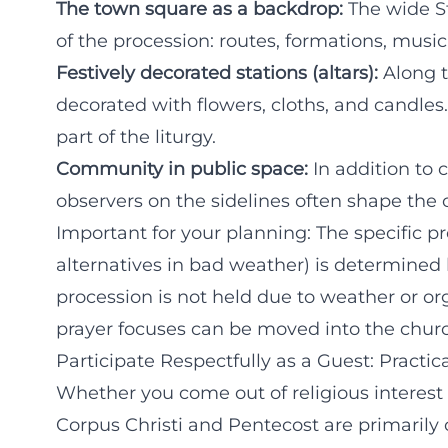
The town square as a backdrop:
The wide S
of the procession: routes, formations, music
Festively decorated stations (altars):
Along t
decorated with flowers, cloths, and candles.
part of the liturgy.
Community in public space:
In addition to 
observers on the sidelines often shape the o
Important for your planning: The specific pr
alternatives in bad weather) is determined b
procession is not held due to weather or or
prayer focuses can be moved into the chur
Participate Respectfully as a Guest: Practic
Whether you come out of religious interest 
Corpus Christi and Pentecost are primarily 