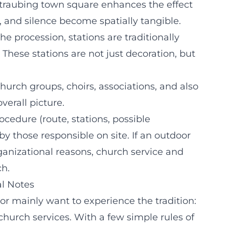
traubing town square enhances the effect
, and silence become spatially tangible.
he procession, stations are traditionally
 These stations are not just decoration, but
church groups, choirs, associations, and also
verall picture.
ocedure (route, stations, possible
y those responsible on site. If an outdoor
ganizational reasons, church service and
ch.
al Notes
or mainly want to experience the tradition:
church services. With a few simple rules of