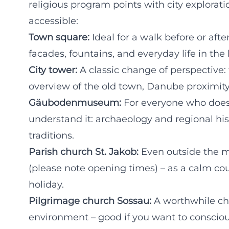
religious program points with city exploratio
accessible:
Town square:
Ideal for a walk before or afte
facades, fountains, and everyday life in the 
City tower:
A classic change of perspective:
overview of the old town, Danube proximity
Gäubodenmuseum:
For everyone who doesn'
understand it: archaeology and regional hist
traditions.
Parish church St. Jakob:
Even outside the ma
(please note opening times) – as a calm cou
holiday.
Pilgrimage church Sossau:
A worthwhile cha
environment – good if you want to consciou