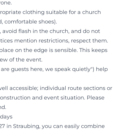
yone.
priate clothing suitable for a church
d, comfortable shoes).
 avoid flash in the church, and do not
tices mention restrictions, respect them.
 place on the edge is sensible. This keeps
ew of the event.
are guests here, we speak quietly") help
ll accessible; individual route sections or
nstruction and event situation. Please
nd.
idays
27 in Straubing, you can easily combine