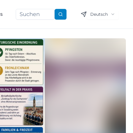
ns
Deutsch
Suchen