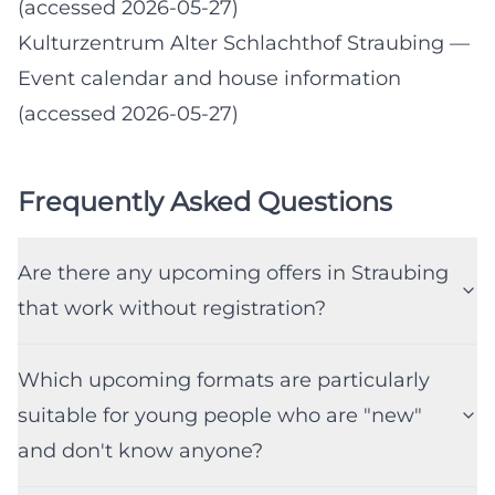
(accessed 2026-05-27)
Kulturzentrum Alter Schlachthof Straubing
—
Event calendar and house information
(accessed 2026-05-27)
Frequently Asked Questions
Are there any upcoming offers in Straubing
that work without registration?
Which upcoming formats are particularly
suitable for young people who are "new"
and don't know anyone?