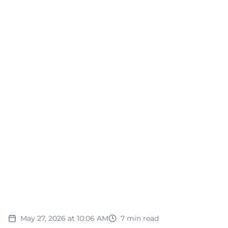
May 27, 2026 at 10:06 AM
7
min read