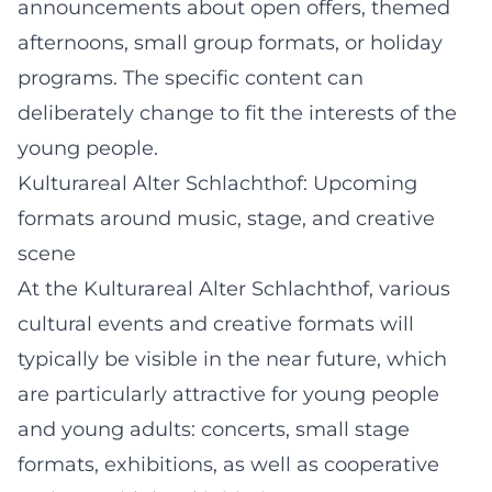
announcements about open offers, themed
afternoons, small group formats, or holiday
programs. The specific content can
deliberately change to fit the interests of the
young people.
Kulturareal Alter Schlachthof: Upcoming
formats around music, stage, and creative
scene
At the Kulturareal Alter Schlachthof, various
cultural events and creative formats will
typically be visible in the near future, which
are particularly attractive for young people
and young adults: concerts, small stage
formats, exhibitions, as well as cooperative