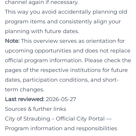
channel again if necessary.
This way you avoid accidentally planning old
program items and consistently align your
planning with future dates.
Note:
This overview serves as orientation for
upcoming opportunities and does not replace
official program information. Please check the
pages of the respective institutions for future
dates, participation conditions, and short-
term changes.
Last reviewed:
2026-05-27
Sources & further links
City of Straubing – Official City Portal
—
Program information and responsibilities