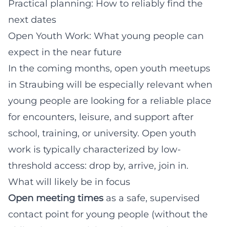
Practical planning: How to reliably find the
next dates
Open Youth Work: What young people can
expect in the near future
In the coming months, open youth meetups
in Straubing will be especially relevant when
young people are looking for a reliable place
for encounters, leisure, and support after
school, training, or university. Open youth
work is typically characterized by low-
threshold access: drop by, arrive, join in.
What will likely be in focus
Open meeting times
as a safe, supervised
contact point for young people (without the