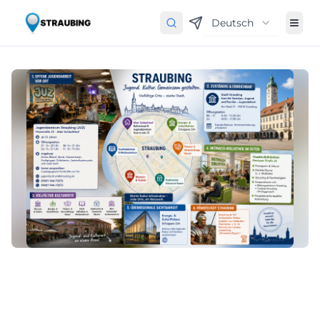
Deutsch