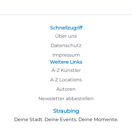
Schnellzugriff
Über uns
Datenschutz
Impressum
Weitere Links
A-Z Künstler
A-Z Locations
Autoren
Newsletter abbestellen
Straubing
Deine Stadt. Deine Events. Deine Momente.