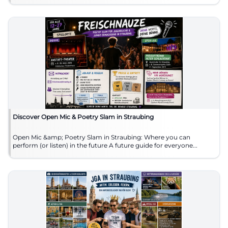
Discover Open Mic & Poetry Slam in Straubing
Open Mic &amp; Poetry Slam in Straubing: Where you can
perform (or listen) in the future A future guide for everyone...