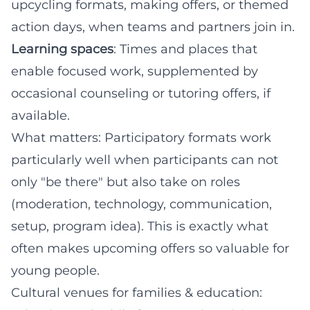
upcycling formats, making offers, or themed
action days, when teams and partners join in.
Learning spaces
: Times and places that
enable focused work, supplemented by
occasional counseling or tutoring offers, if
available.
What matters: Participatory formats work
particularly well when participants can not
only "be there" but also take on roles
(moderation, technology, communication,
setup, program idea). This is exactly what
often makes upcoming offers so valuable for
young people.
Cultural venues for families & education: