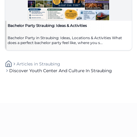
Bachelor Party Straubing: Ideas & Activities
Bachelor Party in Straubing: Ideas, Locations & Activities What
does a perfect bachelor party feel like, where you s...
Articles
In
Straubing
Discover Youth Center And Culture In Straubing