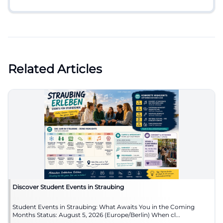
Related Articles
Discover Student Events in Straubing
Student Events in Straubing: What Awaits You in the Coming
Months Status: August 5, 2026 (Europe/Berlin) When cl...