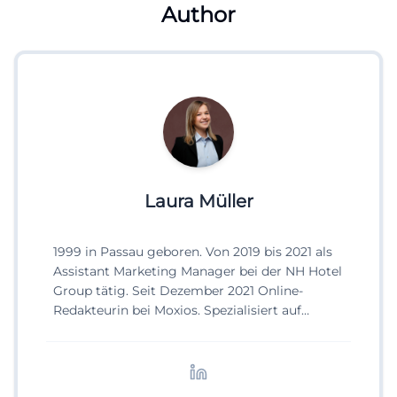
Author
Laura Müller
1999 in Passau geboren. Von 2019 bis 2021 als
Assistant Marketing Manager bei der NH Hotel
Group tätig. Seit Dezember 2021 Online-
Redakteurin bei Moxios. Spezialisiert auf
digitale Inhalte, Content-Marketing und
redaktionelle Aufbereitung von Events und
Lifestyle-Themen.