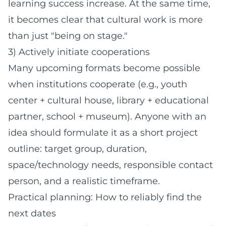
learning success increase. At the same time,
it becomes clear that cultural work is more
than just "being on stage."
3) Actively initiate cooperations
Many upcoming formats become possible
when institutions cooperate (e.g., youth
center + cultural house, library + educational
partner, school + museum). Anyone with an
idea should formulate it as a short project
outline: target group, duration,
space/technology needs, responsible contact
person, and a realistic timeframe.
Practical planning: How to reliably find the
next dates