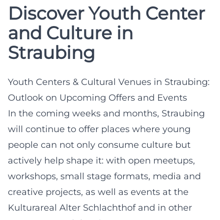
Discover Youth Center
and Culture in
Straubing
Youth Centers & Cultural Venues in Straubing:
Outlook on Upcoming Offers and Events
In the coming weeks and months, Straubing
will continue to offer places where young
people can not only consume culture but
actively help shape it: with open meetups,
workshops, small stage formats, media and
creative projects, as well as events at the
Kulturareal Alter Schlachthof and in other