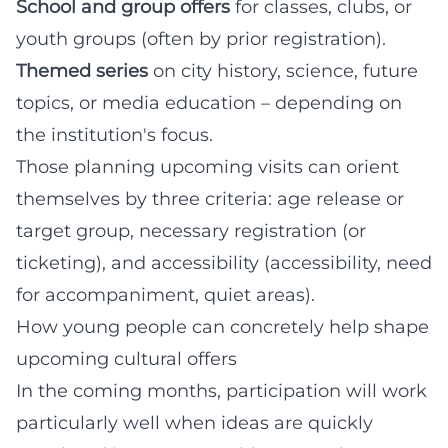
School and group offers
for classes, clubs, or
youth groups (often by prior registration).
Themed series
on city history, science, future
topics, or media education – depending on
the institution's focus.
Those planning upcoming visits can orient
themselves by three criteria: age release or
target group, necessary registration (or
ticketing), and accessibility (accessibility, need
for accompaniment, quiet areas).
How young people can concretely help shape
upcoming cultural offers
In the coming months, participation will work
particularly well when ideas are quickly