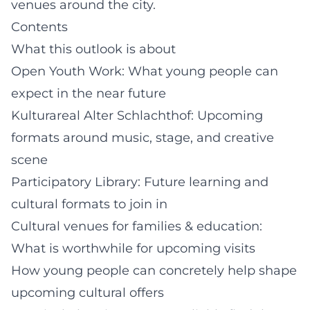
venues around the city.
Contents
What this outlook is about
Open Youth Work: What young people can
expect in the near future
Kulturareal Alter Schlachthof: Upcoming
formats around music, stage, and creative
scene
Participatory Library: Future learning and
cultural formats to join in
Cultural venues for families & education:
What is worthwhile for upcoming visits
How young people can concretely help shape
upcoming cultural offers