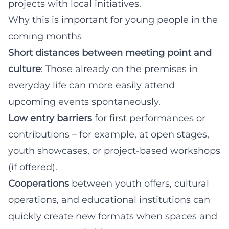
projects with local initiatives.
Why this is important for young people in the
coming months
Short distances between meeting point and
culture
: Those already on the premises in
everyday life can more easily attend
upcoming events spontaneously.
Low entry barriers
for first performances or
contributions – for example, at open stages,
youth showcases, or project-based workshops
(if offered).
Cooperations
between youth offers, cultural
operations, and educational institutions can
quickly create new formats when spaces and