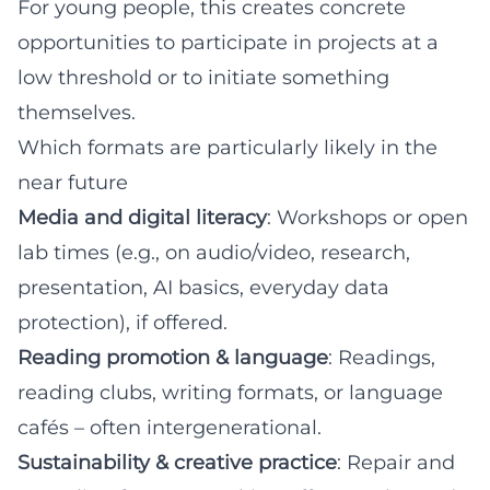
For young people, this creates concrete
opportunities to participate in projects at a
low threshold or to initiate something
themselves.
Which formats are particularly likely in the
near future
Media and digital literacy
: Workshops or open
lab times (e.g., on audio/video, research,
presentation, AI basics, everyday data
protection), if offered.
Reading promotion & language
: Readings,
reading clubs, writing formats, or language
cafés – often intergenerational.
Sustainability & creative practice
: Repair and