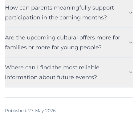
How can parents meaningfully support
participation in the coming months?
Are the upcoming cultural offers more for
families or more for young people?
Where can I find the most reliable
information about future events?
Published
:
27. May 2026