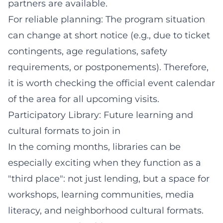
partners are available.
For reliable planning: The program situation
can change at short notice (e.g., due to ticket
contingents, age regulations, safety
requirements, or postponements). Therefore,
it is worth checking the official event calendar
of the area for all upcoming visits.
Participatory Library: Future learning and
cultural formats to join in
In the coming months, libraries can be
especially exciting when they function as a
"third place": not just lending, but a space for
workshops, learning communities, media
literacy, and neighborhood cultural formats.