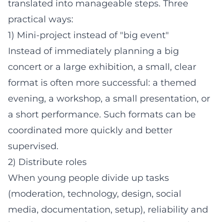
translated into manageable steps. Three
practical ways:
1) Mini-project instead of "big event"
Instead of immediately planning a big
concert or a large exhibition, a small, clear
format is often more successful: a themed
evening, a workshop, a small presentation, or
a short performance. Such formats can be
coordinated more quickly and better
supervised.
2) Distribute roles
When young people divide up tasks
(moderation, technology, design, social
media, documentation, setup), reliability and