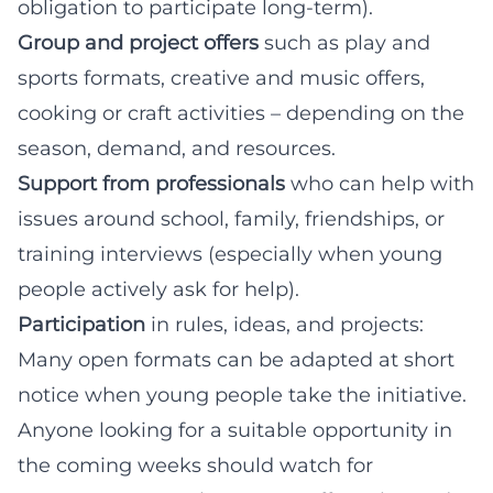
obligation to participate long-term).
Group and project offers
such as play and
sports formats, creative and music offers,
cooking or craft activities – depending on the
season, demand, and resources.
Support from professionals
who can help with
issues around school, family, friendships, or
training interviews (especially when young
people actively ask for help).
Participation
in rules, ideas, and projects:
Many open formats can be adapted at short
notice when young people take the initiative.
Anyone looking for a suitable opportunity in
the coming weeks should watch for