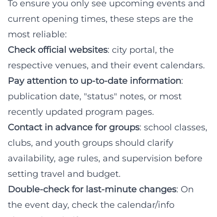
To ensure you only see upcoming events and
current opening times, these steps are the
most reliable:
Check official websites
: city portal, the
respective venues, and their event calendars.
Pay attention to up-to-date information
:
publication date, "status" notes, or most
recently updated program pages.
Contact in advance for groups
: school classes,
clubs, and youth groups should clarify
availability, age rules, and supervision before
setting travel and budget.
Double-check for last-minute changes
: On
the event day, check the calendar/info