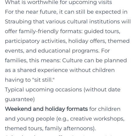
What is worthwhile for upcoming visits
For the near future, it can still be expected in
Straubing that various cultural institutions will
offer family-friendly formats: guided tours,
participatory activities, holiday offers, themed
events, and educational programs. For
families, this means: Culture can be planned
as a shared experience without children
having to "sit still."
Typical upcoming occasions (without date
guarantee)
Weekend and holiday formats
for children
and young people (e.g., creative workshops,
themed tours, family afternoons).