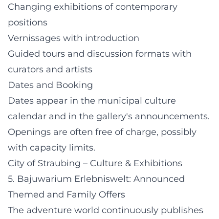
Changing exhibitions of contemporary
positions
Vernissages with introduction
Guided tours and discussion formats with
curators and artists
Dates and Booking
Dates appear in the municipal culture
calendar and in the gallery's announcements.
Openings are often free of charge, possibly
with capacity limits.
City of Straubing – Culture & Exhibitions
5. Bajuwarium Erlebniswelt: Announced
Themed and Family Offers
The adventure world continuously publishes