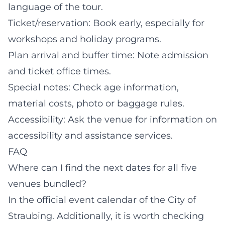
language of the tour.
Ticket/reservation: Book early, especially for
workshops and holiday programs.
Plan arrival and buffer time: Note admission
and ticket office times.
Special notes: Check age information,
material costs, photo or baggage rules.
Accessibility: Ask the venue for information on
accessibility and assistance services.
FAQ
Where can I find the next dates for all five
venues bundled?
In the official event calendar of the City of
Straubing. Additionally, it is worth checking