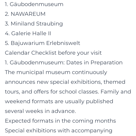
1. Gäubodenmuseum
2. NAWAREUM
3. Miniland Straubing
4. Galerie Halle II
5. Bajuwarium Erlebniswelt
Calendar Checklist before your visit
1. Gäubodenmuseum: Dates in Preparation
The municipal museum continuously
announces new special exhibitions, themed
tours, and offers for school classes. Family and
weekend formats are usually published
several weeks in advance.
Expected formats in the coming months
Special exhibitions with accompanying