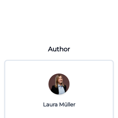
Author
Laura Müller