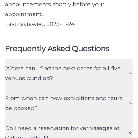
announcements shortly before your
appointment.
Last reviewed: 2025-11-24
Frequently Asked Questions
Where can I find the next dates for all five
venues bundled?
From when can new exhibitions and tours
be booked?
Do I need a reservation for vernissages at
Galerie Halle II?