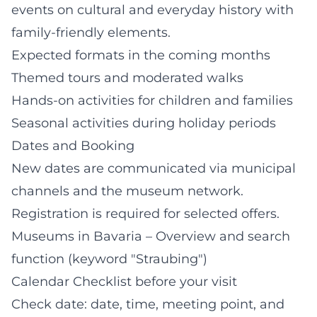
events on cultural and everyday history with
family-friendly elements.
Expected formats in the coming months
Themed tours and moderated walks
Hands-on activities for children and families
Seasonal activities during holiday periods
Dates and Booking
New dates are communicated via municipal
channels and the museum network.
Registration is required for selected offers.
Museums in Bavaria – Overview and search
function (keyword "Straubing")
Calendar Checklist before your visit
Check date: date, time, meeting point, and