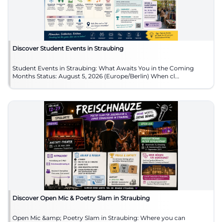
Discover Student Events in Straubing
Student Events in Straubing: What Awaits You in the Coming
Months Status: August 5, 2026 (Europe/Berlin) When cl...
Discover Open Mic & Poetry Slam in Straubing
Open Mic &amp; Poetry Slam in Straubing: Where you can