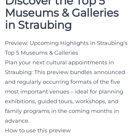
Discover the Top 5
Museums & Galleries
in Straubing
Preview: Upcoming Highlights in Straubing's
Top 5 Museums & Galleries
Plan your next cultural appointments in
Straubing: This preview bundles announced
and regularly occurring formats of the five
most important venues – ideal for planning
exhibitions, guided tours, workshops, and
family programs in the coming months in
advance.
How to use this preview