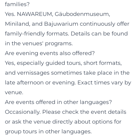
families?
Yes. NAWAREUM, Gäubodenmuseum,
Miniland, and Bajuwarium continuously offer
family-friendly formats. Details can be found
in the venues' programs.
Are evening events also offered?
Yes, especially guided tours, short formats,
and vernissages sometimes take place in the
late afternoon or evening. Exact times vary by
venue.
Are events offered in other languages?
Occasionally. Please check the event details
or ask the venue directly about options for
group tours in other languages.