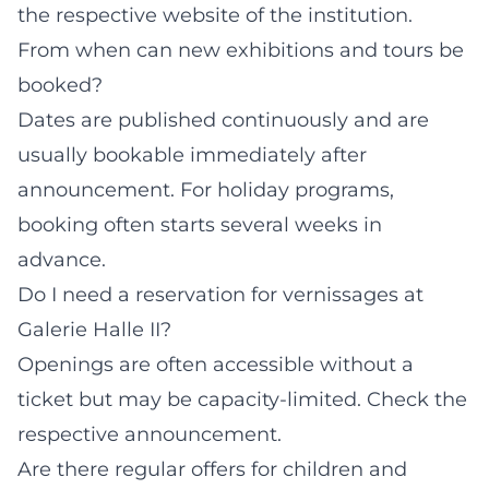
the respective website of the institution.
From when can new exhibitions and tours be
booked?
Dates are published continuously and are
usually bookable immediately after
announcement. For holiday programs,
booking often starts several weeks in
advance.
Do I need a reservation for vernissages at
Galerie Halle II?
Openings are often accessible without a
ticket but may be capacity-limited. Check the
respective announcement.
Are there regular offers for children and