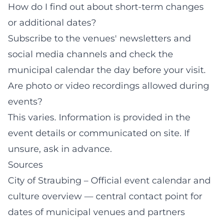
How do I find out about short-term changes
or additional dates?
Subscribe to the venues' newsletters and
social media channels and check the
municipal calendar the day before your visit.
Are photo or video recordings allowed during
events?
This varies. Information is provided in the
event details or communicated on site. If
unsure, ask in advance.
Sources
City of Straubing – Official event calendar and
culture overview
— central contact point for
dates of municipal venues and partners