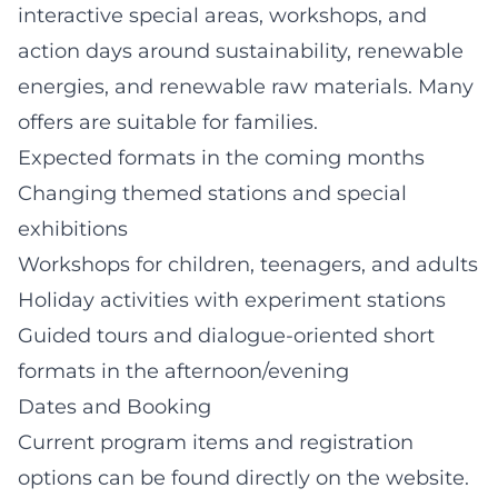
interactive special areas, workshops, and
action days around sustainability, renewable
energies, and renewable raw materials. Many
offers are suitable for families.
Expected formats in the coming months
Changing themed stations and special
exhibitions
Workshops for children, teenagers, and adults
Holiday activities with experiment stations
Guided tours and dialogue-oriented short
formats in the afternoon/evening
Dates and Booking
Current program items and registration
options can be found directly on the website.