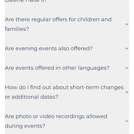
Are there regular offers for children and
families?
Are evening events also offered?
Are events offered in other languages?
How do I find out about short-term changes
or additional dates?
Are photo or video recordings allowed
during events?