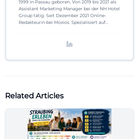
1999 in Passau geboren. Von 2019 bis 2021 als
Assistant Marketing Manager bei der NH Hotel
Group tätig. Seit Dezember 2021 Online-
Redakteurin bei Moxios. Spezialisiert auf
digitale Inhalte, Content-Marketing und
redaktionelle Aufbereitung von Events und
Lifestyle-Themen.
Related Articles