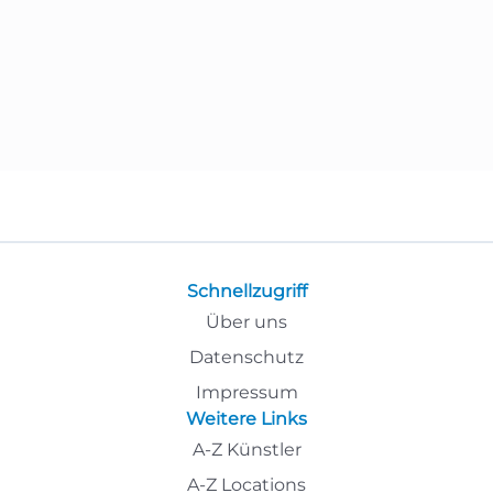
Schnellzugriff
Über uns
Datenschutz
Impressum
Weitere Links
A-Z Künstler
A-Z Locations