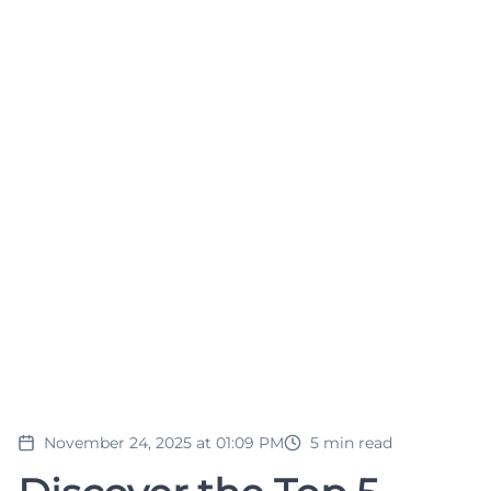
November 24, 2025 at 01:09 PM
5
min read