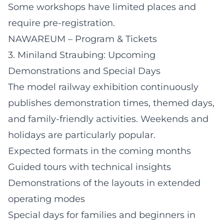
Some workshops have limited places and
require pre-registration.
NAWAREUM – Program & Tickets
3. Miniland Straubing: Upcoming
Demonstrations and Special Days
The model railway exhibition continuously
publishes demonstration times, themed days,
and family-friendly activities. Weekends and
holidays are particularly popular.
Expected formats in the coming months
Guided tours with technical insights
Demonstrations of the layouts in extended
operating modes
Special days for families and beginners in