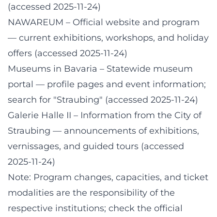
(accessed 2025-11-24)
NAWAREUM – Official website and program
— current exhibitions, workshops, and holiday
offers (accessed 2025-11-24)
Museums in Bavaria – Statewide museum
portal
— profile pages and event information;
search for "Straubing" (accessed 2025-11-24)
Galerie Halle II – Information from the City of
Straubing
— announcements of exhibitions,
vernissages, and guided tours (accessed
2025-11-24)
Note: Program changes, capacities, and ticket
modalities are the responsibility of the
respective institutions; check the official