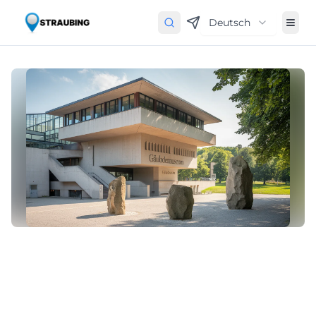
Deutsch