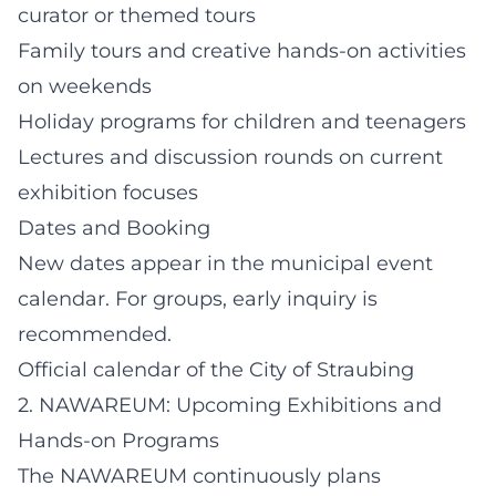
curator or themed tours
Family tours and creative hands-on activities
on weekends
Holiday programs for children and teenagers
Lectures and discussion rounds on current
exhibition focuses
Dates and Booking
New dates appear in the municipal event
calendar. For groups, early inquiry is
recommended.
Official calendar of the City of Straubing
2. NAWAREUM: Upcoming Exhibitions and
Hands-on Programs
The NAWAREUM continuously plans