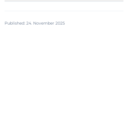
Published
:
24. November 2025