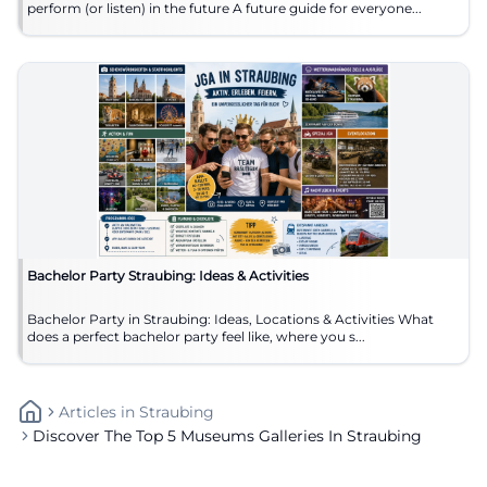
perform (or listen) in the future A future guide for everyone...
Bachelor Party Straubing: Ideas & Activities
Bachelor Party in Straubing: Ideas, Locations & Activities What
does a perfect bachelor party feel like, where you s...
Articles
In
Straubing
Discover The Top 5 Museums Galleries In Straubing