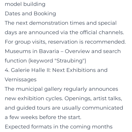
model building
Dates and Booking
The next demonstration times and special
days are announced via the official channels.
For group visits, reservation is recommended.
Museums in Bavaria – Overview and search
function (keyword "Straubing")
4. Galerie Halle II: Next Exhibitions and
Vernissages
The municipal gallery regularly announces
new exhibition cycles. Openings, artist talks,
and guided tours are usually communicated
a few weeks before the start.
Expected formats in the coming months