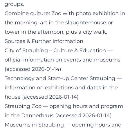
groups.
Combine culture: Zoo with photo exhibition in
the morning, art in the slaughterhouse or
tower in the afternoon, plus a city walk.
Sources & Further Information
City of Straubing – Culture & Education
—
official information on events and museums
(accessed 2026-01-14)
Technology and Start-up Center Straubing
—
information on exhibitions and dates in the
house (accessed 2026-01-14)
Straubing Zoo
— opening hours and program
in the Dannerhaus (accessed 2026-01-14)
Museums in Straubing
— opening hours and