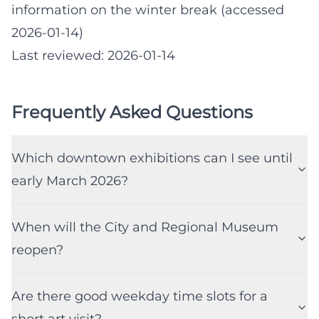
information on the winter break (accessed
2026-01-14)
Last reviewed: 2026-01-14
Frequently Asked Questions
Which downtown exhibitions can I see until
early March 2026?
When will the City and Regional Museum
reopen?
Are there good weekday time slots for a
short art visit?