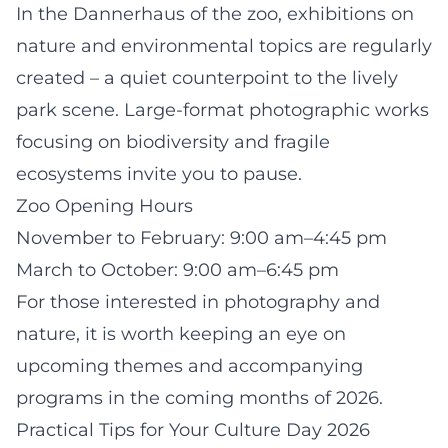
In the Dannerhaus of the zoo, exhibitions on
nature and environmental topics are regularly
created – a quiet counterpoint to the lively
park scene. Large-format photographic works
focusing on biodiversity and fragile
ecosystems invite you to pause.
Zoo Opening Hours
November to February: 9:00 am–4:45 pm
March to October: 9:00 am–6:45 pm
For those interested in photography and
nature, it is worth keeping an eye on
upcoming themes and accompanying
programs in the coming months of 2026.
Practical Tips for Your Culture Day 2026