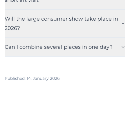
Will the large consumer show take place in
2026?
Can I combine several places in one day?
Published
:
14. January 2026