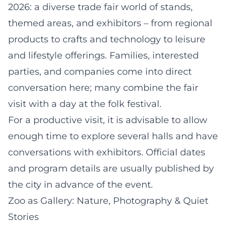
2026: a diverse trade fair world of stands,
themed areas, and exhibitors – from regional
products to crafts and technology to leisure
and lifestyle offerings. Families, interested
parties, and companies come into direct
conversation here; many combine the fair
visit with a day at the folk festival.
For a productive visit, it is advisable to allow
enough time to explore several halls and have
conversations with exhibitors. Official dates
and program details are usually published by
the city in advance of the event.
Zoo as Gallery: Nature, Photography & Quiet
Stories