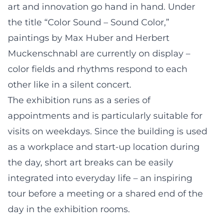
art and innovation go hand in hand. Under
the title “Color Sound – Sound Color,”
paintings by Max Huber and Herbert
Muckenschnabl are currently on display –
color fields and rhythms respond to each
other like in a silent concert.
The exhibition runs as a series of
appointments and is particularly suitable for
visits on weekdays. Since the building is used
as a workplace and start-up location during
the day, short art breaks can be easily
integrated into everyday life – an inspiring
tour before a meeting or a shared end of the
day in the exhibition rooms.