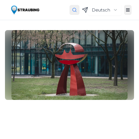
Deutsch