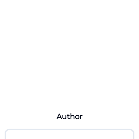
Author