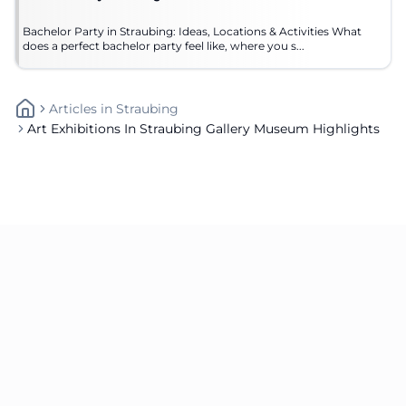
Bachelor Party in Straubing: Ideas, Locations & Activities What
does a perfect bachelor party feel like, where you s...
Articles
In
Straubing
Art Exhibitions In Straubing Gallery Museum Highlights