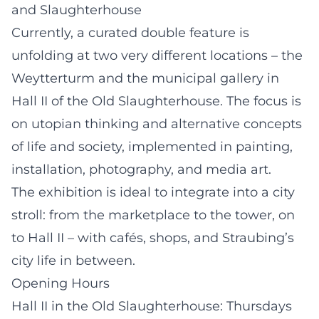
and Slaughterhouse
Currently, a curated double feature is
unfolding at two very different locations – the
Weytterturm and the municipal gallery in
Hall II of the Old Slaughterhouse. The focus is
on utopian thinking and alternative concepts
of life and society, implemented in painting,
installation, photography, and media art.
The exhibition is ideal to integrate into a city
stroll: from the marketplace to the tower, on
to Hall II – with cafés, shops, and Straubing’s
city life in between.
Opening Hours
Hall II in the Old Slaughterhouse: Thursdays