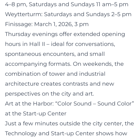
4–8 pm, Saturdays and Sundays 11 am–5 pm
Weytterturm: Saturdays and Sundays 2–5 pm
Finissage: March 1, 2026, 3 pm
Thursday evenings offer extended opening
hours in Hall II – ideal for conversations,
spontaneous encounters, and small
accompanying formats. On weekends, the
combination of tower and industrial
architecture creates contrasts and new
perspectives on the city and art.
Art at the Harbor: “Color Sound – Sound Color”
at the Start-up Center
Just a few minutes outside the city center, the
Technology and Start-up Center shows how