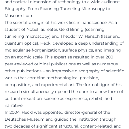
and societal dimension of technology to a wide audience.
Biography: From Scanning Tunneling Microscopy to
Museum Icon
The scientific origin of his work lies in nanoscience. As a
student of Nobel laureates Gerd Binnig (scanning
tunneling microscopy) and Theodor W. Hänsch (laser and
quantum optics), Heckl developed a deep understanding of
molecular self-organization, surface physics, and imaging
on an atomic scale. This expertise resulted in over 200
peer-reviewed original publications as well as numerous
other publications – an impressive discography of scientific
works that combine methodological precision,
composition, and experimental art. The formal rigor of his
research simultaneously opened the door to a new form of
cultural mediation: science as experience, exhibit, and
narrative.
In 2004, Heckl was appointed director-general of the
Deutsches Museum and guided the institution through
two decades of significant structural, content-related, and