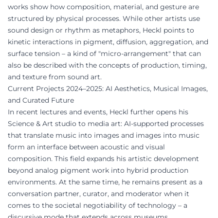
works show how composition, material, and gesture are
structured by physical processes. While other artists use
sound design or rhythm as metaphors, Heckl points to
kinetic interactions in pigment, diffusion, aggregation, and
surface tension – a kind of "micro-arrangement" that can
also be described with the concepts of production, timing,
and texture from sound art.
Current Projects 2024–2025: AI Aesthetics, Musical Images,
and Curated Future
In recent lectures and events, Heckl further opens his
Science & Art studio to media art: AI-supported processes
that translate music into images and images into music
form an interface between acoustic and visual
composition. This field expands his artistic development
beyond analog pigment work into hybrid production
environments. At the same time, he remains present as a
conversation partner, curator, and moderator when it
comes to the societal negotiability of technology – a
discursive mode that extends across museums,