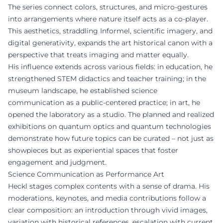
The series connect colors, structures, and micro-gestures
into arrangements where nature itself acts as a co-player.
This aesthetics, straddling Informel, scientific imagery, and
digital generativity, expands the art historical canon with a
perspective that treats imaging and matter equally.
His influence extends across various fields: in education, he
strengthened STEM didactics and teacher training; in the
museum landscape, he established science
communication as a public-centered practice; in art, he
opened the laboratory as a studio. The planned and realized
exhibitions on quantum optics and quantum technologies
demonstrate how future topics can be curated – not just as
showpieces but as experiential spaces that foster
engagement and judgment.
Science Communication as Performance Art
Heckl stages complex contents with a sense of drama. His
moderations, keynotes, and media contributions follow a
clear composition: an introduction through vivid images,
variation with historical references, escalation with current