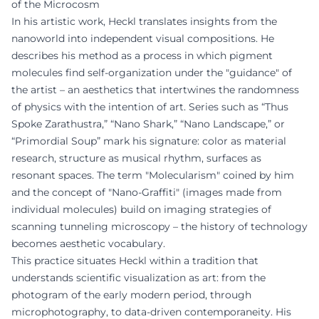
of the Microcosm
In his artistic work, Heckl translates insights from the
nanoworld into independent visual compositions. He
describes his method as a process in which pigment
molecules find self-organization under the "guidance" of
the artist – an aesthetics that intertwines the randomness
of physics with the intention of art. Series such as “Thus
Spoke Zarathustra,” “Nano Shark,” “Nano Landscape,” or
“Primordial Soup” mark his signature: color as material
research, structure as musical rhythm, surfaces as
resonant spaces. The term "Molecularism" coined by him
and the concept of "Nano-Graffiti" (images made from
individual molecules) build on imaging strategies of
scanning tunneling microscopy – the history of technology
becomes aesthetic vocabulary.
This practice situates Heckl within a tradition that
understands scientific visualization as art: from the
photogram of the early modern period, through
microphotography, to data-driven contemporaneity. His