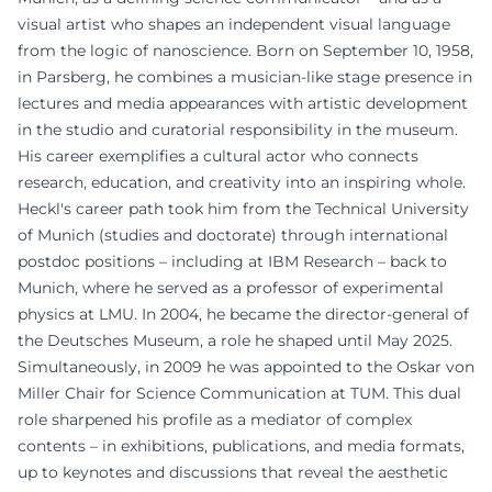
visual artist who shapes an independent visual language
from the logic of nanoscience. Born on September 10, 1958,
in Parsberg, he combines a musician-like stage presence in
lectures and media appearances with artistic development
in the studio and curatorial responsibility in the museum.
His career exemplifies a cultural actor who connects
research, education, and creativity into an inspiring whole.
Heckl's career path took him from the Technical University
of Munich (studies and doctorate) through international
postdoc positions – including at IBM Research – back to
Munich, where he served as a professor of experimental
physics at LMU. In 2004, he became the director-general of
the Deutsches Museum, a role he shaped until May 2025.
Simultaneously, in 2009 he was appointed to the Oskar von
Miller Chair for Science Communication at TUM. This dual
role sharpened his profile as a mediator of complex
contents – in exhibitions, publications, and media formats,
up to keynotes and discussions that reveal the aesthetic