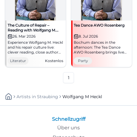
The Culture of Repair –
Tea Dance AWO Rosenberg
Reading with Wolfgang M.
Heckl
26. Mar 2026
8. Jul 2026
Experience Wolfgang M. Heckl
Bochum dances in the
and his repair culture live:
afternoon: The Tea Dance
clever reading, close author
AWO Rosenberg brings live
discussion, inspiring science
music, movement, and good
Literatur
Kostenlos
Party
communication. Free entry in
mood to summer. July 8,
the auditorium of AKG
2026, starting at 4 PM.
Traunstein.
#Bochum
1
Artists
In
Straubing
Wolfgang M Heckl
Schnellzugriff
Über uns