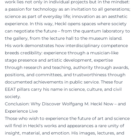
work lies not only in individual projects but in the mindset:
a passion for technology as an invitation to all generations;
science as part of everyday life; innovation as an aesthetic
experience. In this way, Heckl opens spaces where society
can negotiate the future – from the quantum laboratory to
the gallery, from the lecture hall to the museum island.
His work demonstrates how interdisciplinary competence
breeds credibility: experience through a musician-like
stage presence and artistic development, expertise
through research and teaching, authority through awards,
positions, and committees, and trustworthiness through
documented achievements in public service. These four
EEAT pillars carry his name in science, culture, and civil
society.
Conclusion: Why Discover Wolfgang M. Heckl Now – and
Experience Live
Those who wish to experience the future of art and science
will find in Heckl's works and appearances a rare unity of
insight, material, and emotion. His images, lectures, and