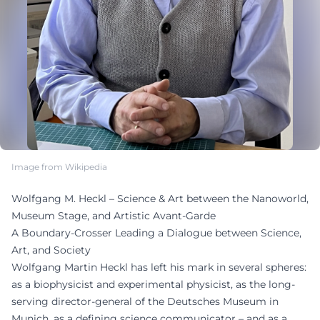
Image from Wikipedia
Wolfgang M. Heckl – Science & Art between the Nanoworld,
Museum Stage, and Artistic Avant-Garde
A Boundary-Crosser Leading a Dialogue between Science,
Art, and Society
Wolfgang Martin Heckl has left his mark in several spheres:
as a biophysicist and experimental physicist, as the long-
serving director-general of the Deutsches Museum in
Munich, as a defining science communicator – and as a