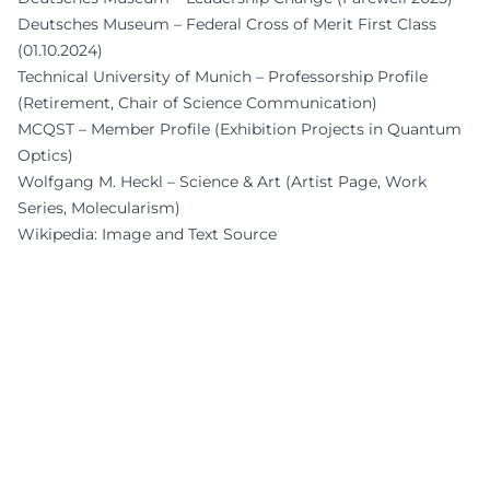
Deutsches Museum – Federal Cross of Merit First Class
(01.10.2024)
Technical University of Munich – Professorship Profile
(Retirement, Chair of Science Communication)
MCQST – Member Profile (Exhibition Projects in Quantum
Optics)
Wolfgang M. Heckl – Science & Art (Artist Page, Work
Series, Molecularism)
Wikipedia: Image and Text Source