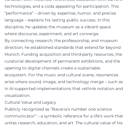
technologies, and a coda appealing for participation. This
“performance” – driven by expertise, humor, and precise
language – explains his lasting public success. In this
discipline, he updates the museum as a vibrant space
where discourse, experiment, and art converge.
By connecting research, the professorship, and museum
direction, he established standards that extend far beyond
Munich. Funding acquisition and third-party resources, the
curatorial development of permanent exhibitions, and the
opening to digital channels create a sustainable
ecosystem. For the music and cultural scene, resonances
arise where sound, image, and technology merge – such as
in AI-supported implementations that rethink notation and
visualization.
Cultural Value and Legacy
Publicly recognized as “Bavaria's number one science
communicator” – a symbolic reference for a life’s work that
unites research, education, and art. The cultural value of his