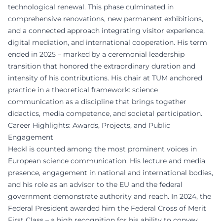
technological renewal. This phase culminated in
comprehensive renovations, new permanent exhibitions,
and a connected approach integrating visitor experience,
digital mediation, and international cooperation. His term
ended in 2025 – marked by a ceremonial leadership
transition that honored the extraordinary duration and
intensity of his contributions. His chair at TUM anchored
practice in a theoretical framework: science
communication as a discipline that brings together
didactics, media competence, and societal participation.
Career Highlights: Awards, Projects, and Public
Engagement
Heckl is counted among the most prominent voices in
European science communication. His lecture and media
presence, engagement in national and international bodies,
and his role as an advisor to the EU and the federal
government demonstrate authority and reach. In 2024, the
Federal President awarded him the Federal Cross of Merit
First Class – a high recognition for his ability to convey