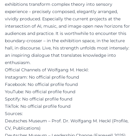
exhibitions transform complex theory into sensory
experience – precisely composed, elegantly arranged,
vividly produced. Especially the current projects at the
intersection of AI, music, and image open new horizons for
audiences and practice. It is worthwhile to encounter this
boundary-crosser – in the exhibition space, in the lecture
hall, in discourse. Live, his strength unfolds most intensely:
an inspiring dialogue that translates knowledge into
enthusiasm.
Official Channels of Wolfgang M. Heckl:
Instagram: No official profile found
Facebook: No official profile found
YouTube: No official profile found
Spotify: No official profile found
TikTok: No official profile found
Sources:
Deutsches Museum – Prof. Dr. Wolfgang M. Heckl (Profile,
CV, Publications)
Deutsches Museum – Leadership Change (Farewell 2025)