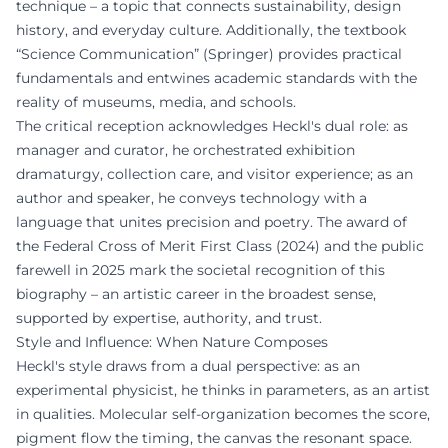
technique – a topic that connects sustainability, design
history, and everyday culture. Additionally, the textbook
“Science Communication” (Springer) provides practical
fundamentals and entwines academic standards with the
reality of museums, media, and schools.
The critical reception acknowledges Heckl's dual role: as
manager and curator, he orchestrated exhibition
dramaturgy, collection care, and visitor experience; as an
author and speaker, he conveys technology with a
language that unites precision and poetry. The award of
the Federal Cross of Merit First Class (2024) and the public
farewell in 2025 mark the societal recognition of this
biography – an artistic career in the broadest sense,
supported by expertise, authority, and trust.
Style and Influence: When Nature Composes
Heckl's style draws from a dual perspective: as an
experimental physicist, he thinks in parameters, as an artist
in qualities. Molecular self-organization becomes the score,
pigment flow the timing, the canvas the resonant space.