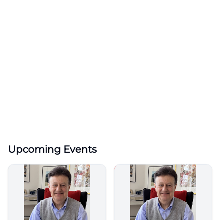
Upcoming Events