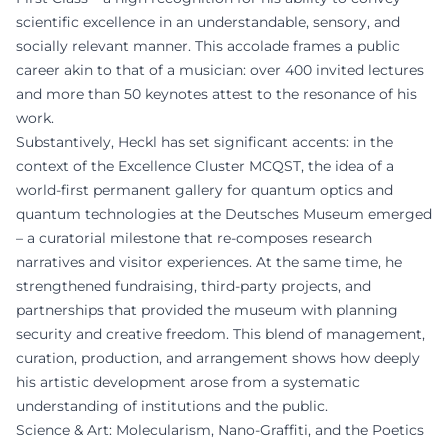
scientific excellence in an understandable, sensory, and
socially relevant manner. This accolade frames a public
career akin to that of a musician: over 400 invited lectures
and more than 50 keynotes attest to the resonance of his
work.
Substantively, Heckl has set significant accents: in the
context of the Excellence Cluster MCQST, the idea of a
world-first permanent gallery for quantum optics and
quantum technologies at the Deutsches Museum emerged
– a curatorial milestone that re-composes research
narratives and visitor experiences. At the same time, he
strengthened fundraising, third-party projects, and
partnerships that provided the museum with planning
security and creative freedom. This blend of management,
curation, production, and arrangement shows how deeply
his artistic development arose from a systematic
understanding of institutions and the public.
Science & Art: Molecularism, Nano-Graffiti, and the Poetics