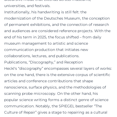
universities, and festivals.
Institutionally, his handwriting is still felt: the
modernization of the Deutsches Museum, the conception
of permanent exhibitions, and the connection of research
and audiences are considered reference projects. With the
end of his term in 2025, the focus shifted – from daily
museum management to artistic and science
communication production that initiates new
collaborations, lectures, and publications.
Publications, “Discography,” and Reception
Heckl's “discography” encompasses several layers of works:
on the one hand, there is the extensive corpus of scientific
articles and conference contributions that shape
nanoscience, surface physics, and the methodologies of
scanning probe microscopy. On the other hand, his
popular science writing forms a distinct genre of science
communication. Notably, the SPIEGEL bestseller “The
Culture of Repair” gives a stage to repairing as a cultural