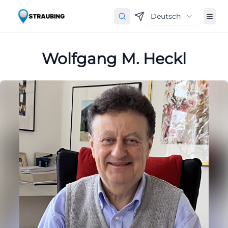
Deutsch
Wolfgang M. Heckl