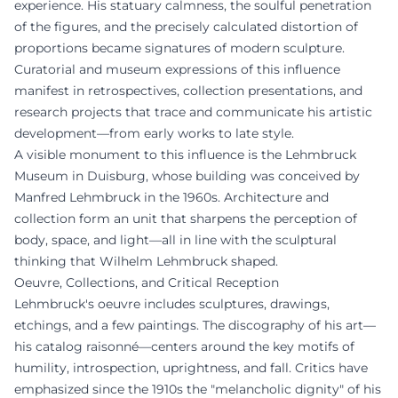
experience. His statuary calmness, the soulful penetration
of the figures, and the precisely calculated distortion of
proportions became signatures of modern sculpture.
Curatorial and museum expressions of this influence
manifest in retrospectives, collection presentations, and
research projects that trace and communicate his artistic
development—from early works to late style.
A visible monument to this influence is the Lehmbruck
Museum in Duisburg, whose building was conceived by
Manfred Lehmbruck in the 1960s. Architecture and
collection form an unit that sharpens the perception of
body, space, and light—all in line with the sculptural
thinking that Wilhelm Lehmbruck shaped.
Oeuvre, Collections, and Critical Reception
Lehmbruck's oeuvre includes sculptures, drawings,
etchings, and a few paintings. The discography of his art—
his catalog raisonné—centers around the key motifs of
humility, introspection, uprightness, and fall. Critics have
emphasized since the 1910s the "melancholic dignity" of his