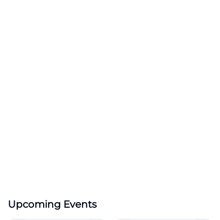
Upcoming Events