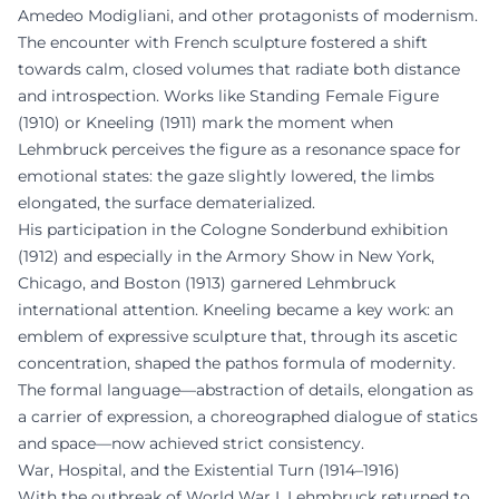
Amedeo Modigliani, and other protagonists of modernism.
The encounter with French sculpture fostered a shift
towards calm, closed volumes that radiate both distance
and introspection. Works like Standing Female Figure
(1910) or Kneeling (1911) mark the moment when
Lehmbruck perceives the figure as a resonance space for
emotional states: the gaze slightly lowered, the limbs
elongated, the surface dematerialized.
His participation in the Cologne Sonderbund exhibition
(1912) and especially in the Armory Show in New York,
Chicago, and Boston (1913) garnered Lehmbruck
international attention. Kneeling became a key work: an
emblem of expressive sculpture that, through its ascetic
concentration, shaped the pathos formula of modernity.
The formal language—abstraction of details, elongation as
a carrier of expression, a choreographed dialogue of statics
and space—now achieved strict consistency.
War, Hospital, and the Existential Turn (1914–1916)
With the outbreak of World War I, Lehmbruck returned to