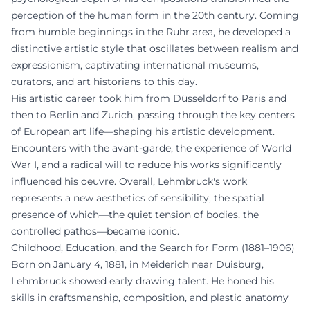
perception of the human form in the 20th century. Coming
from humble beginnings in the Ruhr area, he developed a
distinctive artistic style that oscillates between realism and
expressionism, captivating international museums,
curators, and art historians to this day.
His artistic career took him from Düsseldorf to Paris and
then to Berlin and Zurich, passing through the key centers
of European art life—shaping his artistic development.
Encounters with the avant-garde, the experience of World
War I, and a radical will to reduce his works significantly
influenced his oeuvre. Overall, Lehmbruck's work
represents a new aesthetics of sensibility, the spatial
presence of which—the quiet tension of bodies, the
controlled pathos—became iconic.
Childhood, Education, and the Search for Form (1881–1906)
Born on January 4, 1881, in Meiderich near Duisburg,
Lehmbruck showed early drawing talent. He honed his
skills in craftsmanship, composition, and plastic anatomy