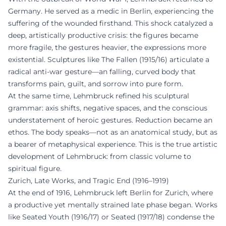
Germany. He served as a medic in Berlin, experiencing the
suffering of the wounded firsthand. This shock catalyzed a
deep, artistically productive crisis: the figures became
more fragile, the gestures heavier, the expressions more
existential. Sculptures like The Fallen (1915/16) articulate a
radical anti-war gesture—an falling, curved body that
transforms pain, guilt, and sorrow into pure form.
At the same time, Lehmbruck refined his sculptural
grammar: axis shifts, negative spaces, and the conscious
understatement of heroic gestures. Reduction became an
ethos. The body speaks—not as an anatomical study, but as
a bearer of metaphysical experience. This is the true artistic
development of Lehmbruck: from classic volume to
spiritual figure.
Zurich, Late Works, and Tragic End (1916–1919)
At the end of 1916, Lehmbruck left Berlin for Zurich, where
a productive yet mentally strained late phase began. Works
like Seated Youth (1916/17) or Seated (1917/18) condense the