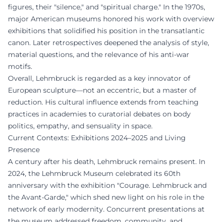
figures, their "silence," and "spiritual charge." In the 1970s,
major American museums honored his work with overview
exhibitions that solidified his position in the transatlantic
canon. Later retrospectives deepened the analysis of style,
material questions, and the relevance of his anti-war
motifs.
Overall, Lehmbruck is regarded as a key innovator of
European sculpture—not an eccentric, but a master of
reduction. His cultural influence extends from teaching
practices in academies to curatorial debates on body
politics, empathy, and sensuality in space.
Current Contexts: Exhibitions 2024–2025 and Living
Presence
A century after his death, Lehmbruck remains present. In
2024, the Lehmbruck Museum celebrated its 60th
anniversary with the exhibition "Courage. Lehmbruck and
the Avant-Garde," which shed new light on his role in the
network of early modernity. Concurrent presentations at
the museum addressed freedom, community, and