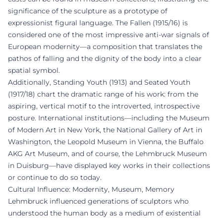
significance of the sculpture as a prototype of
expressionist figural language. The Fallen (1915/16) is
considered one of the most impressive anti-war signals of
European modernity—a composition that translates the
pathos of falling and the dignity of the body into a clear
spatial symbol.
Additionally, Standing Youth (1913) and Seated Youth
(1917/18) chart the dramatic range of his work: from the
aspiring, vertical motif to the introverted, introspective
posture. International institutions—including the Museum
of Modern Art in New York, the National Gallery of Art in
Washington, the Leopold Museum in Vienna, the Buffalo
AKG Art Museum, and of course, the Lehmbruck Museum
in Duisburg—have displayed key works in their collections
or continue to do so today.
Cultural Influence: Modernity, Museum, Memory
Lehmbruck influenced generations of sculptors who
understood the human body as a medium of existential