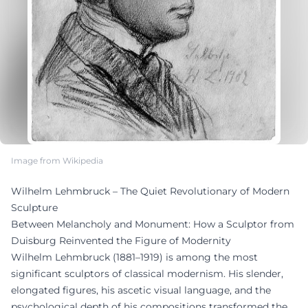
Image from Wikipedia
Wilhelm Lehmbruck – The Quiet Revolutionary of Modern
Sculpture
Between Melancholy and Monument: How a Sculptor from
Duisburg Reinvented the Figure of Modernity
Wilhelm Lehmbruck (1881–1919) is among the most
significant sculptors of classical modernism. His slender,
elongated figures, his ascetic visual language, and the
psychological depth of his compositions transformed the