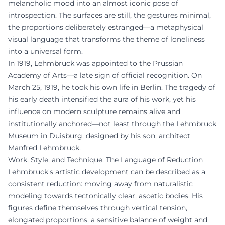
melancholic mood into an almost iconic pose of
introspection. The surfaces are still, the gestures minimal,
the proportions deliberately estranged—a metaphysical
visual language that transforms the theme of loneliness
into a universal form.
In 1919, Lehmbruck was appointed to the Prussian
Academy of Arts—a late sign of official recognition. On
March 25, 1919, he took his own life in Berlin. The tragedy of
his early death intensified the aura of his work, yet his
influence on modern sculpture remains alive and
institutionally anchored—not least through the Lehmbruck
Museum in Duisburg, designed by his son, architect
Manfred Lehmbruck.
Work, Style, and Technique: The Language of Reduction
Lehmbruck's artistic development can be described as a
consistent reduction: moving away from naturalistic
modeling towards tectonically clear, ascetic bodies. His
figures define themselves through vertical tension,
elongated proportions, a sensitive balance of weight and