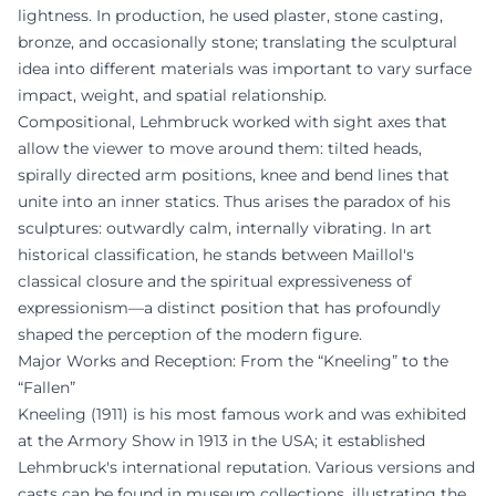
lightness. In production, he used plaster, stone casting,
bronze, and occasionally stone; translating the sculptural
idea into different materials was important to vary surface
impact, weight, and spatial relationship.
Compositional, Lehmbruck worked with sight axes that
allow the viewer to move around them: tilted heads,
spirally directed arm positions, knee and bend lines that
unite into an inner statics. Thus arises the paradox of his
sculptures: outwardly calm, internally vibrating. In art
historical classification, he stands between Maillol's
classical closure and the spiritual expressiveness of
expressionism—a distinct position that has profoundly
shaped the perception of the modern figure.
Major Works and Reception: From the “Kneeling” to the
“Fallen”
Kneeling (1911) is his most famous work and was exhibited
at the Armory Show in 1913 in the USA; it established
Lehmbruck's international reputation. Various versions and
casts can be found in museum collections, illustrating the