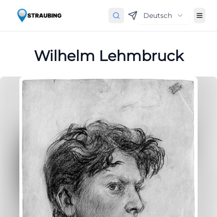
Deutsch
Wilhelm Lehmbruck