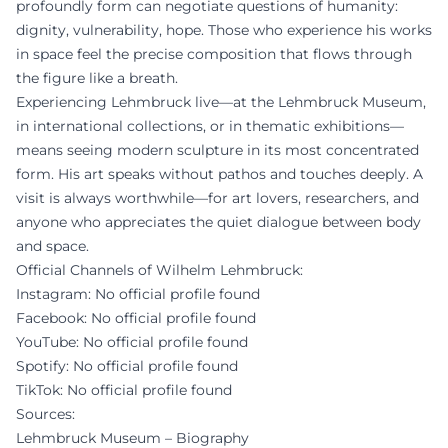
profoundly form can negotiate questions of humanity:
dignity, vulnerability, hope. Those who experience his works
in space feel the precise composition that flows through
the figure like a breath.
Experiencing Lehmbruck live—at the Lehmbruck Museum,
in international collections, or in thematic exhibitions—
means seeing modern sculpture in its most concentrated
form. His art speaks without pathos and touches deeply. A
visit is always worthwhile—for art lovers, researchers, and
anyone who appreciates the quiet dialogue between body
and space.
Official Channels of Wilhelm Lehmbruck:
Instagram: No official profile found
Facebook: No official profile found
YouTube: No official profile found
Spotify: No official profile found
TikTok: No official profile found
Sources:
Lehmbruck Museum – Biography