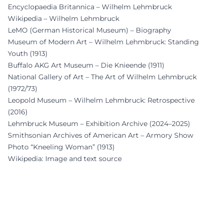
Encyclopaedia Britannica – Wilhelm Lehmbruck
Wikipedia – Wilhelm Lehmbruck
LeMO (German Historical Museum) – Biography
Museum of Modern Art – Wilhelm Lehmbruck: Standing
Youth (1913)
Buffalo AKG Art Museum – Die Knieende (1911)
National Gallery of Art – The Art of Wilhelm Lehmbruck
(1972/73)
Leopold Museum – Wilhelm Lehmbruck: Retrospective
(2016)
Lehmbruck Museum – Exhibition Archive (2024–2025)
Smithsonian Archives of American Art – Armory Show
Photo “Kneeling Woman” (1913)
Wikipedia: Image and text source