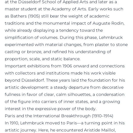
at the Düsseldorf School of Applied Arts and later as a
master student at the Academy of Arts. Early works such
as Bathers (1905) still bear the weight of academic
traditions and the monumental impact of Auguste Rodin,
while already displaying a tendency toward the
simplification of volumes. During this phase, Lehmbruck
experimented with material changes, from plaster to stone
casting or bronze, and refined his understanding of
proportion, scale, and static balance.
Important exhibitions from 1906 onward and connections
with collectors and institutions made his work visible
beyond Düsseldorf. These years laid the foundation for his
artistic development: a steady departure from decorative
fullness in favor of clear, calm silhouettes, a condensation
of the figure into carriers of inner states, and a growing
interest in the expressive power of the body.
Paris and the International Breakthrough (1910–1914)
In 1910, Lehmbruck moved to Paris—a turning point in his
artistic journey. Here, he encountered Aristide Maillol,