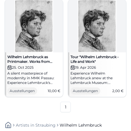
Wilhelm Lehmbruck as
Tour "Wilhelm Lehmbruck -
Printmaker. Works from
Life and Work"
Private Collection
25. Oct 2025
19. Apr 2026
A silent masterpiece of
Experience Wilhelm
modernity in MMK Passau:
Lehmbruck anew at the
Experience Lehmbruck's
Lehmbruck Museum:
drypoint sheets and small
Biography, sculpture, and
Ausstellungen
10,00
€
Ausstellungen
2,00
€
sculptures anew. 25.10.2025–
modernity in an engaging
25.01.2026, entry 10 €.
Sunday tour. 19.04.2026, 11:30
Sharpen your view on art, see
AM, 2 € plus entrance fee.
the originals.
#ExperienceArt
1
#LehmbruckPassau
Artists
In
Straubing
Wilhelm Lehmbruck