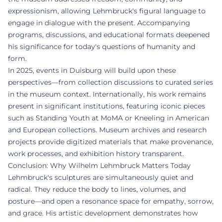
expressionism, allowing Lehmbruck's figural language to
engage in dialogue with the present. Accompanying
programs, discussions, and educational formats deepened
his significance for today's questions of humanity and
form.
In 2025, events in Duisburg will build upon these
perspectives—from collection discussions to curated series
in the museum context. Internationally, his work remains
present in significant institutions, featuring iconic pieces
such as Standing Youth at MoMA or Kneeling in American
and European collections. Museum archives and research
projects provide digitized materials that make provenance,
work processes, and exhibition history transparent.
Conclusion: Why Wilhelm Lehmbruck Matters Today
Lehmbruck's sculptures are simultaneously quiet and
radical. They reduce the body to lines, volumes, and
posture—and open a resonance space for empathy, sorrow,
and grace. His artistic development demonstrates how