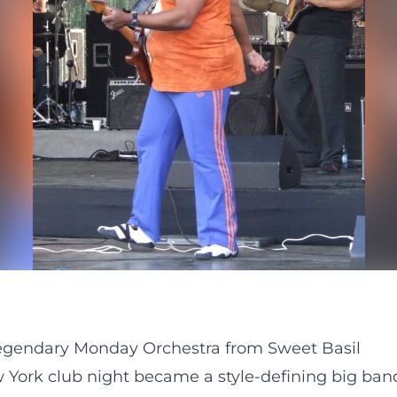
legendary Monday Orchestra from Sweet Basil
York club night became a style-defining big ban