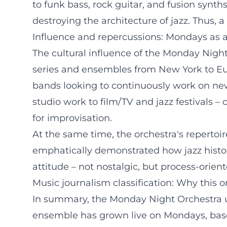
to funk bass, rock guitar, and fusion synt
destroying the architecture of jazz. Thus,
Influence and repercussions: Mondays as 
The cultural influence of the Monday Nigh
series and ensembles from New York to Eur
bands looking to continuously work on new
studio work to film/TV and jazz festivals –
for improvisation.
At the same time, the orchestra's repertoi
emphatically demonstrated how jazz history
attitude – not nostalgic, but process-orie
Music journalism classification: Why this 
In summary, the Monday Night Orchestra unit
ensemble has grown live on Mondays, based