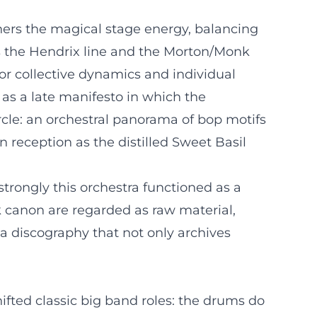
hers the magical stage energy, balancing
ns the Hendrix line and the Morton/Monk
or collective dynamics and individual
 as a late manifesto in which the
cle: an orchestral panorama of bop motifs
reception as the distilled Sweet Basil
strongly this orchestra functioned as a
ck canon are regarded as raw material,
a discography that not only archives
fted classic big band roles: the drums do