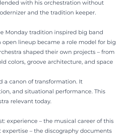
blended with his orchestration without
odernizer and the tradition keeper.
he Monday tradition inspired big band
n open lineup became a role model for big
chestra shaped their own projects – from
old colors, groove architecture, and space
 a canon of transformation. It
ion, and situational performance. This
tra relevant today.
st: experience – the musical career of this
: expertise – the discography documents