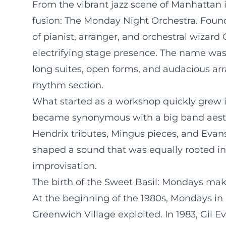
From the vibrant jazz scene of Manhattan i
fusion: The Monday Night Orchestra. Found
of pianist, arranger, and orchestral wizard
electrifying stage presence. The name wa
long suites, open forms, and audacious ar
rhythm section.
What started as a workshop quickly grew i
became synonymous with a big band aesth
Hendrix tributes, Mingus pieces, and Evan
shaped a sound that was equally rooted in
improvisation.
The birth of the Sweet Basil: Mondays mak
At the beginning of the 1980s, Mondays in 
Greenwich Village exploited. In 1983, Gi