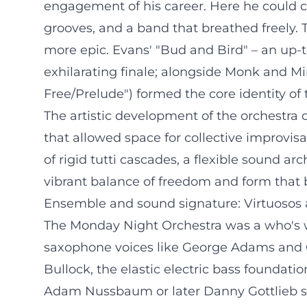
engagement of his career. Here he could cat
grooves, and a band that breathed freely. T
more epic. Evans' "Bud and Bird" – an up
exhilarating finale; alongside Monk and Mi
Free/Prelude") formed the core identity of 
The artistic development of the orchestra
that allowed space for collective improvisa
of rigid tutti cascades, a flexible sound a
vibrant balance of freedom and form that
Ensemble and sound signature: Virtuosos 
The Monday Night Orchestra was a who's w
saxophone voices like George Adams and C
Bullock, the elastic electric bass foundati
Adam Nussbaum or later Danny Gottlieb sh