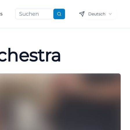
ns
Deutsch
Suchen
chestra