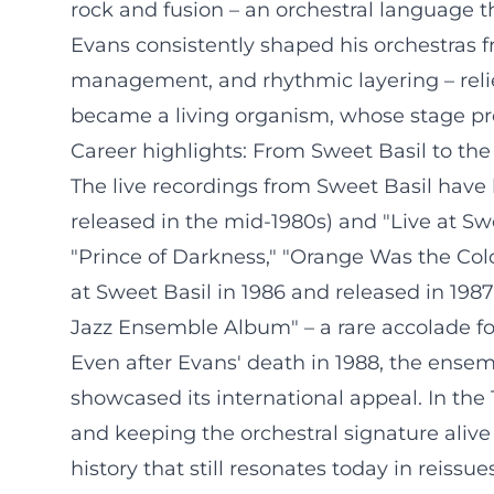
rock and fusion – an orchestral language tha
Evans consistently shaped his orchestras fr
management, and rhythmic layering – relie
became a living organism, whose stage pre
Career highlights: From Sweet Basil to the
The live recordings from Sweet Basil have 
released in the mid-1980s) and "Live at S
"Prince of Darkness," "Orange Was the Colo
at Sweet Basil in 1986 and released in 19
Jazz Ensemble Album" – a rare accolade for
Even after Evans' death in 1988, the ensembl
showcased its international appeal. In the
and keeping the orchestral signature alive 
history that still resonates today in reissu