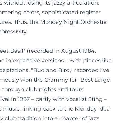
without losing its jazzy articulation.
mmering colors, sophisticated register
tures. Thus, the Monday Night Orchestra
ressivity.
et Basil" (recorded in August 1984,
 in expansive versions – with pieces like
daptations. "Bud and Bird," recorded live
thumously won the Grammy for "Best Large
n through club nights and tours.
al in 1987 – partly with vocalist Sting –
he music, linking back to the Monday idea
 club tradition into a chapter of jazz