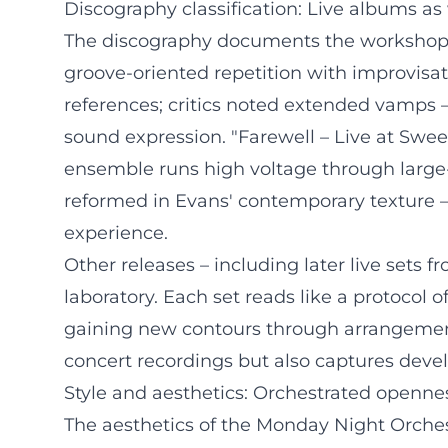
Discography classification: Live albums a
The discography documents the workshop na
groove-oriented repetition with improvisat
references; critics noted extended vamps –
sound expression. "Farewell – Live at Sweet
ensemble runs high voltage through large-
reformed in Evans' contemporary texture –
experience.
Other releases – including later live sets 
laboratory. Each set reads like a protocol
gaining new contours through arrangement, 
concert recordings but also captures dev
Style and aesthetics: Orchestrated openne
The aesthetics of the Monday Night Orches