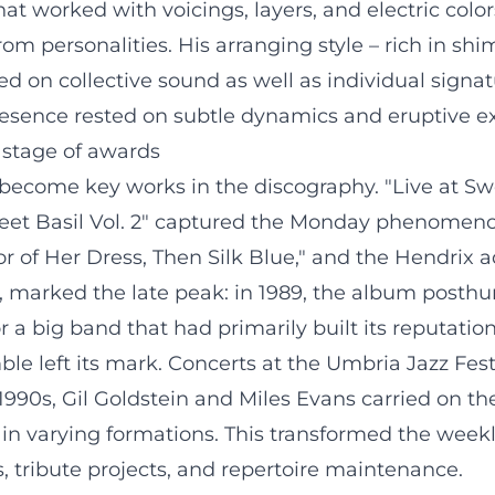
t worked with voicings, layers, and electric colors 
om personalities. His arranging style – rich in shi
d on collective sound as well as individual signa
sence rested on subtle dynamics and eruptive exp
 stage of awards
become key works in the discography. "Live at Swe
weet Basil Vol. 2" captured the Monday phenomenon
r of Her Dress, Then Silk Blue," and the Hendrix a
87, marked the late peak: in 1989, the album pos
 a big band that had primarily built its reputatio
e left its mark. Concerts at the Umbria Jazz Festiv
 1990s, Gil Goldstein and Miles Evans carried on t
in varying formations. This transformed the weekly
es, tribute projects, and repertoire maintenance.