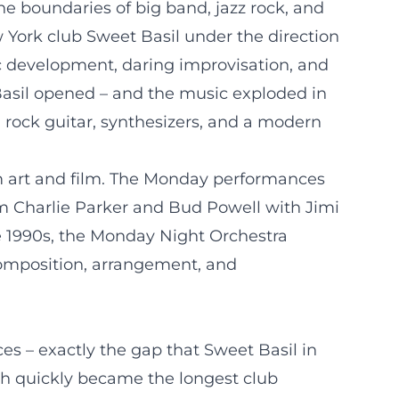
he boundaries of big band, jazz rock, and
 York club Sweet Basil under the direction
tic development, daring improvisation, and
asil opened – and the music exploded in
 rock guitar, synthesizers, and a modern
om art and film. The Monday performances
 Charlie Parker and Bud Powell with Jimi
e 1990s, the Monday Night Orchestra
 composition, arrangement, and
es – exactly the gap that Sweet Basil in
ch quickly became the longest club