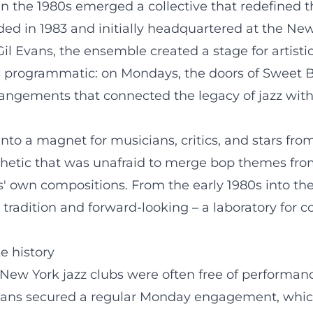
n the 1980s emerged a collective that redefined t
ed in 1983 and initially headquartered at the New
 Gil Evans, the ensemble created a stage for artis
s programmatic: on Mondays, the doors of Sweet B
rangements that connected the legacy of jazz with
nto a magnet for musicians, critics, and stars fr
etic that was unafraid to merge bop themes from
s' own compositions. From the early 1980s into th
 tradition and forward-looking – a laboratory for
e history
New York jazz clubs were often free of performanc
l Evans secured a regular Monday engagement, whi