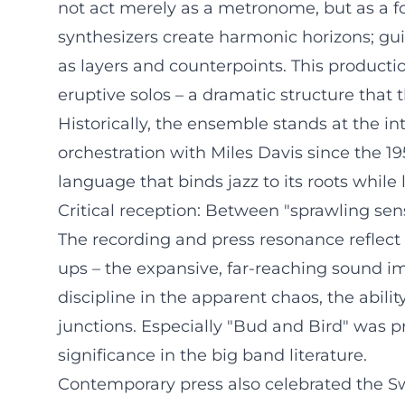
not act merely as a metronome, but as a fo
synthesizers create harmonic horizons; guit
as layers and counterpoints. This producti
eruptive solos – a dramatic structure that 
Historically, the ensemble stands at the in
orchestration with Miles Davis since the 19
language that binds jazz to its roots while 
Critical reception: Between "sprawling sen
The recording and press resonance reflect 
ups – the expansive, far-reaching sound i
discipline in the apparent chaos, the abili
junctions. Especially "Bud and Bird" was 
significance in the big band literature.
Contemporary press also celebrated the Swe