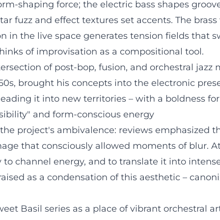
rm-shaping force; the electric bass shapes groove
ar fuzz and effect textures set accents. The brass
on in the live space generates tension fields that
thinks of improvisation as a compositional tool.
tersection of post-bop, fusion, and orchestral jazz
50s, brought his concepts into the electronic pres
leading it into new territories – with a boldness for
sibility" and form-conscious energy
the project's ambivalence: reviews emphasized the 
mage that consciously allowed moments of blur. A
ty to channel energy, and to translate it into inte
praised as a condensation of this aesthetic – can
et Basil series as a place of vibrant orchestral a