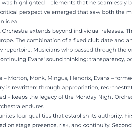
hs was highlighted – elements that he seamlessly 
 a critical perspective emerged that saw both the m
an idea
t Orchestra extends beyond individual releases. T
ope. The combination of a fixed club date and a
 repertoire. Musicians who passed through the or
 continuing Evans' sound thinking: transparency, b
re – Morton, Monk, Mingus, Hendrix, Evans – formed
 is rewritten: through appropriation, reorchestrat
nted – keeps the legacy of the Monday Night Orches
orchestra endures
es four qualities that establish its authority. Fir
 on stage presence, risk, and continuity. Second