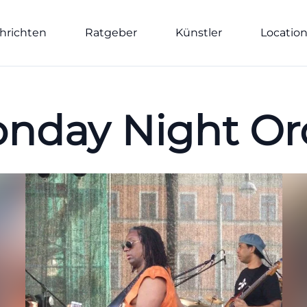
hrichten
Ratgeber
Künstler
Locatio
nday Night Or