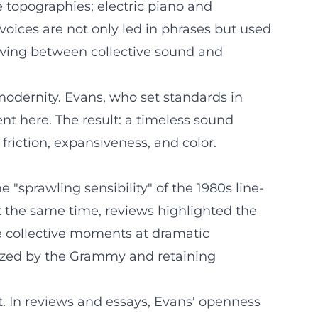
 topographies; electric piano and
 voices are not only led in phrases but used
 swing between collective sound and
 modernity. Evans, who set standards in
ent here. The result: a timeless sound
 friction, expansiveness, and color.
"sprawling sensibility" of the 1980s line-
t the same time, reviews highlighted the
nse collective moments at dramatic
onized by the Grammy and retaining
rt. In reviews and essays, Evans' openness