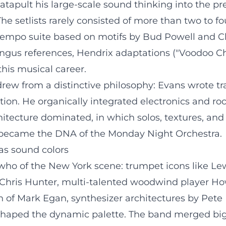
apult his large-scale sound thinking into the prese
he setlists rarely consisted of more than two to fo
-tempo suite based on motifs by Bud Powell and C
ngus references, Hendrix adaptations ("Voodoo Chi
this musical career.
 drew from a distinctive philosophy: Evans wrote 
tion. He organically integrated electronics and ro
rchitecture dominated, in which solos, textures, an
 became the DNA of the Monday Night Orchestra.
as sound colors
ho of the New York scene: trumpet icons like Lew
hris Hunter, multi-talented woodwind player Ho
on of Mark Egan, synthesizer architectures by Pete
aped the dynamic palette. The band merged big b