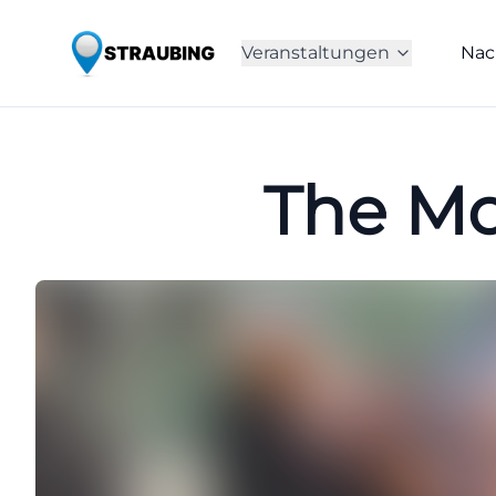
Veranstaltungen
Nac
The Mo