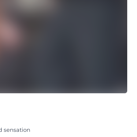
d sensation