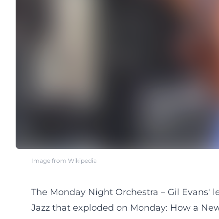
Image from Wikipedia
The Monday Night Orchestra – Gil Evans' 
Jazz that exploded on Monday: How a New 