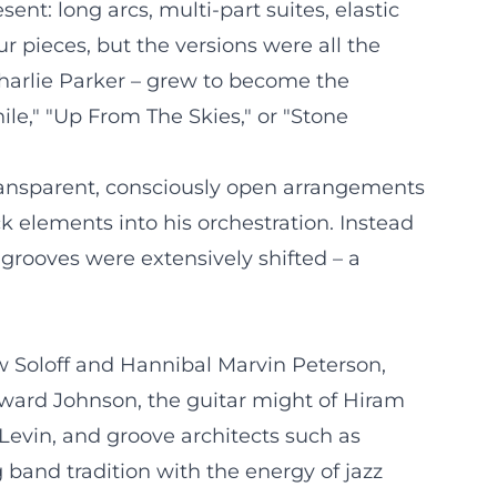
nt: long arcs, multi-part suites, elastic
ur pieces, but the versions were all the
harlie Parker – grew to become the
le," "Up From The Skies," or "Stone
transparent, consciously open arrangements
ck elements into his orchestration. Instead
d grooves were extensively shifted – a
 Soloff and Hannibal Marvin Peterson,
ward Johnson, the guitar might of Hiram
 Levin, and groove architects such as
and tradition with the energy of jazz