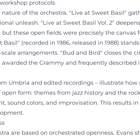
s workshop protocols
ture of the orchestra. "Live at Sweet Basil" gat
ional unleash. "Live at Sweet Basil Vol. 2" deepe
 but these open fields were precisely the canvas f
 Basil" (recorded in 1986, released in 1988) stands
scale arrangements. "Bud and Bird" closes the cir
 awarded the Grammy and frequently described in 
from Umbria and edited recordings – illustrate how 
 of open form: themes from jazz history and the ro
sound colors, and improvisation. This results in 
elopment.
ss
tra are based on orchestrated openness. Evans shi