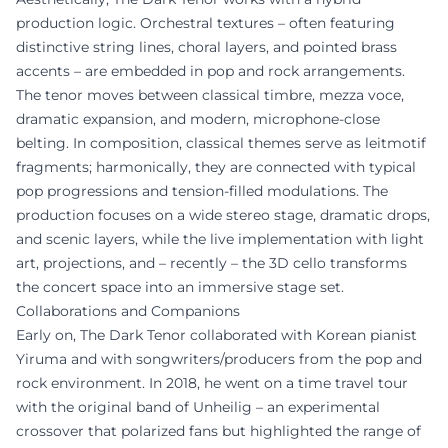
production logic. Orchestral textures – often featuring
distinctive string lines, choral layers, and pointed brass
accents – are embedded in pop and rock arrangements.
The tenor moves between classical timbre, mezza voce,
dramatic expansion, and modern, microphone-close
belting. In composition, classical themes serve as leitmotif
fragments; harmonically, they are connected with typical
pop progressions and tension-filled modulations. The
production focuses on a wide stereo stage, dramatic drops,
and scenic layers, while the live implementation with light
art, projections, and – recently – the 3D cello transforms
the concert space into an immersive stage set.
Collaborations and Companions
Early on, The Dark Tenor collaborated with Korean pianist
Yiruma and with songwriters/producers from the pop and
rock environment. In 2018, he went on a time travel tour
with the original band of Unheilig – an experimental
crossover that polarized fans but highlighted the range of