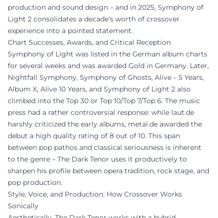
production and sound design – and in 2025, Symphony of
Light 2 consolidates a decade's worth of crossover
experience into a pointed statement.
Chart Successes, Awards, and Critical Reception
Symphony of Light was listed in the German album charts
for several weeks and was awarded Gold in Germany. Later,
Nightfall Symphony, Symphony of Ghosts, Alive – 5 Years,
Album X, Alive 10 Years, and Symphony of Light 2 also
climbed into the Top 30 or Top 10/Top 7/Top 6. The music
press had a rather controversial response: while laut.de
harshly criticized the early albums, metal.de awarded the
debut a high quality rating of 8 out of 10. This span
between pop pathos and classical seriousness is inherent
to the genre – The Dark Tenor uses it productively to
sharpen his profile between opera tradition, rock stage, and
pop production.
Style, Voice, and Production: How Crossover Works
Sonically
Aesthetically, The Dark Tenor works with a hybrid