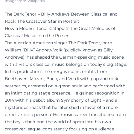
Image from Wikipedia
The Dark Tenor – Billy Andrews Between Classical and
Rock: The Crossover Star in Portrait
How a Modern Tenor Catapults the Great Melodies of
Classical Music into the Present
The Austrian-American singer The Dark Tenor, born
William “Billy” Andrew Volk (publicly known as Billy
Andrews), has shaped the German-speaking music scene
with a vision: classical music belongs on today's big stage.
In his productions, he merges iconic motifs from
Beethoven, Mozart, Bach, and Verdi with pop and rock
aesthetics, arranged on a grand scale and performed with
an intimidating stage presence. He gained recognition in
2014 with his debut album Symphony of Light – and a
mysterious mask that he later shed in favor of a more
direct artistic persona. His music career transitioned from
the boy's choir and the world of opera into his own
crossover league, consistently focusing on audience