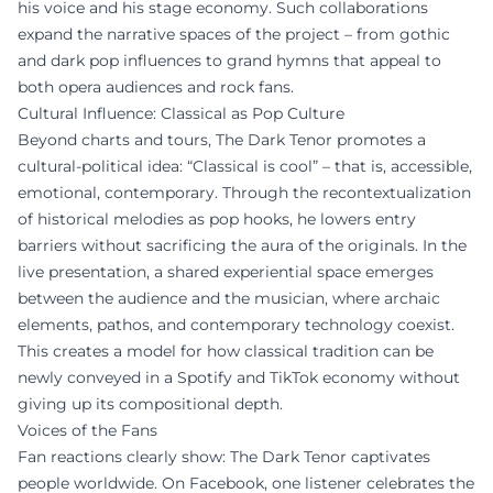
his voice and his stage economy. Such collaborations
expand the narrative spaces of the project – from gothic
and dark pop influences to grand hymns that appeal to
both opera audiences and rock fans.
Cultural Influence: Classical as Pop Culture
Beyond charts and tours, The Dark Tenor promotes a
cultural-political idea: “Classical is cool” – that is, accessible,
emotional, contemporary. Through the recontextualization
of historical melodies as pop hooks, he lowers entry
barriers without sacrificing the aura of the originals. In the
live presentation, a shared experiential space emerges
between the audience and the musician, where archaic
elements, pathos, and contemporary technology coexist.
This creates a model for how classical tradition can be
newly conveyed in a Spotify and TikTok economy without
giving up its compositional depth.
Voices of the Fans
Fan reactions clearly show: The Dark Tenor captivates
people worldwide. On Facebook, one listener celebrates the