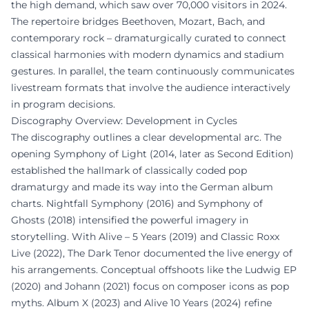
the high demand, which saw over 70,000 visitors in 2024.
The repertoire bridges Beethoven, Mozart, Bach, and
contemporary rock – dramaturgically curated to connect
classical harmonies with modern dynamics and stadium
gestures. In parallel, the team continuously communicates
livestream formats that involve the audience interactively
in program decisions.
Discography Overview: Development in Cycles
The discography outlines a clear developmental arc. The
opening Symphony of Light (2014, later as Second Edition)
established the hallmark of classically coded pop
dramaturgy and made its way into the German album
charts. Nightfall Symphony (2016) and Symphony of
Ghosts (2018) intensified the powerful imagery in
storytelling. With Alive – 5 Years (2019) and Classic Roxx
Live (2022), The Dark Tenor documented the live energy of
his arrangements. Conceptual offshoots like the Ludwig EP
(2020) and Johann (2021) focus on composer icons as pop
myths. Album X (2023) and Alive 10 Years (2024) refine