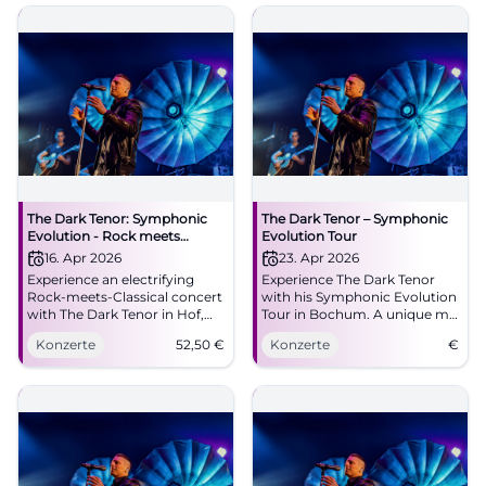
lighting design, strong
emotions - book now!
#SymphonicEvolution
The Dark Tenor: Symphonic
The Dark Tenor – Symphonic
Evolution - Rock meets
Evolution Tour
Classical
16. Apr 2026
23. Apr 2026
Experience an electrifying
Experience The Dark Tenor
Rock-meets-Classical concert
with his Symphonic Evolution
with The Dark Tenor in Hof,
Tour in Bochum. A unique mix
featuring new light design
of rock and classical music
Konzerte
52,50
€
Konzerte
€
and 3D-cello. Powerful
awaits you.
emotions, great sound, and
closeness to the artist – only
at Freiheitshalle.