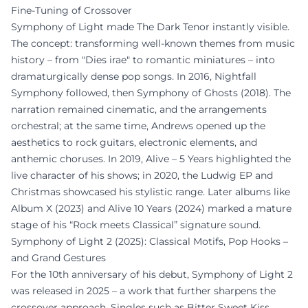
Fine-Tuning of Crossover
Symphony of Light made The Dark Tenor instantly visible.
The concept: transforming well-known themes from music
history – from "Dies irae" to romantic miniatures – into
dramaturgically dense pop songs. In 2016, Nightfall
Symphony followed, then Symphony of Ghosts (2018). The
narration remained cinematic, and the arrangements
orchestral; at the same time, Andrews opened up the
aesthetics to rock guitars, electronic elements, and
anthemic choruses. In 2019, Alive – 5 Years highlighted the
live character of his shows; in 2020, the Ludwig EP and
Christmas showcased his stylistic range. Later albums like
Album X (2023) and Alive 10 Years (2024) marked a mature
stage of his “Rock meets Classical” signature sound.
Symphony of Light 2 (2025): Classical Motifs, Pop Hooks –
and Grand Gestures
For the 10th anniversary of his debut, Symphony of Light 2
was released in 2025 – a work that further sharpens the
crossover approach. Singles such as Bitter Sweet Kiss,