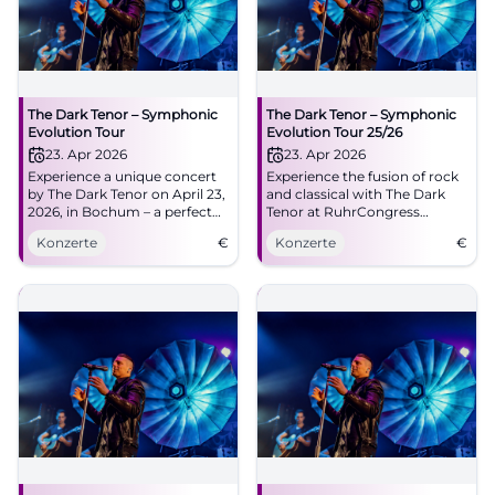
The Dark Tenor – Symphonic
The Dark Tenor – Symphonic
Evolution Tour
Evolution Tour 25/26
23. Apr 2026
23. Apr 2026
Experience a unique concert
Experience the fusion of rock
by The Dark Tenor on April 23,
and classical with The Dark
2026, in Bochum – a perfect
Tenor at RuhrCongress
fusion of rock and classical.
Bochum.
Konzerte
€
Konzerte
€