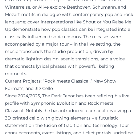
Winterreise, or Alive explore Beethoven, Schumann, and
Mozart motifs in dialogue with contemporary pop and rock
language; cover interpretations like Shout or You Raise Me
Up demonstrate how pop classics can be integrated into a
classically influenced sonic cosmos. The releases were
accompanied by a major tour – in the live setting, the
music transcends the studio production, driven by
dramatic lighting design, scenic transitions, and a voice
that connects lyrical phrases with powerful belting
moments.
Current Projects: “Rock meets Classical,” New Show
Formats, and 3D Cello
Since 2024/2025, The Dark Tenor has been refining his live
profile with Symphonic Evolution and Rock meets
Classical. Notably, he has introduced a concept involving a
3D printed cello with glowing elements – a futuristic
statement on the fusion of tradition and technology. Tour
announcements, event listings, and ticket portals underline