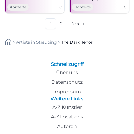
meet modern sounds.
miss this unique live
Konzerte
€
Konzerte
€
experience!
1
2
Next
Artists
In
Straubing
The Dark Tenor
Schnellzugriff
Über uns
Datenschutz
Impressum
Weitere Links
A-Z Künstler
A-Z Locations
Autoren