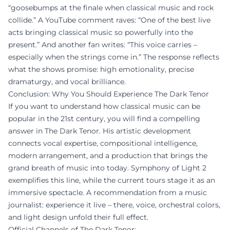
“goosebumps at the finale when classical music and rock
collide.” A YouTube comment raves: “One of the best live
acts bringing classical music so powerfully into the
present.” And another fan writes: “This voice carries –
especially when the strings come in.” The response reflects
what the shows promise: high emotionality, precise
dramaturgy, and vocal brilliance.
Conclusion: Why You Should Experience The Dark Tenor
If you want to understand how classical music can be
popular in the 21st century, you will find a compelling
answer in The Dark Tenor. His artistic development
connects vocal expertise, compositional intelligence,
modern arrangement, and a production that brings the
grand breath of music into today. Symphony of Light 2
exemplifies this line, while the current tours stage it as an
immersive spectacle. A recommendation from a music
journalist: experience it live – there, voice, orchestral colors,
and light design unfold their full effect.
Official Channels of The Dark Tenor: