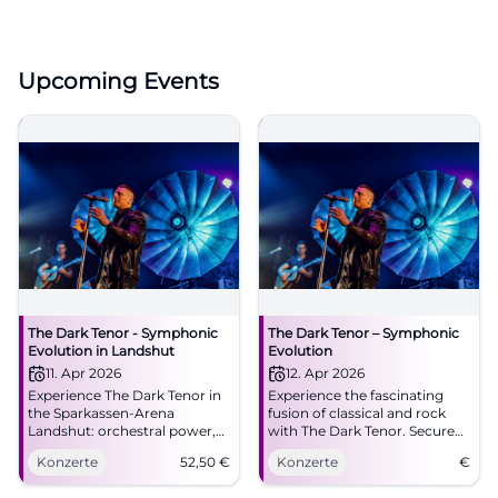
Upcoming Events
The Dark Tenor - Symphonic
The Dark Tenor – Symphonic
Evolution in Landshut
Evolution
11. Apr 2026
12. Apr 2026
Experience The Dark Tenor in
Experience the fascinating
the Sparkassen-Arena
fusion of classical and rock
Landshut: orchestral power,
with The Dark Tenor. Secure
rock energy, brand new
your ticket for an
Konzerte
52,50
€
Konzerte
€
songs. 11.04.2026, 20:00,
unforgettable concert at the
tickets from 52.50 €. Great
ratiopharm arena.