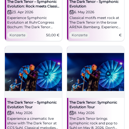
The Dark Tenor – Symphonic
The Dark Tenor - Symphonic
Evolution: Rock meets Classic
Evolution
in Bochum
23. Apr 2026
6. May 2026
Experience Symphonic
Classical motifs meet rock at
Evolution at RuhrCongress
The Dark Tenor in the brose
Bochum: The Dark Tenor
ARENA Bamberg. Experience
combines classic icons and
a unique concert experience!
Konzerte
50,00
€
Konzerte
€
rock energy. 23.04.2026,
20:00, Tickets from €50.
Goosebumps guaranteed –
secure your seats now!
#TheDarkTenor
The Dark Tenor – Symphonic
The Dark Tenor: Symphonic
Evolution Tour
Evolution Tour
8. May 2026
8. May 2026
Experience a cinematic live
The Dark Tenor brings
show with The Dark Tenor at
symphonic rock and pop to
CCS Suhl. Classical melodies
Suhl on May 8, 2026. Don't