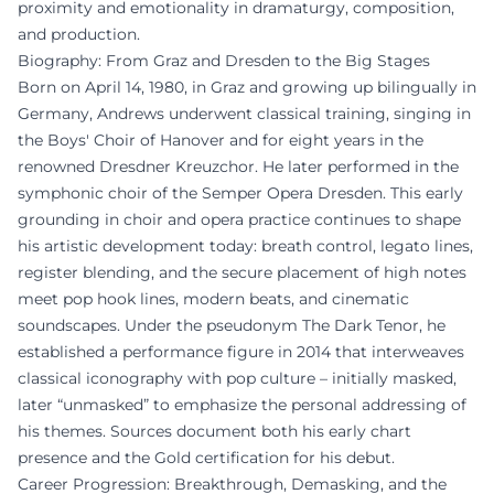
proximity and emotionality in dramaturgy, composition,
and production.
Biography: From Graz and Dresden to the Big Stages
Born on April 14, 1980, in Graz and growing up bilingually in
Germany, Andrews underwent classical training, singing in
the Boys' Choir of Hanover and for eight years in the
renowned Dresdner Kreuzchor. He later performed in the
symphonic choir of the Semper Opera Dresden. This early
grounding in choir and opera practice continues to shape
his artistic development today: breath control, legato lines,
register blending, and the secure placement of high notes
meet pop hook lines, modern beats, and cinematic
soundscapes. Under the pseudonym The Dark Tenor, he
established a performance figure in 2014 that interweaves
classical iconography with pop culture – initially masked,
later “unmasked” to emphasize the personal addressing of
his themes. Sources document both his early chart
presence and the Gold certification for his debut.
Career Progression: Breakthrough, Demasking, and the