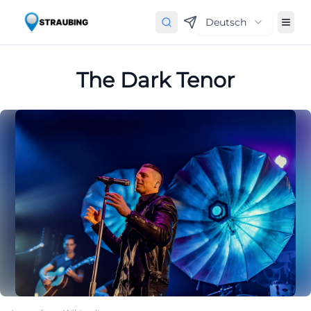
Deutsch
The Dark Tenor