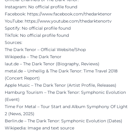
Instagram: No official profile found
Facebook:
https://www.facebook.com/thedarktenor
YouTube:
https://www.youtube.com/thedarktenortv
Spotify: No official profile found
TikTok: No official profile found
Sources:
The Dark Tenor – Official Website/Shop
Wikipedia – The Dark Tenor
laut.de – The Dark Tenor (Biography, Reviews)
metal.de – Unheilig & The Dark Tenor: Time Travel 2018
(Concert Report)
Apple Music – The Dark Tenor (Artist Profile, Releases)
Hamburg Tourism – The Dark Tenor: Symphonic Evolution
(Event)
Time For Metal – Tour Start and Album Symphony Of Light
2 (News, 2025)
Berlin.de – The Dark Tenor: Symphonic Evolution (Dates)
Wikipedia: Image and text source