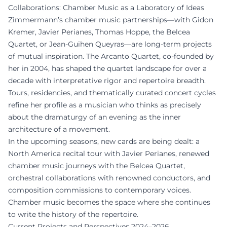
Collaborations: Chamber Music as a Laboratory of Ideas
Zimmermann’s chamber music partnerships—with Gidon
Kremer, Javier Perianes, Thomas Hoppe, the Belcea
Quartet, or Jean-Guihen Queyras—are long-term projects
of mutual inspiration. The Arcanto Quartet, co-founded by
her in 2004, has shaped the quartet landscape for over a
decade with interpretative rigor and repertoire breadth.
Tours, residencies, and thematically curated concert cycles
refine her profile as a musician who thinks as precisely
about the dramaturgy of an evening as the inner
architecture of a movement.
In the upcoming seasons, new cards are being dealt: a
North America recital tour with Javier Perianes, renewed
chamber music journeys with the Belcea Quartet,
orchestral collaborations with renowned conductors, and
composition commissions to contemporary voices.
Chamber music becomes the space where she continues
to write the history of the repertoire.
Current Projects and Perspectives 2024–2026