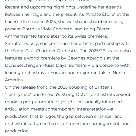
Recent and upcoming highlights underline her agenda
between heritage and the present: As "Artiste Étoile" at the
Lucerne Festival in 2025, she will shape chamber music,
present Bartók's Viola Concerto, and bring Dieter
Ammann's "No templates" to its Swiss premiere.
Simultaneously, she continues her artistic partnership with
the Saint Paul Chamber Orchestra. The 2025/26 season also
features a world premiere by Georges Aperghis at the
Donaueschingen Music Days, Bartók's Viola Concerto with
leading orchestras in Europe, and major recitals in North
America.
On the release front, the 2025 coupling of Britten's
“Lachrymae” and Enescu's String Octet (orchestral version)
marks a programmatic highlight: historically informed
articulation meets contemporary interpretation—a
production that bridges the gap between chamber and
orchestral culture in terms of repertoire, arrangement, and
production.