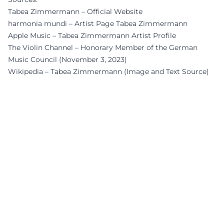
Tabea Zimmermann – Official Website
harmonia mundi – Artist Page Tabea Zimmermann
Apple Music – Tabea Zimmermann Artist Profile
The Violin Channel – Honorary Member of the German
Music Council (November 3, 2023)
Wikipedia – Tabea Zimmermann (Image and Text Source)