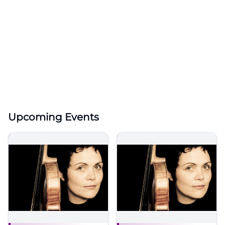
Upcoming Events