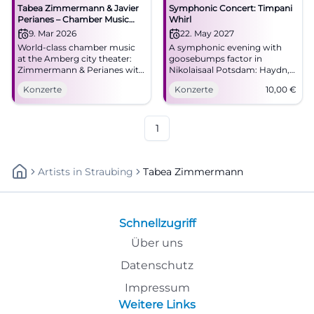
Tabea Zimmermann & Javier
Symphonic Concert: Timpani
Perianes – Chamber Music
Whirl
Evening in Amberg
9. Mar 2026
22. May 2027
World-class chamber music
A symphonic evening with
at the Amberg city theater:
goosebumps factor in
Zimmermann & Perianes with
Nikolaisaal Potsdam: Haydn,
romanticism and modernity.
Martinů, and Shostakovich
Konzerte
Konzerte
10,00
€
Monday, March 9, 2026, 7:30
meet great sound art.
PM. Intense concert
22.05.2027, from €10.
experience – secure tickets
#Potsdam
now. #AmbergCulture
1
Artists
In
Straubing
Tabea Zimmermann
Schnellzugriff
Über uns
Datenschutz
Impressum
Weitere Links