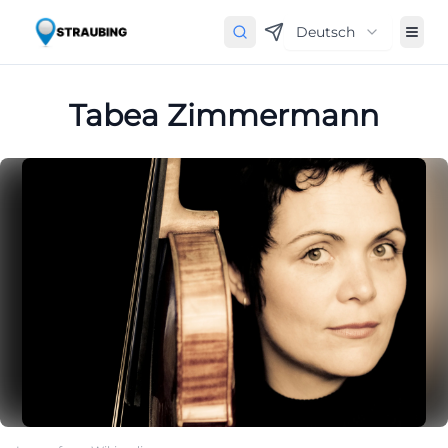
Deutsch
Tabea Zimmermann