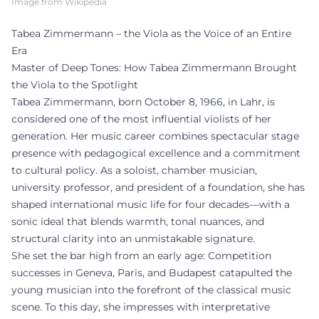
Image from Wikipedia
Tabea Zimmermann – the Viola as the Voice of an Entire
Era
Master of Deep Tones: How Tabea Zimmermann Brought
the Viola to the Spotlight
Tabea Zimmermann, born October 8, 1966, in Lahr, is
considered one of the most influential violists of her
generation. Her music career combines spectacular stage
presence with pedagogical excellence and a commitment
to cultural policy. As a soloist, chamber musician,
university professor, and president of a foundation, she has
shaped international music life for four decades—with a
sonic ideal that blends warmth, tonal nuances, and
structural clarity into an unmistakable signature.
She set the bar high from an early age: Competition
successes in Geneva, Paris, and Budapest catapulted the
young musician into the forefront of the classical music
scene. To this day, she impresses with interpretative