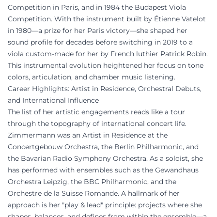
Competition in Paris, and in 1984 the Budapest Viola
Competition. With the instrument built by Étienne Vatelot
in 1980—a prize for her Paris victory—she shaped her
sound profile for decades before switching in 2019 to a
viola custom-made for her by French luthier Patrick Robin.
This instrumental evolution heightened her focus on tone
colors, articulation, and chamber music listening.
Career Highlights: Artist in Residence, Orchestral Debuts,
and International Influence
The list of her artistic engagements reads like a tour
through the topography of international concert life.
Zimmermann was an Artist in Residence at the
Concertgebouw Orchestra, the Berlin Philharmonic, and
the Bavarian Radio Symphony Orchestra. As a soloist, she
has performed with ensembles such as the Gewandhaus
Orchestra Leipzig, the BBC Philharmonic, and the
Orchestre de la Suisse Romande. A hallmark of her
approach is her "play & lead" principle: projects where she
shapes, balances, and defines from within the ensemble—a