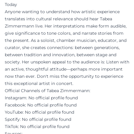
Today
Anyone wanting to understand how artistic experience
translates into cultural relevance should hear Tabea
Zimmermann live. Her interpretations make form audible,
give significance to tone colors, and narrate stories from
the present. As a soloist, chamber musician, educator, and
curator, she creates connections: between generations,
between tradition and innovation, between stage and
society. Her unspoken appeal to the audience is: Listen with
an active, thoughtful attitude—perhaps more important
now than ever. Don't miss the opportunity to experience
this exceptional artist in concert.
Official Channels of Tabea Zimmermann:
Instagram: No official profile found
Facebook: No official profile found
YouTube: No official profile found
Spotify: No official profile found
TikTok: No official profile found
Sources: