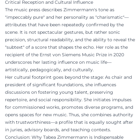
Critical Reception and Cultural Influence
The music press describes Zimmermann's tone as
"impeccably pure" and her personality as "charismatic"—
attributes that have been repeatedly confirmed by the
scene. It is not spectacular gestures, but rather sonic
precision, structural readability, and the ability to reveal the
"subtext" of a score that shapes the echo. Her role as the
recipient of the Ernst von Siemens Music Prize in 2020
underscores her lasting influence on music life—
artistically, pedagogically, and culturally.
Her cultural footprint goes beyond the stage: As chair and
president of significant foundations, she influences
discussions on fostering young talent, preserving
repertoire, and social responsibility. She initiates impulses
for commissioned works, promotes diverse programs, and
opens spaces for new music. Thus, she combines authority
with trustworthiness—a profile that is equally sought after
in juries, advisory boards, and teaching contexts.
Conclusion: Why Tabea Zimmermann is Indispensable