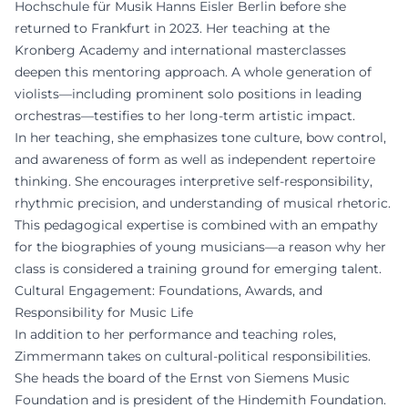
Hochschule für Musik Hanns Eisler Berlin before she
returned to Frankfurt in 2023. Her teaching at the
Kronberg Academy and international masterclasses
deepen this mentoring approach. A whole generation of
violists—including prominent solo positions in leading
orchestras—testifies to her long-term artistic impact.
In her teaching, she emphasizes tone culture, bow control,
and awareness of form as well as independent repertoire
thinking. She encourages interpretive self-responsibility,
rhythmic precision, and understanding of musical rhetoric.
This pedagogical expertise is combined with an empathy
for the biographies of young musicians—a reason why her
class is considered a training ground for emerging talent.
Cultural Engagement: Foundations, Awards, and
Responsibility for Music Life
In addition to her performance and teaching roles,
Zimmermann takes on cultural-political responsibilities.
She heads the board of the Ernst von Siemens Music
Foundation and is president of the Hindemith Foundation.