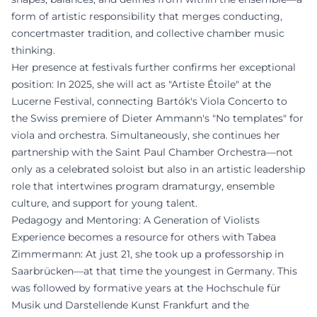
form of artistic responsibility that merges conducting,
concertmaster tradition, and collective chamber music
thinking.
Her presence at festivals further confirms her exceptional
position: In 2025, she will act as "Artiste Étoile" at the
Lucerne Festival, connecting Bartók's Viola Concerto to
the Swiss premiere of Dieter Ammann's "No templates" for
viola and orchestra. Simultaneously, she continues her
partnership with the Saint Paul Chamber Orchestra—not
only as a celebrated soloist but also in an artistic leadership
role that intertwines program dramaturgy, ensemble
culture, and support for young talent.
Pedagogy and Mentoring: A Generation of Violists
Experience becomes a resource for others with Tabea
Zimmermann: At just 21, she took up a professorship in
Saarbrücken—at that time the youngest in Germany. This
was followed by formative years at the Hochschule für
Musik und Darstellende Kunst Frankfurt and the