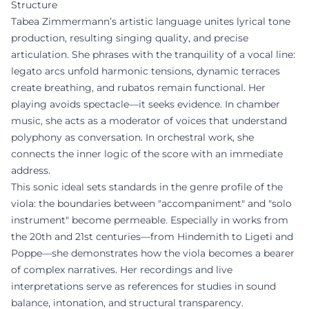
Structure
Tabea Zimmermann’s artistic language unites lyrical tone
production, resulting singing quality, and precise
articulation. She phrases with the tranquility of a vocal line:
legato arcs unfold harmonic tensions, dynamic terraces
create breathing, and rubatos remain functional. Her
playing avoids spectacle—it seeks evidence. In chamber
music, she acts as a moderator of voices that understand
polyphony as conversation. In orchestral work, she
connects the inner logic of the score with an immediate
address.
This sonic ideal sets standards in the genre profile of the
viola: the boundaries between "accompaniment" and "solo
instrument" become permeable. Especially in works from
the 20th and 21st centuries—from Hindemith to Ligeti and
Poppe—she demonstrates how the viola becomes a bearer
of complex narratives. Her recordings and live
interpretations serve as references for studies in sound
balance, intonation, and structural transparency.