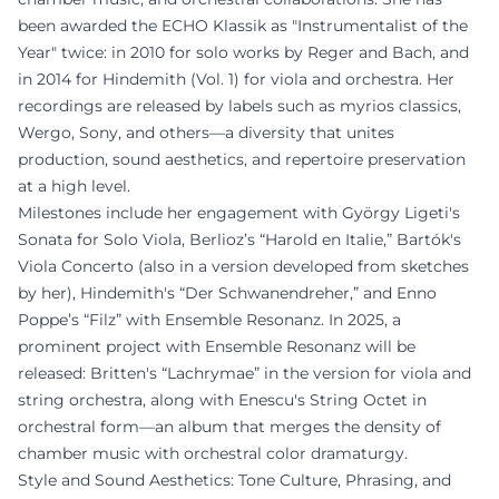
been awarded the ECHO Klassik as "Instrumentalist of the
Year" twice: in 2010 for solo works by Reger and Bach, and
in 2014 for Hindemith (Vol. 1) for viola and orchestra. Her
recordings are released by labels such as myrios classics,
Wergo, Sony, and others—a diversity that unites
production, sound aesthetics, and repertoire preservation
at a high level.
Milestones include her engagement with György Ligeti's
Sonata for Solo Viola, Berlioz’s “Harold en Italie,” Bartók's
Viola Concerto (also in a version developed from sketches
by her), Hindemith's “Der Schwanendreher,” and Enno
Poppe’s “Filz” with Ensemble Resonanz. In 2025, a
prominent project with Ensemble Resonanz will be
released: Britten's “Lachrymae” in the version for viola and
string orchestra, along with Enescu's String Octet in
orchestral form—an album that merges the density of
chamber music with orchestral color dramaturgy.
Style and Sound Aesthetics: Tone Culture, Phrasing, and