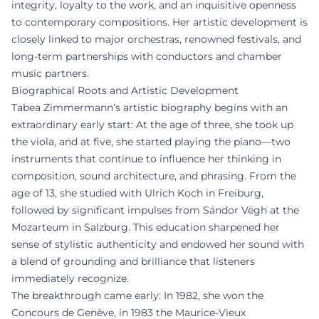
integrity, loyalty to the work, and an inquisitive openness
to contemporary compositions. Her artistic development is
closely linked to major orchestras, renowned festivals, and
long-term partnerships with conductors and chamber
music partners.
Biographical Roots and Artistic Development
Tabea Zimmermann’s artistic biography begins with an
extraordinary early start: At the age of three, she took up
the viola, and at five, she started playing the piano—two
instruments that continue to influence her thinking in
composition, sound architecture, and phrasing. From the
age of 13, she studied with Ulrich Koch in Freiburg,
followed by significant impulses from Sándor Végh at the
Mozarteum in Salzburg. This education sharpened her
sense of stylistic authenticity and endowed her sound with
a blend of grounding and brilliance that listeners
immediately recognize.
The breakthrough came early: In 1982, she won the
Concours de Genève, in 1983 the Maurice-Vieux