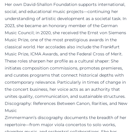
Her own David-Shallon Foundation supports international,
social, and educational music projects—continuing her
understanding of artistic development as a societal task. In
2023, she became an honorary member of the German
Music Council; in 2020, she received the Ernst von Siemens
Music Prize, one of the most prestigious awards in the
classical world. Her accolades also include the Frankfurt
Music Prize, ICMA Awards, and the Federal Cross of Merit.
These roles sharpen her profile as a cultural shaper: She
initiates composition commissions, promotes premieres,
and curates programs that connect historical depths with
contemporary relevance. Particularly in times of change in
the concert business, her voice acts as an authority that
unites quality, communication, and sustainable structures.
Discography: References Between Canon, Rarities, and New
Music
Zimmermann’s discography documents the breadth of her
repertoire—from major viola concertos to solo works,
chamber music, and orchestral collaborations. She has