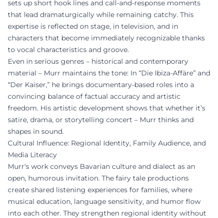
sets up short hook lines and call-and-response moments
that lead dramaturgically while remaining catchy. This
expertise is reflected on stage, in television, and in
characters that become immediately recognizable thanks
to vocal characteristics and groove.
Even in serious genres – historical and contemporary
material – Murr maintains the tone: In “Die Ibiza-Affäre” and
“Der Kaiser,” he brings documentary-based roles into a
convincing balance of factual accuracy and artistic
freedom. His artistic development shows that whether it’s
satire, drama, or storytelling concert – Murr thinks and
shapes in sound.
Cultural Influence: Regional Identity, Family Audience, and
Media Literacy
Murr's work conveys Bavarian culture and dialect as an
open, humorous invitation. The fairy tale productions
create shared listening experiences for families, where
musical education, language sensitivity, and humor flow
into each other. They strengthen regional identity without