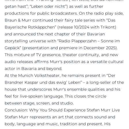
getan hast”; “Leben oder nicht”) as well as further
productions for public broadcasters. On the radio play side,
Braun & Murr continued their fairy tale series with “Das
Bayerische Rotkäppchen” (release 10/2024 with Trikont)
and announced the next chapter of their Bavarian
storytelling universe with “Radio Plapperzahn – Sonne im
Gepäck” (presentation and premiere in December 2025).
This mixture of TV presence, theater continuity, and new
audio releases affirms Murr's position as a versatile cultural
actor in Bavaria and beyond.
At the Munich Volkstheater, he remains present in “Der
Brandner Kaspar und das ewig’ Leben” – a long-seller of the
house that underscores Murr's ensemble qualities and his
feel for live-spoken language. This closes the circle
between stage, screen, and studio.
Conclusion: Why You Should Experience Stefan Murr Live
Stefan Murr represents an art that connects sound and
body, language and music, tradition and present. His