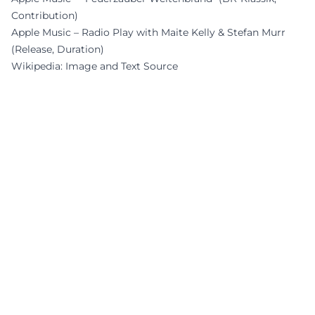
Contribution)
Apple Music – Radio Play with Maite Kelly & Stefan Murr
(Release, Duration)
Wikipedia: Image and Text Source