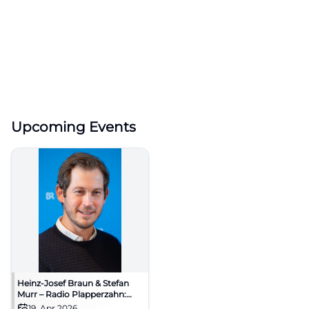
Upcoming Events
Heinz-Josef Braun & Stefan
Murr – Radio Plapperzahn:
Pearls of Animal Music
19. Apr 2026