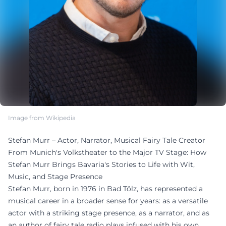
Image from Wikipedia
Stefan Murr – Actor, Narrator, Musical Fairy Tale Creator
From Munich's Volkstheater to the Major TV Stage: How
Stefan Murr Brings Bavaria's Stories to Life with Wit,
Music, and Stage Presence
Stefan Murr, born in 1976 in Bad Tölz, has represented a
musical career in a broader sense for years: as a versatile
actor with a striking stage presence, as a narrator, and as
an author of fairy tale radio plays infused with his own