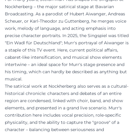
Nockherberg – the major satirical stage at Bavarian
Broadcasting. As a parodist of Hubert Aiwanger, Andreas
Scheuer, or Karl-Theodor zu Guttenberg, he merges voice
work, melody of language, and acting emphasis into
precise character portraits. In 2025, the Singspiel was titled
"Ein Wadl für Deutschland"; Murr's portrayal of Aiwanger is
a staple of this TV event. Here, current political affairs,
cabaret-like intensification, and musical show elements
intertwine – an ideal space for Murr's stage presence and
his timing, which can hardly be described as anything but
musical.
The satirical work at Nockherberg also serves as a cultural-
historical chronicle: characters and debates of an entire
region are condensed, linked with choir, band, and show
elements, and presented in a grand live scenario. Murr's
contribution here includes vocal precision, role-specific
physicality, and the ability to capture the "groove" of a
character – balancing between seriousness and