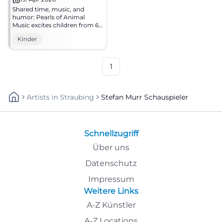
Shared time, music, and
humor: Pearls of Animal
Music excites children from 6
years and offers learning fun
Kinder
in a safe, family-friendly
atmosphere. Traunstein looks
forward to your family
moments.
1
Artists
In
Straubing
Stefan Murr Schauspieler
Schnellzugriff
Über uns
Datenschutz
Impressum
Weitere Links
A-Z Künstler
A-Z Locations