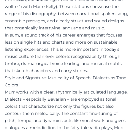
wollte’” (with Maite Kelly). These stations showcase the
range of his discography: between narrational spoken song,
ensemble passages, and clearly structured sound designs
that organically intertwine language and music.
In sum, a sound track of his career emerges that focuses
less on single hits and charts and more on sustainable
listening experiences. This is more important in today's
music culture than ever before: recognizability through
timbre, dramaturgical voice leading, and musical motifs
that sketch characters and carry stories.
Style and Signature: Musicality of Speech, Dialects as Tone
Colors
Murr works with a clear, rhythmically articulated language.
Dialects – especially Bavarian – are employed as tonal
colors that characterize not only the figures but also
contour them melodically. The constant fine-tuning of
pitch, tempo, and dynamics acts like vocal work and gives
dialogues a melodic line. In the fairy tale radio plays, Murr