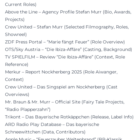
Current Roles)
Above the Line – Agency Profile Stefan Murr (Bio, Awards,
Projects)
Crew United – Stefan Murr (Selected Filmography, Roles,
Showreel)
ZDF Press Portal – “Marie fängt Feuer” (Role Overview)
OTS/Sky Austria – “Die Ibiza-Affäre” (Casting, Background)
TV SPIELFILM – Review “Die Ibiza-Affäre” (Context, Role
Reference)
Merkur – Report Nockherberg 2025 (Role Aiwanger,
Context)
Crew United – Das Singspiel am Nockherberg (Cast
Overviews)
Mr. Braun & Mr. Murr – Official Site (Fairy Tale Projects,
“Radio Plapperzahn”)
Trikont – Das Bayerische Rotkäppchen (Release, Label Info)
ARD Radio Play Database – Das bayerische
Schneewittchen (Data, Contributors)
Apple Music – “Feuerzauber Weltenbrand” (BR-Klassik,