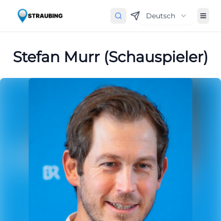
Deutsch
Stefan Murr (Schauspieler)