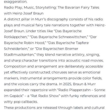
exaggeration.
Radio Play, Music, Storytelling: The Bavarian Fairy Tales
with Heinz-Josef Braun
A distinct pillar in Murr’s discography consists of his radio
plays and musical fairy tale narrations together with Heinz-
Josef Braun. Under titles like “Das Bayerische
Rotkäppchen,” “Das Bayerische Schneewittchen,” “Der
Bayerische Robin Hood,” “Das Bayerische Tapfere
Schneiderlein,” or “Die Bayerischen Bremer
Stadtmusikanten,” they blend narrative artistry, singing,
and sharp character transitions into acoustic road movies.
Composition and arrangement are deliberately accessible
yet effectively constructed; choruses serve as emotional
markers, instrumental arrangements provide color fields,
and the voices carry the drama. In 2025, Braun & Murr
expanded their repertoire with “Radio Plapperzahn – Sonne
im Gepäck” – a “Rat Radio Show” with funky references and
witty pop callbacks.
These productions are released through labels and cultural