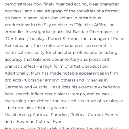
demonstrates how finely nuanced acting, clear character
portrayal, and a secure grasp of the tonalities of a format
go hand in hand. Murr also shines in prestigious
productions: in the Sky miniseries "Die Ibiza-Affäre," he
embodies investigative journalist Bastian Obermayer; in
"Der Kaiser," he plays Robert Schwan, the manager of Franz
Beckenbauer. These roles demand precise research, a
historical sensibility for character profiles, and an acting
accuracy that balances documentary sharpness with
dramatic effect – a high form of artistic production.
Additionally, Murr has made notable appearances in film
projects ("Corsage," among others) and TV series in
Germany and Austria. He utilizes his extensive experience
here: speech inflections, dialects, tempo, and pauses –
everything that defines the musical structure of a dialogue
– become his artistic signature.
Nockherberg: Satirical Parodies, Political Current Events –
and a Bavarian Cultural Event
For many years, Stefan Murr has shaped the Singspiel at