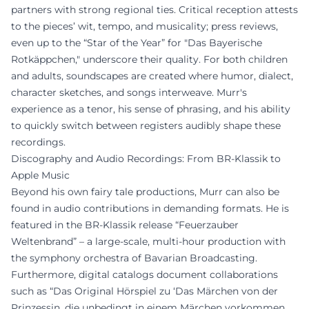
partners with strong regional ties. Critical reception attests
to the pieces’ wit, tempo, and musicality; press reviews,
even up to the “Star of the Year” for "Das Bayerische
Rotkäppchen," underscore their quality. For both children
and adults, soundscapes are created where humor, dialect,
character sketches, and songs interweave. Murr's
experience as a tenor, his sense of phrasing, and his ability
to quickly switch between registers audibly shape these
recordings.
Discography and Audio Recordings: From BR-Klassik to
Apple Music
Beyond his own fairy tale productions, Murr can also be
found in audio contributions in demanding formats. He is
featured in the BR-Klassik release “Feuerzauber
Weltenbrand” – a large-scale, multi-hour production with
the symphony orchestra of Bavarian Broadcasting.
Furthermore, digital catalogs document collaborations
such as “Das Original Hörspiel zu ‘Das Märchen von der
Prinzessin, die unbedingt in einem Märchen vorkommen