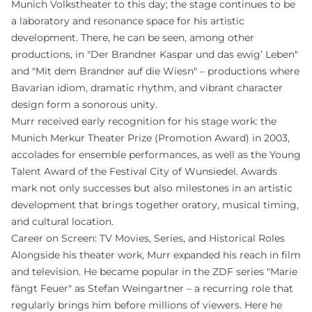
Munich Volkstheater to this day; the stage continues to be
a laboratory and resonance space for his artistic
development. There, he can be seen, among other
productions, in "Der Brandner Kaspar und das ewig’ Leben"
and "Mit dem Brandner auf die Wiesn" – productions where
Bavarian idiom, dramatic rhythm, and vibrant character
design form a sonorous unity.
Murr received early recognition for his stage work: the
Munich Merkur Theater Prize (Promotion Award) in 2003,
accolades for ensemble performances, as well as the Young
Talent Award of the Festival City of Wunsiedel. Awards
mark not only successes but also milestones in an artistic
development that brings together oratory, musical timing,
and cultural location.
Career on Screen: TV Movies, Series, and Historical Roles
Alongside his theater work, Murr expanded his reach in film
and television. He became popular in the ZDF series "Marie
fängt Feuer" as Stefan Weingartner – a recurring role that
regularly brings him before millions of viewers. Here he