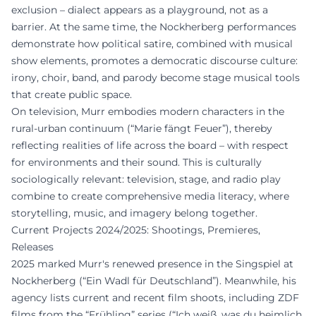
exclusion – dialect appears as a playground, not as a
barrier. At the same time, the Nockherberg performances
demonstrate how political satire, combined with musical
show elements, promotes a democratic discourse culture:
irony, choir, band, and parody become stage musical tools
that create public space.
On television, Murr embodies modern characters in the
rural-urban continuum (“Marie fängt Feuer”), thereby
reflecting realities of life across the board – with respect
for environments and their sound. This is culturally
sociologically relevant: television, stage, and radio play
combine to create comprehensive media literacy, where
storytelling, music, and imagery belong together.
Current Projects 2024/2025: Shootings, Premieres,
Releases
2025 marked Murr's renewed presence in the Singspiel at
Nockherberg (“Ein Wadl für Deutschland”). Meanwhile, his
agency lists current and recent film shoots, including ZDF
films from the “Frühling” series (“Ich weiß, was du heimlich