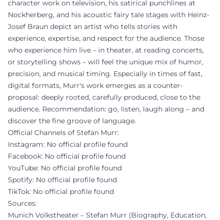
character work on television, his satirical punchlines at
Nockherberg, and his acoustic fairy tale stages with Heinz-
Josef Braun depict an artist who tells stories with
experience, expertise, and respect for the audience. Those
who experience him live – in theater, at reading concerts,
or storytelling shows – will feel the unique mix of humor,
precision, and musical timing. Especially in times of fast,
digital formats, Murr's work emerges as a counter-
proposal: deeply rooted, carefully produced, close to the
audience. Recommendation: go, listen, laugh along – and
discover the fine groove of language.
Official Channels of Stefan Murr:
Instagram: No official profile found
Facebook: No official profile found
YouTube: No official profile found
Spotify: No official profile found
TikTok: No official profile found
Sources:
Munich Volkstheater – Stefan Murr (Biography, Education,