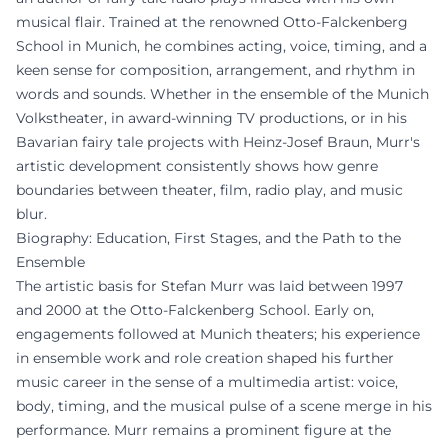
musical flair. Trained at the renowned Otto-Falckenberg
School in Munich, he combines acting, voice, timing, and a
keen sense for composition, arrangement, and rhythm in
words and sounds. Whether in the ensemble of the Munich
Volkstheater, in award-winning TV productions, or in his
Bavarian fairy tale projects with Heinz-Josef Braun, Murr's
artistic development consistently shows how genre
boundaries between theater, film, radio play, and music
blur.
Biography: Education, First Stages, and the Path to the
Ensemble
The artistic basis for Stefan Murr was laid between 1997
and 2000 at the Otto-Falckenberg School. Early on,
engagements followed at Munich theaters; his experience
in ensemble work and role creation shaped his further
music career in the sense of a multimedia artist: voice,
body, timing, and the musical pulse of a scene merge in his
performance. Murr remains a prominent figure at the