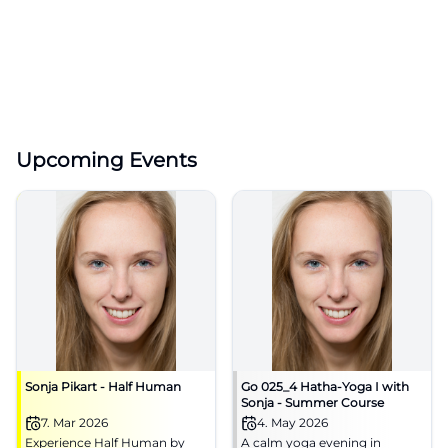
Upcoming Events
Sonja Pikart - Half Human
Go 025_4 Hatha-Yoga I with
Sonja - Summer Course
7. Mar 2026
4. May 2026
Experience Half Human by
A calm yoga evening in