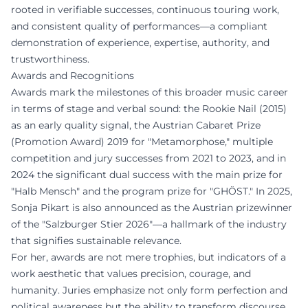
rooted in verifiable successes, continuous touring work,
and consistent quality of performances—a compliant
demonstration of experience, expertise, authority, and
trustworthiness.
Awards and Recognitions
Awards mark the milestones of this broader music career
in terms of stage and verbal sound: the Rookie Nail (2015)
as an early quality signal, the Austrian Cabaret Prize
(Promotion Award) 2019 for "Metamorphose," multiple
competition and jury successes from 2021 to 2023, and in
2024 the significant dual success with the main prize for
"Halb Mensch" and the program prize for "GHÖST." In 2025,
Sonja Pikart is also announced as the Austrian prizewinner
of the "Salzburger Stier 2026"—a hallmark of the industry
that signifies sustainable relevance.
For her, awards are not mere trophies, but indicators of a
work aesthetic that values precision, courage, and
humanity. Juries emphasize not only form perfection and
political awareness but the ability to transform discourse