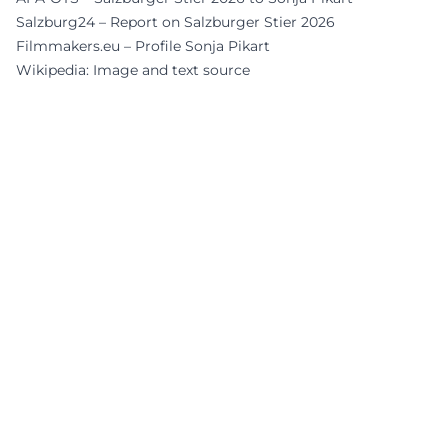
Salzburg24 – Report on Salzburger Stier 2026
Filmmakers.eu – Profile Sonja Pikart
Wikipedia: Image and text source