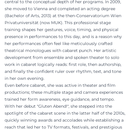
central to the conceptual depth of her programs. In 2009,
she moved to Vienna and completed an acting degree
(Bachelor of Arts, 2013) at the then-Conservatorium Wien
Privatuniversität (now MUK). This professional stage
training shapes her gestures, voice, timing, and physical
presence in performances to this day, and is a reason why
her performances often feel like meticulously crafted
theatrical monologues with cabaret punch. Her artistic
development from ensemble and spoken theater to solo
work in cabaret logically reads: first role, then authorship,
and finally the confident ruler over rhythm, text, and tone
in her own evening.
Even before cabaret, she was active in theater and film
productions; these multiple stage and camera experiences
trained her form awareness, eye guidance, and tempo.
With her debut "Gluten Abend!", she stepped into the
spotlight of the cabaret scene in the latter half of the 2010s,
quickly winning awards and accolades while establishing a
reach that led her to TV formats, festivals, and prestigious