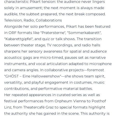
characteristic Pikart tension: the audience never lingers
solely in amusement; the next moment is always made
audible, the subtext prepared, the next break composed.
Television, Radio, Collaborations
Alongside her solo performances, Pikart has been featured
in ORF formats like "Pratersterne", "Sommerkabarett",
"Kabarettgipfel", and quiz or talk shows. The transition
between theater stage, TV recordings, and radio halls
sharpens her sensory awareness for spatial and audience
acoustics: gags are micro-timed, pauses set as narrative
instruments, and vocal articulation adapted to microphone
and camera angles. In collaborative projects—foremost
"GHÖST – Eine Halloweenshow"—she shows team spirit,
versatility, and playful engagement in costumes, music
contributions, and performative material battles.
Her repeated appearances in curated series as well as
festival performances from Orpheum Vienna to Posthof
Linz, from Theatercafé Graz to special formats highlight
the authority she has gained in the scene. This authority is