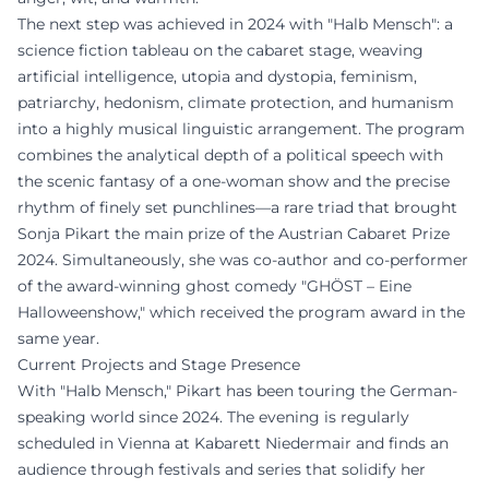
The next step was achieved in 2024 with "Halb Mensch": a
science fiction tableau on the cabaret stage, weaving
artificial intelligence, utopia and dystopia, feminism,
patriarchy, hedonism, climate protection, and humanism
into a highly musical linguistic arrangement. The program
combines the analytical depth of a political speech with
the scenic fantasy of a one-woman show and the precise
rhythm of finely set punchlines—a rare triad that brought
Sonja Pikart the main prize of the Austrian Cabaret Prize
2024. Simultaneously, she was co-author and co-performer
of the award-winning ghost comedy "GHÖST – Eine
Halloweenshow," which received the program award in the
same year.
Current Projects and Stage Presence
With "Halb Mensch," Pikart has been touring the German-
speaking world since 2024. The evening is regularly
scheduled in Vienna at Kabarett Niedermair and finds an
audience through festivals and series that solidify her