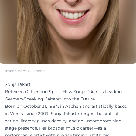
Image from Wikipedia
Sonja Pikart
Between Glitter and Spirit: How Sonja Pikart is Leading
German-Speaking Cabaret into the Future
Born on October 31, 1984, in Aachen and artistically based
in Vienna since 2009, Sonja Pikart merges the craft of
acting, literary punch density, and an uncompromising
stage presence. Her broader music career—as a
performance artist with precise timing, rhythmic