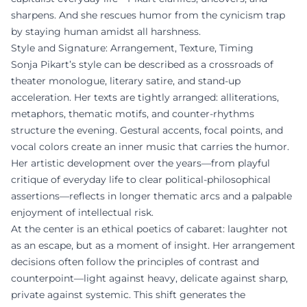
sharpens. And she rescues humor from the cynicism trap
by staying human amidst all harshness.
Style and Signature: Arrangement, Texture, Timing
Sonja Pikart’s style can be described as a crossroads of
theater monologue, literary satire, and stand-up
acceleration. Her texts are tightly arranged: alliterations,
metaphors, thematic motifs, and counter-rhythms
structure the evening. Gestural accents, focal points, and
vocal colors create an inner music that carries the humor.
Her artistic development over the years—from playful
critique of everyday life to clear political-philosophical
assertions—reflects in longer thematic arcs and a palpable
enjoyment of intellectual risk.
At the center is an ethical poetics of cabaret: laughter not
as an escape, but as a moment of insight. Her arrangement
decisions often follow the principles of contrast and
counterpoint—light against heavy, delicate against sharp,
private against systemic. This shift generates the