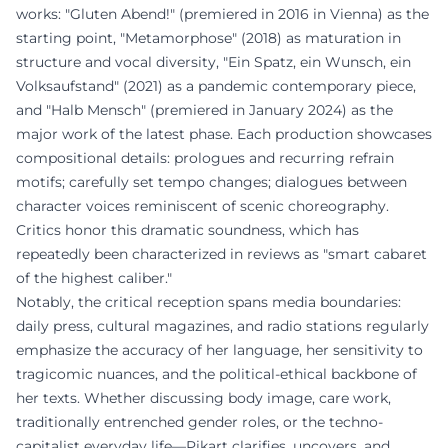
works: "Gluten Abend!" (premiered in 2016 in Vienna) as the
starting point, "Metamorphose" (2018) as maturation in
structure and vocal diversity, "Ein Spatz, ein Wunsch, ein
Volksaufstand" (2021) as a pandemic contemporary piece,
and "Halb Mensch" (premiered in January 2024) as the
major work of the latest phase. Each production showcases
compositional details: prologues and recurring refrain
motifs; carefully set tempo changes; dialogues between
character voices reminiscent of scenic choreography.
Critics honor this dramatic soundness, which has
repeatedly been characterized in reviews as "smart cabaret
of the highest caliber."
Notably, the critical reception spans media boundaries:
daily press, cultural magazines, and radio stations regularly
emphasize the accuracy of her language, her sensitivity to
tragicomic nuances, and the political-ethical backbone of
her texts. Whether discussing body image, care work,
traditionally entrenched gender roles, or the techno-
capitalist everyday life—Pikart clarifies, uncovers, and