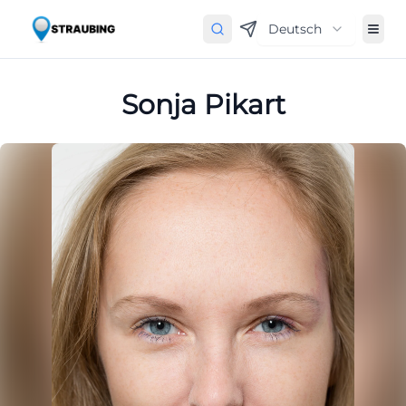
Deutsch
Sonja Pikart