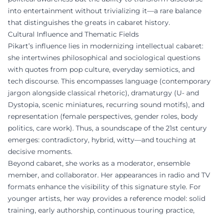
into entertainment without trivializing it—a rare balance
that distinguishes the greats in cabaret history.
Cultural Influence and Thematic Fields
Pikart’s influence lies in modernizing intellectual cabaret:
she intertwines philosophical and sociological questions
with quotes from pop culture, everyday semiotics, and
tech discourse. This encompasses language (contemporary
jargon alongside classical rhetoric), dramaturgy (U- and
Dystopia, scenic miniatures, recurring sound motifs), and
representation (female perspectives, gender roles, body
politics, care work). Thus, a soundscape of the 21st century
emerges: contradictory, hybrid, witty—and touching at
decisive moments.
Beyond cabaret, she works as a moderator, ensemble
member, and collaborator. Her appearances in radio and TV
formats enhance the visibility of this signature style. For
younger artists, her way provides a reference model: solid
training, early authorship, continuous touring practice,