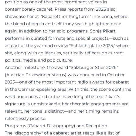
position as one of the most prominent voices in
contemporary cabaret. Press reports from 2025 also
showcase her at "Kabarett im Ringturm" in Vienna, where
the blend of depth and self-irony was highlighted once
again. In addition to her solo programs, Sonja Pikart
performs in curated formats and special projects—such as
as part of the year-end review "Schlachtplatte 2025," where
she, along with colleagues, satirically reflects on current
politics, media, and pop culture.
Another milestone: the award "Salzburger Stier 2026"
(Austrian Prizewinner status) was announced in October
2025—one of the most important radio awards for cabaret
in the German-speaking area. With this, the scene confirms
what audiences and critics have long attested: Pikart's
signature is unmistakable, her thematic engagements are
relevant, her tone is distinct—and her timing remains
relentlessly precise.
Programs (Cabaret Discography) and Reception
The "discography" of a cabaret artist reads like a list of