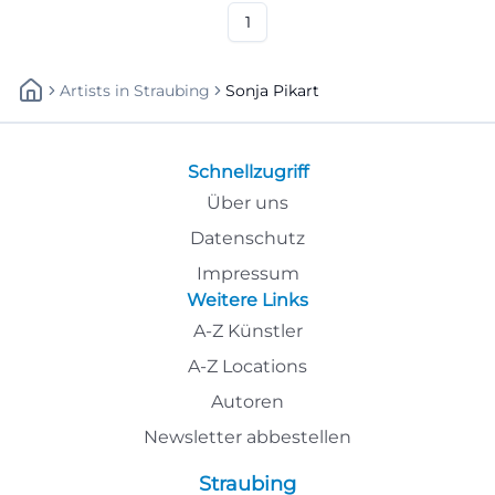
#Goldkronach
1
Artists
In
Straubing
Sonja Pikart
Schnellzugriff
Über uns
Datenschutz
Impressum
Weitere Links
A-Z Künstler
A-Z Locations
Autoren
Newsletter abbestellen
Straubing