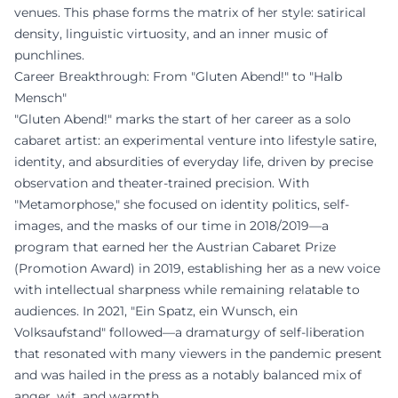
venues. This phase forms the matrix of her style: satirical
density, linguistic virtuosity, and an inner music of
punchlines.
Career Breakthrough: From "Gluten Abend!" to "Halb
Mensch"
"Gluten Abend!" marks the start of her career as a solo
cabaret artist: an experimental venture into lifestyle satire,
identity, and absurdities of everyday life, driven by precise
observation and theater-trained precision. With
"Metamorphose," she focused on identity politics, self-
images, and the masks of our time in 2018/2019—a
program that earned her the Austrian Cabaret Prize
(Promotion Award) in 2019, establishing her as a new voice
with intellectual sharpness while remaining relatable to
audiences. In 2021, "Ein Spatz, ein Wunsch, ein
Volksaufstand" followed—a dramaturgy of self-liberation
that resonated with many viewers in the pandemic present
and was hailed in the press as a notably balanced mix of
anger, wit, and warmth.