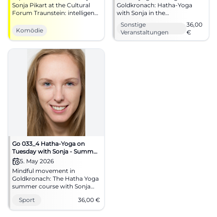
Sonja Pikart at the Cultural
Goldkronach: Hatha-Yoga
Forum Traunstein: intelligent
with Sonja in the
cabaret as a grand stage
multifunctional room of the
Sonstige
36,00
experience with clear
elementary school.
Komödie
Veranstaltungen
€
direction, lighting
04.05.2026, 36 euros. Secure
dramaturgy, and intense
your spot now. #Yoga
theater atmosphere. An
evening that combines
humor, attitude, and
resonance.
Go 033_4 Hatha-Yoga on
Tuesday with Sonja - Summer
Course
5. May 2026
Mindful movement in
Goldkronach: The Hatha Yoga
summer course with Sonja
connects calm, breath, and
Sport
36,00
€
relaxation. On May 5, 2026, for
36 euros. #Yoga