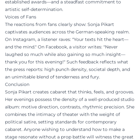
established awards—and a steadfast commitment to
artistic self-determination.
Voices of Fans
The reactions from fans clearly show: Sonja Pikart
captivates audiences across the German-speaking realm.
On Instagram, a listener raves: "Your texts hit the heart—
and the mind." On Facebook, a visitor writes: "Never
laughed so much while also gaining so much insight—
thank you for this evening!" Such feedback reflects what
the press reports: high punch density, societal depth, and
an unimitable blend of tenderness and fury.
Conclusion
Sonja Pikart creates cabaret that thinks, feels, and grooves.
Her evenings possess the density of a well-produced studio
album: motive direction, contrasts, rhythmic precision. She
combines the intimacy of theater with the weight of
political satire, setting standards for contemporary
cabaret. Anyone wishing to understand how to make a
stage resonate without a prop battle will witness the great