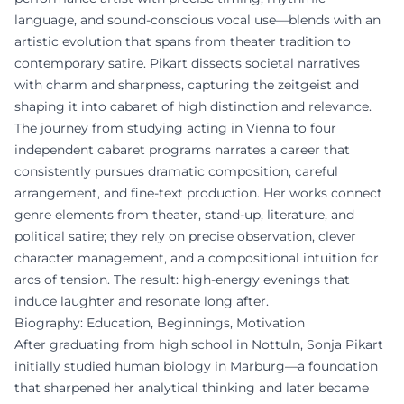
language, and sound-conscious vocal use—blends with an
artistic evolution that spans from theater tradition to
contemporary satire. Pikart dissects societal narratives
with charm and sharpness, capturing the zeitgeist and
shaping it into cabaret of high distinction and relevance.
The journey from studying acting in Vienna to four
independent cabaret programs narrates a career that
consistently pursues dramatic composition, careful
arrangement, and fine-text production. Her works connect
genre elements from theater, stand-up, literature, and
political satire; they rely on precise observation, clever
character management, and a compositional intuition for
arcs of tension. The result: high-energy evenings that
induce laughter and resonate long after.
Biography: Education, Beginnings, Motivation
After graduating from high school in Nottuln, Sonja Pikart
initially studied human biology in Marburg—a foundation
that sharpened her analytical thinking and later became