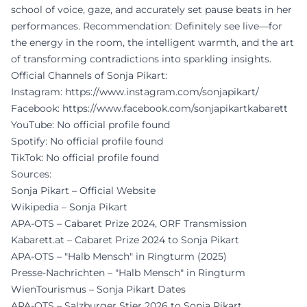
school of voice, gaze, and accurately set pause beats in her
performances. Recommendation: Definitely see live—for
the energy in the room, the intelligent warmth, and the art
of transforming contradictions into sparkling insights.
Official Channels of Sonja Pikart:
Instagram:
https://www.instagram.com/sonjapikart/
Facebook:
https://www.facebook.com/sonjapikartkabarett
YouTube: No official profile found
Spotify: No official profile found
TikTok: No official profile found
Sources:
Sonja Pikart – Official Website
Wikipedia – Sonja Pikart
APA-OTS – Cabaret Prize 2024, ORF Transmission
Kabarett.at – Cabaret Prize 2024 to Sonja Pikart
APA-OTS – "Halb Mensch" in Ringturm (2025)
Presse-Nachrichten – "Halb Mensch" in Ringturm
WienTourismus – Sonja Pikart Dates
APA-OTS – Salzburger Stier 2026 to Sonja Pikart