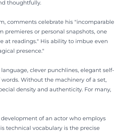
d thoughtfully.
ram, comments celebrate his "incomparable
om premieres or personal snapshots, one
e at readings." His ability to imbue even
agical presence."
 language, clever punchlines, elegant self-
f words. Without the machinery of a set,
pecial density and authenticity. For many,
stic development of an actor who employs
s technical vocabulary is the precise