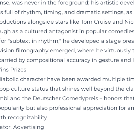
ense, was never in the foreground; his artistic dev
k is full of rhythm, timing, and dramatic settings
 productions alongside stars like Tom Cruise and 
ough as a cultured antagonist in popular comedies 
 for "subtext in rhythm," he developed a stage pre
evision filmography emerged, where he virtuously
 carried by compositional accuracy in gesture and
ins Prizes
diabolic character have been awarded multiple time
op culture status that shines well beyond the clas
ambi and the Deutscher Comedypreis – honors that
popularity but also professional appreciation for a
h recognizability.
ator, Advertising