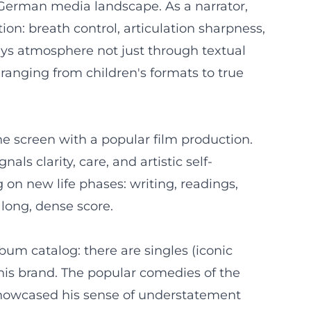
e German media landscape. As a narrator,
n: breath control, articulation sharpness,
ys atmosphere not just through textual
 ranging from children's formats to true
he screen with a popular film production.
als clarity, care, and artistic self-
 on new life phases: writing, readings,
a long, dense score.
bum catalog: there are singles (iconic
 his brand. The popular comedies of the
 showcased his sense of understatement