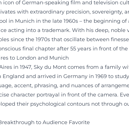
an icon of German-speaking film and television cu
tivates with extraordinary precision, sovereignty,
ol in Munich in the late 1960s – the beginning of 
ce acting into a trademark. With his deep, noble
es since the 1970s that oscillate between finesse,
nscious final chapter after 55 years in front of th
ires to London and Munich
es in 1947, Sky du Mont comes from a family with
n England and arrived in Germany in 1969 to study 
guage, accent, phrasing, and nuances of arrangemen
e character portrayal in front of the camera. Even i
veloped their psychological contours not through 
 Breakthrough to Audience Favorite