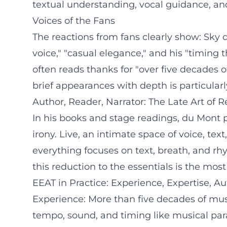
textual understanding, vocal guidance, an
Voices of the Fans
The reactions from fans clearly show: Sk
voice," "casual elegance," and his "timin
often reads thanks for "over five decades o
brief appearances with depth is particular
Author, Reader, Narrator: The Late Art of 
In his books and stage readings, du Mont pe
irony. Live, an intimate space of voice, te
everything focuses on text, breath, and rhy
this reduction to the essentials is the mos
EEAT in Practice: Experience, Expertise, Aut
Experience: More than five decades of musi
tempo, sound, and timing like musical para