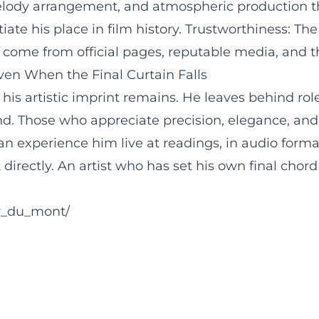
ody arrangement, and atmospheric production thr
te his place in film history. Trustworthiness: The 
ns come from official pages, reputable media, and 
en When the Final Curtain Falls
 his artistic imprint remains. He leaves behind rol
d. Those who appreciate precision, elegance, and t
an experience him live at readings, in audio forma
t directly. An artist who has set his own final cho
y_du_mont/