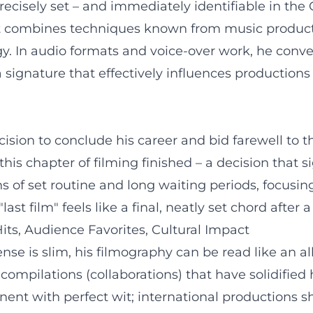
 precisely set – and immediately identifiable in th
nt combines techniques known from music productio
. In audio formats and voice-over work, he conve
 signature that effectively influences productions
sion to conclude his career and bid farewell to t
s chapter of filming finished – a decision that sign
 of set routine and long waiting periods, focusing
st film" feels like a final, neatly set chord after 
ts, Audience Favorites, Cultural Impact
se is slim, his filmography can be read like an al
compilations (collaborations) that have solidified
ent with perfect wit; international productions