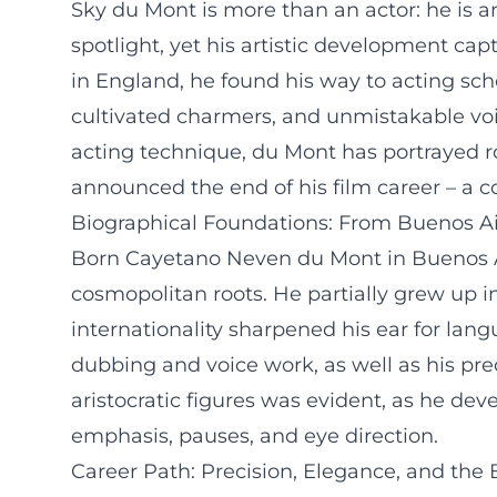
Sky du Mont is more than an actor: he is 
spotlight, yet his artistic development cap
in England, he found his way to acting scho
cultivated charmers, and unmistakable voi
acting technique, du Mont has portrayed rol
announced the end of his film career – a co
Biographical Foundations: From Buenos A
Born Cayetano Neven du Mont in Buenos Air
cosmopolitan roots. He partially grew up i
internationality sharpened his ear for lan
dubbing and voice work, as well as his precis
aristocratic figures was evident, as he de
emphasis, pauses, and eye direction.
Career Path: Precision, Elegance, and the