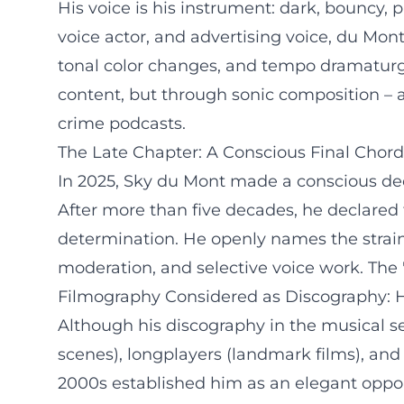
His voice is his instrument: dark, bouncy,
voice actor, and advertising voice, du Mo
tonal color changes, and tempo dramaturgy
content, but through sonic composition – a
crime podcasts.
The Late Chapter: A Conscious Final Chord
In 2025, Sky du Mont made a conscious deci
After more than five decades, he declared thi
determination. He openly names the strains
moderation, and selective voice work. The "la
Filmography Considered as Discography: Hi
Although his discography in the musical sen
scenes), longplayers (landmark films), and 
2000s established him as an elegant oppon