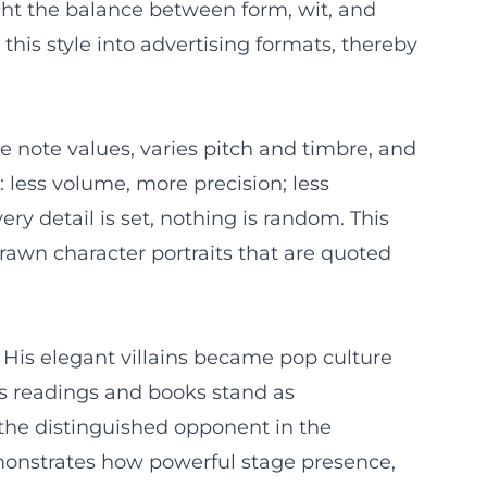
ght the balance between form, wit, and
this style into advertising formats, thereby
 note values, varies pitch and timbre, and
: less volume, more precision; less
y detail is set, nothing is random. This
rawn character portraits that are quoted
 His elegant villains became pop culture
is readings and books stand as
f the distinguished opponent in the
emonstrates how powerful stage presence,