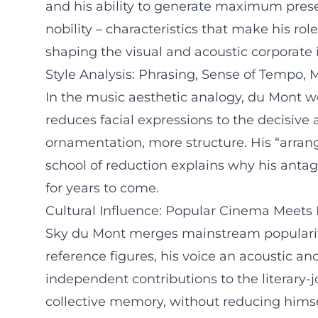
and his ability to generate maximum prese
nobility – characteristics that make his ro
shaping the visual and acoustic corporate
Style Analysis: Phrasing, Sense of Tempo,
In the music aesthetic analogy, du Mont wo
reduces facial expressions to the decisive 
ornamentation, more structure. His “arrang
school of reduction explains why his antag
for years to come.
Cultural Influence: Popular Cinema Meets 
Sky du Mont merges mainstream popularity w
reference figures, his voice an acoustic a
independent contributions to the literary-
collective memory, without reducing himse