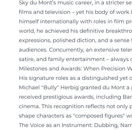
Sky du Mont’s music career, in a stricter s
films and television – yet his body of wor
himself internationally with roles in film
world, he achieved his definitive breakthr
expressions, polished diction, and a sense
audiences. Concurrently, an extensive tel
satire, and family entertainment – always
Milestones and Awards: When Precision W
His signature roles as a distinguished yet 
Michael "Bully" Herbig granted du Mont a p
received prestigious awards, including B
cinema. This recognition reflects not only 
shape characters as "composed figures" wit
The Voice as an Instrument: Dubbing, Narr