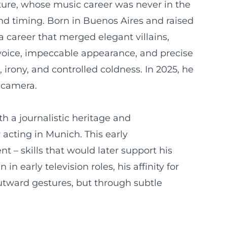
lture, whose music career was never in the
 and timing. Born in Buenos Aires and raised
a career that merged elegant villains,
 voice, impeccable appearance, and precise
 irony, and controlled coldness. In 2025, he
e camera.
 a journalistic heritage and
acting in Munich. This early
t – skills that would later support his
n early television roles, his affinity for
outward gestures, but through subtle