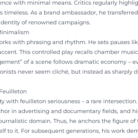
nce with minimal means. Critics regularly highli
les timeless. As a brand ambassador, he transferred 
 identity of renowned campaigns.
 Minimalism
rks with phrasing and rhythm. He sets pauses like
accent. This controlled play recalls chamber music
ement” of a scene follows dramatic economy – ever
onists never seem cliché, but instead as sharply d
Feuilleton
ith feuilleton seriousness – a rare intersection.
nchor in advertising and documentary fields, and h
journalistic domain. Thus, he anchors the figure o
lf to it. For subsequent generations, his work d