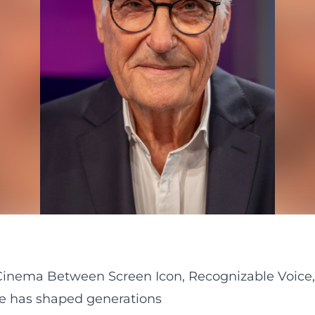
inema Between Screen Icon, Recognizable Voice,
ce has shaped generations