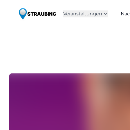
Veranstaltungen
Nac