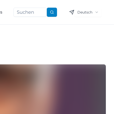
ns
Deutsch
Suchen