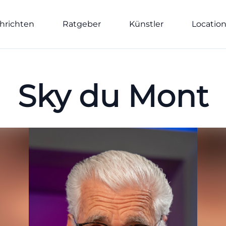
hrichten
Ratgeber
Künstler
Locatio
Sky du Mont