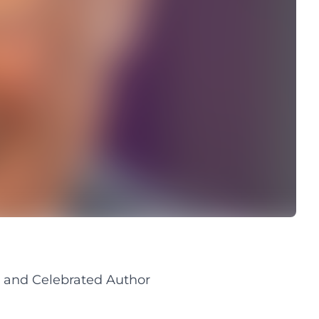
 and Celebrated Author