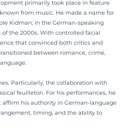
elopment primarily took place in feature
, as known from music. He made a name for
Nicole Kidman; in the German-speaking
of the 2000s. With controlled facial
sence that convinced both critics and
 transitioned between romance, crime,
 language.
s. Particularly, the collaboration with
sical feuilleton. For his performances, he
 affirm his authority in German-language
rrangement, timing, and the ability to