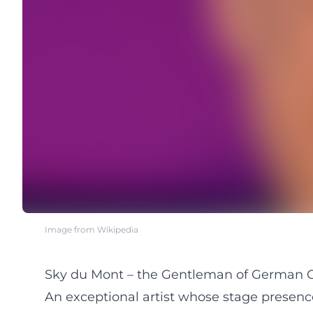
Image from Wikipedia
Sky du Mont – the Gentleman of German C
An exceptional artist whose stage presen