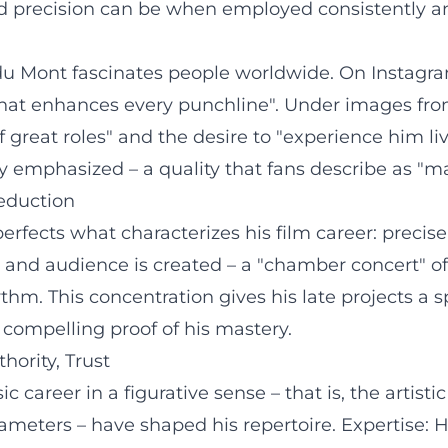
d precision can be when employed consistently an
y du Mont fascinates people worldwide. On Instag
g that enhances every punchline". Under images fr
f great roles" and the desire to "experience him liv
ly emphasized – a quality that fans describe as "m
Reduction
rfects what characterizes his film career: precise
xt, and audience is created – a "chamber concert" o
thm. This concentration gives his late projects a s
t compelling proof of his mastery.
hority, Trust
c career in a figurative sense – that is, the arti
meters – have shaped his repertoire. Expertise: Hi