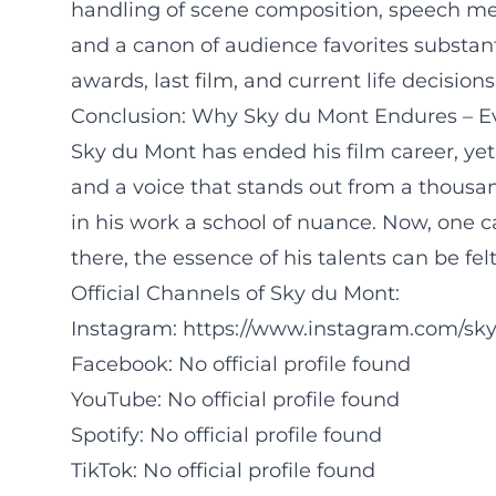
handling of scene composition, speech mel
and a canon of audience favorites substantia
awards, last film, and current life decisio
Conclusion: Why Sky du Mont Endures – Ev
Sky du Mont has ended his film career, yet
and a voice that stands out from a thousan
in his work a school of nuance. Now, one c
there, the essence of his talents can be fel
Official Channels of Sky du Mont:
Instagram:
https://www.instagram.com/sk
Facebook: No official profile found
YouTube: No official profile found
Spotify: No official profile found
TikTok: No official profile found