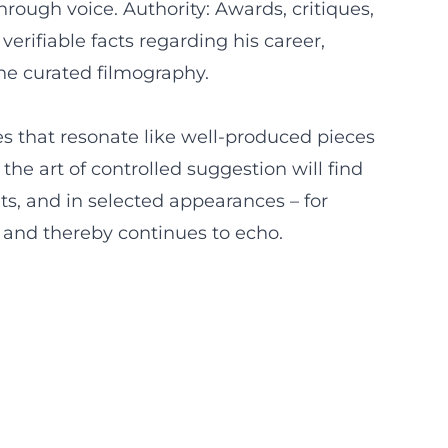
ough voice. Authority: Awards, critiques,
verifiable facts regarding his career,
the curated filmography.
es that resonate like well-produced pieces
he art of controlled suggestion will find
ts, and in selected appearances – for
rd and thereby continues to echo.