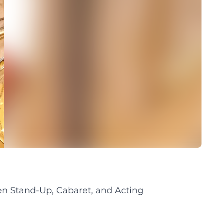
n Stand-Up, Cabaret, and Acting