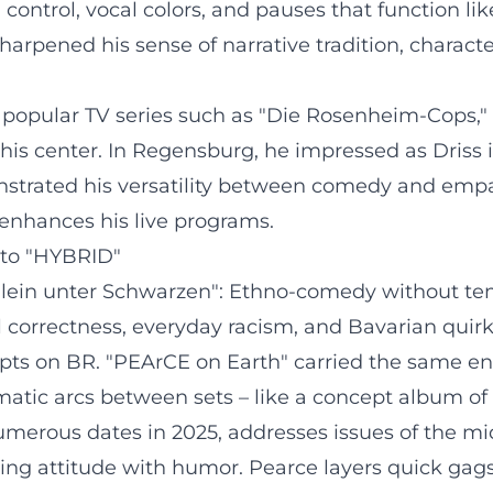
control, vocal colors, and pauses that function li
sharpened his sense of narrative tradition, chara
 popular TV series such as "Die Rosenheim-Cops," 
his center. In Regensburg, he impressed as Driss 
nstrated his versatility between comedy and empat
o enhances his live programs.
to "HYBRID"
lein unter Schwarzen": Ethno-comedy without temp
 correctness, everyday racism, and Bavarian quirk
ts on BR. "PEArCE on Earth" carried the same en
tic arcs between sets – like a concept album of s
umerous dates in 2025, addresses issues of the mid
ncing attitude with humor. Pearce layers quick gag