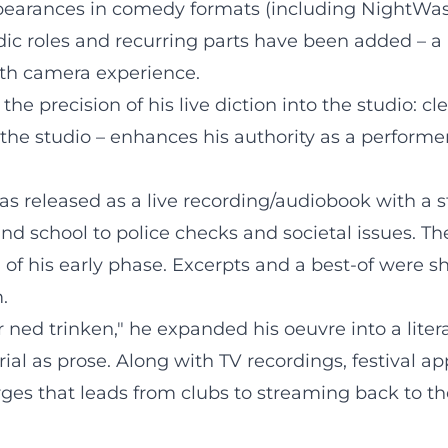
pearances in comedy formats (including NightWash)
ic roles and recurring parts have been added – a r
th camera experience.
he precision of his live diction into the studio: clea
n the studio – enhances his authority as a performer
s released as a live recording/audiobook with a st
and school to police checks and societal issues. T
d of his early phase. Excerpts and a best-of were 
.
 ned trinken," he expanded his oeuvre into a liter
ial as prose. Along with TV recordings, festival a
ges that leads from clubs to streaming back to th