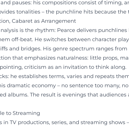
and pauses: his compositions consist of timing, a
vides tonalities – the punchline hits because the t
tion, Cabaret as Arrangement
e analysis is the rhythm: Pearce delivers punchlin
em off-beat. He switches between character play (d
riffs and bridges. His genre spectrum ranges from 
ion that emphasizes naturalness: little props, ma
inting, criticism as an invitation to think along.
cks: he establishes terms, varies and repeats them
his dramatic economy – no sentence too many, no 
ed albums. The result is evenings that audiences a
le to Streaming
ates in TV productions, series, and streaming show