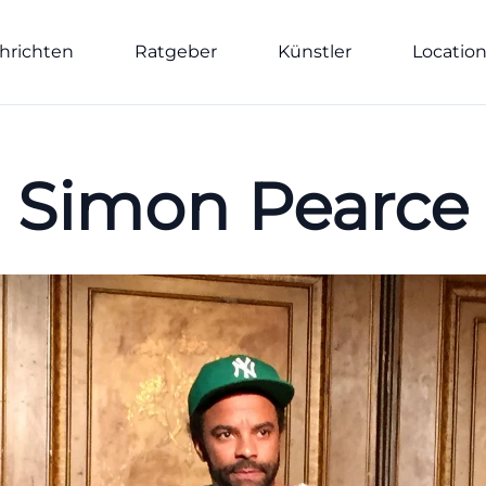
hrichten
Ratgeber
Künstler
Locatio
Simon Pearce