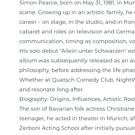
Simon Pearce, born on May 31, 1981, in Mu
scene. Growing up in an artistic family, 
career – on stage, in the studio, and in fro
cabaret and roles on television and German
communication, timing as composition, vo
His solo debut "Allein unter Schwarzen" es
album was subsequently released as an aud
philosophy, before addressing the life phas
Whether at Quatsch Comedy Club, NightWas
and resonate long after.
Biography: Origins, Influences, Artistic Roo
The son of Bavarian folk actress Christian
teenager, he acted in theater in Munich; a
Zerboni Acting School after initially pursu