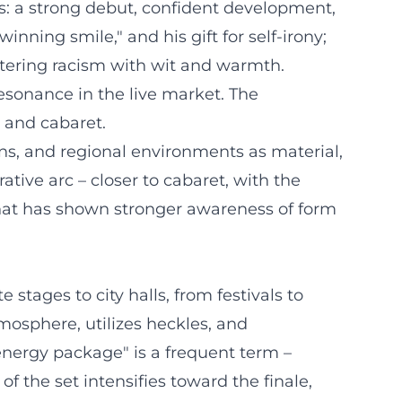
s: a strong debut, confident development,
nning smile," and his gift for self-irony;
ntering racism with wit and warmth.
esonance in the live market. The
p and cabaret.
gins, and regional environments as material,
tive arc – closer to cabaret, with the
 that has shown stronger awareness of form
tages to city halls, from festivals to
mosphere, utilizes heckles, and
"energy package" is a frequent term –
 the set intensifies toward the finale,