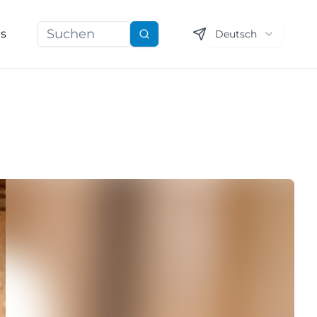
ns
Deutsch
Suchen