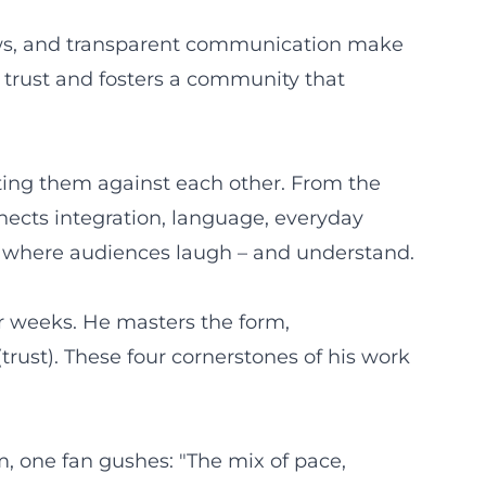
hows, and transparent communication make
s trust and fosters a community that
tting them against each other. From the
nnects integration, language, everyday
es where audiences laugh – and understand.
ur weeks. He masters the form,
trust). These four cornerstones of his work
, one fan gushes: "The mix of pace,