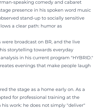
e German-speaking comedy and cabaret
 stage presence in his spoken word music
 observed stand-up to socially sensitive
llows a clear path: humor as
s were broadcast on BR, and the live
his storytelling towards everyday
l analysis in his current program "HYBRID."
creates evenings that make people laugh
red the stage as a home early on. As a
ted for professional training at the
n his work: he does not simply "deliver"