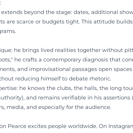
.
e extends beyond the stage: dates, additional s
s are scarce or budgets tight. This attitude build
grams.
ue: he brings lived realities together without pi
oots," he crafts a contemporary diagnosis that co
ngements, and improvisational passages open spac
thout reducing himself to debate rhetoric.
rtise: he knows the clubs, the halls, the long to
hority), and remains verifiable in his assertions (
s, media, and especially for the audience.
mon Pearce excites people worldwide. On Instagram