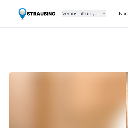
Veranstaltungen
Nac