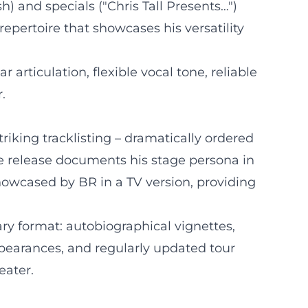
 and specials ("Chris Tall Presents…")
epertoire that showcases his versatility
r articulation, flexible vocal tone, reliable
.
riking tracklisting – dramatically ordered
he release documents his stage persona in
showcased by BR in a TV version, providing
ary format: autobiographical vignettes,
ppearances, and regularly updated tour
eater.