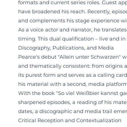
formats and current series roles. Guest ap
have broadened his reach. Recently, episod
and complements his stage experience wi
As a voice actor and narrator, he translates t
timing. This dual qualification – live and i
Discography, Publications, and Media
Pearce's debut "Allein unter Schwarzen" wa
and thematically consistent: from origins 
its purest form and serves as a calling car
his material with a second, media platform
With the book "So viel Weißbier kannst gar
sharpened episodes, a reading of his mater
dates, a discographic and media trail emer
Critical Reception and Contextualization