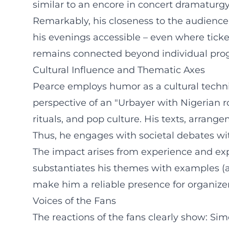
similar to an encore in concert dramaturgy
Remarkably, his closeness to the audienc
his evenings accessible – even where ticket
remains connected beyond individual pro
Cultural Influence and Thematic Axes
Pearce employs humor as a cultural techniq
perspective of an "Urbayer with Nigerian r
rituals, and pop culture. His texts, arra
Thus, he engages with societal debates wi
The impact arises from experience and expe
substantiates his themes with examples (aut
make him a reliable presence for organizer
Voices of the Fans
The reactions of the fans clearly show: Si