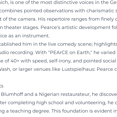
nich, is one of the most distinctive voices in th
he combines pointed observations with charismatic
nt of the camera. His repertoire ranges from finely
 theater stages. Pearce's artistic development fo
ice as an instrument.
tablished him in the live comedy scene; highlight
io recording. With "PEArCE on Earth," he varied 
e of 40+ with speed, self-irony, and pointed socia
h, or larger venues like Lustspielhaus: Pearce 
ts
e Blumhoff and a Nigerian restaurateur, he discove
fter completing high school and volunteering, he op
ing a teaching degree. This foundation is evident i