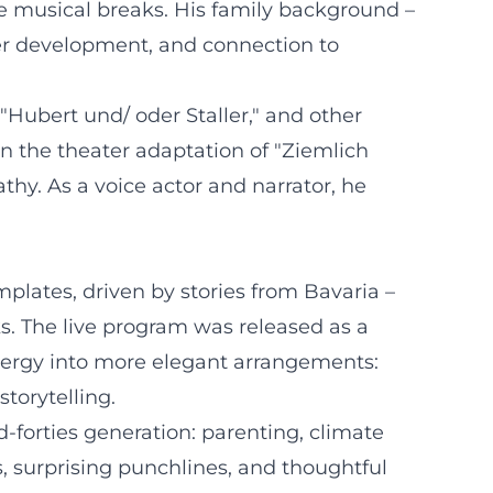
ke musical breaks. His family background –
cter development, and connection to
"Hubert und/ oder Staller," and other
in the theater adaptation of "Ziemlich
hy. As a voice actor and narrator, he
lates, driven by stories from Bavaria –
s. The live program was released as a
ergy into more elegant arrangements:
torytelling.
-forties generation: parenting, climate
s, surprising punchlines, and thoughtful