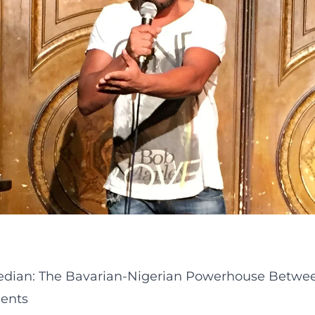
median: The Bavarian-Nigerian Powerhouse Betwee
ments