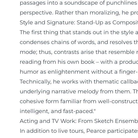
passages into a soundscape of punchlines 
perspective. Rather than moralizing, he pro
Style and Signature: Stand-Up as Composi
The first thing that stands out in the styl
condenses chains of words, and resolves th
mode; thus, contrasts arise that resemble 
reading from his own book – with a product
humor as enlightenment without a finger-po
Technically, he works with thematic callba
underlying narrative melody from them. T
cohesive form familiar from well-construct
intelligent, and fast-paced."
Acting and TV Work: From Sketch Ensemb
In addition to live tours, Pearce particip