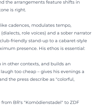
nd the arrangements feature shifts in
one is right.
es like cadences, modulates tempo,
ialects, role voices) and a sober narrator
club-friendly stand-up to a cabaret-style
ximum presence. His ethos is essential:
 in other contexts, and builds an
laugh too cheap – gives his evenings a
nd the press describe as "colorful,
s – from BR's "Komödienstadel" to ZDF