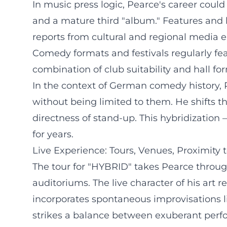
In music press logic, Pearce's career coul
and a mature third "album." Features and lo
reports from cultural and regional media 
Comedy formats and festivals regularly fea
combination of club suitability and hall fo
In the context of German comedy history, Pe
without being limited to them. He shifts th
directness of stand-up. This hybridization
for years.
Live Experience: Tours, Venues, Proximity 
The tour for "HYBRID" takes Pearce through
auditoriums. The live character of his art
incorporates spontaneous improvisations lik
strikes a balance between exuberant perfo