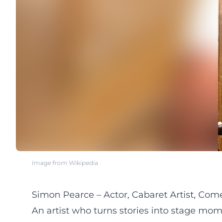
Image from Wikipedia
Simon Pearce – Actor, Cabaret Artist, Co
An artist who turns stories into stage mo