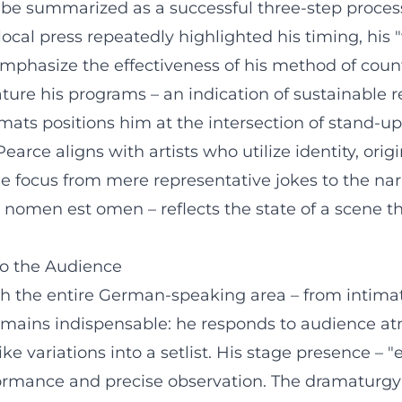
d be summarized as a successful three-step proces
cal press repeatedly highlighted his timing, his "wi
emphasize the effectiveness of his method of cou
ture his programs – an indication of sustainable r
rmats positions him at the intersection of stand-u
arce aligns with artists who utilize identity, ori
e focus from mere representative jokes to the narra
 – nomen est omen – reflects the state of a scene
to the Audience
 the entire German-speaking area – from intimate s
 remains indispensable: he responds to audience at
e variations into a setlist. His stage presence – 
rmance and precise observation. The dramaturgy of