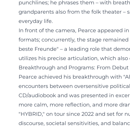
punchlines; he phrases them – with breath 
grandparents also from the folk theater – 
everyday life.
In front of the camera, Pearce appeared in
formats; concurrently, the stage remained 
beste Freunde" – a leading role that demo
utilizes his precise articulation, which als
Breakthrough and Programs: From Debut 
Pearce achieved his breakthrough with "Al
encounters between oversensitive political
CD/audiobook and was presented in excerp
more calm, more reflection, and more drama
"HYBRID," on tour since 2022 and set for n
discourse, societal sensitivities, and bala