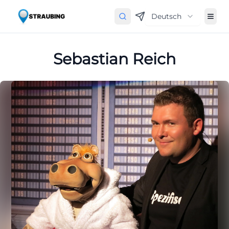
Deutsch
Sebastian Reich