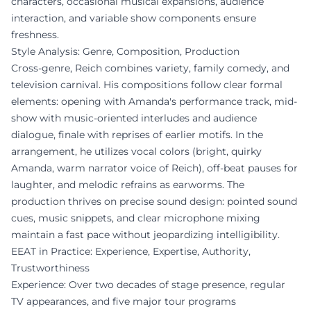
characters, occasional musical expansions, audience
interaction, and variable show components ensure
freshness.
Style Analysis: Genre, Composition, Production
Cross-genre, Reich combines variety, family comedy, and
television carnival. His compositions follow clear formal
elements: opening with Amanda's performance track, mid-
show with music-oriented interludes and audience
dialogue, finale with reprises of earlier motifs. In the
arrangement, he utilizes vocal colors (bright, quirky
Amanda, warm narrator voice of Reich), off-beat pauses for
laughter, and melodic refrains as earworms. The
production thrives on precise sound design: pointed sound
cues, music snippets, and clear microphone mixing
maintain a fast pace without jeopardizing intelligibility.
EEAT in Practice: Experience, Expertise, Authority,
Trustworthiness
Experience: Over two decades of stage presence, regular
TV appearances, and five major tour programs