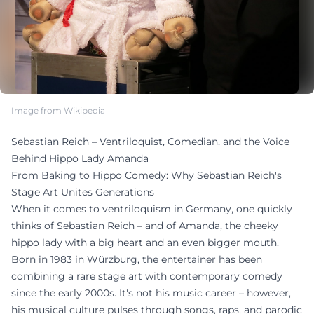
Image from Wikipedia
Sebastian Reich – Ventriloquist, Comedian, and the Voice
Behind Hippo Lady Amanda
From Baking to Hippo Comedy: Why Sebastian Reich's
Stage Art Unites Generations
When it comes to ventriloquism in Germany, one quickly
thinks of Sebastian Reich – and of Amanda, the cheeky
hippo lady with a big heart and an even bigger mouth.
Born in 1983 in Würzburg, the entertainer has been
combining a rare stage art with contemporary comedy
since the early 2000s. It's not his music career – however,
his musical culture pulses through songs, raps, and parodic