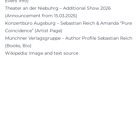
Event Info)
Theater an der Niebuhrg – Additional Show 2026
(Announcement from 15.03.2025)
Konzertbüro Augsburg – Sebastian Reich & Amanda “Pure
Coincidence” (Artist Page)
Münchner Verlagsgruppe – Author Profile Sebastian Reich
(Books, Bio)
Wikipedia: Image and text source