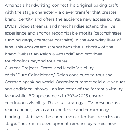
Amanda's handwriting connect his original baking craft
with the stage character – a clever transfer that creates
brand identity and offers the audience new access points.
DVDs, video streams, and merchandise extend the live
experience and anchor recognizable motifs (catchphrases,
running gags, character portraits) in the everyday lives of
fans. This ecosystem strengthens the authority of the
brand “Sebastian Reich & Amanda” and provides
touchpoints beyond tour dates.
Current Projects, Dates, and Media Visibility
With “Pure Coincidence,” Reich continues to tour the
German-speaking world. Organizers report sold-out venues
and additional shows – an indicator of the format's vitality.
Meanwhile, BR appearances in 2024/2025 ensure
continuous visibility. This dual strategy – TV presence as a
reach anchor, live as an experience and community
binding – stabilizes the career even after two decades on
stage. The artistic development remains dynamic: new