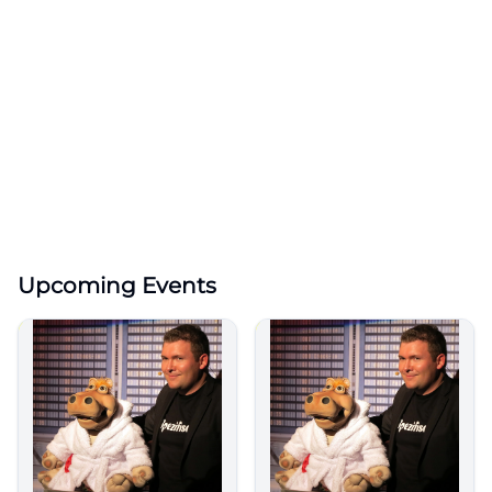
Upcoming Events