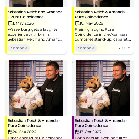
Sebastian Reich and Amanda
Sebastian Reich & Amanda –
- Pure Coincidence
Pure Coincidence
1. May 2026
10. May 2026
Wasserburg gets a laughter
Freising laughs: Pure
experience with brains:
Coincidence in the Asamsaal
Sebastian Reich and Amanda
combines stand-up, cabaret,
serve up Pure Coincidence full
and interaction. 10.05.2026,
Komödie
Komödie
31,00
€
of punchlines, magic, and
15:00, 31 €. Family-friendly,
improv. 01.05.2026, 8 PM.
barrier-free – secure your
#Comedy
laughter upgrade now. Get
your tickets!
#ComedyFreising
Sebastian Reich & Amanda -
Sebastian Reich & Amanda -
Pure Coincidence
Pure Coincidence
20. Sep 2026
17. Oct 2027
Experience Pure Coincidence
Bonn gets an evening full of