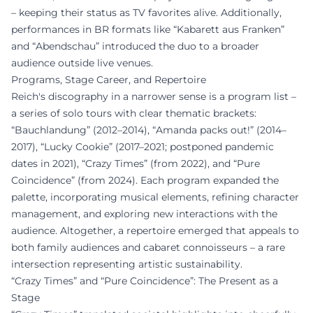
– keeping their status as TV favorites alive. Additionally,
performances in BR formats like “Kabarett aus Franken”
and “Abendschau” introduced the duo to a broader
audience outside live venues.
Programs, Stage Career, and Repertoire
Reich's discography in a narrower sense is a program list –
a series of solo tours with clear thematic brackets:
“Bauchlandung” (2012–2014), “Amanda packs out!” (2014–
2017), “Lucky Cookie” (2017–2021; postponed pandemic
dates in 2021), “Crazy Times” (from 2022), and “Pure
Coincidence” (from 2024). Each program expanded the
palette, incorporating musical elements, refining character
management, and exploring new interactions with the
audience. Altogether, a repertoire emerged that appeals to
both family audiences and cabaret connoisseurs – a rare
intersection representing artistic sustainability.
“Crazy Times” and “Pure Coincidence”: The Present as a
Stage