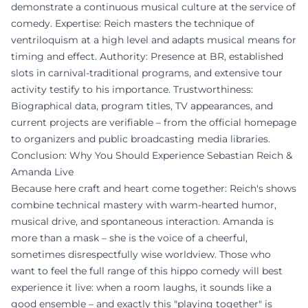
demonstrate a continuous musical culture at the service of
comedy. Expertise: Reich masters the technique of
ventriloquism at a high level and adapts musical means for
timing and effect. Authority: Presence at BR, established
slots in carnival-traditional programs, and extensive tour
activity testify to his importance. Trustworthiness:
Biographical data, program titles, TV appearances, and
current projects are verifiable – from the official homepage
to organizers and public broadcasting media libraries.
Conclusion: Why You Should Experience Sebastian Reich &
Amanda Live
Because here craft and heart come together: Reich's shows
combine technical mastery with warm-hearted humor,
musical drive, and spontaneous interaction. Amanda is
more than a mask – she is the voice of a cheerful,
sometimes disrespectfully wise worldview. Those who
want to feel the full range of this hippo comedy will best
experience it live: when a room laughs, it sounds like a
good ensemble – and exactly this "playing together" is