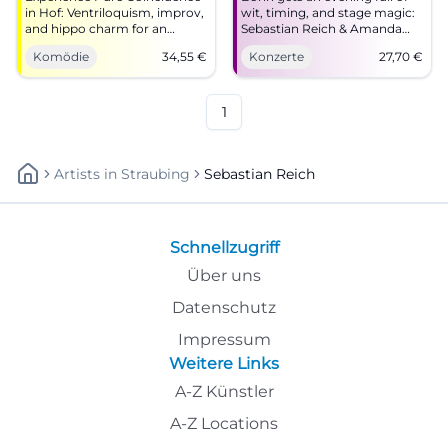
in Hof: Ventriloquism, improv,
wit, timing, and stage magic:
and hippo charm for an
Sebastian Reich & Amanda
intense laughter experience.
with Pure Coincidence at the
Komödie
34,55
€
Konzerte
27,70
€
Barrier-free, easily accessible,
Haus der Springmaus.
comedy for the whole family –
17.10.2027, from 27.70 euros.
secure your tickets now.
#Comedy #Bonn
1
Artists
In
Straubing
Sebastian Reich
Schnellzugriff
Über uns
Datenschutz
Impressum
Weitere Links
A-Z Künstler
A-Z Locations