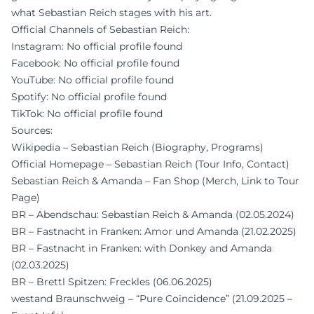
what Sebastian Reich stages with his art.
Official Channels of Sebastian Reich:
Instagram: No official profile found
Facebook: No official profile found
YouTube: No official profile found
Spotify: No official profile found
TikTok: No official profile found
Sources:
Wikipedia – Sebastian Reich (Biography, Programs)
Official Homepage – Sebastian Reich (Tour Info, Contact)
Sebastian Reich & Amanda – Fan Shop (Merch, Link to Tour
Page)
BR – Abendschau: Sebastian Reich & Amanda (02.05.2024)
BR – Fastnacht in Franken: Amor und Amanda (21.02.2025)
BR – Fastnacht in Franken: with Donkey and Amanda
(02.03.2025)
BR – Brettl Spitzen: Freckles (06.06.2025)
westand Braunschweig – “Pure Coincidence” (21.09.2025 –