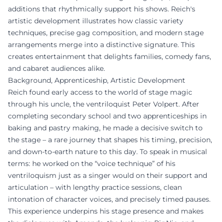
additions that rhythmically support his shows. Reich's
artistic development illustrates how classic variety
techniques, precise gag composition, and modern stage
arrangements merge into a distinctive signature. This
creates entertainment that delights families, comedy fans,
and cabaret audiences alike.
Background, Apprenticeship, Artistic Development
Reich found early access to the world of stage magic
through his uncle, the ventriloquist Peter Volpert. After
completing secondary school and two apprenticeships in
baking and pastry making, he made a decisive switch to
the stage – a rare journey that shapes his timing, precision,
and down-to-earth nature to this day. To speak in musical
terms: he worked on the “voice technique” of his
ventriloquism just as a singer would on their support and
articulation – with lengthy practice sessions, clean
intonation of character voices, and precisely timed pauses.
This experience underpins his stage presence and makes