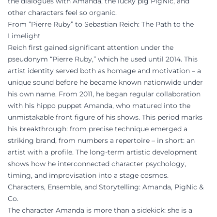
the dialogues with Amanda, the lucky pig PigNic, and
other characters feel so organic.
From “Pierre Ruby” to Sebastian Reich: The Path to the
Limelight
Reich first gained significant attention under the
pseudonym “Pierre Ruby,” which he used until 2014. This
artist identity served both as homage and motivation – a
unique sound before he became known nationwide under
his own name. From 2011, he began regular collaboration
with his hippo puppet Amanda, who matured into the
unmistakable front figure of his shows. This period marks
his breakthrough: from precise technique emerged a
striking brand, from numbers a repertoire – in short: an
artist with a profile. The long-term artistic development
shows how he interconnected character psychology,
timing, and improvisation into a stage cosmos.
Characters, Ensemble, and Storytelling: Amanda, PigNic &
Co.
The character Amanda is more than a sidekick: she is a