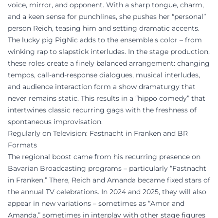
voice, mirror, and opponent. With a sharp tongue, charm,
and a keen sense for punchlines, she pushes her “personal”
person Reich, teasing him and setting dramatic accents.
The lucky pig PigNic adds to the ensemble's color – from
winking rap to slapstick interludes. In the stage production,
these roles create a finely balanced arrangement: changing
tempos, call-and-response dialogues, musical interludes,
and audience interaction form a show dramaturgy that
never remains static. This results in a “hippo comedy” that
intertwines classic recurring gags with the freshness of
spontaneous improvisation.
Regularly on Television: Fastnacht in Franken and BR
Formats
The regional boost came from his recurring presence on
Bavarian Broadcasting programs – particularly “Fastnacht
in Franken.” There, Reich and Amanda became fixed stars of
the annual TV celebrations. In 2024 and 2025, they will also
appear in new variations – sometimes as “Amor and
Amanda,” sometimes in interplay with other stage figures