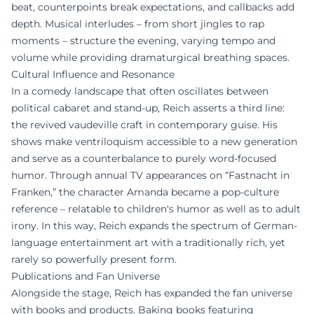
beat, counterpoints break expectations, and callbacks add
depth. Musical interludes – from short jingles to rap
moments – structure the evening, varying tempo and
volume while providing dramaturgical breathing spaces.
Cultural Influence and Resonance
In a comedy landscape that often oscillates between
political cabaret and stand-up, Reich asserts a third line:
the revived vaudeville craft in contemporary guise. His
shows make ventriloquism accessible to a new generation
and serve as a counterbalance to purely word-focused
humor. Through annual TV appearances on “Fastnacht in
Franken,” the character Amanda became a pop-culture
reference – relatable to children's humor as well as to adult
irony. In this way, Reich expands the spectrum of German-
language entertainment art with a traditionally rich, yet
rarely so powerfully present form.
Publications and Fan Universe
Alongside the stage, Reich has expanded the fan universe
with books and products. Baking books featuring