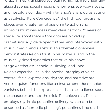
“Crazy Times” translated societal highlights into cheerfully
absurd scenes: social media phenomena, everyday rituals,
and nostalgia collided – with Amanda's sharp quips acting
as catalysts. “Pure Coincidence,” the fifth tour program,
places even greater emphasis on interaction and
improvisation: new ideas meet classics from 20 years of
stage life, spontaneous thoughts are picked up
dramaturgically, developed further, and interwoven with
music, magic, and slapstick. This thematic openness
demonstrates Reich's trust in his material and in the
musically timed dynamics that drive his shows.
Stage Aesthetics: Technique, Timing, and Tone
Reich's expertise lies in the precise interplay of voice
control, facial expressions, rhythm, and narrative arc.
Ventriloquism functions like an instrument: the technique
vanishes behind the expression so that the audience sees
the character and not the trick. To achieve this, Reich
employs rhythmic punchline delivery, which can be
described as “comedic phrasing”: punchlines land on the