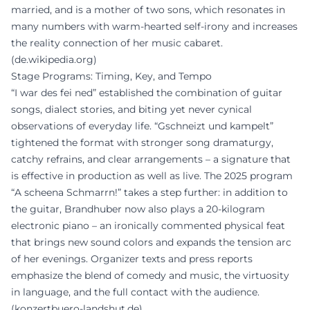
married, and is a mother of two sons, which resonates in
many numbers with warm-hearted self-irony and increases
the reality connection of her music cabaret.
(
de.wikipedia.org
)
Stage Programs: Timing, Key, and Tempo
“I war des fei ned” established the combination of guitar
songs, dialect stories, and biting yet never cynical
observations of everyday life. “Gschneizt und kampelt”
tightened the format with stronger song dramaturgy,
catchy refrains, and clear arrangements – a signature that
is effective in production as well as live. The 2025 program
“A scheena Schmarrn!” takes a step further: in addition to
the guitar, Brandhuber now also plays a 20-kilogram
electronic piano – an ironically commented physical feat
that brings new sound colors and expands the tension arc
of her evenings. Organizer texts and press reports
emphasize the blend of comedy and music, the virtuosity
in language, and the full contact with the audience.
(
konzertbuero-landshut.de
)