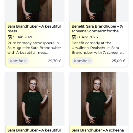
Sara Brandhuber – A beautiful
Benefit: Sara Brandhuber – 'A
mess
scheena Schmarrn' for the
benefit of the Hospice
31. Jan 2026
18. Apr 2026
Association
Pure comedy atmosphere in
Benefit comedy at the
St. Augustin: Sara Brandhuber
Ursulinen-Realschule: Sara
with A beautiful mess.
Brandhuber with 'A scheena
31.01.2026, 20:00, €29.70.
Schmarrn'. April 18, 2026,
Komödie
29,70
€
Komödie
25,00
€
Musical cabaret, punchlines,
19:00, tickets from €25. Music,
earworms – experience live
stand-up, dialect – laughter-
and laugh along. Get your
loaded and heartfelt. Secure
tickets now! #CoburgComedy
your seats now!
#LandshutComedy
Sara Brandhuber – A beautiful
Sara Brandhuber – A scheena