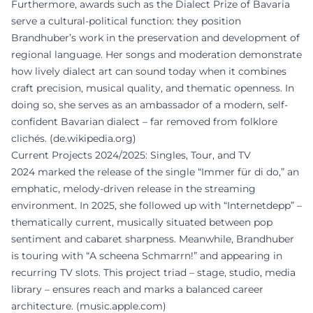
Furthermore, awards such as the Dialect Prize of Bavaria
serve a cultural-political function: they position
Brandhuber’s work in the preservation and development of
regional language. Her songs and moderation demonstrate
how lively dialect art can sound today when it combines
craft precision, musical quality, and thematic openness. In
doing so, she serves as an ambassador of a modern, self-
confident Bavarian dialect – far removed from folklore
clichés. (
de.wikipedia.org
)
Current Projects 2024/2025: Singles, Tour, and TV
2024 marked the release of the single “Immer für di do,” an
emphatic, melody-driven release in the streaming
environment. In 2025, she followed up with “Internetdepp” –
thematically current, musically situated between pop
sentiment and cabaret sharpness. Meanwhile, Brandhuber
is touring with “A scheena Schmarrn!” and appearing in
recurring TV slots. This project triad – stage, studio, media
library – ensures reach and marks a balanced career
architecture. (
music.apple.com
)