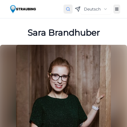
Deutsch
Sara Brandhuber