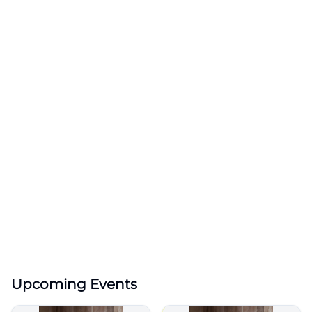
Upcoming Events