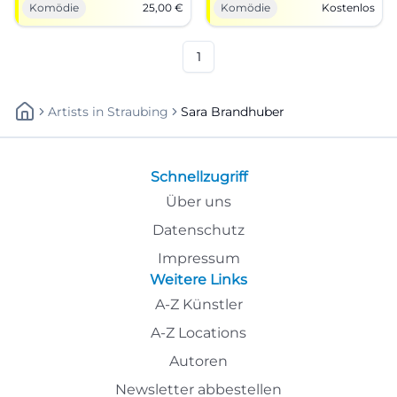
Komödie
25,00
€
Komödie
Kostenlos
8:00 PM, tickets from €25.
slaughterhouse. #Cabaret
Near Castle Garage, best view,
#Munich
free seating. Secure your
tickets now! #MusicalCabaret
1
Artists
In
Straubing
Sara Brandhuber
Schnellzugriff
Über uns
Datenschutz
Impressum
Weitere Links
A-Z Künstler
A-Z Locations
Autoren
Newsletter abbestellen