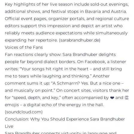
Key highlights of her live season include sold-out evenings,
additional shows, and festival stops in Bavaria and Austria.
Official event pages, organizer portals, and regional culture
editors support this impression and depict an artist who
reliably meets audience expectations while simultaneously
expanding her repertoire. (
sarabrandhuber.de
)
Voices of the Fans
Fan reactions clearly show: Sara Brandhuber delights
people far beyond dialect borders. On Facebook, a listener
writes: “Your songs hit right in the heart – and still bring
me to tears while laughing and thinking.” Another
comment sums it up: “A Schmarrn? Yes. But a nice one –
and musically on point.” On concert sites, visitors thank her
for “speed, depth, and key,” often accompanied by ❤️ and 👏
emojis – a digital echo of the energy in the hall.
(
soundcloud.com
)
Conclusion: Why You Should Experience Sara Brandhuber
Live
Sara Brandhuber connects virtuosity in language and