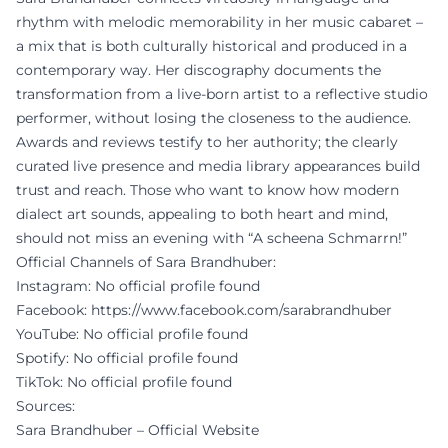
rhythm with melodic memorability in her music cabaret –
a mix that is both culturally historical and produced in a
contemporary way. Her discography documents the
transformation from a live-born artist to a reflective studio
performer, without losing the closeness to the audience.
Awards and reviews testify to her authority; the clearly
curated live presence and media library appearances build
trust and reach. Those who want to know how modern
dialect art sounds, appealing to both heart and mind,
should not miss an evening with “A scheena Schmarrn!”
Official Channels of Sara Brandhuber:
Instagram: No official profile found
Facebook:
https://www.facebook.com/sarabrandhuber
YouTube: No official profile found
Spotify: No official profile found
TikTok: No official profile found
Sources:
Sara Brandhuber – Official Website