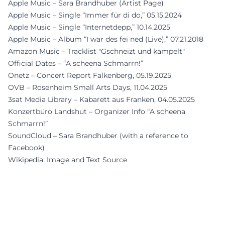
Apple Music – Sara Brandhuber (Artist Page)
Apple Music – Single “Immer für di do,” 05.15.2024
Apple Music – Single “Internetdepp,” 10.14.2025
Apple Music – Album “I war des fei ned (Live),” 07.21.2018
Amazon Music – Tracklist "Gschneizt und kampelt"
Official Dates – “A scheena Schmarrn!”
Onetz – Concert Report Falkenberg, 05.19.2025
OVB – Rosenheim Small Arts Days, 11.04.2025
3sat Media Library – Kabarett aus Franken, 04.05.2025
Konzertbüro Landshut – Organizer Info “A scheena
Schmarrn!”
SoundCloud – Sara Brandhuber (with a reference to
Facebook)
Wikipedia: Image and Text Source