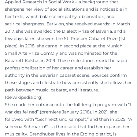
Applied Research in Social Work – a background that
sharpens her view of social situations and is noticeable in
her texts, which balance empathy, observation, and
satirical sharpness. Early on, she received awards: In March
2017, she was awarded the Dialect Prize of Bavaria, and a
few days later, she won the St. Prosper Cabaret Prize (1st
place). In 2018, she came in second place at the Munich
Small Arts Prize ComOly and was nominated for the
Kabarett Kaktus in 2019. These milestones mark the rapid
professionalization of her career and establish her
authority in the Bavarian cabaret scene. Sources confirm
these stages and illustrate how consistently she follows her
path between music, cabaret, and literature.
(
de.wikipedia.org
)
She made her entrance into the full-length program with “I
war des fei ned” (premiere January 2018). In 2021, she
followed with “Gschneizt und kampelt,” and then in 2025, “A
scheena Schmarrn!” – a third solo that further expands her
musicality. Brandhuber lives in the Erding district, is