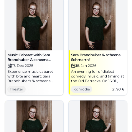
Music Cabaret with Sara
Sara Brandhuber 'A scheena
Brandhuber 'A scheena
Schmarrn!'
Schmarrn'
17. Dec 2025
16. Jan 2026
Experience music cabaret
An evening full of dialect
with bite and heart: Sara
comedy, music, and timing at
Brandhuber's 'A scheena
the Old Barracks. On 16.01.,
Schmarrn' lights up humor
20:00, tickets from €21.90.
Theater
Komödie
21,90
€
and music at Kulturforum
More laughter, more groove,
Klosterkirche Traunstein. An
more Schmarrn. Secure your
intense live experience in an
seats now. #LandshutLacht
extraordinary atmosphere.