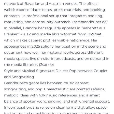
network of Bavarian and Austrian venues. The official
website consolidates dates, press materials, and booking
contacts – a professional setup that integrates booking,
marketing, and community outreach. (
sarabrandhuber.de
)
In parallel, Brandhuber regularly appears in “Kabarett aus
Franken” – a TV and media library format from BR/3sat,
which makes cabaret profiles visible nationwide. Her
appearances in 2025 solidify her position in the scene and
document how well her material works across different
media spaces: live on-site, in broadcasts, and on demand in
the media libraries. (
3sat.de
)
Style and Musical Signature: Dialect Pop between Couplet
and Songwriting
Brandhuber's genre lies between music cabaret,
songwriting, and pop. Characteristic are pointed refrains,
melodic ideas with folk music references, and a smart
balance of spoken word, singing, and instrumental support.
In composition, she relies on clear forms that allow space
for timing and punchlines; in arrangement, she uses guitar,