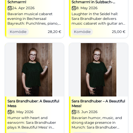
Schmarrn!
Schmarrn! in Sulzbach-
Rosenberg
24. Apr 2026
8. May 2026
Bavarian musical cabaret
Laughter in the Seidel hall:
evening in Bechersaal
Sara Brandhuber delivers
Bayreuth: Punchlines, piano,
music cabaret with guitar and
dialect. 24.04.2026, 20:00,
E-piano. Friday, 08.05.2026,
Komödie
28,20
€
Komödie
25,00
€
tickets from €28.20.
8:00 PM, tickets from 25 €.
Laughing, humming along,
Experience it, clap along,
good view – book now.
spread the word.
#MusicalCabaret
#AScheenaSchmarrn
Sara Brandhuber: A Beautiful
Sara Brandhuber – A Beautiful
Mess
Mess!
8. May 2026
13. Jun 2026
Humor with heart and
Bavarian humor, music, and
earworm: Sara Brandhuber
strong stage presence in
plays 'A Beautiful Mess' in
Munich: Sara Brandhuber
Seidelsaal. Friday, 08.05.2026,
brings A Beautiful Mess! to the