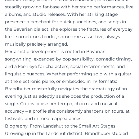
steadily growing fanbase with her stage performances, live
albums, and studio releases. With her striking stage
presence, a penchant for quick punchlines, and songs in
the Bavarian dialect, she explores the fractures of everyday
life – sometimes tender, sometimes assertive, always
musically precisely arranged.
Her artistic development is rooted in Bavarian
songwriting, expanded by pop sensibility, comedic timing,
and a keen eye for characters, social environments, and
linguistic nuances. Whether performing solo with a guitar,
at the electronic piano, or embedded in TV formats:
Brandhuber masterfully navigates the dramaturgy of an
evening just as adeptly as she does the production of a
single. Critics praise her tempo, charm, and musical
accuracy – a profile she consistently sharpens on tours, at
festivals, and in media appearances.
Biography: From Landshut to the Small Art Stages
Growing up in the Landshut district, Brandhuber studied