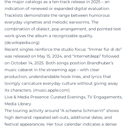
the major catalogs as a ten-track release in 2025 – an
indication of renewed or expanded digital evaluation.
Tracklists demonstrate the range between humorous
everyday vignettes and melodic earworms. The
combination of dialect, pop arrangement, and pointed text
work gives the album a recognizable quality.
(
de.wikipedia.org
)
Recent singles reinforce the studio focus: “Immer für di do”
was released on May 15, 2024, and “Internetdepp” followed
on October 14, 2025. Both songs position Brandhuber’s
music cabaret in the streaming age – with clear
production, understandable hook lines, and lyrics that
lovingly caricature everyday culture without giving away
its characters. (
music.apple.com
)
Live & Media Presence: Curated Evenings, TV Engagements,
Media Library
The touring activity around “A scheena Schmarrn!” shows
high demand: repeated sell-outs, additional dates, and
festival appearances. Her tour calendar indicates a dense