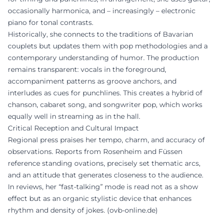
occasionally harmonica, and – increasingly – electronic
piano for tonal contrasts.
Historically, she connects to the traditions of Bavarian
couplets but updates them with pop methodologies and a
contemporary understanding of humor. The production
remains transparent: vocals in the foreground,
accompaniment patterns as groove anchors, and
interludes as cues for punchlines. This creates a hybrid of
chanson, cabaret song, and songwriter pop, which works
equally well in streaming as in the hall.
Critical Reception and Cultural Impact
Regional press praises her tempo, charm, and accuracy of
observations. Reports from Rosenheim and Füssen
reference standing ovations, precisely set thematic arcs,
and an attitude that generates closeness to the audience.
In reviews, her “fast-talking” mode is read not as a show
effect but as an organic stylistic device that enhances
rhythm and density of jokes. (
ovb-online.de
)