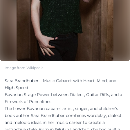
Image from Wikipedia
Sara Brandhuber – Music Cabaret with Heart, Mind, and
High Speed
Bavarian Stage Power between Dialect, Guitar Riffs, and a
Firework of Punchlines
The Lower Bavarian cabaret artist, singer, and children's
book author Sara Brandhuber combines wordplay, dialect,
and melodic ideas in her music career to create a
distinctive style. Born in 1988 in Landshut, she has built a