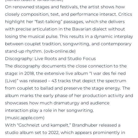
On renowned stages and festivals, the artist shows how
closely composition, text, and performance interact. Critics
highlight her “fast-talking” passages, which she delivers
with precise articulation in the Bavarian dialect without
losing the musical pulse. This results in a dynamic interplay
between couplet tradition, songwriting, and contemporary
stand-up rhythm. (
ovb-online.de
)
Discography: Live Roots and Studio Focus
The discography documents the close connection to the
stage: in 2018, the extensive live album “I war des fei ned
(Live)” was released – 43 tracks that depict the spectrum
from couplet to ballad and preserve the stage energy. The
album marks the early phase of her production activity and
showcases how much dramaturgy and audience
interaction play a role in her songwriting.
(
music.apple.com
)
With “Gschneizt und kampelt,” Brandhuber released a
studio album set to 2022, which appears prominently in