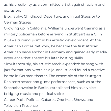
as his credibility as a committed artist against racism and
exclusion.
Biography: Childhood, Departure, and Initial Steps onto
German Stages
Growing up in California, Williams underwent training as a
military policeman before arriving in Stuttgart as a GI in
1961 – a turning point in his artistic development. At the
American Forces Network, he became the first African
American news anchor in Germany and gained early media
experience that shaped his later hosting skills.
Simultaneously, his artistic reach expanded: he sang with
jazz formations, wrote as a journalist, and found a creative
home in German theater. The ensemble of the Stuttgart
Renitenztheater and guest performances, such as at the
Stachelschweine in Berlin, established him as a voice
bridging music and political satire.
Career Path: Political Cabaret, One-Man Shows, and
Television Presence