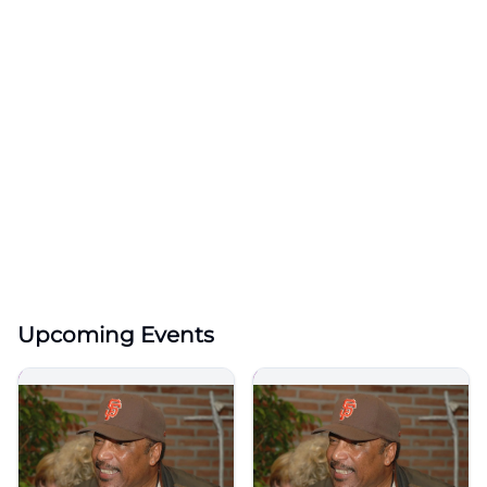
Upcoming Events