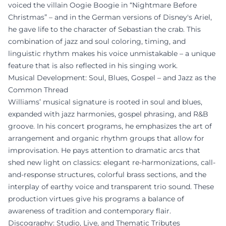
voiced the villain Oogie Boogie in “Nightmare Before
Christmas” – and in the German versions of Disney's Ariel,
he gave life to the character of Sebastian the crab. This
combination of jazz and soul coloring, timing, and
linguistic rhythm makes his voice unmistakable – a unique
feature that is also reflected in his singing work.
Musical Development: Soul, Blues, Gospel – and Jazz as the
Common Thread
Williams’ musical signature is rooted in soul and blues,
expanded with jazz harmonies, gospel phrasing, and R&B
groove. In his concert programs, he emphasizes the art of
arrangement and organic rhythm groups that allow for
improvisation. He pays attention to dramatic arcs that
shed new light on classics: elegant re-harmonizations, call-
and-response structures, colorful brass sections, and the
interplay of earthy voice and transparent trio sound. These
production virtues give his programs a balance of
awareness of tradition and contemporary flair.
Discography: Studio, Live, and Thematic Tributes