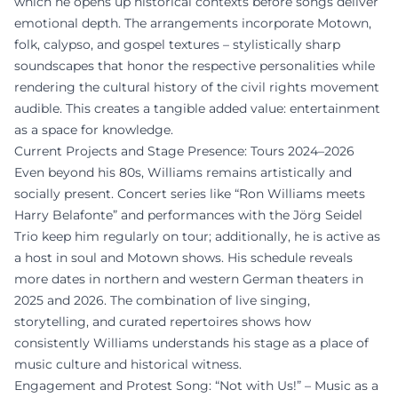
which he opens up historical contexts before songs deliver
emotional depth. The arrangements incorporate Motown,
folk, calypso, and gospel textures – stylistically sharp
soundscapes that honor the respective personalities while
rendering the cultural history of the civil rights movement
audible. This creates a tangible added value: entertainment
as a space for knowledge.
Current Projects and Stage Presence: Tours 2024–2026
Even beyond his 80s, Williams remains artistically and
socially present. Concert series like “Ron Williams meets
Harry Belafonte” and performances with the Jörg Seidel
Trio keep him regularly on tour; additionally, he is active as
a host in soul and Motown shows. His schedule reveals
more dates in northern and western German theaters in
2025 and 2026. The combination of live singing,
storytelling, and curated repertoires shows how
consistently Williams understands his stage as a place of
music culture and historical witness.
Engagement and Protest Song: “Not with Us!” – Music as a