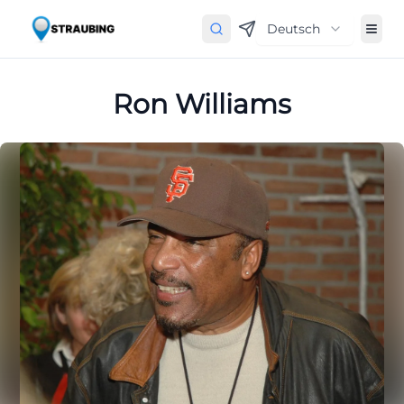
Deutsch
Ron Williams