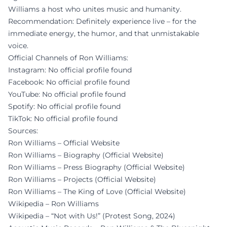
Williams a host who unites music and humanity.
Recommendation: Definitely experience live – for the
immediate energy, the humor, and that unmistakable
voice.
Official Channels of Ron Williams:
Instagram: No official profile found
Facebook: No official profile found
YouTube: No official profile found
Spotify: No official profile found
TikTok: No official profile found
Sources:
Ron Williams – Official Website
Ron Williams – Biography (Official Website)
Ron Williams – Press Biography (Official Website)
Ron Williams – Projects (Official Website)
Ron Williams – The King of Love (Official Website)
Wikipedia – Ron Williams
Wikipedia – “Not with Us!” (Protest Song, 2024)