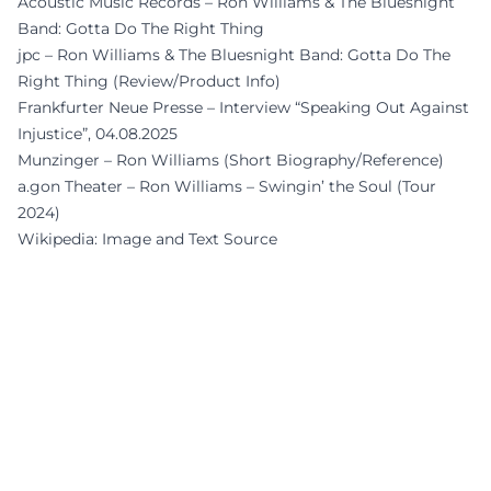
Acoustic Music Records – Ron Williams & The Bluesnight
Band: Gotta Do The Right Thing
jpc – Ron Williams & The Bluesnight Band: Gotta Do The
Right Thing (Review/Product Info)
Frankfurter Neue Presse – Interview “Speaking Out Against
Injustice”, 04.08.2025
Munzinger – Ron Williams (Short Biography/Reference)
a.gon Theater – Ron Williams – Swingin’ the Soul (Tour
2024)
Wikipedia: Image and Text Source