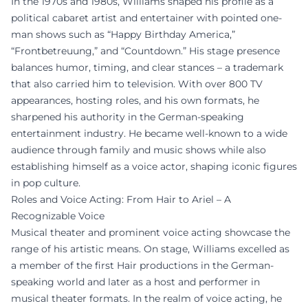
In the 1970s and 1980s, Williams shaped his profile as a
political cabaret artist and entertainer with pointed one-
man shows such as “Happy Birthday America,”
“Frontbetreuung,” and “Countdown.” His stage presence
balances humor, timing, and clear stances – a trademark
that also carried him to television. With over 800 TV
appearances, hosting roles, and his own formats, he
sharpened his authority in the German-speaking
entertainment industry. He became well-known to a wide
audience through family and music shows while also
establishing himself as a voice actor, shaping iconic figures
in pop culture.
Roles and Voice Acting: From Hair to Ariel – A
Recognizable Voice
Musical theater and prominent voice acting showcase the
range of his artistic means. On stage, Williams excelled as
a member of the first Hair productions in the German-
speaking world and later as a host and performer in
musical theater formats. In the realm of voice acting, he