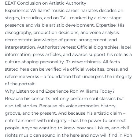
EEAT Conclusion on Artistic Authority
Experience: Williams’ music career narrates decades on
stages, in studios, and on TV – marked by a clear stage
presence and visible artistic development. Expertise: His
discography, production decisions, and voice analysis
demonstrate knowledge of genre, arrangement, and
interpretation. Authoritativeness: Official biographies, label
information, press articles, and awards support his role as a
culture-shaping personality. Trustworthiness: All facts
stated here can be verified via official websites, press, and
reference works – a foundation that underpins the integrity
of the portrait.
Why Listen to and Experience Ron Williams Today?
Because his concerts not only perform soul classics but
also tell stories. Because his voice embodies history,
groove, and the present. And because his artistic claim –
entertainment with integrity – has the power to connect
people. Anyone wanting to know how soul, blues, and civil
rights music can sound in the here and now will find in Ron