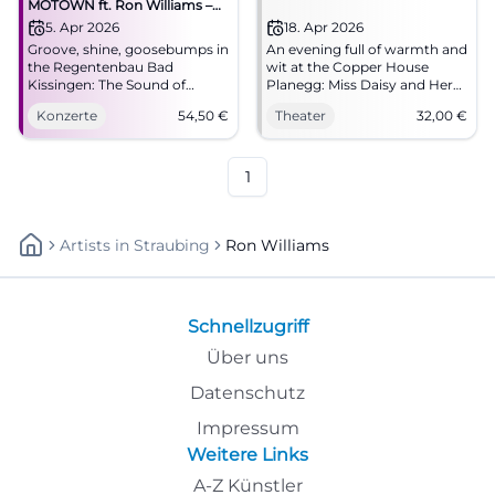
MOTOWN ft. Ron Williams –
Hitsville USA – Gold Tour 2026
5. Apr 2026
18. Apr 2026
Groove, shine, goosebumps in
An evening full of warmth and
the Regentenbau Bad
wit at the Copper House
Kissingen: The Sound of
Planegg: Miss Daisy and Her
Classic Motown with Ron
Chauffeur with Kunstmann
Konzerte
54,50
€
Theater
32,00
€
Williams. 05.04.2026, 20:00,
and Williams. Hall with top
tickets from 54.50 €.
acoustics, start at 8:00 PM,
Experience Detroit soul live –
from €32. Experience
book now! #MotownLive
touching acting live.
1
#Theaterplanegg
Artists
In
Straubing
Ron Williams
Schnellzugriff
Über uns
Datenschutz
Impressum
Weitere Links
A-Z Künstler