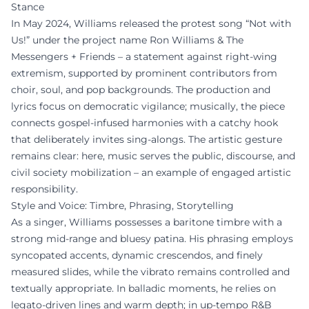
Stance
In May 2024, Williams released the protest song “Not with
Us!” under the project name Ron Williams & The
Messengers + Friends – a statement against right-wing
extremism, supported by prominent contributors from
choir, soul, and pop backgrounds. The production and
lyrics focus on democratic vigilance; musically, the piece
connects gospel-infused harmonies with a catchy hook
that deliberately invites sing-alongs. The artistic gesture
remains clear: here, music serves the public, discourse, and
civil society mobilization – an example of engaged artistic
responsibility.
Style and Voice: Timbre, Phrasing, Storytelling
As a singer, Williams possesses a baritone timbre with a
strong mid-range and bluesy patina. His phrasing employs
syncopated accents, dynamic crescendos, and finely
measured slides, while the vibrato remains controlled and
textually appropriate. In balladic moments, he relies on
legato-driven lines and warm depth; in up-tempo R&B