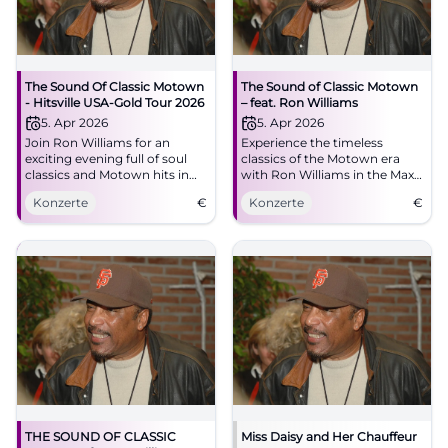
The Sound Of Classic Motown
The Sound of Classic Motown
- Hitsville USA-Gold Tour 2026
– feat. Ron Williams
5. Apr 2026
5. Apr 2026
Join Ron Williams for an
Experience the timeless
exciting evening full of soul
classics of the Motown era
classics and Motown hits in
with Ron Williams in the Max-
Bad Kissingen.
Littmann Hall in Bad
Konzerte
€
Konzerte
€
Kissingen. A celebration for all
music lovers.
THE SOUND OF CLASSIC
Miss Daisy and Her Chauffeur