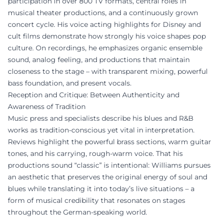
participation in over 800 TV formats, central roles in
musical theater productions, and a continuously grown
concert cycle. His voice acting highlights for Disney and
cult films demonstrate how strongly his voice shapes pop
culture. On recordings, he emphasizes organic ensemble
sound, analog feeling, and productions that maintain
closeness to the stage – with transparent mixing, powerful
bass foundation, and present vocals.
Reception and Critique: Between Authenticity and
Awareness of Tradition
Music press and specialists describe his blues and R&B
works as tradition-conscious yet vital in interpretation.
Reviews highlight the powerful brass sections, warm guitar
tones, and his carrying, rough-warm voice. That his
productions sound “classic” is intentional: Williams pursues
an aesthetic that preserves the original energy of soul and
blues while translating it into today’s live situations – a
form of musical credibility that resonates on stages
throughout the German-speaking world.