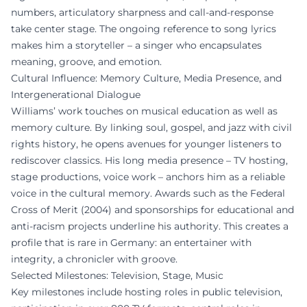
numbers, articulatory sharpness and call-and-response
take center stage. The ongoing reference to song lyrics
makes him a storyteller – a singer who encapsulates
meaning, groove, and emotion.
Cultural Influence: Memory Culture, Media Presence, and
Intergenerational Dialogue
Williams’ work touches on musical education as well as
memory culture. By linking soul, gospel, and jazz with civil
rights history, he opens avenues for younger listeners to
rediscover classics. His long media presence – TV hosting,
stage productions, voice work – anchors him as a reliable
voice in the cultural memory. Awards such as the Federal
Cross of Merit (2004) and sponsorships for educational and
anti-racism projects underline his authority. This creates a
profile that is rare in Germany: an entertainer with
integrity, a chronicler with groove.
Selected Milestones: Television, Stage, Music
Key milestones include hosting roles in public television,