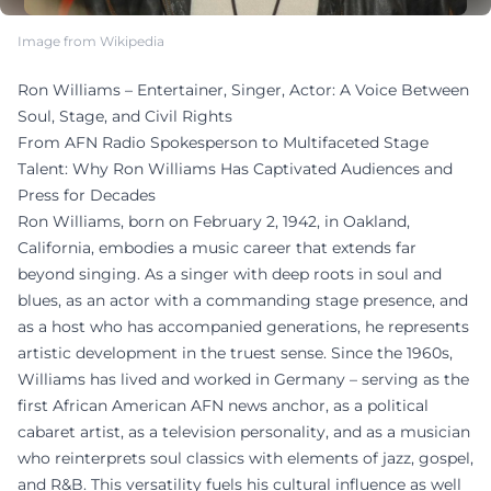
Image from Wikipedia
Ron Williams – Entertainer, Singer, Actor: A Voice Between
Soul, Stage, and Civil Rights
From AFN Radio Spokesperson to Multifaceted Stage
Talent: Why Ron Williams Has Captivated Audiences and
Press for Decades
Ron Williams, born on February 2, 1942, in Oakland,
California, embodies a music career that extends far
beyond singing. As a singer with deep roots in soul and
blues, as an actor with a commanding stage presence, and
as a host who has accompanied generations, he represents
artistic development in the truest sense. Since the 1960s,
Williams has lived and worked in Germany – serving as the
first African American AFN news anchor, as a political
cabaret artist, as a television personality, and as a musician
who reinterprets soul classics with elements of jazz, gospel,
and R&B. This versatility fuels his cultural influence as well