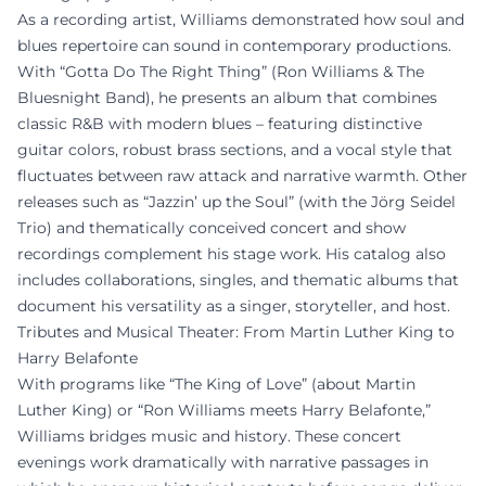
As a recording artist, Williams demonstrated how soul and
blues repertoire can sound in contemporary productions.
With “Gotta Do The Right Thing” (Ron Williams & The
Bluesnight Band), he presents an album that combines
classic R&B with modern blues – featuring distinctive
guitar colors, robust brass sections, and a vocal style that
fluctuates between raw attack and narrative warmth. Other
releases such as “Jazzin’ up the Soul” (with the Jörg Seidel
Trio) and thematically conceived concert and show
recordings complement his stage work. His catalog also
includes collaborations, singles, and thematic albums that
document his versatility as a singer, storyteller, and host.
Tributes and Musical Theater: From Martin Luther King to
Harry Belafonte
With programs like “The King of Love” (about Martin
Luther King) or “Ron Williams meets Harry Belafonte,”
Williams bridges music and history. These concert
evenings work dramatically with narrative passages in