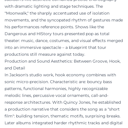
with dramatic lighting and stage techniques. The
"Moonwalk," the sharply accentuated use of isolation
movements, and the syncopated rhythm of gestures made
his performances reference points. Shows like the
Dangerous and HIStory tours presented pop as total
theater: music, dance, costumes, and visual effects merged
into an immersive spectacle – a blueprint that tour
productions still measure against today.
Production and Sound Aesthetics: Between Groove, Hook,
and Detail
In Jackson's studio work, hook economy combines with
sonic micro-precision. Characteristic are: bouncy bass
patterns, functional harmonies, highly recognizable
melodic lines, percussive vocal ornaments, call-and-
response architectures. With Quincy Jones, he established
a production narrative that considers the song as a "short
film": building tension, thematic motifs, surprising breaks.
Later albums integrated harder rhythmic tracks and digital