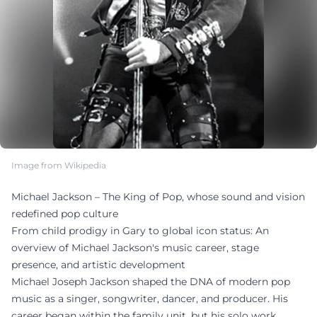
Image from Wikipedia
Michael Jackson – The King of Pop, whose sound and vision
redefined pop culture
From child prodigy in Gary to global icon status: An
overview of Michael Jackson's music career, stage
presence, and artistic development
Michael Joseph Jackson shaped the DNA of modern pop
music as a singer, songwriter, dancer, and producer. His
career began within the family unit, but his solo work