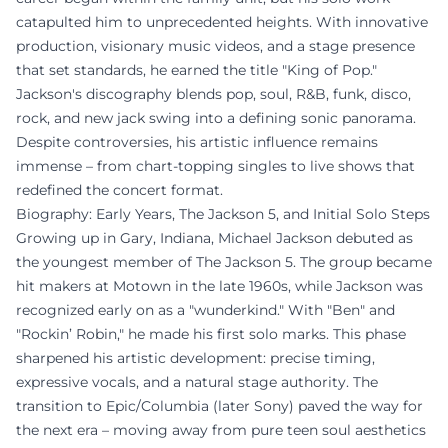
catapulted him to unprecedented heights. With innovative
production, visionary music videos, and a stage presence
that set standards, he earned the title "King of Pop."
Jackson's discography blends pop, soul, R&B, funk, disco,
rock, and new jack swing into a defining sonic panorama.
Despite controversies, his artistic influence remains
immense – from chart-topping singles to live shows that
redefined the concert format.
Biography: Early Years, The Jackson 5, and Initial Solo Steps
Growing up in Gary, Indiana, Michael Jackson debuted as
the youngest member of The Jackson 5. The group became
hit makers at Motown in the late 1960s, while Jackson was
recognized early on as a "wunderkind." With "Ben" and
"Rockin’ Robin," he made his first solo marks. This phase
sharpened his artistic development: precise timing,
expressive vocals, and a natural stage authority. The
transition to Epic/Columbia (later Sony) paved the way for
the next era – moving away from pure teen soul aesthetics