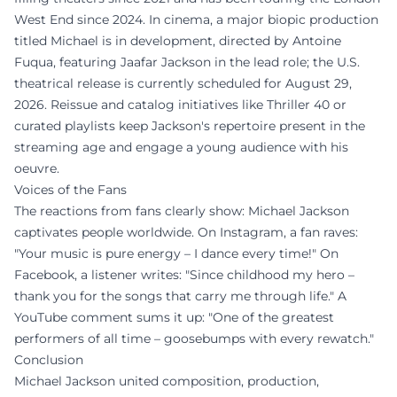
West End since 2024. In cinema, a major biopic production
titled Michael is in development, directed by Antoine
Fuqua, featuring Jaafar Jackson in the lead role; the U.S.
theatrical release is currently scheduled for August 29,
2026. Reissue and catalog initiatives like Thriller 40 or
curated playlists keep Jackson's repertoire present in the
streaming age and engage a young audience with his
oeuvre.
Voices of the Fans
The reactions from fans clearly show: Michael Jackson
captivates people worldwide. On Instagram, a fan raves:
"Your music is pure energy – I dance every time!" On
Facebook, a listener writes: "Since childhood my hero –
thank you for the songs that carry me through life." A
YouTube comment sums it up: "One of the greatest
performers of all time – goosebumps with every rewatch."
Conclusion
Michael Jackson united composition, production,