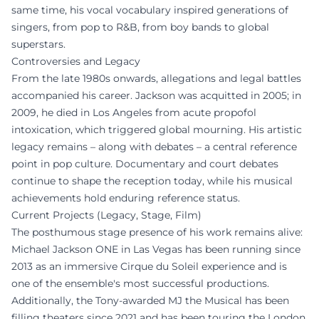
same time, his vocal vocabulary inspired generations of
singers, from pop to R&B, from boy bands to global
superstars.
Controversies and Legacy
From the late 1980s onwards, allegations and legal battles
accompanied his career. Jackson was acquitted in 2005; in
2009, he died in Los Angeles from acute propofol
intoxication, which triggered global mourning. His artistic
legacy remains – along with debates – a central reference
point in pop culture. Documentary and court debates
continue to shape the reception today, while his musical
achievements hold enduring reference status.
Current Projects (Legacy, Stage, Film)
The posthumous stage presence of his work remains alive:
Michael Jackson ONE in Las Vegas has been running since
2013 as an immersive Cirque du Soleil experience and is
one of the ensemble's most successful productions.
Additionally, the Tony-awarded MJ the Musical has been
filling theaters since 2021 and has been touring the London