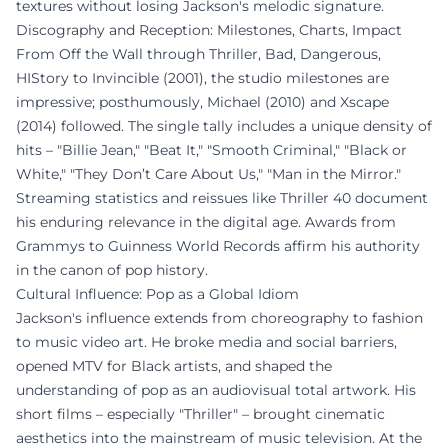
textures without losing Jackson's melodic signature.
Discography and Reception: Milestones, Charts, Impact
From Off the Wall through Thriller, Bad, Dangerous,
HIStory to Invincible (2001), the studio milestones are
impressive; posthumously, Michael (2010) and Xscape
(2014) followed. The single tally includes a unique density of
hits – "Billie Jean," "Beat It," "Smooth Criminal," "Black or
White," "They Don’t Care About Us," "Man in the Mirror."
Streaming statistics and reissues like Thriller 40 document
his enduring relevance in the digital age. Awards from
Grammys to Guinness World Records affirm his authority
in the canon of pop history.
Cultural Influence: Pop as a Global Idiom
Jackson's influence extends from choreography to fashion
to music video art. He broke media and social barriers,
opened MTV for Black artists, and shaped the
understanding of pop as an audiovisual total artwork. His
short films – especially "Thriller" – brought cinematic
aesthetics into the mainstream of music television. At the