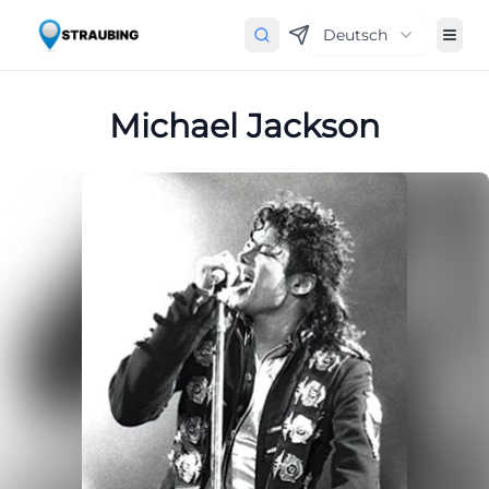
Deutsch
Michael Jackson