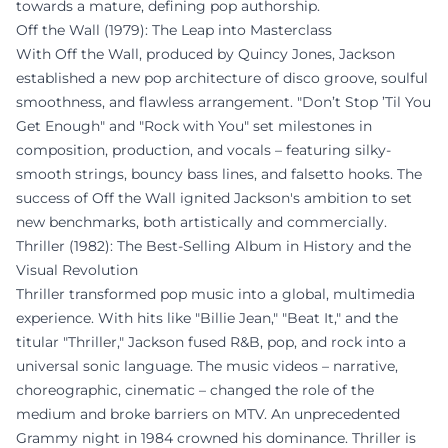
towards a mature, defining pop authorship.
Off the Wall (1979): The Leap into Masterclass
With Off the Wall, produced by Quincy Jones, Jackson
established a new pop architecture of disco groove, soulful
smoothness, and flawless arrangement. "Don’t Stop ’Til You
Get Enough" and "Rock with You" set milestones in
composition, production, and vocals – featuring silky-
smooth strings, bouncy bass lines, and falsetto hooks. The
success of Off the Wall ignited Jackson's ambition to set
new benchmarks, both artistically and commercially.
Thriller (1982): The Best-Selling Album in History and the
Visual Revolution
Thriller transformed pop music into a global, multimedia
experience. With hits like "Billie Jean," "Beat It," and the
titular "Thriller," Jackson fused R&B, pop, and rock into a
universal sonic language. The music videos – narrative,
choreographic, cinematic – changed the role of the
medium and broke barriers on MTV. An unprecedented
Grammy night in 1984 crowned his dominance. Thriller is