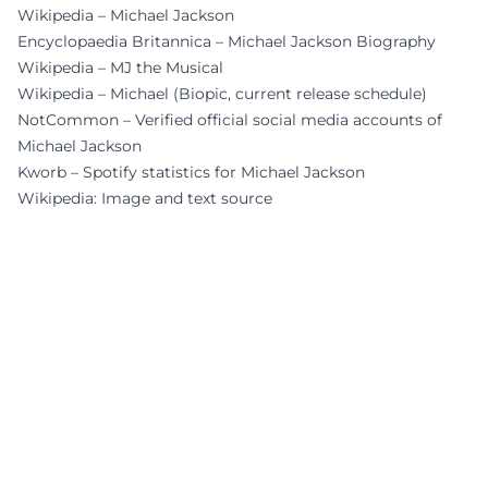
Wikipedia – Michael Jackson
Encyclopaedia Britannica – Michael Jackson Biography
Wikipedia – MJ the Musical
Wikipedia – Michael (Biopic, current release schedule)
NotCommon – Verified official social media accounts of
Michael Jackson
Kworb – Spotify statistics for Michael Jackson
Wikipedia: Image and text source