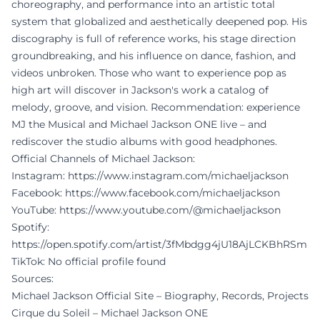
choreography, and performance into an artistic total
system that globalized and aesthetically deepened pop. His
discography is full of reference works, his stage direction
groundbreaking, and his influence on dance, fashion, and
videos unbroken. Those who want to experience pop as
high art will discover in Jackson's work a catalog of
melody, groove, and vision. Recommendation: experience
MJ the Musical and Michael Jackson ONE live – and
rediscover the studio albums with good headphones.
Official Channels of Michael Jackson:
Instagram:
https://www.instagram.com/michaeljackson
Facebook:
https://www.facebook.com/michaeljackson
YouTube:
https://www.youtube.com/@michaeljackson
Spotify:
https://open.spotify.com/artist/3fMbdgg4jU18AjLCKBhRSm
TikTok: No official profile found
Sources:
Michael Jackson Official Site – Biography, Records, Projects
Cirque du Soleil – Michael Jackson ONE