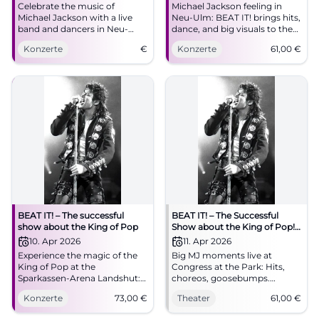
Celebrate the music of
Michael Jackson feeling in
Michael Jackson with a live
Neu-Ulm: BEAT IT! brings hits,
band and dancers in Neu-
dance, and big visuals to the
Ulm. Experience the biggest
ratiopharm arena. On
Konzerte
€
Konzerte
61,00
€
show of the King of Pop.
09.04.2026 from 8 PM, tickets
from 61 euros. #NeuUlm
#MichaelJackson
BEAT IT! – The successful
BEAT IT! – The Successful
show about the King of Pop
Show about the King of Pop!
in Augsburg
10. Apr 2026
11. Apr 2026
Experience the magic of the
Big MJ moments live at
King of Pop at the
Congress at the Park: Hits,
Sparkassen-Arena Landshut:
choreos, goosebumps.
two hours of live show,
11.04.2026, 20:00, tickets from
Konzerte
73,00
€
Theater
61,00
€
moonwalk, light show, and
€61. Experience pop history
Jackson's greatest hits.
with power – secure your