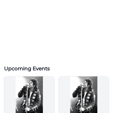
Upcoming Events