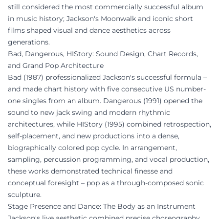
still considered the most commercially successful album
in music history; Jackson's Moonwalk and iconic short
films shaped visual and dance aesthetics across
generations.
Bad, Dangerous, HIStory: Sound Design, Chart Records,
and Grand Pop Architecture
Bad (1987) professionalized Jackson's successful formula –
and made chart history with five consecutive US number-
one singles from an album. Dangerous (1991) opened the
sound to new jack swing and modern rhythmic
architectures, while HIStory (1995) combined retrospection,
self-placement, and new productions into a dense,
biographically colored pop cycle. In arrangement,
sampling, percussion programming, and vocal production,
these works demonstrated technical finesse and
conceptual foresight – pop as a through-composed sonic
sculpture.
Stage Presence and Dance: The Body as an Instrument
Jackson's live aesthetic combined precise choreography