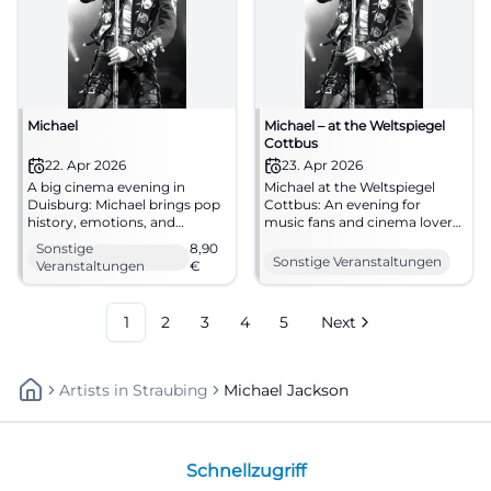
Michael
Michael – at the Weltspiegel
Cottbus
22. Apr 2026
23. Apr 2026
A big cinema evening in
Michael at the Weltspiegel
Duisburg: Michael brings pop
Cottbus: An evening for
history, emotions, and
music fans and cinema lovers.
powerful images to filmforum
Biography, emotion, and big
Sonstige
8,90
at Dellplatz. 22.04.2026, from
screen on April 23, 2026, at
Sonstige Veranstaltungen
Veranstaltungen
€
8.90 €. #Duisburg #Cinema
16:45. #Cottbus #Cinema
#MichaelJackson
1
2
3
4
5
Next
Artists
In
Straubing
Michael Jackson
Schnellzugriff