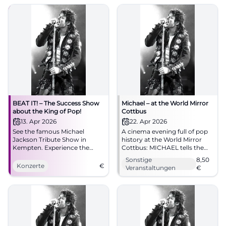
04.10.2026, 20:00, Tickets
spot! #Augsburg
from €73. Goosebumps
guaranteed – secure yours
now! #BeatItShow
BEAT IT! – The Success Show
Michael – at the World Mirror
about the King of Pop!
Cottbus
13. Apr 2026
22. Apr 2026
See the famous Michael
A cinema evening full of pop
Jackson Tribute Show in
history at the World Mirror
Kempten. Experience the
Cottbus: MICHAEL tells the
greatest hits and spectacular
life of the music icon with
Sonstige
8,50
dances!
great emotional intensity.
Konzerte
€
Veranstaltungen
€
22.04.2026 from 5 PM, from
8.50 Euro. #Cottbus
#MichaelJackson