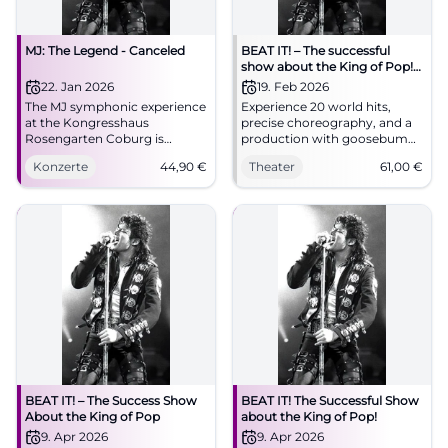
MJ: The Legend - Canceled
BEAT IT! – The successful
show about the King of Pop!
(Hof)
22. Jan 2026
19. Feb 2026
The MJ symphonic experience
Experience 20 world hits,
at the Kongresshaus
precise choreography, and a
Rosengarten Coburg is
production with goosebumps
canceled. Planned highlights
moments in the Freiheitshalle
Konzerte
44,90
€
Theater
61,00
€
with orchestra, choir, and
Hof. The theater atmosphere,
dancers. 22.01.2026, 19:30,
the live sound, and the
refunds at box office. #Coburg
moonwalk feeling make BEAT
IT! an unforgettable stage
experience.
BEAT IT! – The Success Show
BEAT IT! The Successful Show
About the King of Pop
about the King of Pop!
9. Apr 2026
9. Apr 2026