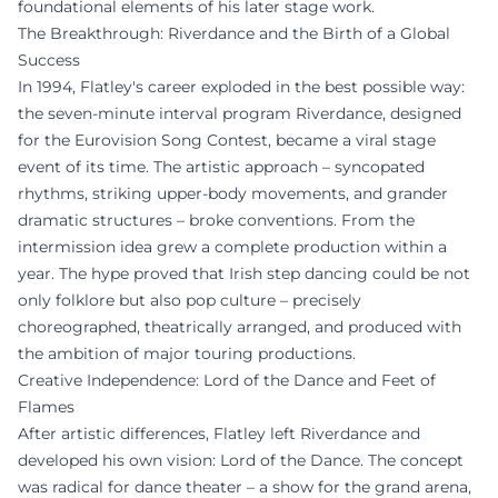
foundational elements of his later stage work.
The Breakthrough: Riverdance and the Birth of a Global
Success
In 1994, Flatley's career exploded in the best possible way:
the seven-minute interval program Riverdance, designed
for the Eurovision Song Contest, became a viral stage
event of its time. The artistic approach – syncopated
rhythms, striking upper-body movements, and grander
dramatic structures – broke conventions. From the
intermission idea grew a complete production within a
year. The hype proved that Irish step dancing could be not
only folklore but also pop culture – precisely
choreographed, theatrically arranged, and produced with
the ambition of major touring productions.
Creative Independence: Lord of the Dance and Feet of
Flames
After artistic differences, Flatley left Riverdance and
developed his own vision: Lord of the Dance. The concept
was radical for dance theater – a show for the grand arena,