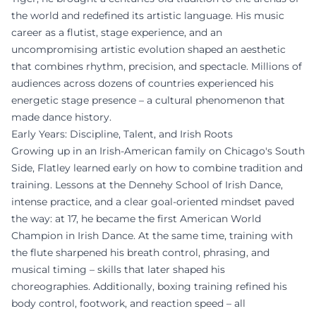
the world and redefined its artistic language. His music
career as a flutist, stage experience, and an
uncompromising artistic evolution shaped an aesthetic
that combines rhythm, precision, and spectacle. Millions of
audiences across dozens of countries experienced his
energetic stage presence – a cultural phenomenon that
made dance history.
Early Years: Discipline, Talent, and Irish Roots
Growing up in an Irish-American family on Chicago's South
Side, Flatley learned early on how to combine tradition and
training. Lessons at the Dennehy School of Irish Dance,
intense practice, and a clear goal-oriented mindset paved
the way: at 17, he became the first American World
Champion in Irish Dance. At the same time, training with
the flute sharpened his breath control, phrasing, and
musical timing – skills that later shaped his
choreographies. Additionally, boxing training refined his
body control, footwork, and reaction speed – all