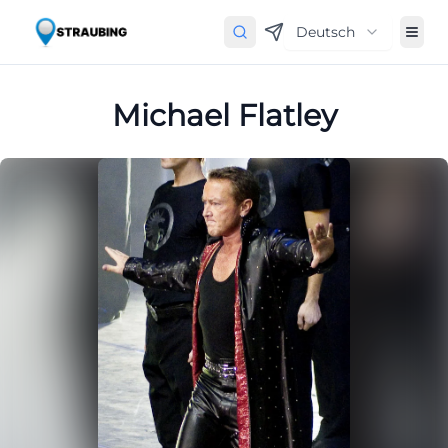
Deutsch
Michael Flatley