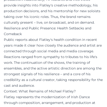
provide insights into Flatley's creative methodology, his
production decisions, and his mentorship for new soloists
taking over his iconic roles. Thus, the brand remains
culturally present – live, on broadcast, and on demand.
Resilience and Public Presence: Health Setbacks and
Comeback
Public reports about Flatley's health condition in recent
years made it clear how closely the audience and artist are
connected through social media and media coverage.
Reactions ranged from sympathy to tributes to his life's
work. The continuation of the shows, the training of
ensembles, and the active artistic direction are among the
strongest signals of his resilience – and a core of his
credibility as a cultural creator, taking responsibility for the
cast and audience.
Context: What Remains of Michael Flatley?
Flatley represents the modernization of Irish Dance
through composition, arrangement, and production at