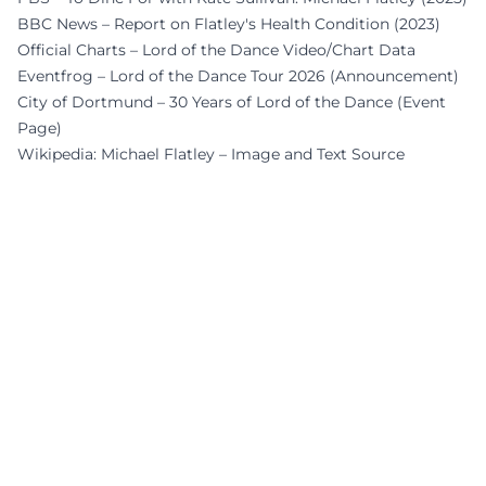
BBC News – Report on Flatley's Health Condition (2023)
Official Charts – Lord of the Dance Video/Chart Data
Eventfrog – Lord of the Dance Tour 2026 (Announcement)
City of Dortmund – 30 Years of Lord of the Dance (Event
Page)
Wikipedia: Michael Flatley – Image and Text Source