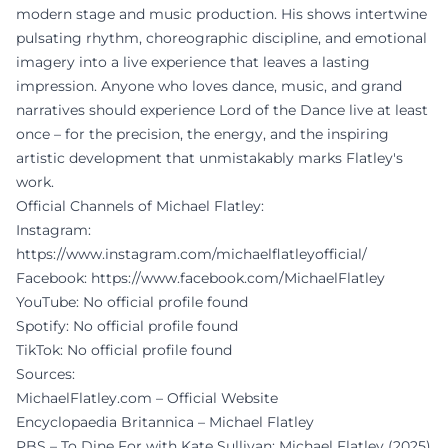
modern stage and music production. His shows intertwine
pulsating rhythm, choreographic discipline, and emotional
imagery into a live experience that leaves a lasting
impression. Anyone who loves dance, music, and grand
narratives should experience Lord of the Dance live at least
once – for the precision, the energy, and the inspiring
artistic development that unmistakably marks Flatley's
work.
Official Channels of Michael Flatley:
Instagram:
https://www.instagram.com/michaelflatleyofficial/
Facebook:
https://www.facebook.com/MichaelFlatley
YouTube: No official profile found
Spotify: No official profile found
TikTok: No official profile found
Sources:
MichaelFlatley.com – Official Website
Encyclopaedia Britannica – Michael Flatley
PBS – To Dine For with Kate Sullivan: Michael Flatley (2025)