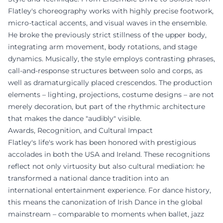
Flatley's choreography works with highly precise footwork,
micro-tactical accents, and visual waves in the ensemble.
He broke the previously strict stillness of the upper body,
integrating arm movement, body rotations, and stage
dynamics. Musically, the style employs contrasting phrases,
call-and-response structures between solo and corps, as
well as dramaturgically placed crescendos. The production
elements – lighting, projections, costume designs – are not
merely decoration, but part of the rhythmic architecture
that makes the dance "audibly" visible.
Awards, Recognition, and Cultural Impact
Flatley's life's work has been honored with prestigious
accolades in both the USA and Ireland. These recognitions
reflect not only virtuosity but also cultural mediation: he
transformed a national dance tradition into an
international entertainment experience. For dance history,
this means the canonization of Irish Dance in the global
mainstream – comparable to moments when ballet, jazz