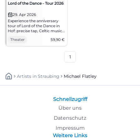
Lord of the Dance - Tour 2026
29. Apr 2026
Experience the anniversary
tour of Lord of the Dance in
Hof: precise tap, Celtic music,
and a stage experience full of
Theater
59,90
€
energy. An evening that
merges rhythm, storytelling,
and theatrical atmosphere
into unforgettable images.
1
Artists
In
Straubing
Michael Flatley
Schnellzugriff
Über uns
Datenschutz
Impressum
Weitere Links