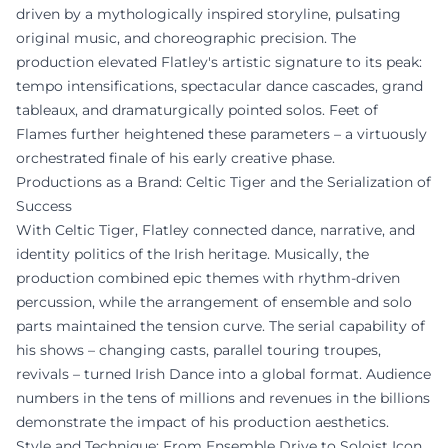
driven by a mythologically inspired storyline, pulsating
original music, and choreographic precision. The
production elevated Flatley's artistic signature to its peak:
tempo intensifications, spectacular dance cascades, grand
tableaux, and dramaturgically pointed solos. Feet of
Flames further heightened these parameters – a virtuously
orchestrated finale of his early creative phase.
Productions as a Brand: Celtic Tiger and the Serialization of
Success
With Celtic Tiger, Flatley connected dance, narrative, and
identity politics of the Irish heritage. Musically, the
production combined epic themes with rhythm-driven
percussion, while the arrangement of ensemble and solo
parts maintained the tension curve. The serial capability of
his shows – changing casts, parallel touring troupes,
revivals – turned Irish Dance into a global format. Audience
numbers in the tens of millions and revenues in the billions
demonstrate the impact of his production aesthetics.
Style and Technique: From Ensemble Drive to Soloist Icon