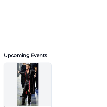
Upcoming Events