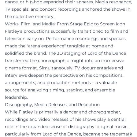
dance, or hip-hop expanded their spheres. Media resonance,
TV specials, and concert recordings anchored the shows in
the collective memory.
Works, Film, and Media: From Stage Epic to Screen Icon
Flatley's productions successfully transitioned to film and
television early on. Performance recordings and specials
made the "arena experience" tangible at home and
solidified the brand. The 3D staging of Lord of the Dance
transferred the choreographic might into an immersive
cinema format. Simultaneously, TV documentaries and
interviews deepen the perspective on his compositions,
arrangements, and production methods – a valuable
source for analyzing timing, staging, and ensemble
leadership.
Discography, Media Releases, and Reception
While Flatley is primarily a dancer and choreographer,
recordings and video releases of his shows play a central
role in the expanded sense of discography: original music,
particularly from Lord of the Dance, became the trademark