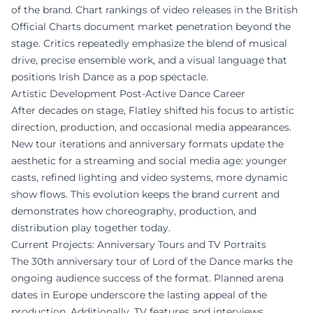
of the brand. Chart rankings of video releases in the British
Official Charts document market penetration beyond the
stage. Critics repeatedly emphasize the blend of musical
drive, precise ensemble work, and a visual language that
positions Irish Dance as a pop spectacle.
Artistic Development Post-Active Dance Career
After decades on stage, Flatley shifted his focus to artistic
direction, production, and occasional media appearances.
New tour iterations and anniversary formats update the
aesthetic for a streaming and social media age: younger
casts, refined lighting and video systems, more dynamic
show flows. This evolution keeps the brand current and
demonstrates how choreography, production, and
distribution play together today.
Current Projects: Anniversary Tours and TV Portraits
The 30th anniversary tour of Lord of the Dance marks the
ongoing audience success of the format. Planned arena
dates in Europe underscore the lasting appeal of the
production. Additionally, TV features and interviews