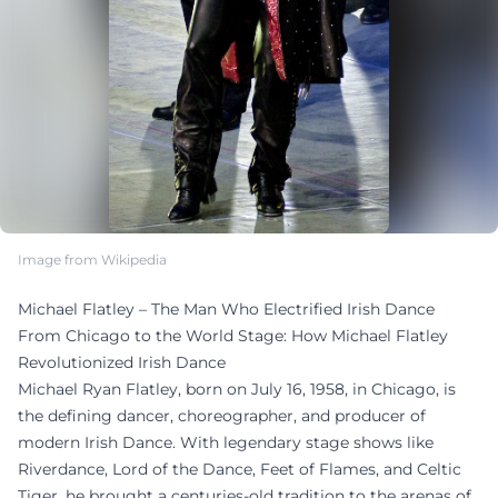
Image from Wikipedia
Michael Flatley – The Man Who Electrified Irish Dance
From Chicago to the World Stage: How Michael Flatley
Revolutionized Irish Dance
Michael Ryan Flatley, born on July 16, 1958, in Chicago, is
the defining dancer, choreographer, and producer of
modern Irish Dance. With legendary stage shows like
Riverdance, Lord of the Dance, Feet of Flames, and Celtic
Tiger, he brought a centuries-old tradition to the arenas of