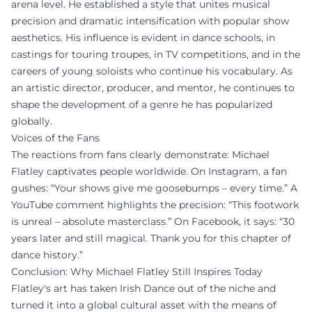
arena level. He established a style that unites musical
precision and dramatic intensification with popular show
aesthetics. His influence is evident in dance schools, in
castings for touring troupes, in TV competitions, and in the
careers of young soloists who continue his vocabulary. As
an artistic director, producer, and mentor, he continues to
shape the development of a genre he has popularized
globally.
Voices of the Fans
The reactions from fans clearly demonstrate: Michael
Flatley captivates people worldwide. On Instagram, a fan
gushes: “Your shows give me goosebumps – every time.” A
YouTube comment highlights the precision: “This footwork
is unreal – absolute masterclass.” On Facebook, it says: “30
years later and still magical. Thank you for this chapter of
dance history.”
Conclusion: Why Michael Flatley Still Inspires Today
Flatley's art has taken Irish Dance out of the niche and
turned it into a global cultural asset with the means of