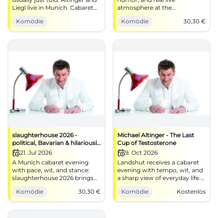
Liegl live in Munich. Cabaret
atmosphere at the
with wit, tempo, and real hall
Schlachthof Munich: On
Komödie
Komödie
30,30
€
energy. #Comedy
06/16/2026 at 20:00, it will be
pointed and loud. #Cabaret
slaughterhouse 2026 -
Michael Altinger - The Last
political, Bavarian & hilariously
Cup of Testosterone
funny
21. Jul 2026
9. Oct 2026
A Munich cabaret evening
Landshut receives a cabaret
with pace, wit, and stance:
evening with tempo, wit, and
slaughterhouse 2026 brings
a sharp view of everyday life.
politics, Bavaria, and fine
Michael Altinger plays The
Komödie
30,30
€
Komödie
Kostenlos
punchlines to the stage.
Last Cup of Testosterone.
#Munich #Cabaret
#Comedy