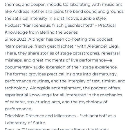
themes, and deepen moods. Collaborating with musicians
like Andreas Rother sharpens the band sound and grounds
the satirical intensity in a distinctive, audible style.
Podcast “Rampensäue, frisch geschlachtet!” – Practical
Knowledge from Behind the Scenes
Since 2023, Altinger has been co-hosting the podcast
"Rampensäue, frisch geschlachtet!" with Alexander Liegl.
There, they share stories of stage catastrophes, rehearsal
mishaps, and great moments of live performance—a
documentary audio extension of their stage experience.
The format provides practical insights into dramaturgy,
performance routines, and the interplay of text, timing, and
technology. Alongside entertainment, the podcast offers
experiential knowledge for all interested in the mechanics
of cabaret, structuring acts, and the psychology of
performance.
Television Presence and Milestones – "schlachthof" as a
Laboratory of Satire
Regular TV recordings and media library highlights