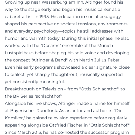
Growing up near Wasserburg am Inn, Altinger found his
way to the stage early and began his music career as a
cabaret artist in 1995. His education in social pedagogy
shaped his perspective on societal tensions, environments,
and everyday psychology—topics he still addresses with
humor and warmth today. During this initial phase, he also
worked with the "Occams" ensemble at the Munich
Lustspielhaus before shaping his solo voice and developing
the concept "Altinger & Band" with Martin Julius Faber.
Even his early programs showcased a clear signature: close
to dialect, yet sharply thought-out; musically supported,
yet consistently meaningful.
Breakthrough on Television – from "Ottis Schlachthof" to
the BR Series "schlachthof"
Alongside his live shows, Altinger made a name for himself
at Bayerischer Rundfunk. As an actor and author in "Die
Komiker," he gained television experience before regularly
appearing alongside Ottfried Fischer in "Ottis Schlachthof."
Since March 2013, he has co-hosted the successor program