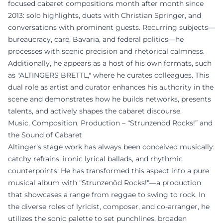
focused cabaret compositions month after month since
2013: solo highlights, duets with Christian Springer, and
conversations with prominent guests. Recurring subjects—
bureaucracy, care, Bavaria, and federal politics—he
processes with scenic precision and rhetorical calmness.
Additionally, he appears as a host of his own formats, such
as "ALTINGERS BRETTL," where he curates colleagues. This
dual role as artist and curator enhances his authority in the
scene and demonstrates how he builds networks, presents
talents, and actively shapes the cabaret discourse.
Music, Composition, Production – “Strunzenöd Rocks!” and
the Sound of Cabaret
Altinger's stage work has always been conceived musically:
catchy refrains, ironic lyrical ballads, and rhythmic
counterpoints. He has transformed this aspect into a pure
musical album with "Strunzenöd Rocks!"—a production
that showcases a range from reggae to swing to rock. In
the diverse roles of lyricist, composer, and co-arranger, he
utilizes the sonic palette to set punchlines, broaden