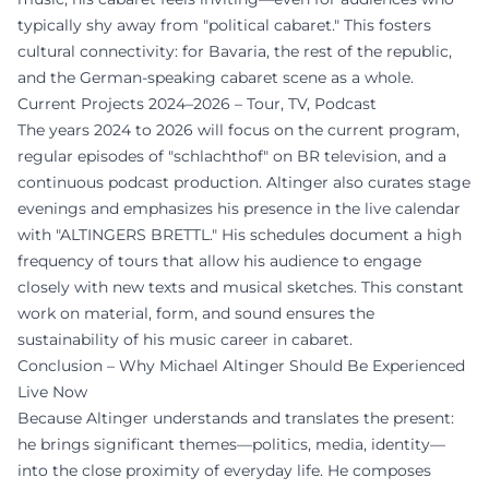
typically shy away from "political cabaret." This fosters
cultural connectivity: for Bavaria, the rest of the republic,
and the German-speaking cabaret scene as a whole.
Current Projects 2024–2026 – Tour, TV, Podcast
The years 2024 to 2026 will focus on the current program,
regular episodes of "schlachthof" on BR television, and a
continuous podcast production. Altinger also curates stage
evenings and emphasizes his presence in the live calendar
with "ALTINGERS BRETTL." His schedules document a high
frequency of tours that allow his audience to engage
closely with new texts and musical sketches. This constant
work on material, form, and sound ensures the
sustainability of his music career in cabaret.
Conclusion – Why Michael Altinger Should Be Experienced
Live Now
Because Altinger understands and translates the present:
he brings significant themes—politics, media, identity—
into the close proximity of everyday life. He composes