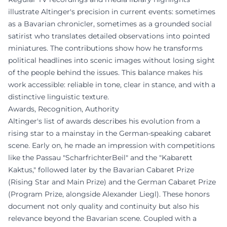
illustrate Altinger's precision in current events: sometimes
as a Bavarian chronicler, sometimes as a grounded social
satirist who translates detailed observations into pointed
miniatures. The contributions show how he transforms
political headlines into scenic images without losing sight
of the people behind the issues. This balance makes his
work accessible: reliable in tone, clear in stance, and with a
distinctive linguistic texture.
Awards, Recognition, Authority
Altinger's list of awards describes his evolution from a
rising star to a mainstay in the German-speaking cabaret
scene. Early on, he made an impression with competitions
like the Passau "ScharfrichterBeil" and the "Kabarett
Kaktus," followed later by the Bavarian Cabaret Prize
(Rising Star and Main Prize) and the German Cabaret Prize
(Program Prize, alongside Alexander Liegl). These honors
document not only quality and continuity but also his
relevance beyond the Bavarian scene. Coupled with a