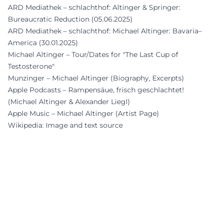
ARD Mediathek – schlachthof: Altinger & Springer:
Bureaucratic Reduction (05.06.2025)
ARD Mediathek – schlachthof: Michael Altinger: Bavaria–
America (30.01.2025)
Michael Altinger – Tour/Dates for "The Last Cup of
Testosterone"
Munzinger – Michael Altinger (Biography, Excerpts)
Apple Podcasts – Rampensäue, frisch geschlachtet!
(Michael Altinger & Alexander Liegl)
Apple Music – Michael Altinger (Artist Page)
Wikipedia: Image and text source