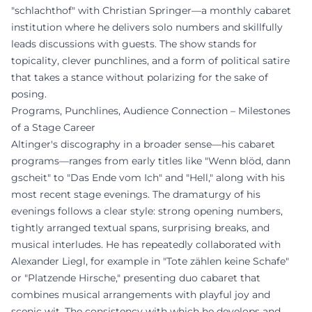
"schlachthof" with Christian Springer—a monthly cabaret
institution where he delivers solo numbers and skillfully
leads discussions with guests. The show stands for
topicality, clever punchlines, and a form of political satire
that takes a stance without polarizing for the sake of
posing.
Programs, Punchlines, Audience Connection – Milestones
of a Stage Career
Altinger's discography in a broader sense—his cabaret
programs—ranges from early titles like "Wenn blöd, dann
gscheit" to "Das Ende vom Ich" and "Hell," along with his
most recent stage evenings. The dramaturgy of his
evenings follows a clear style: strong opening numbers,
tightly arranged textual spans, surprising breaks, and
musical interludes. He has repeatedly collaborated with
Alexander Liegl, for example in "Tote zählen keine Schafe"
or "Platzende Hirsche," presenting duo cabaret that
combines musical arrangements with playful joy and
scenic wit. The consistency with which he develops and