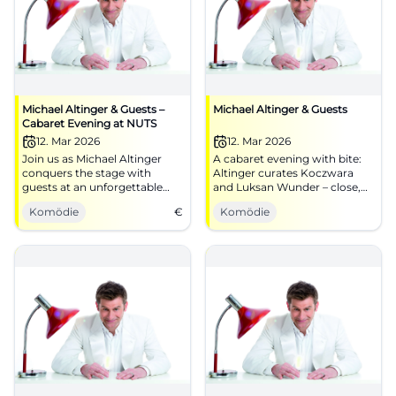
Michael Altinger & Guests –
Michael Altinger & Guests
Cabaret Evening at NUTS
12. Mar 2026
12. Mar 2026
Join us as Michael Altinger
A cabaret evening with bite:
conquers the stage with
Altinger curates Koczwara
guests at an unforgettable
and Luksan Wunder – close,
cabaret evening at NUTS
pointed, award-winning.
Komödie
€
Komödie
Traunstein.
Traunstein experiences
timing, stage presence, and
unforgettable audience
reactions.