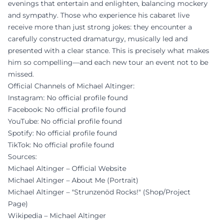
evenings that entertain and enlighten, balancing mockery
and sympathy. Those who experience his cabaret live
receive more than just strong jokes: they encounter a
carefully constructed dramaturgy, musically led and
presented with a clear stance. This is precisely what makes
him so compelling—and each new tour an event not to be
missed.
Official Channels of Michael Altinger:
Instagram: No official profile found
Facebook: No official profile found
YouTube: No official profile found
Spotify: No official profile found
TikTok: No official profile found
Sources:
Michael Altinger – Official Website
Michael Altinger – About Me (Portrait)
Michael Altinger – "Strunzenöd Rocks!" (Shop/Project
Page)
Wikipedia – Michael Altinger