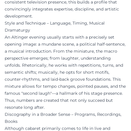
consistent television presence, this builds a profile that
convincingly integrates expertise, discipline, and artistic
development.
Style and Technique – Language, Timing, Musical
Dramaturgy
An Altinger evening usually starts with a precisely set
opening image: a mundane scene, a political half-sentence,
a musical introduction. From the miniature, the macro
perspective emerges; from laughter, understanding
unfolds. Rhetorically, he works with repetitions, turns, and
semantic shifts; musically, he opts for short motifs,
counter-rhythms, and laid-back groove foundations. This
mixture allows for tempo changes, pointed pauses, and the
famous "second laugh"—a hallmark of his stage presence.
Thus, numbers are created that not only succeed but
resonate long after.
Discography in a Broader Sense – Programs, Recordings,
Books
Although cabaret primarily comes to life in live and