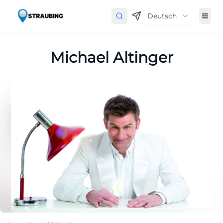
Deutsch
Michael Altinger