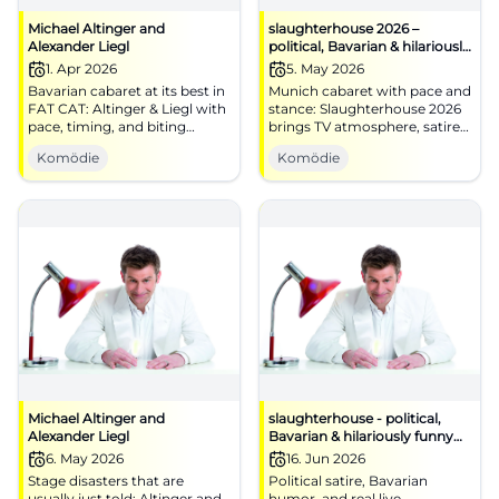
Michael Altinger and
slaughterhouse 2026 –
Alexander Liegl
political, Bavarian & hilariously
funny
1. Apr 2026
5. May 2026
Bavarian cabaret at its best in
Munich cabaret with pace and
FAT CAT: Altinger & Liegl with
stance: Slaughterhouse 2026
pace, timing, and biting
brings TV atmosphere, satire,
punchlines. 01.04.2026, 19:30.
and live power to the stage.
Komödie
Komödie
Central, barrier-free, near S-
#Munich #Cabaret
Bahn. Laughter experience
guaranteed – secure your
tickets now! #CabaretMunich
Michael Altinger and
slaughterhouse - political,
Alexander Liegl
Bavarian & hilariously funny
TV-BR
6. May 2026
16. Jun 2026
Stage disasters that are
Political satire, Bavarian
usually just told: Altinger and
humor, and real live