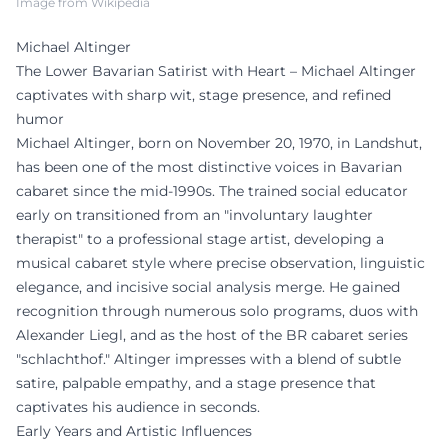
Image from Wikipedia
Michael Altinger
The Lower Bavarian Satirist with Heart – Michael Altinger
captivates with sharp wit, stage presence, and refined
humor
Michael Altinger, born on November 20, 1970, in Landshut,
has been one of the most distinctive voices in Bavarian
cabaret since the mid-1990s. The trained social educator
early on transitioned from an "involuntary laughter
therapist" to a professional stage artist, developing a
musical cabaret style where precise observation, linguistic
elegance, and incisive social analysis merge. He gained
recognition through numerous solo programs, duos with
Alexander Liegl, and as the host of the BR cabaret series
"schlachthof." Altinger impresses with a blend of subtle
satire, palpable empathy, and a stage presence that
captivates his audience in seconds.
Early Years and Artistic Influences