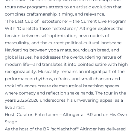
tours new programs attests to an artistic evolution that
combines craftsmanship, timing, and relevance.
"The Last Cup of Testosterone" – the Current Live Program
With "Die letzte Tasse Testosteron," Altinger explores the
tension between self-optimization, new models of
masculinity, and the current political-cultural landscape.
Navigating between yoga mats, sourdough bread, and
global issues, he addresses the overburdening nature of
modern life—and translates it into pointed satire with high
recognizability. Musicality remains an integral part of the
performance: rhythms, refrains, and small chanson and
rock influences create dramaturgical breathing spaces
where comedy and reflection shake hands. The tour in the
years 2025/2026 underscores his unwavering appeal as a
live artist.
Host, Curator, Entertainer – Altinger at BR and on His Own
Stage
As the host of the BR "schlachthof," Altinger has delivered