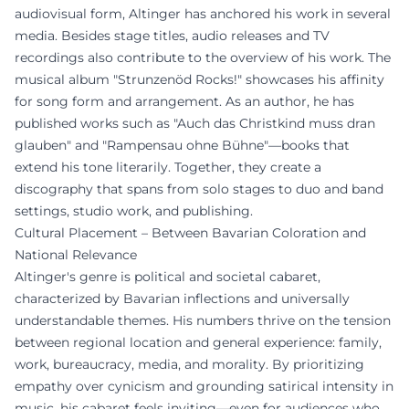
audiovisual form, Altinger has anchored his work in several
media. Besides stage titles, audio releases and TV
recordings also contribute to the overview of his work. The
musical album "Strunzenöd Rocks!" showcases his affinity
for song form and arrangement. As an author, he has
published works such as "Auch das Christkind muss dran
glauben" and "Rampensau ohne Bühne"—books that
extend his tone literarily. Together, they create a
discography that spans from solo stages to duo and band
settings, studio work, and publishing.
Cultural Placement – Between Bavarian Coloration and
National Relevance
Altinger's genre is political and societal cabaret,
characterized by Bavarian inflections and universally
understandable themes. His numbers thrive on the tension
between regional location and general experience: family,
work, bureaucracy, media, and morality. By prioritizing
empathy over cynicism and grounding satirical intensity in
music, his cabaret feels inviting—even for audiences who