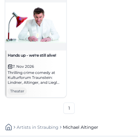
Hands up - we're still alive!
7. Nov 2026
Thrilling crime comedy at
Kulturforum Traunstein:
Lindner, Altinger, and Liegl
chase Bonnie and Clyde
Theater
myths across the stage.
07.11.2026, secure tickets now!
#Theater
1
Artists
In
Straubing
Michael Altinger