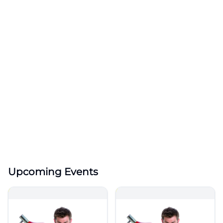
Upcoming Events