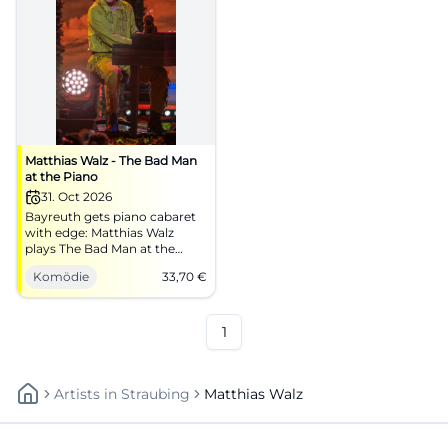
Matthias Walz - The Bad Man
at the Piano
31. Oct 2026
Bayreuth gets piano cabaret
with edge: Matthias Walz
plays The Bad Man at the
Piano in the Europasaal of
Komödie
33,70
€
DAS ZENTRUM. 31.10.2026,
33.70 €. #Comedy
1
Artists
In
Straubing
Matthias Walz