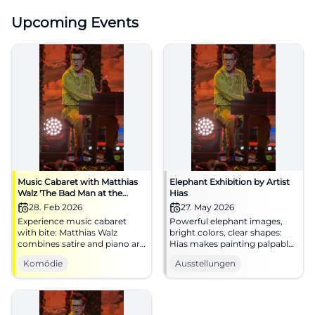
Upcoming Events
Music Cabaret with Matthias
Elephant Exhibition by Artist
Walz 'The Bad Man at the
Hias
Piano'
28. Feb 2026
27. May 2026
Experience music cabaret
Powerful elephant images,
with bite: Matthias Walz
bright colors, clear shapes:
combines satire and piano art
Hias makes painting palpable.
at the NUTS Cultural Factory
Experience the exhibition live
Komödie
Ausstellungen
Traunstein. An evening full of
at the Alte Wache Traunstein
punchlines, attitude, and
now.
laughter experiences – live
and close.