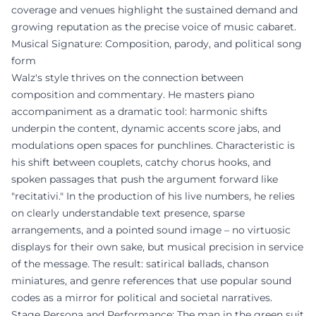
coverage and venues highlight the sustained demand and
growing reputation as the precise voice of music cabaret.
Musical Signature: Composition, parody, and political song
form
Walz's style thrives on the connection between
composition and commentary. He masters piano
accompaniment as a dramatic tool: harmonic shifts
underpin the content, dynamic accents score jabs, and
modulations open spaces for punchlines. Characteristic is
his shift between couplets, catchy chorus hooks, and
spoken passages that push the argument forward like
"recitativi." In the production of his live numbers, he relies
on clearly understandable text presence, sparse
arrangements, and a pointed sound image – no virtuosic
displays for their own sake, but musical precision in service
of the message. The result: satirical ballads, chanson
miniatures, and genre references that use popular sound
codes as a mirror for political and societal narratives.
Stage Persona and Performance: The man in the green suit