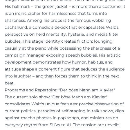
His hallmark – the green jacket – is more than a costume: it
is an ironic cipher for harmlessness that turns into
sharpness. Among his props is the famous wobbling
dachshund, a comedic sidekick that encapsulates Walz's
perspective on herd mentality, hysteria, and media filter
bubbles. This stage identity creates friction: lounging
casually at the piano while possessing the sharpness of a
campaign manager exposing speech bubbles. His artistic
development demonstrates how humor, habitus, and
attitude shape a coherent figure that seduces the audience
into laughter – and then forces them to think in the next
beat.
Programs and Repertoire: "Der böse Mann am Klavier"
The current solo show "Der böse Mann am Klavier"
consolidates Walz's unique features: precise observation of
current politics, parodies of self-staging in talk shows, digs
against macho phrases in pop songs, and miniatures on
everyday myths from SUVs to AI. The tension arc unveils