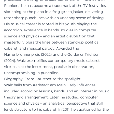
Franken," he has become a trademark of the TV festivities:
slouching at the piano in a frog-green jacket, delivering
razor-sharp punchlines with an uncanny sense of timing.
His musical career is rooted in his youth playing the
accordion, experience in bands, studies in computer
science and physics – and an artistic evolution that
masterfully blurs the lines between stand-up, political
cabaret, and musical parody. Awarded the
Narrenbrunnenpreis (2022) and the Goldener Trichter
(2024), Walz exemplifies contemporary music cabaret:
virtuosic at the instrument, precise in observation,
uncompromising in punchline.
Biography: From Karlstadt to the spotlight
Walz hails from Karlstadt am Main. Early influences
included accordion lessons, bands, and an interest in music
theory and arrangement. Later, he studied computer
science and physics – an analytical perspective that still
lends structure to his cabaret. In 2011, he auditioned for the