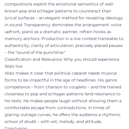
compositions exploit the emotional semantics of well-
known pop and schlager patterns to counteract their
lyrical surfaces – an elegant method for revealing ideology
in sound. Transparency dominates the arrangement: voice
upfront, piano as a dramatic partner, refrain hooks as
memory anchors. Production in a live context translates to:
authenticity, clarity of articulation, precisely placed pauses
– the "sound of the punchline."
Classification and Relevance: Why you should experience
Walz live
Walz makes it clear that political cabaret needs musical
forms to be impactful in the age of headlines. His genre
competence – from chanson to couplets – and the trained
closeness to pop and schlager patterns lend resonance to
his texts. He makes people laugh without allowing them a
comfortable escape from contradictions. In times of
glaring outrage curves, he offers the audience a rhythmic
school of doubt – with wit, melody, and attitude.
Conclusion