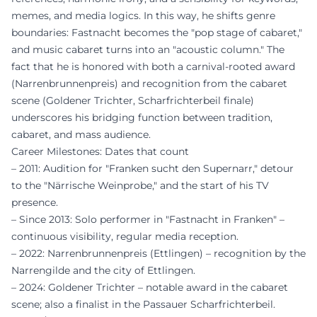
memes, and media logics. In this way, he shifts genre
boundaries: Fastnacht becomes the "pop stage of cabaret,"
and music cabaret turns into an "acoustic column." The
fact that he is honored with both a carnival-rooted award
(Narrenbrunnenpreis) and recognition from the cabaret
scene (Goldener Trichter, Scharfrichterbeil finale)
underscores his bridging function between tradition,
cabaret, and mass audience.
Career Milestones: Dates that count
– 2011: Audition for "Franken sucht den Supernarr," detour
to the "Närrische Weinprobe," and the start of his TV
presence.
– Since 2013: Solo performer in "Fastnacht in Franken" –
continuous visibility, regular media reception.
– 2022: Narrenbrunnenpreis (Ettlingen) – recognition by the
Narrengilde and the city of Ettlingen.
– 2024: Goldener Trichter – notable award in the cabaret
scene; also a finalist in the Passauer Scharfrichterbeil.