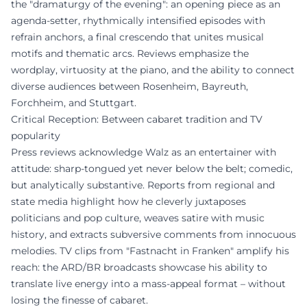
the "dramaturgy of the evening": an opening piece as an
agenda-setter, rhythmically intensified episodes with
refrain anchors, a final crescendo that unites musical
motifs and thematic arcs. Reviews emphasize the
wordplay, virtuosity at the piano, and the ability to connect
diverse audiences between Rosenheim, Bayreuth,
Forchheim, and Stuttgart.
Critical Reception: Between cabaret tradition and TV
popularity
Press reviews acknowledge Walz as an entertainer with
attitude: sharp-tongued yet never below the belt; comedic,
but analytically substantive. Reports from regional and
state media highlight how he cleverly juxtaposes
politicians and pop culture, weaves satire with music
history, and extracts subversive comments from innocuous
melodies. TV clips from "Fastnacht in Franken" amplify his
reach: the ARD/BR broadcasts showcase his ability to
translate live energy into a mass-appeal format – without
losing the finesse of cabaret.