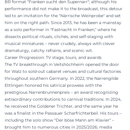
BR format "Franken sucht den Supernarr"; although his
performance did not make it to the broadcast, this detour
led to an invitation for the "Närrische Weinprobe" and set
him on the right path. Since 2013, he has been a mainstay
as a solo performer in "Fastnacht in Franken," where he
dissects political rituals, clichés, and self-staging with
musical miniatures – never crudely, always with clever
dramaturgy, catchy refrains, and scenic wit.
Career Progression: TV stage, tours, and awards
The TV breakthrough in Veitshöchheim opened the door
for Walz to sold-out cabaret venues and cultural factories
throughout southern Germany. In 2022, the Narrengilde
Ettlingen honored his satirical prowess with the
prestigious Narrenbrunnenpreis – an award recognizing
extraordinary contributions to carnival traditions. In 2024,
he received the Goldener Trichter, and the same year he
was a finalist in the Passauer Scharfrichterbeil. His tours –
including the solo show "Der böse Mann am Klavier" –
brought him to numerous cities in 2025/2026; media