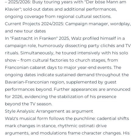
– 2025/2026: Busy touring years with "Der böse Mann am
Klavier"; sold-out dates and additional performances,
ongoing coverage from regional cultural sections.
Current Projects 2024/2025: Campaign manager, wordplay,
and new tour dates
In "Fastnacht in Franken" 2025, Walz profiled himself in a
campaign role, humorously dissecting party clichés and TV
rituals. Simultaneously, he toured intensively with his solo
show – from cultural factories to church stages, from
Franconian cabaret days to major year-end events. The
ongoing dates indicate sustained demand throughout the
Bavarian-Franconian region, supplemented by guest
performances beyond. Further appearances are announced
for 2026, evidencing the stabilization of his presence
beyond the TV season.
Style Analysis: Arrangement as argument
Walz's musical form follows the punchline: cadential shifts
mark changes in stance, rhythmic ostinati drive
arguments, and modulations frame character changes. His