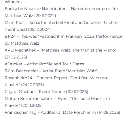
Winners
Badische Neueste Nachrichten – Narrenbrunnenpreis for
Matthias Walz (20.11.2022)
Main-Post – Scharfrichterbeil Final and Goldener Trichter
mentioned (05.12.2024)
BR24 – This was "Fastnacht in Franken" 2025: Performance
by Matthias Walz
ARD Mediathek – "Matthias Walz: The Man at the Piano"
(21.02.2025)
ADticket – Artist Profile and Tour Dates
Büro Bachmeier – Artist Page "Matthias Walz"
Rosenheim24 – Concert Report "Der böse Mann am
Klavier" (24.10.2025)
City of Dachau – Event Notice (10.01.2026)
Motion Kommunikation – Event "Der böse Mann am
Klavier" (20.11.2025)
Fränkischer Tag – Additional Date Forchheim (14.09.2025)