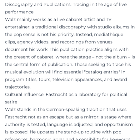
Discography and Publications: Tracing in the age of live
performance
Walz mainly works as a live cabaret artist and TV
entertainer; a traditional discography with studio albums in
the pop sense is not his priority. Instead, mediathèque
clips, agency videos, and recordings from venues
document his work. This publication practice aligns with
the present of cabaret, where the stage – not the album – is
the central form of publication. Those seeking to trace his
musical evolution will find essential "catalog entries" in
program titles, tours, television appearances, and award
trajectories.
Cultural Influence: Fastnacht as a laboratory for political
satire
Walz stands in the German-speaking tradition that uses
Fastnacht not as an escape but as a mirror: a stage where
authority is tested, language is adjusted, and opportunism
is exposed. He updates the stand-up routine with pop
references, harmonic irony, and a sensibility for keywords,