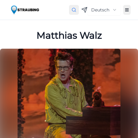
Deutsch
Matthias Walz