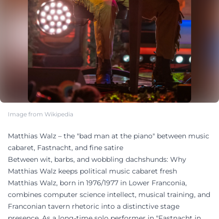
Image from Wikipedia
Matthias Walz – the "bad man at the piano" between music
cabaret, Fastnacht, and fine satire
Between wit, barbs, and wobbling dachshunds: Why
Matthias Walz keeps political music cabaret fresh
Matthias Walz, born in 1976/1977 in Lower Franconia,
combines computer science intellect, musical training, and
Franconian tavern rhetoric into a distinctive stage
presence. As a long-time solo performer in "Fastnacht in