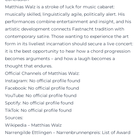
Matthias Walz is a stroke of luck for music cabaret:
musically skilled, linguistically agile, politically alert. His
performances combine entertainment and insight, and his
artistic development connects Fastnacht tradition with
contemporary satire. Those wanting to experience the art
form in its liveliest incarnation should secure a live concert:
it is the best opportunity to hear how a chord progression
becomes arguments – and how a laugh becomes a
thought that endures.
Official Channels of Matthias Walz:
Instagram: No official profile found
Facebook: No official profile found
YouTube: No official profile found
Spotify: No official profile found
TikTok: No official profile found
Sources:
Wikipedia – Matthias Walz
Narrengilde Ettlingen – Narrenbrunnenpreis: List of Award