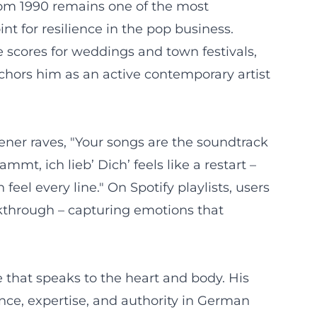
from 1990 remains one of the most
int for resilience in the pop business.
e scores for weddings and town festivals,
chors him as an active contemporary artist
tener raves, "Your songs are the soundtrack
mt, ich lieb’ Dich’ feels like a restart –
el every line." On Spotify playlists, users
kthrough – capturing emotions that
e that speaks to the heart and body. His
nce, expertise, and authority in German