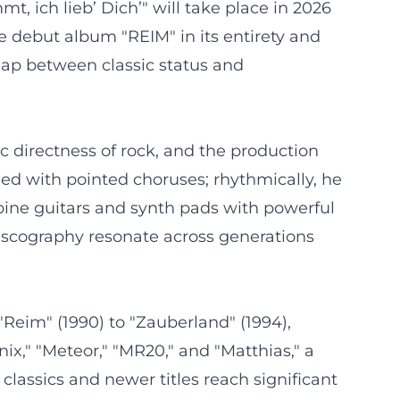
, ich lieb’ Dich’" will take place in 2026
 debut album "REIM" in its entirety and
gap between classic status and
c directness of rock, and the production
ed with pointed choruses; rhythmically, he
bine guitars and synth pads with powerful
discography resonate across generations
"Reim" (1990) to "Zauberland" (1994),
ix," "Meteor," "MR20," and "Matthias," a
lassics and newer titles reach significant