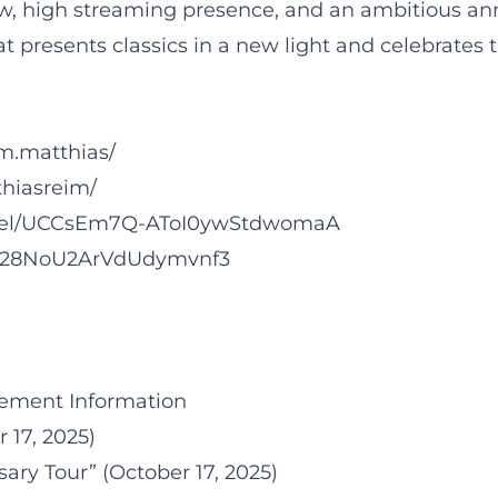
w, high streaming presence, and an ambitious anni
t presents classics in a new light and celebrates 
m.matthias/
hiasreim/
nnel/UCCsEm7Q-AToI0ywStdwomaA
3fgh28NoU2ArVdUdymvnf3
ement Information
 17, 2025)
ary Tour” (October 17, 2025)