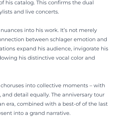
f his catalog. This confirms the dual
lists and live concerts.
uances into his work. It’s not merely
connection between schlager emotion and
ations expand his audience, invigorate his
wing his distinctive vocal color and
 choruses into collective moments – with
nd detail equally. The anniversary tour
n era, combined with a best-of of the last
sent into a grand narrative.