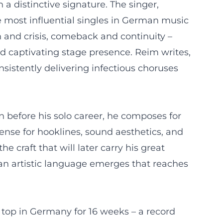
a distinctive signature. The singer,
 most influential singles in German music
gh and crisis, comeback and continuity –
nd captivating stage presence. Reim writes,
nsistently delivering infectious choruses
n before his solo career, he composes for
sense for hooklines, sound aesthetics, and
craft that will later carry his great
an artistic language emerges that reaches
e top in Germany for 16 weeks – a record