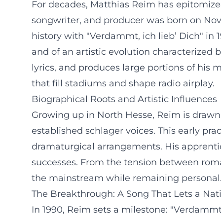
For decades, Matthias Reim has epitomized 
songwriter, and producer was born on Nove
history with "Verdammt, ich lieb’ Dich" in 
and of an artistic evolution characterized
lyrics, and produces large portions of his
that fill stadiums and shape radio airplay.
Biographical Roots and Artistic Influences
Growing up in North Hesse, Reim is drawn to
established schlager voices. This early pr
dramaturgical arrangements. His apprentic
successes. From the tension between roman
the mainstream while remaining personal
The Breakthrough: A Song That Lets a Nat
In 1990, Reim sets a milestone: "Verdammt,