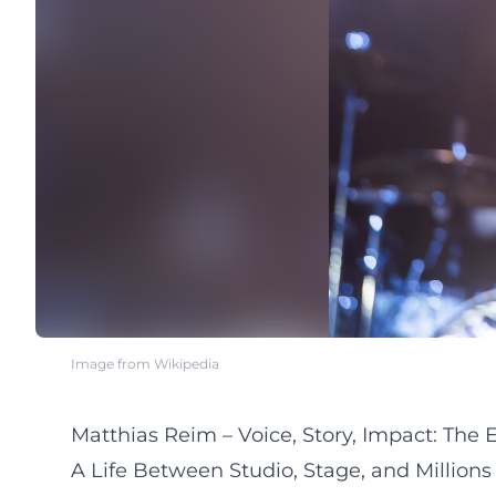
Image from Wikipedia
Matthias Reim – Voice, Story, Impact: The
A Life Between Studio, Stage, and Millions