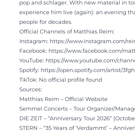
pop and schlager. With new material in to
experience him live (again): an evening tha
people for decades.
Official Channels of Matthias Reim:
Instagram:
https://www.instagram.com/rei
Facebook:
https://www.facebook.com/matt
YouTube:
https://www.youtube.com/cha
Spotify:
https://open.spotify.com/artist/
TikTok: No official profile found
Sources:
Matthias Reim – Official Website
Semmel Concerts – Tour Organizer/Manag
DIE ZEIT – “Anniversary Tour 2026” (October
STERN – “35 Years of ‘Verdammt’ – Annivers