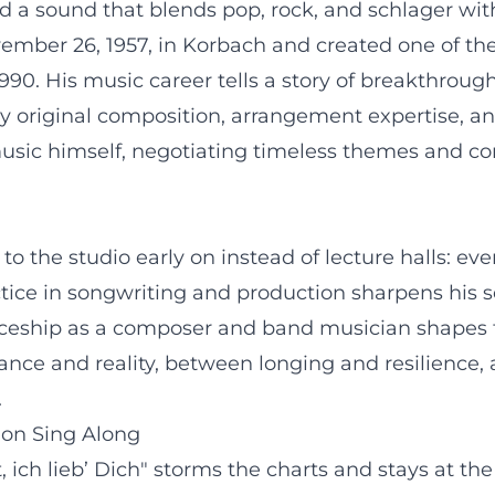
a sound that blends pop, rock, and schlager with 
mber 26, 1957, in Korbach and created one of the
1990. His music career tells a story of breakthrou
 by original composition, arrangement expertise, a
 music himself, negotiating timeless themes and co
 the studio early on instead of lecture halls: eve
actice in songwriting and production sharpens his 
eship as a composer and band musician shapes the 
ce and reality, between longing and resilience, 
.
ion Sing Along
 ich lieb’ Dich" storms the charts and stays at th