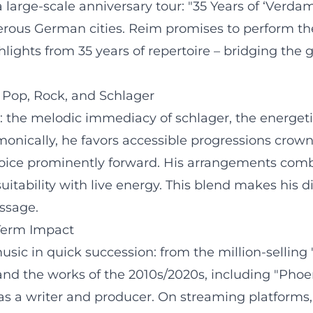
rge-scale anniversary tour: "35 Years of ‘Verdammt
rous German cities. Reim promises to perform the
ights from 35 years of repertoire – bridging the 
Pop, Rock, and Schlager
s: the melodic immediacy of schlager, the energeti
onically, he favors accessible progressions crown
 voice prominently forward. His arrangements com
uitability with live energy. This blend makes his 
essage.
-Term Impact
sic in quick succession: from the million-selling 
and the works of the 2010s/2020s, including "Phoen
s a writer and producer. On streaming platforms, c