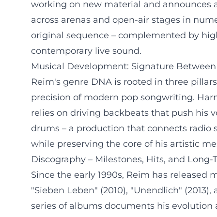
working on new material and announces a la
across arenas and open-air stages in nume
original sequence – complemented by highl
contemporary live sound.
Musical Development: Signature Between 
Reim's genre DNA is rooted in three pillar
precision of modern pop songwriting. Harm
relies on driving backbeats that push his
drums – a production that connects radio s
while preserving the core of his artistic m
Discography – Milestones, Hits, and Long
Since the early 1990s, Reim has released mu
"Sieben Leben" (2010), "Unendlich" (2013), 
series of albums documents his evolution a