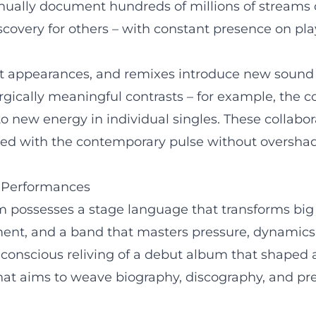
inually document hundreds of millions of streams o
scovery for others – with constant presence on play
t appearances, and remixes introduce new sound n
ically meaningful contrasts – for example, the 
o new energy in individual singles. These collabor
ed with the contemporary pulse without overshado
e Performances
im possesses a stage language that transforms big
t, and a band that masters pressure, dynamics, a
conscious reliving of a debut album that shaped a
that aims to weave biography, discography, and pre