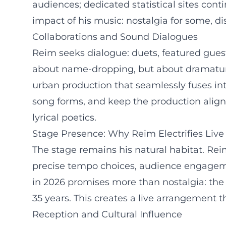
audiences; dedicated statistical sites cont
impact of his music: nostalgia for some, di
Collaborations and Sound Dialogues
Reim seeks dialogue: duets, featured gues
about name-dropping, but about dramaturg
urban production that seamlessly fuses int
song forms, and keep the production align
lyrical poetics.
Stage Presence: Why Reim Electrifies Liv
The stage remains his natural habitat. Re
precise tempo choices, audience engagemen
in 2026 promises more than nostalgia: the 
35 years. This creates a live arrangement 
Reception and Cultural Influence