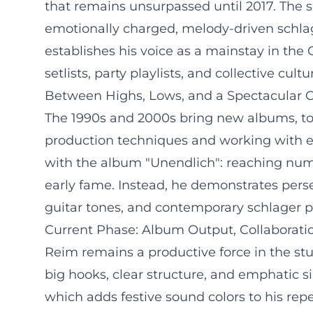
that remains unsurpassed until 2017. The s
emotionally charged, melody-driven schla
establishes his voice as a mainstay in the 
setlists, party playlists, and collective cul
Between Highs, Lows, and a Spectacular
The 1990s and 2000s bring new albums, tour
production techniques and working with e
with the album "Unendlich": reaching numb
early fame. Instead, he demonstrates persev
guitar tones, and contemporary schlager p
Current Phase: Album Output, Collaboratio
Reim remains a productive force in the stud
big hooks, clear structure, and emphatic s
which adds festive sound colors to his repe