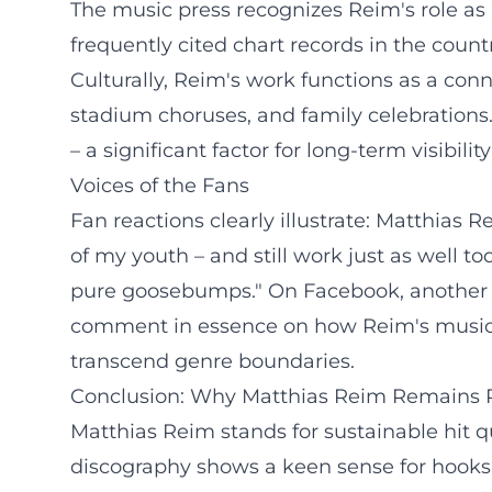
The music press recognizes Reim's role as
frequently cited chart records in the countr
Culturally, Reim's work functions as a conn
stadium choruses, and family celebrations.
– a significant factor for long-term visibili
Voices of the Fans
Fan reactions clearly illustrate: Matthias 
of my youth – and still work just as well to
pure goosebumps." On Facebook, another say
comment in essence on how Reim's music o
transcend genre boundaries.
Conclusion: Why Matthias Reim Remains 
Matthias Reim stands for sustainable hit qu
discography shows a keen sense for hooks 