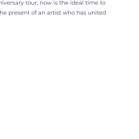
versary tour, now is the ideal time to
the present of an artist who has united