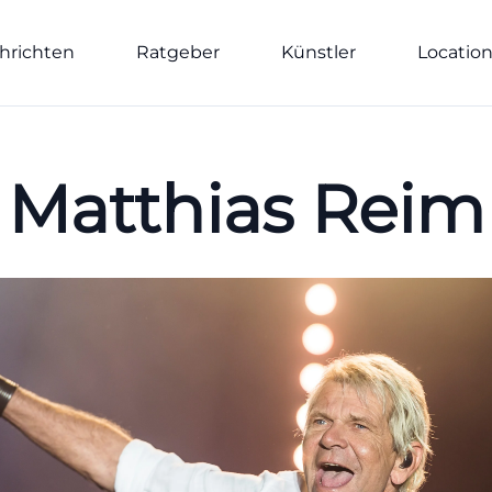
hrichten
Ratgeber
Künstler
Locatio
Matthias Reim