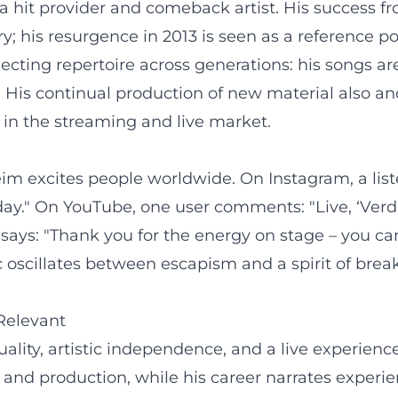
 a hit provider and comeback artist. His success 
y; his resurgence in 2013 is seen as a reference po
ecting repertoire across generations: his songs ar
 His continual production of new material also an
ty in the streaming and live market.
Reim excites people worldwide. On Instagram, a lis
day." On YouTube, one user comments: "Live, ‘Verdam
s: "Thank you for the energy on stage – you can fe
scillates between escapism and a spirit of brea
Relevant
ality, artistic independence, and a live experienc
and production, while his career narrates experie