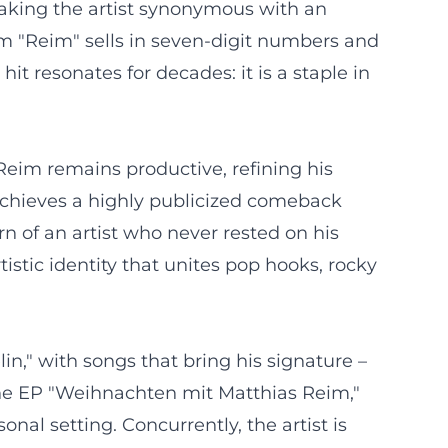
making the artist synonymous with an
m "Reim" sells in seven-digit numbers and
t resonates for decades: it is a staple in
Reim remains productive, refining his
achieves a highly publicized comeback
 of an artist who never rested on his
tistic identity that unites pop hooks, rocky
in," with songs that bring his signature –
e the EP "Weihnachten mit Matthias Reim,"
nal setting. Concurrently, the artist is