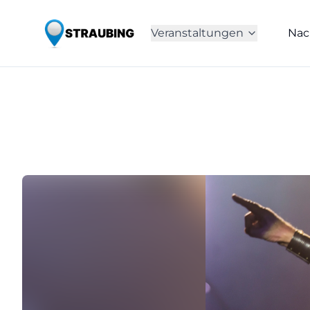
Veranstaltungen
Nac