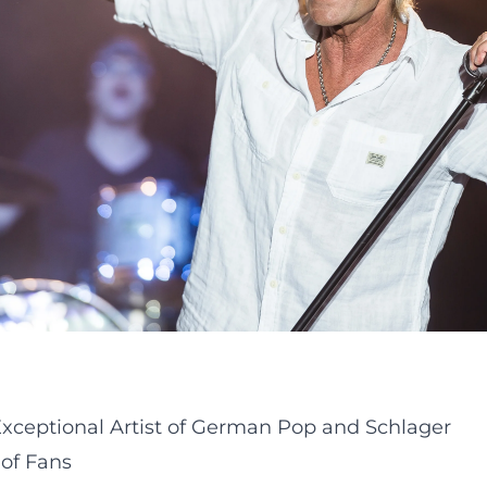
 Exceptional Artist of German Pop and Schlager
 of Fans