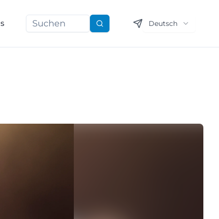
ns
Deutsch
Suchen