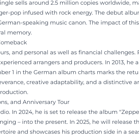
ingle sells around 2.5 million copies worldwide, 
ger-pop infused with rock energy. The debut albu
German-speaking music canon. The impact of this hi
tural memory.
 Comeback
s, and personal as well as financial challenges. 
xperienced arrangers and producers. In 2013, he 
er 1 in the German album charts marks the return
erance, creative adaptability, and a distinctive ar
roduction.
ns, and Anniversary Tour
io. In 2024, he is set to release the album "Zeppel
inging – into the present. In 2025, he will releas
rtoire and showcases his production side in a seaso