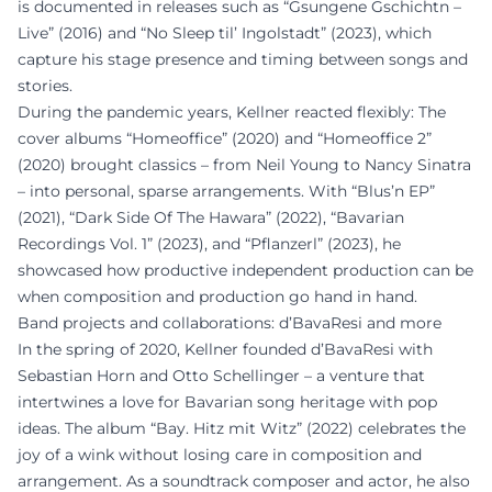
is documented in releases such as “Gsungene Gschichtn –
Live” (2016) and “No Sleep til’ Ingolstadt” (2023), which
capture his stage presence and timing between songs and
stories.
During the pandemic years, Kellner reacted flexibly: The
cover albums “Homeoffice” (2020) and “Homeoffice 2”
(2020) brought classics – from Neil Young to Nancy Sinatra
– into personal, sparse arrangements. With “Blus’n EP”
(2021), “Dark Side Of The Hawara” (2022), “Bavarian
Recordings Vol. 1” (2023), and “Pflanzerl” (2023), he
showcased how productive independent production can be
when composition and production go hand in hand.
Band projects and collaborations: d’BavaResi and more
In the spring of 2020, Kellner founded d’BavaResi with
Sebastian Horn and Otto Schellinger – a venture that
intertwines a love for Bavarian song heritage with pop
ideas. The album “Bay. Hitz mit Witz” (2022) celebrates the
joy of a wink without losing care in composition and
arrangement. As a soundtrack composer and actor, he also