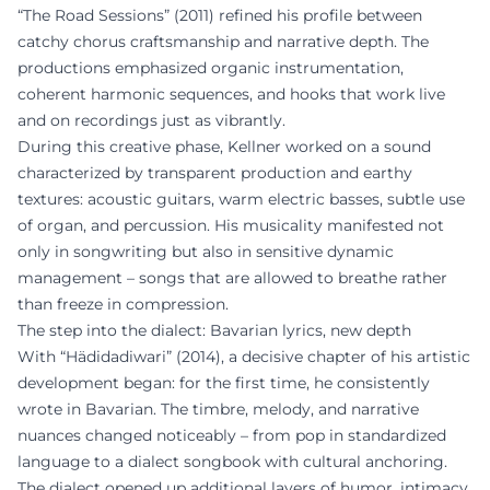
“The Road Sessions” (2011) refined his profile between
catchy chorus craftsmanship and narrative depth. The
productions emphasized organic instrumentation,
coherent harmonic sequences, and hooks that work live
and on recordings just as vibrantly.
During this creative phase, Kellner worked on a sound
characterized by transparent production and earthy
textures: acoustic guitars, warm electric basses, subtle use
of organ, and percussion. His musicality manifested not
only in songwriting but also in sensitive dynamic
management – songs that are allowed to breathe rather
than freeze in compression.
The step into the dialect: Bavarian lyrics, new depth
With “Hädidadiwari” (2014), a decisive chapter of his artistic
development began: for the first time, he consistently
wrote in Bavarian. The timbre, melody, and narrative
nuances changed noticeably – from pop in standardized
language to a dialect songbook with cultural anchoring.
The dialect opened up additional layers of humor, intimacy,