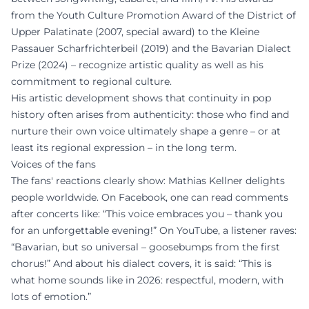
from the Youth Culture Promotion Award of the District of
Upper Palatinate (2007, special award) to the Kleine
Passauer Scharfrichterbeil (2019) and the Bavarian Dialect
Prize (2024) – recognize artistic quality as well as his
commitment to regional culture.
His artistic development shows that continuity in pop
history often arises from authenticity: those who find and
nurture their own voice ultimately shape a genre – or at
least its regional expression – in the long term.
Voices of the fans
The fans' reactions clearly show: Mathias Kellner delights
people worldwide. On Facebook, one can read comments
after concerts like: “This voice embraces you – thank you
for an unforgettable evening!” On YouTube, a listener raves:
“Bavarian, but so universal – goosebumps from the first
chorus!” And about his dialect covers, it is said: “This is
what home sounds like in 2026: respectful, modern, with
lots of emotion.”