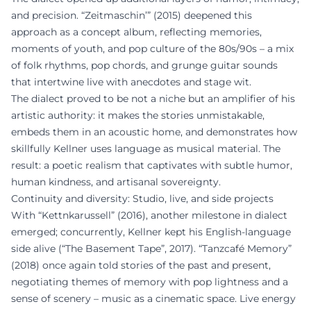
and precision. “Zeitmaschin’” (2015) deepened this
approach as a concept album, reflecting memories,
moments of youth, and pop culture of the 80s/90s – a mix
of folk rhythms, pop chords, and grunge guitar sounds
that intertwine live with anecdotes and stage wit.
The dialect proved to be not a niche but an amplifier of his
artistic authority: it makes the stories unmistakable,
embeds them in an acoustic home, and demonstrates how
skillfully Kellner uses language as musical material. The
result: a poetic realism that captivates with subtle humor,
human kindness, and artisanal sovereignty.
Continuity and diversity: Studio, live, and side projects
With “Kettnkarussell” (2016), another milestone in dialect
emerged; concurrently, Kellner kept his English-language
side alive (“The Basement Tape”, 2017). “Tanzcafé Memory”
(2018) once again told stories of the past and present,
negotiating themes of memory with pop lightness and a
sense of scenery – music as a cinematic space. Live energy