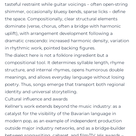
tasteful restraint while guitar voicings – often open-string
shimmer, occasionally bluesy bends, sparse licks – define
the space. Compositionally, clear structural elements
dominate (verse, chorus, often a bridge with harmonic
uplift), with arrangement development following a
dramatic crescendo: increased harmonic density, variation
in rhythmic work, pointed backing figures.
The dialect here is not a folklore ingredient but a
compositional tool. It determines syllable length, rhyme
structure, and internal rhymes, opens humorous double
meanings, and allows everyday language without losing
poetry. Thus, songs emerge that transport both regional
identity and universal storytelling.
Cultural influence and awards
Kellner's work extends beyond the music industry: as a
catalyst for the visibility of the Bavarian language in
modern pop, as an example of independent production
outside major industry networks, and as a bridge-builder
between songwriting, cabaret, and film/TV. His awards –