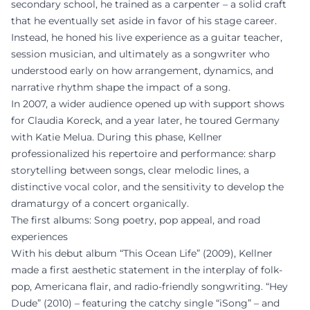
secondary school, he trained as a carpenter – a solid craft
that he eventually set aside in favor of his stage career.
Instead, he honed his live experience as a guitar teacher,
session musician, and ultimately as a songwriter who
understood early on how arrangement, dynamics, and
narrative rhythm shape the impact of a song.
In 2007, a wider audience opened up with support shows
for Claudia Koreck, and a year later, he toured Germany
with Katie Melua. During this phase, Kellner
professionalized his repertoire and performance: sharp
storytelling between songs, clear melodic lines, a
distinctive vocal color, and the sensitivity to develop the
dramaturgy of a concert organically.
The first albums: Song poetry, pop appeal, and road
experiences
With his debut album “This Ocean Life” (2009), Kellner
made a first aesthetic statement in the interplay of folk-
pop, Americana flair, and radio-friendly songwriting. “Hey
Dude” (2010) – featuring the catchy single “iSong” – and