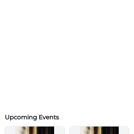
Upcoming Events