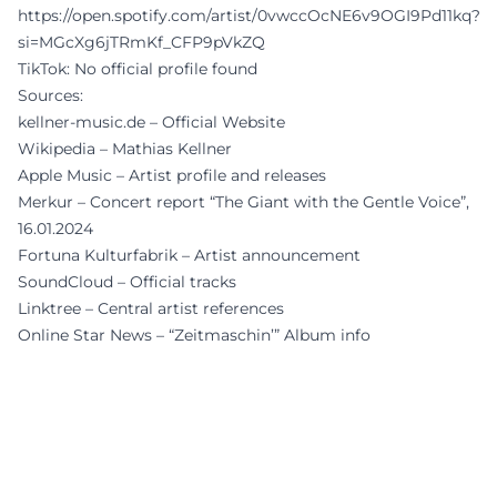
https://open.spotify.com/artist/0vwccOcNE6v9OGI9Pd11kq?
si=MGcXg6jTRmKf_CFP9pVkZQ
TikTok: No official profile found
Sources:
kellner-music.de – Official Website
Wikipedia – Mathias Kellner
Apple Music – Artist profile and releases
Merkur – Concert report “The Giant with the Gentle Voice”,
16.01.2024
Fortuna Kulturfabrik – Artist announcement
SoundCloud – Official tracks
Linktree – Central artist references
Online Star News – “Zeitmaschin’” Album info