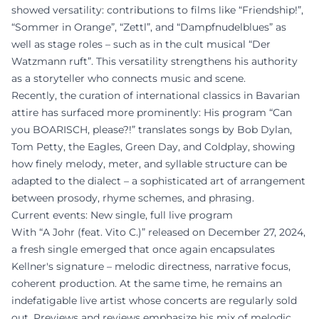
showed versatility: contributions to films like “Friendship!”,
“Sommer in Orange”, “Zettl”, and “Dampfnudelblues” as
well as stage roles – such as in the cult musical “Der
Watzmann ruft”. This versatility strengthens his authority
as a storyteller who connects music and scene.
Recently, the curation of international classics in Bavarian
attire has surfaced more prominently: His program “Can
you BOARISCH, please?!” translates songs by Bob Dylan,
Tom Petty, the Eagles, Green Day, and Coldplay, showing
how finely melody, meter, and syllable structure can be
adapted to the dialect – a sophisticated art of arrangement
between prosody, rhyme schemes, and phrasing.
Current events: New single, full live program
With “A Johr (feat. Vito C.)” released on December 27, 2024,
a fresh single emerged that once again encapsulates
Kellner's signature – melodic directness, narrative focus,
coherent production. At the same time, he remains an
indefatigable live artist whose concerts are regularly sold
out. Previews and reviews emphasize his mix of melodic