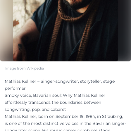
Image from Wikipedia
Mathias Kellner – Singer-songwriter, storyteller, stage
performer
Smoky voice, Bavarian soul: Why Mathias Kellner
effortlessly transcends the boundaries between
songwriting, pop, and cabaret
Mathias Kellner, born on September 19, 1984, in Straubing,
is one of the most distinctive voices in the Bavarian singer-
songwriter scene. His music career combines stage