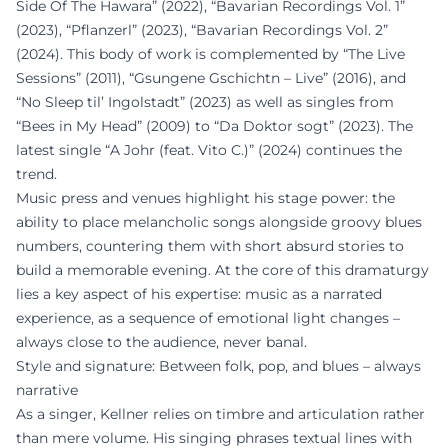
Side Of The Hawara” (2022), “Bavarian Recordings Vol. 1”
(2023), “Pflanzerl” (2023), “Bavarian Recordings Vol. 2”
(2024). This body of work is complemented by “The Live
Sessions” (2011), “Gsungene Gschichtn – Live” (2016), and
“No Sleep til’ Ingolstadt” (2023) as well as singles from
“Bees in My Head” (2009) to “Da Doktor sogt” (2023). The
latest single “A Johr (feat. Vito C.)” (2024) continues the
trend.
Music press and venues highlight his stage power: the
ability to place melancholic songs alongside groovy blues
numbers, countering them with short absurd stories to
build a memorable evening. At the core of this dramaturgy
lies a key aspect of his expertise: music as a narrated
experience, as a sequence of emotional light changes –
always close to the audience, never banal.
Style and signature: Between folk, pop, and blues – always
narrative
As a singer, Kellner relies on timbre and articulation rather
than mere volume. His singing phrases textual lines with