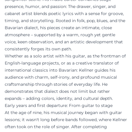
presence, humor, and passion: The drawer, singer, and
cabaret artist blends poetic lyrics with a sense for groove,
timing, and storytelling. Rooted in folk, pop, blues, and the
Bavarian dialect, his pieces create an intimate, close
atmosphere – supported by a warm, rough yet gentle
voice, keen observation, and an artistic development that
consistently forges its own path.
Whether as a solo artist with his guitar, as the frontman of
English-language projects, or as a creative translator of
international classics into Bavarian: Kellner guides his
audience with charm, self-irony, and profound musical
craftsmanship through stories of everyday life. He
demonstrates that dialect does not limit but rather
expands – adding colors, identity, and cultural depth.
Early years and first departure: From guitar to stage
At the age of nine, his musical journey began with guitar
lessons; it wasn't long before bands followed, where Kellner
often took on the role of singer. After completing