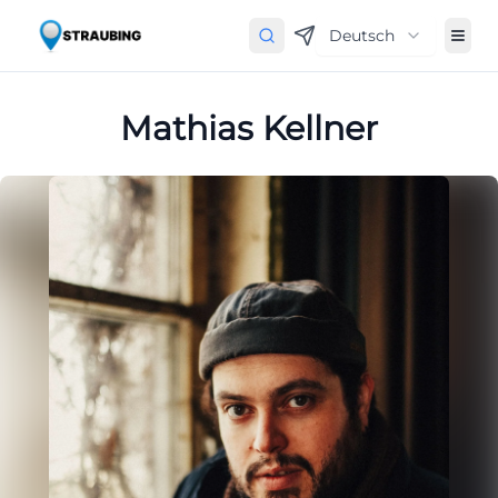
Deutsch
Mathias Kellner