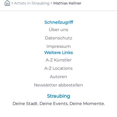
Artists
In
Straubing
Mathias Kellner
Schnellzugriff
Über uns
Datenschutz
Impressum
Weitere Links
A-Z Künstler
A-Z Locations
Autoren
Newsletter abbestellen
Straubing
Deine Stadt. Deine Events. Deine Momente.