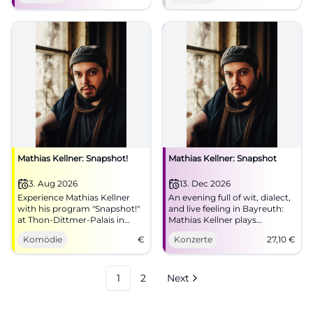
now! #Munich #Live
Mathias Kellner: Snapshot!
Mathias Kellner: Snapshot
3. Aug 2026
13. Dec 2026
Experience Mathias Kellner
An evening full of wit, dialect,
with his program "Snapshot!"
and live feeling in Bayreuth:
at Thon-Dittmer-Palais in
Mathias Kellner plays
Regensburg. An evening full
'Snapshot' in Bechersaal.
Komödie
€
Konzerte
27,10
€
of humor and music awaits
13.12.2026, from €27.10.
you.
#Bayreuth #Live
1
2
Next