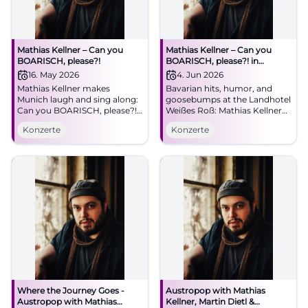
Mathias Kellner – Can you
Mathias Kellner – Can you
BOARISCH, please?!
BOARISCH, please?! in
Illschwang
16. May 2026
4. Jun 2026
Mathias Kellner makes
Bavarian hits, humor, and
Munich laugh and sing along:
goosebumps at the Landhotel
Can you BOARISCH, please?!
Weißes Roß: Mathias Kellner
at the Lustspielhaus on
live on 04.06.2026, 11:30 AM.
Konzerte
Konzerte
16.05.2026. Bavarian
Parking on site. A concert for
worldwide hits, humor, and
the heart – save the date now.
heart. #Munich #Live
#CanYouBoarisch
Where the Journey Goes -
Austropop with Mathias
Austropop with Mathias
Kellner, Martin Dietl &