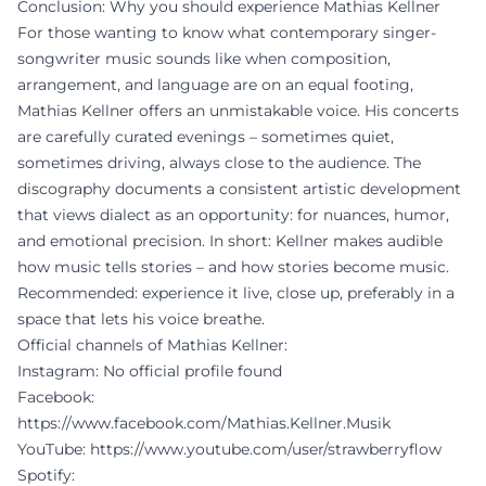
Conclusion: Why you should experience Mathias Kellner
For those wanting to know what contemporary singer-
songwriter music sounds like when composition,
arrangement, and language are on an equal footing,
Mathias Kellner offers an unmistakable voice. His concerts
are carefully curated evenings – sometimes quiet,
sometimes driving, always close to the audience. The
discography documents a consistent artistic development
that views dialect as an opportunity: for nuances, humor,
and emotional precision. In short: Kellner makes audible
how music tells stories – and how stories become music.
Recommended: experience it live, close up, preferably in a
space that lets his voice breathe.
Official channels of Mathias Kellner:
Instagram: No official profile found
Facebook:
https://www.facebook.com/Mathias.Kellner.Musik
YouTube:
https://www.youtube.com/user/strawberryflow
Spotify: