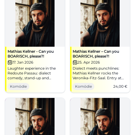
Mathias Kellner - Can you
Mathias Kellner – Can you
BOARISCH, please?!
BOARISCH, please?!
17. Jan 2026
25. Apr 2026
Laughter experience in the
Dialect meets punchlines:
Redoute Passau: dialect
Mathias Kellner rocks the
comedy, stand-up and
Veronika‑Fitz‑Saal. Entry at
Bavarian song classics
6:30 PM, start at 8:00 PM,
Komödie
Komödie
24,00
€
reimagined. 17.01.2026, 20:00.
from €24. Sing along, laugh
Good mood guaranteed –
along, enjoy the dialect – get
secure your seats.
your ticket!
#PassauComedy
#BoarischComedy