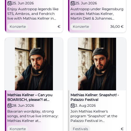
Kellner
Johannes Morgenschweis in
25. Jun 2026
25. Jun 2026
Regensburg
Enjoy Austropop legends like
Austropop under Regensburg
STS, Ambros, and Fendrich
arcades: Mathias Kellner,
live with Mathias Kellner in
Martin Dietl & Johannes
Regensburg.
Morgenschweis transform
Konzerte
€
Konzerte
36,00
€
classics into a close live
experience. 25.06.2026, 36
Euro. #Regensburg
#Austropop
Mathias Kellner – Can you
Mathias Kellner: Snapshot! -
BOARISCH, please?! at
Palazzo Festival
Lustspielhaus Munich
28. Jun 2026
3. Aug 2026
Bavarian wordplay, strong
Join Mathias Kellner's
songs, and true live intimacy:
program "Snapshot" at the
Mathias Kellner at
Palazzo Festival in
Lustspielhaus Munich on June
Regensburg. An evening full
Konzerte
Festivals
€
28, 2026, at 19:30. Discover
of music and cabaret.