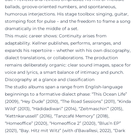
ballads, groove-oriented numbers, and spontaneous,
humorous interjections. His stage toolbox: singing, guitar,
stomping foot for pulse – and the freedom to frame a song
dramatically in the middle of a set.
This music career shows: Continuity arises from
adaptability. Kellner publishes, performs, arranges, and
expands his repertoire – whether with his own discography,
dialect translations, or collaborations. The production
remains deliberately organic: clear sound images, space for
voice and lyrics, a smart balance of intimacy and punch.
Discography at a glance and classification
The studio albums span a range from English-language
beginnings to a formative dialect phase: “This Ocean Life”
(2009), “Hey Dude” (2010), “The Road Sessions” (2011), “Kinda
Wild” (2013), “Hädidadiwari” (2014), “Zeitmaschin’” (2015),
“Kettnkarussell” (2016), “Tanzcafé Memory” (2018),
“Homeoffice” (2020), “Homeoffice 2” (2020), “Blus’n EP”
(2021), “Bay. Hitz mit Witz” (with d’BavaResi, 2022), “Dark