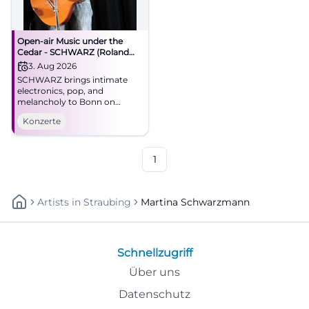
Open-air Music under the
Cedar - SCHWARZ (Roland
Meyer de Voltaire)
3. Aug 2026
SCHWARZ brings intimate
electronics, pop, and
melancholy to Bonn on
August 3, 2026. Open-air
Konzerte
under the cedar, strong live
atmosphere, special summer
night. #Bonn #Concert
1
Artists
In
Straubing
Martina Schwarzmann
Schnellzugriff
Über uns
Datenschutz