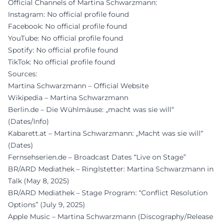
Official Channels of Martina Schwarzmann:
Instagram: No official profile found
Facebook: No official profile found
YouTube: No official profile found
Spotify: No official profile found
TikTok: No official profile found
Sources:
Martina Schwarzmann – Official Website
Wikipedia – Martina Schwarzmann
Berlin.de – Die Wühlmäuse: „macht was sie will“
(Dates/Info)
Kabarett.at – Martina Schwarzmann: „Macht was sie will“
(Dates)
Fernsehserien.de – Broadcast Dates “Live on Stage”
BR/ARD Mediathek – Ringlstetter: Martina Schwarzmann in
Talk (May 8, 2025)
BR/ARD Mediathek – Stage Program: “Conflict Resolution
Options” (July 9, 2025)
Apple Music – Martina Schwarzmann (Discography/Release