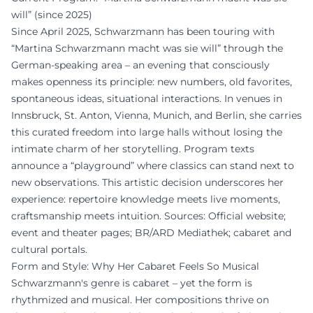
will” (since 2025)
Since April 2025, Schwarzmann has been touring with
“Martina Schwarzmann macht was sie will” through the
German-speaking area – an evening that consciously
makes openness its principle: new numbers, old favorites,
spontaneous ideas, situational interactions. In venues in
Innsbruck, St. Anton, Vienna, Munich, and Berlin, she carries
this curated freedom into large halls without losing the
intimate charm of her storytelling. Program texts
announce a “playground” where classics can stand next to
new observations. This artistic decision underscores her
experience: repertoire knowledge meets live moments,
craftsmanship meets intuition. Sources: Official website;
event and theater pages; BR/ARD Mediathek; cabaret and
cultural portals.
Form and Style: Why Her Cabaret Feels So Musical
Schwarzmann's genre is cabaret – yet the form is
rhythmized and musical. Her compositions thrive on