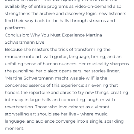
availability of entire programs as video-on-demand also
strengthens the archive and discovery logic: new listeners
find their way back to the halls through streams and
platforms.
Conclusion: Why You Must Experience Martina
Schwarzmann Live
Because she masters the trick of transforming the
mundane into art: with guitar, language, timing, and an
unfailing sense of human nuances. Her musicality sharpens
the punchline, her dialect opens ears, her stories linger.
“Martina Schwarzmann macht was sie will” is the
condensed essence of this experience: an evening that
honors the repertoire and dares to try new things, creating
intimacy in large halls and connecting laughter with
reverberation. Those who love cabaret as a vibrant
storytelling art should see her live – where music,
language, and audience converge into a single, sparkling
moment.