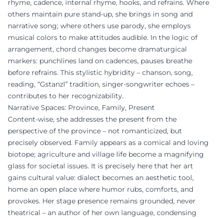
rhyme, cadence, internal rhyme, hooks, and refrains. Where
others maintain pure stand-up, she brings in song and
narrative song; where others use parody, she employs
musical colors to make attitudes audible. In the logic of
arrangement, chord changes become dramaturgical
markers: punchlines land on cadences, pauses breathe
before refrains. This stylistic hybridity – chanson, song,
reading, “Gstanzl” tradition, singer-songwriter echoes –
contributes to her recognizability.
Narrative Spaces: Province, Family, Present
Content-wise, she addresses the present from the
perspective of the province – not romanticized, but
precisely observed. Family appears as a comical and loving
biotope; agriculture and village life become a magnifying
glass for societal issues. It is precisely here that her art
gains cultural value: dialect becomes an aesthetic tool,
home an open place where humor rubs, comforts, and
provokes. Her stage presence remains grounded, never
theatrical – an author of her own language, condensing