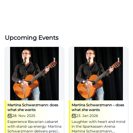
Upcoming Events
Martina Schwarzmann: does
Martina Schwarzmann – does
what she wants
what she wants
28. Nov 2025
23. Jan 2026
Experience Bavarian cabaret
Laughter with heart and mind
with stand-up energy: Martina
in the Sparkassen-Arena:
Schwarzmann delivers precise
Martina Schwarzmann,