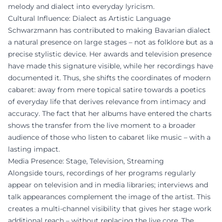
melody and dialect into everyday lyricism.
Cultural Influence: Dialect as Artistic Language
Schwarzmann has contributed to making Bavarian dialect
a natural presence on large stages – not as folklore but as a
precise stylistic device. Her awards and television presence
have made this signature visible, while her recordings have
documented it. Thus, she shifts the coordinates of modern
cabaret: away from mere topical satire towards a poetics
of everyday life that derives relevance from intimacy and
accuracy. The fact that her albums have entered the charts
shows the transfer from the live moment to a broader
audience of those who listen to cabaret like music – with a
lasting impact.
Media Presence: Stage, Television, Streaming
Alongside tours, recordings of her programs regularly
appear on television and in media libraries; interviews and
talk appearances complement the image of the artist. This
creates a multi-channel visibility that gives her stage work
additional reach – without replacing the live core. The