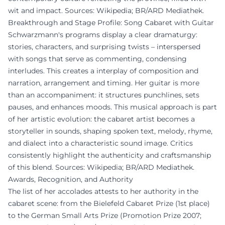
wit and impact. Sources: Wikipedia; BR/ARD Mediathek.
Breakthrough and Stage Profile: Song Cabaret with Guitar
Schwarzmann's programs display a clear dramaturgy:
stories, characters, and surprising twists – interspersed
with songs that serve as commenting, condensing
interludes. This creates a interplay of composition and
narration, arrangement and timing. Her guitar is more
than an accompaniment: it structures punchlines, sets
pauses, and enhances moods. This musical approach is part
of her artistic evolution: the cabaret artist becomes a
storyteller in sounds, shaping spoken text, melody, rhyme,
and dialect into a characteristic sound image. Critics
consistently highlight the authenticity and craftsmanship
of this blend. Sources: Wikipedia; BR/ARD Mediathek.
Awards, Recognition, and Authority
The list of her accolades attests to her authority in the
cabaret scene: from the Bielefeld Cabaret Prize (1st place)
to the German Small Arts Prize (Promotion Prize 2007;