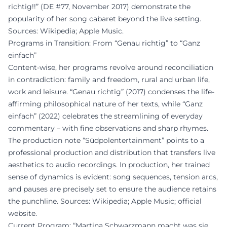
richtig!!” (DE #77, November 2017) demonstrate the
popularity of her song cabaret beyond the live setting.
Sources: Wikipedia; Apple Music.
Programs in Transition: From “Genau richtig” to “Ganz
einfach”
Content-wise, her programs revolve around reconciliation
in contradiction: family and freedom, rural and urban life,
work and leisure. “Genau richtig” (2017) condenses the life-
affirming philosophical nature of her texts, while “Ganz
einfach” (2022) celebrates the streamlining of everyday
commentary – with fine observations and sharp rhymes.
The production note “Südpolentertainment” points to a
professional production and distribution that transfers live
aesthetics to audio recordings. In production, her trained
sense of dynamics is evident: song sequences, tension arcs,
and pauses are precisely set to ensure the audience retains
the punchline. Sources: Wikipedia; Apple Music; official
website.
Current Program: “Martina Schwarzmann macht was sie