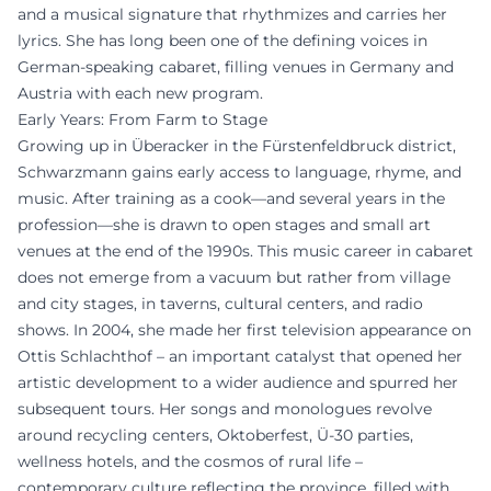
and a musical signature that rhythmizes and carries her
lyrics. She has long been one of the defining voices in
German-speaking cabaret, filling venues in Germany and
Austria with each new program.
Early Years: From Farm to Stage
Growing up in Überacker in the Fürstenfeldbruck district,
Schwarzmann gains early access to language, rhyme, and
music. After training as a cook—and several years in the
profession—she is drawn to open stages and small art
venues at the end of the 1990s. This music career in cabaret
does not emerge from a vacuum but rather from village
and city stages, in taverns, cultural centers, and radio
shows. In 2004, she made her first television appearance on
Ottis Schlachthof – an important catalyst that opened her
artistic development to a wider audience and spurred her
subsequent tours. Her songs and monologues revolve
around recycling centers, Oktoberfest, Ü-30 parties,
wellness hotels, and the cosmos of rural life –
contemporary culture reflecting the province, filled with