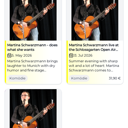
Martina Schwarzmann - does
Martina Schwarzmann live at
what she wants
the Schlossgarten Open Air
Regensburg
5. May 2026
13. Jul 2026
Martina Schwarzmann brings
Summer evening with sharp
laughter to Munich with dry
wit and a lot of heart: Martina
humor and fine stage
Schwarzmann comes to
presence. On 05.05.2026 at
Schlossgarten Open Air
Komödie
Komödie
31,90
€
Circus Krone-Bau. #Cabaret
Regensburg. 07.13.2026, from
#Munich
€31.90. #Cabaret