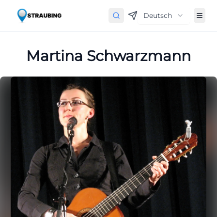
Deutsch
Martina Schwarzmann