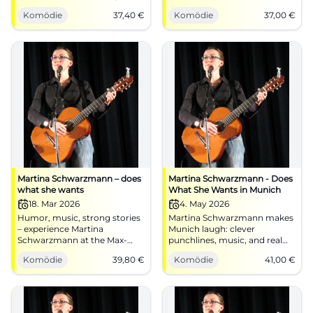
punchlines, music, and
dialect, guitar, strong
Komödie
37,40
€
Komödie
37,00
€
audience interaction in Hof.
punchlines. 23.01.2026, 20:00,
Secure your laughter
€37 (sold out). Experience live,
experience now at the
recommend further.
Freiheitshalle.
#Landshut
Martina Schwarzmann – does
Martina Schwarzmann - Does
what she wants
What She Wants in Munich
18. Mar 2026
4. May 2026
Humor, music, strong stories
Martina Schwarzmann makes
– experience Martina
Munich laugh: clever
Schwarzmann at the Max-
punchlines, music, and real
Reger-Halle Weiden. On
cabaret at Circus Krone.
Komödie
39,80
€
Komödie
41,00
€
03/18/2026 at 8:00 PM, tickets
04.05.2026, 41 €. Secure your
from €39.80. Best visibility,
seats now! #Comedy
accessible. Secure seats now!
#Cabaret