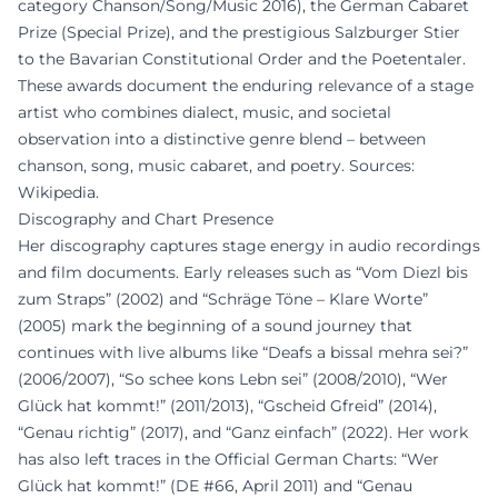
category Chanson/Song/Music 2016), the German Cabaret
Prize (Special Prize), and the prestigious Salzburger Stier
to the Bavarian Constitutional Order and the Poetentaler.
These awards document the enduring relevance of a stage
artist who combines dialect, music, and societal
observation into a distinctive genre blend – between
chanson, song, music cabaret, and poetry. Sources:
Wikipedia.
Discography and Chart Presence
Her discography captures stage energy in audio recordings
and film documents. Early releases such as “Vom Diezl bis
zum Straps” (2002) and “Schräge Töne – Klare Worte”
(2005) mark the beginning of a sound journey that
continues with live albums like “Deafs a bissal mehra sei?”
(2006/2007), “So schee kons Lebn sei” (2008/2010), “Wer
Glück hat kommt!” (2011/2013), “Gscheid Gfreid” (2014),
“Genau richtig” (2017), and “Ganz einfach” (2022). Her work
has also left traces in the Official German Charts: “Wer
Glück hat kommt!” (DE #66, April 2011) and “Genau