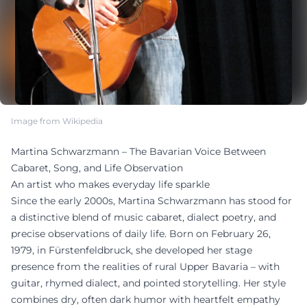
Image from Wikipedia
Martina Schwarzmann – The Bavarian Voice Between
Cabaret, Song, and Life Observation
An artist who makes everyday life sparkle
Since the early 2000s, Martina Schwarzmann has stood for
a distinctive blend of music cabaret, dialect poetry, and
precise observations of daily life. Born on February 26,
1979, in Fürstenfeldbruck, she developed her stage
presence from the realities of rural Upper Bavaria – with
guitar, rhymed dialect, and pointed storytelling. Her style
combines dry, often dark humor with heartfelt empathy