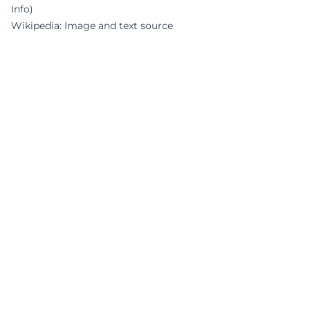
Info)
Wikipedia: Image and text source