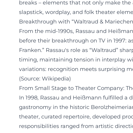
breaks – elements that not only make the 
slapstick, wordplay, and folk theater eleme
Breakthrough with “Waltraud & Mariechen
From the mid-1990s, Rassau and Heißmann s
before their breakthrough on TV in 1997: 
Franken.” Rassau's role as “Waltraud” shar
timing, maintaining tension in interplay 
variations: recognition meets surprising mo
(Source: Wikipedia)
From Small Stage to Theater Company: T
In 1998, Rassau and Heißmann fulfilled a 
gastronomy in the historic Berolzheimeri
theater, curated repertoire, developed pro
responsibilities ranged from artistic dire