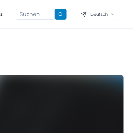
ns
Deutsch
Suchen