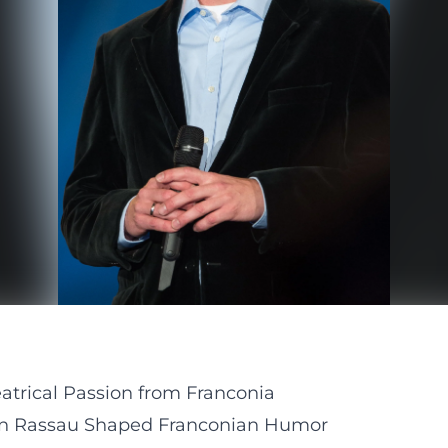
atrical Passion from Franconia
tin Rassau Shaped Franconian Humor