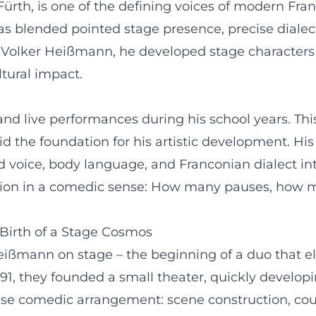
Fürth, is one of the defining voices of modern Fran
s blended pointed stage presence, precise dialect
r Volker Heißmann, he developed stage character
ltural impact.
and live performances during his school years. Thi
id the foundation for his artistic development. Hi
d voice, body language, and Franconian dialect int
ition in a comedic sense: How many pauses, how 
Birth of a Stage Cosmos
Heißmann on stage – the beginning of a duo that e
991, they founded a small theater, quickly develo
ise comedic arrangement: scene construction, cou