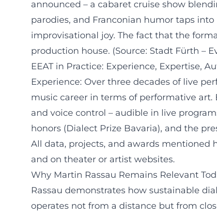
announced – a cabaret cruise show blendi
parodies, and Franconian humor taps into R
improvisational joy. The fact that the for
production house. (Source: Stadt Fürth – E
EEAT in Practice: Experience, Expertise, Au
Experience: Over three decades of live perf
music career in terms of performative art
and voice control – audible in live program
honors (Dialect Prize Bavaria), and the pre
All data, projects, and awards mentioned h
and on theater or artist websites.
Why Martin Rassau Remains Relevant Tod
Rassau demonstrates how sustainable dialec
operates not from a distance but from clos