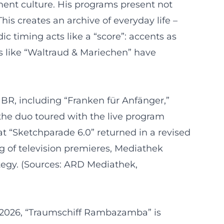
ent culture. His programs present not
his creates an archive of everyday life –
c timing acts like a “score”: accents as
s like “Waltraud & Mariechen” have
BR, including “Franken für Anfänger,”
 the duo toured with the live program
t “Sketchparade 6.0” returned in a revised
g of television premieres, Mediathek
ategy. (Sources: ARD Mediathek,
In 2026, “Traumschiff Rambazamba” is