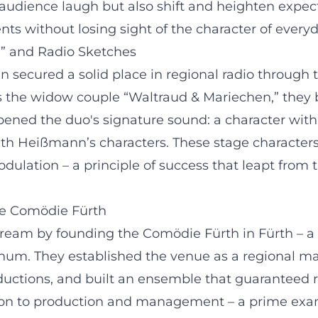
audience laugh but also shift and heighten expect
nts without losing sight of the character of everyd
” and Radio Sketches
ecured a solid place in regional radio through t
as the widow couple “Waltraud & Mariechen,” they 
pened the duo's signature sound: a character with
with Heißmann’s characters. These stage character
dulation – a principle of success that leapt from t
he Comödie Fürth
dream by founding the Comödie Fürth in Fürth – a
anum. They established the venue as a regional m
ductions, and built an ensemble that guaranteed r
ction to production and management – a prime exam