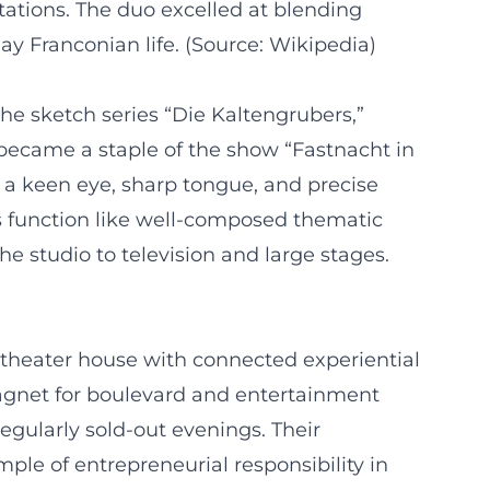
ations. The duo excelled at blending
ay Franconian life. (Source: Wikipedia)
he sketch series “Die Kaltengrubers,”
became a staple of the show “Fastnacht in
 a keen eye, sharp tongue, and precise
s function like well-composed thematic
he studio to television and large stages.
 theater house with connected experiential
agnet for boulevard and entertainment
egularly sold-out evenings. Their
ple of entrepreneurial responsibility in