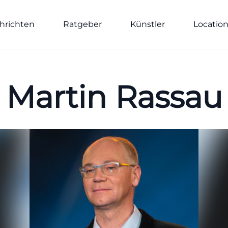
hrichten
Ratgeber
Künstler
Locatio
Martin Rassau