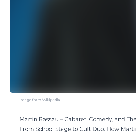
Image from Wikipedia
Martin Rassau – Cabaret, Comedy, and The
From School Stage to Cult Duo: How Mar