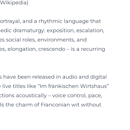
 Wikipedia)
 portrayal, and a rhythmic language that
edic dramaturgy: exposition, escalation,
es social roles, environments, and
s, elongation, crescendo – is a recurring
 have been released in audio and digital
live titles like “Im fränkischen Wirtshaus”
ons acoustically – voice control, pace,
als the charm of Franconian wit without