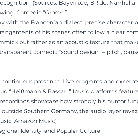
recognition. (Sources: Bayern.de, BR.de, Narrhalla,
rawing, Comedic “Groove”
lay with the Franconian dialect, precise character
rangements of his scenes often follow a clear com
gimmick but rather as an acoustic texture that mak
 transparent comedic "sound design" – pitch, pause
a continuous presence. Live programs and excerpts
 duo “Heißmann & Rassau.” Music platforms feature 
 recordings showcase how strongly his humor functi
rs outside Southern Germany, the audio layer reve
Music, Amazon Music)
egional Identity, and Popular Culture