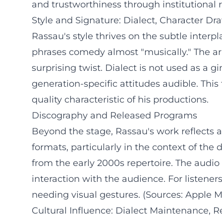
and trustworthiness through institutional 
Style and Signature: Dialect, Character D
Rassau's style thrives on the subtle interp
phrases comedy almost "musically." The ar
surprising twist. Dialect is not used as a 
generation-specific attitudes audible. This
quality characteristic of his productions.
Discography and Released Programs
Beyond the stage, Rassau's work reflects 
formats, particularly in the context of the
from the early 2000s repertoire. The audio
interaction with the audience. For listene
needing visual gestures. (Sources: Apple 
Cultural Influence: Dialect Maintenance, R