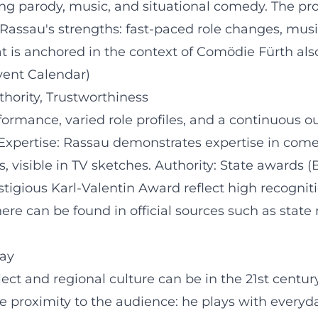
ng parody, music, and situational comedy. The p
assau's strengths: fast-paced role changes, music
mat is anchored in the context of Comödie Fürth al
vent Calendar)
thority, Trustworthiness
ormance, varied role profiles, and a continuous ou
. Expertise: Rassau demonstrates expertise in com
s, visible in TV sketches. Authority: State awards (
stigious Karl-Valentin Award reflect high recogniti
ere can be found in official sources such as state
ay
t and regional culture can be in the 21st century
e proximity to the audience: he plays with everyd