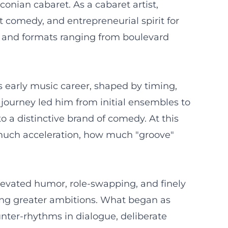
conian cabaret. As a cabaret artist,
 comedy, and entrepreneurial spirit for
s and formats ranging from boulevard
s early music career, shaped by timing,
s journey led him from initial ensembles to
o a distinctive brand of comedy. At this
much acceleration, how much "groove"
levated humor, role-swapping, and finely
ping greater ambitions. What began as
nter-rhythms in dialogue, deliberate