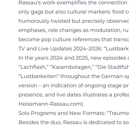
Rassau's work exemplifies the connection
only gags but also cultural markers: food cu
humorously twisted but precisely observed.
emphases, role changes as modulation, run
become pop culture references that tran
TV and Live Updates 2024–2026: “Lustbark
In the years 2024 and 2025, new episodes 
“Lachflash,” “Karambolagen,” “Die Stadtfüh
“Lustbarkeiten” throughout the German-spe
version – an indication of ongoing stage 
presence, and live dates illustrates a prof
Heissmann-Rassau.com)
Solo Programs and New Formats: “Traum
Besides the duo, Rassau is dedicated to s