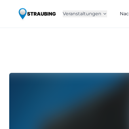
Veranstaltungen
Nac