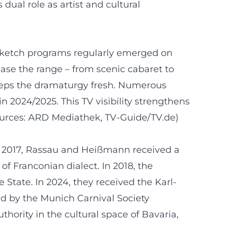
ual role as artist and cultural
sketch programs regularly emerged on
case the range – from scenic cabaret to
 keeps the dramaturgy fresh. Numerous
 2024/2025. This TV visibility strengthens
Sources: ARD Mediathek, TV-Guide/TV.de)
In 2017, Rassau and Heißmann received a
of Franconian dialect. In 2018, the
 State. In 2024, they received the Karl-
ed by the Munich Carnival Society
hority in the cultural space of Bavaria,