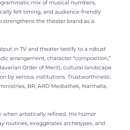
rogrammatic mix of musical numbers,
ally felt timing, and audience-friendly
so strengthens the theater brand as a
tput in TV and theater testify to a robust
edic arrangement, character “composition,”
Bavarian Order of Merit), cultural landscape
on by serious institutions. Trustworthiness:
 ministries, BR, ARD Mediathek, Narrhalla,
 when artistically refined. His humor
ay routines, exaggerates archetypes, and