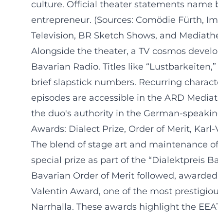
culture. Official theater statements name 
entrepreneur. (Sources: Comödie Fürth, Im
Television, BR Sketch Shows, and Mediath
Alongside the theater, a TV cosmos devel
Bavarian Radio. Titles like “Lustbarkeiten
brief slapstick numbers. Recurring charac
episodes are accessible in the ARD Mediat
the duo's authority in the German-speakin
Awards: Dialect Prize, Order of Merit, Karl
The blend of stage art and maintenance of
special prize as part of the “Dialektpreis B
Bavarian Order of Merit followed, awarded t
Valentin Award, one of the most prestigio
Narrhalla. These awards highlight the EEAT 