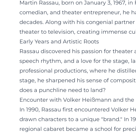
Martin Rassau, born on January 3, 1967, in 
comedian, and theater entrepreneur, he ha
decades. Along with his congenial partne
theater to television, creating immense cu
Early Years and Artistic Roots
Rassau discovered his passion for theater 
speech rhythm, and a love for the stage, la
professional productions, where he distille
stage, he sharpened his sense of compos
does a punchline need to land?
Encounter with Volker Heißmann and the 
In 1990, Rassau first encountered Volker 
drawn characters to a unique "brand." In 1
regional cabaret became a school for prec