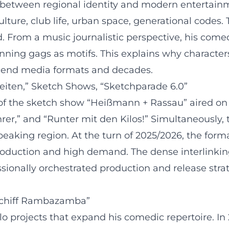
 between regional identity and modern entertainm
lture, club life, urban space, generational codes. T
 From a music journalistic perspective, his comedi
ning gags as motifs. This explains why character
scend media formats and decades.
eiten,” Sketch Shows, “Sketchparade 6.0”
of the sketch show “Heißmann + Rassau” aired on 
rer,” and “Runter mit den Kilos!” Simultaneously,
aking region. At the turn of 2025/2026, the forma
production and high demand. The dense interlinkin
essionally orchestrated production and release str
schiff Rambazamba”
olo projects that expand his comedic repertoire. 