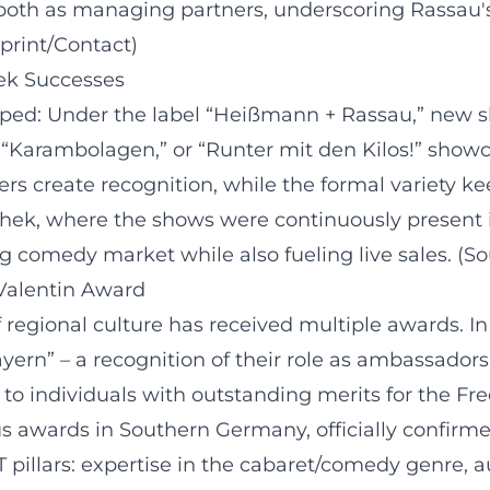
both as managing partners, underscoring Rassau's d
print/Contact)
ek Successes
oped: Under the label “Heißmann + Rassau,” new 
,” “Karambolagen,” or “Runter mit den Kilos!” show
ters create recognition, while the formal variety
hek, where the shows were continuously present in
g comedy market while also fueling live sales. (
-Valentin Award
 regional culture has received multiple awards. 
ayern” – a recognition of their role as ambassadors 
o individuals with outstanding merits for the Free
us awards in Southern Germany, officially confirm
pillars: expertise in the cabaret/comedy genre, aut