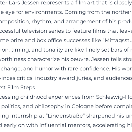
iter Lars Jessen represents a film art that is clos
cise eye for environments. Coming from the northe
he composition, rhythm, and arrangement of his prod
sful television series to feature films that leav
me prize and box office successes like “Mittagsst
on, timing, and tonality are like finely set bars of
orthiness characterize his oeuvre. Jessen tells sto
cial change, and humor with rare confidence. His 
ces critics, industry award juries, and audiences
st Film Steps
ssing childhood experiences from Schleswig-Holste
, politics, and philosophy in Cologne before comple
ing internship at “Lindenstraße” sharpened his 
ed early on with influential mentors, accelerating 