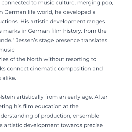
ely connected to music culture, merging pop,
rn German life world, he developed a
uctions. His artistic development ranges
e marks in German film history: from the
unde.” Jessen’s stage presence translates
 music.
ries of the North without resorting to
works connect cinematic composition and
 alike.
in artistically from an early age. After
ting his film education at the
understanding of production, ensemble
his artistic development towards precise