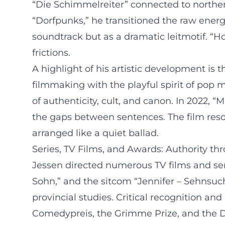
“Die Schimmelreiter” connected to norther
“Dorfpunks,” he transitioned the raw energ
soundtrack but as a dramatic leitmotif. “
frictions.
A highlight of his artistic development i
filmmaking with the playful spirit of pop m
of authenticity, cult, and canon. In 2022, 
the gaps between sentences. The film reso
arranged like a quiet ballad.
Series, TV Films, and Awards: Authority th
Jessen directed numerous TV films and seri
Sohn,” and the sitcom “Jennifer – Sehnsu
provincial studies. Critical recognition a
Comedypreis, the Grimme Prize, and the D