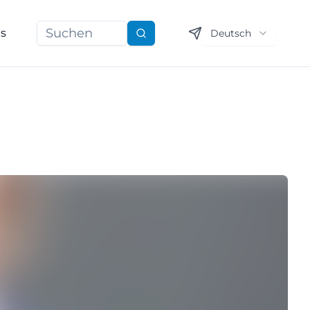
ns
Deutsch
Suchen