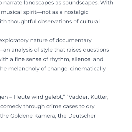
to narrate landscapes as soundscapes. With
 musical spirit—not as a nostalgic
th thoughtful observations of cultural
 exploratory nature of documentary
an analysis of style that raises questions
with a fine sense of rhythm, silence, and
the melancholy of change, cinematically
gen – Heute wird gelebt,” “Vadder, Kutter,
gicomedy through crime cases to dry
as the Goldene Kamera, the Deutscher