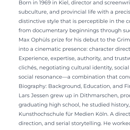
Born in 1969 in Kiel, director and screenwr
subculture, and provincial life with a pre
distinctive style that is perceptible in t
from documentary beginnings through succes
Max Ophüls prize for his debut to the Grim
into a cinematic presence: character directi
Experience, expertise, authority, and trustw
clichés, negotiating cultural identity, so
social resonance—a combination that convin
Biography: Background, Education, and Fir
Lars Jessen grew up in Dithmarschen, proce
graduating high school, he studied history
Kunsthochschule für Medien Köln. A direct
direction, and serial storytelling. He work