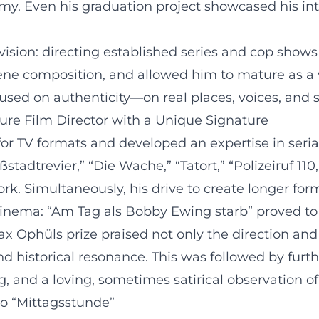
y. Even his graduation project showcased his inte
vision: directing established series and cop shows 
ne composition, and allowed him to mature as a ver
sed on authenticity—on real places, voices, and so
ture Film Director with a Unique Signature
d for TV formats and developed an expertise in ser
ßstadtrevier,” “Die Wache,” “Tatort,” “Polizeiruf 11
. Simultaneously, his drive to create longer form
cinema: “Am Tag als Bobby Ewing starb” proved to 
ax Ophüls prize praised not only the direction and
 historical resonance. This was followed by furth
ng, and a loving, sometimes satirical observation
to “Mittagsstunde”