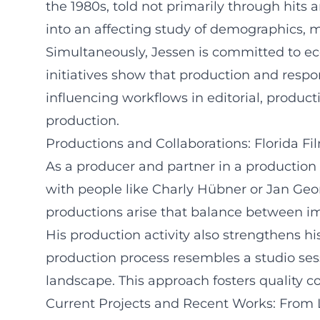
the 1980s, told not primarily through hits 
into an affecting study of demographics, 
Simultaneously, Jessen is committed to ec
initiatives show that production and respo
influencing workflows in editorial, product
production.
Productions and Collaborations: Florida F
As a producer and partner in a production 
with people like Charly Hübner or Jan Ge
productions arise that balance between im
His production activity also strengthens hi
production process resembles a studio ses
landscape. This approach fosters quality c
Current Projects and Recent Works: From 