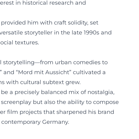
rest in historical research and
provided him with craft solidity, set
satile storyteller in the late 1990s and
cial textures.
ial storytelling—from urban comedies to
0,” and “Mord mit Aussicht” cultivated a
s with cultural subtext grew.
be a precisely balanced mix of nostalgia,
 screenplay but also the ability to compose
er film projects that sharpened his brand
 of contemporary Germany.