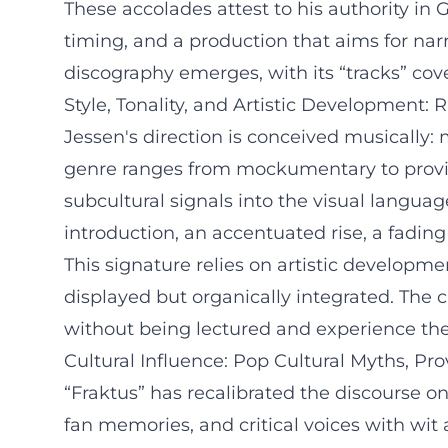
These accolades attest to his authority in 
timing, and a production that aims for narr
discography emerges, with its “tracks” cove
Style, Tonality, and Artistic Development:
Jessen's direction is conceived musically:
genre ranges from mockumentary to provin
subcultural signals into the visual langu
introduction, an accentuated rise, a fading
This signature relies on artistic developmen
displayed but organically integrated. The 
without being lectured and experience the
Cultural Influence: Pop Cultural Myths, Prov
“Fraktus” has recalibrated the discourse on
fan memories, and critical voices with wit