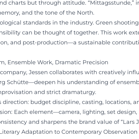
and charts but through attitude. “Mittagsstunde,” i
memory, and the tone of the North.
ological standards in the industry. Green shooti
nsibility can be thought of together. This work ex
ion, and post-production—a sustainable contribution
ilm, Ensemble Work, Dramatic Precision
company, Jessen collaborates with creatively infl
org Schütte—deepen his understanding of ensemble
provisation and strict dramaturgy.
s direction: budget discipline, casting, locations, 
sion: Each element—camera, lighting, set design,
onsistency and sharpens the brand value of “Lars J
Literary Adaptation to Contemporary Observation