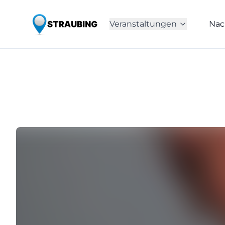
Veranstaltungen
Nac