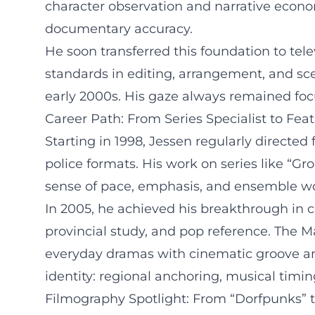
character observation and narrative econom
documentary accuracy.
He soon transferred this foundation to tele
standards in editing, arrangement, and sce
early 2000s. His gaze always remained focu
Career Path: From Series Specialist to Fea
Starting in 1998, Jessen regularly directe
police formats. His work on series like “Gro
sense of pace, emphasis, and ensemble work
In 2005, he achieved his breakthrough in 
provincial study, and pop reference. The M
everyday dramas with cinematic groove and
identity: regional anchoring, musical timi
Filmography Spotlight: From “Dorfpunks” 