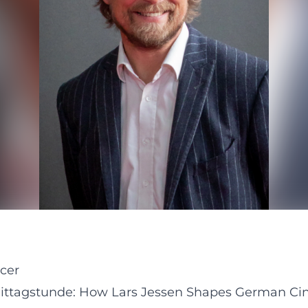
ucer
ttagstunde: How Lars Jessen Shapes German Cin