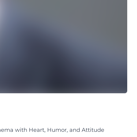
ema with Heart, Humor, and Attitude