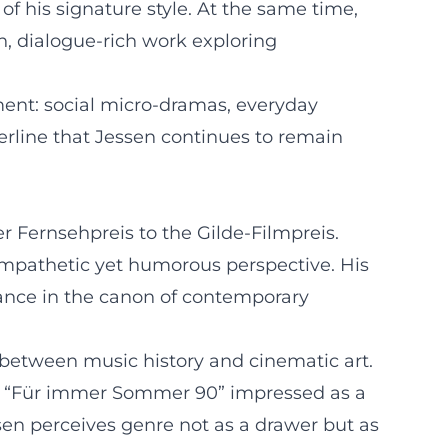
f his signature style. At the same time,
 dialogue-rich work exploring
ment: social micro-dramas, everyday
rline that Jessen continues to remain
r Fernsehpreis to the Gilde-Filmpreis.
 empathetic yet humorous perspective. His
vance in the canon of contemporary
r between music history and cinematic art.
ty. “Für immer Sommer 90” impressed as a
ssen perceives genre not as a drawer but as