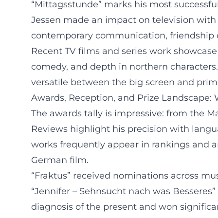
“Mittagsstunde” marks his most successful 
Jessen made an impact on television with
contemporary communication, friendship dy
Recent TV films and series work showcase 
comedy, and depth in northern characters
versatile between the big screen and prime
Awards, Reception, and Prize Landscape: 
The awards tally is impressive: from the 
Reviews highlight his precision with langu
works frequently appear in rankings and a
German film.
“Fraktus” received nominations across musi
“Jennifer – Sehnsucht nach was Besseres” 
diagnosis of the present and won significa