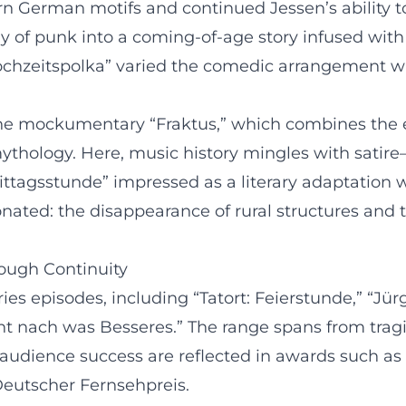
n German motifs and continued Jessen’s ability 
y of punk into a coming-of-age story infused with
Hochzeitspolka” varied the comedic arrangement wi
s the mockumentary “Fraktus,” which combines the
ythology. Here, music history mingles with satire—
“Mittagsstunde” impressed as a literary adaptation 
nated: the disappearance of rural structures and 
rough Continuity
es episodes, including “Tatort: Feierstunde,” “Jür
cht nach was Besseres.” The range spans from tra
nd audience success are reflected in awards such 
eutscher Fernsehpreis.