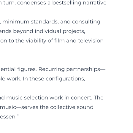
n turn, condenses a bestselling narrative
ng, minimum standards, and consulting
tends beyond individual projects,
 to the viability of film and television
uential figures. Recurring partnerships—
 work. In these configurations,
and music selection work in concert. The
 music—serves the collective sound
essen.”