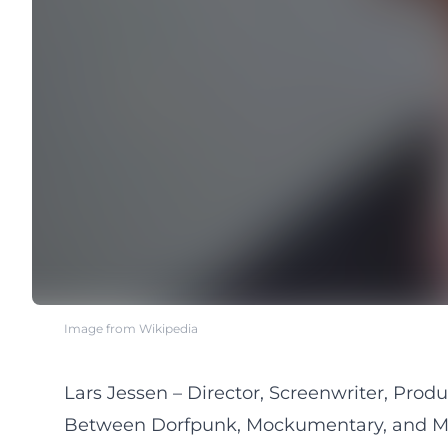
Image from Wikipedia
Lars Jessen – Director, Screenwriter, Prod
Between Dorfpunk, Mockumentary, and Mi