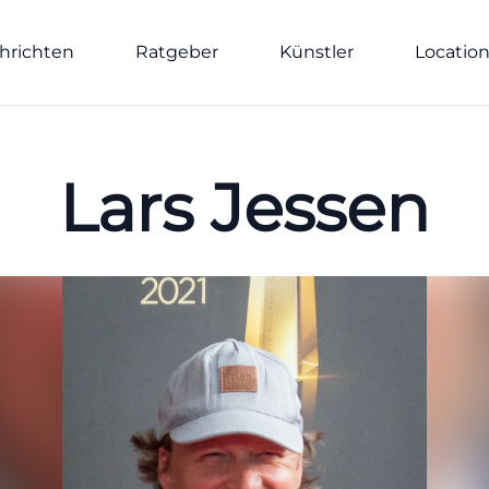
hrichten
Ratgeber
Künstler
Locatio
Lars Jessen