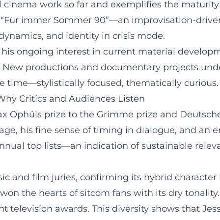
cinema work so far and exemplifies the maturity o
 “Für immer Sommer 90”—an improvisation-driven,
namics, and identity in crisis mode.
his ongoing interest in current material develop
. New productions and documentary projects unde
 time—stylistically focused, thematically curious.
Why Critics and Audiences Listen
Max Ophüls prize to the Grimme prize and Deutsche
age, his fine sense of timing in dialogue, and an
nnual top lists—an indication of sustainable rele
c and film juries, confirming its hybrid characte
won the hearts of sitcom fans with its dry tonali
nt television awards. This diversity shows that Je