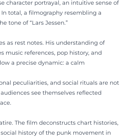
 character portrayal, an intuitive sense of
 In total, a filmography resembling a
he tone of “Lars Jessen.”
es as rest notes. His understanding of
 music references, pop history, and
llow a precise dynamic: a calm
nal peculiarities, and social rituals are not
: audiences see themselves reflected
ace.
tire. The film deconstructs chart histories,
a social history of the punk movement in