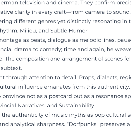
German television and cinema. They confirm precise
ative clarity in every craft—from camera to sound.
ring different genres yet distinctly resonating in t
 Rhythm, Milieu, and Subtle Humor
 montage as beats, dialogue as melodic lines, paus
cial drama to comedy; time and again, he weaves
age. The composition and arrangement of scenes fo
 subtext.
t through attention to detail. Props, dialects, regio
cultural influence emanates from this authenticity
 province not as a postcard but as a resonance sp
incial Narratives, and Sustainability
 the authenticity of music myths as pop cultural sa
 and analytical sharpness. “Dorfpunks” preserves 