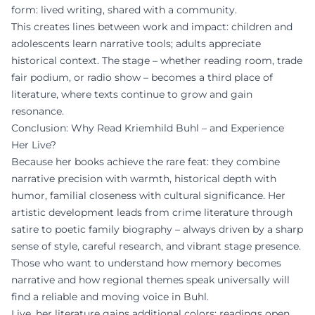
form: lived writing, shared with a community.
This creates lines between work and impact: children and
adolescents learn narrative tools; adults appreciate
historical context. The stage – whether reading room, trade
fair podium, or radio show – becomes a third place of
literature, where texts continue to grow and gain
resonance.
Conclusion: Why Read Kriemhild Buhl – and Experience
Her Live?
Because her books achieve the rare feat: they combine
narrative precision with warmth, historical depth with
humor, familial closeness with cultural significance. Her
artistic development leads from crime literature through
satire to poetic family biography – always driven by a sharp
sense of style, careful research, and vibrant stage presence.
Those who want to understand how memory becomes
narrative and how regional themes speak universally will
find a reliable and moving voice in Buhl.
Live, her literature gains additional colors: readings open