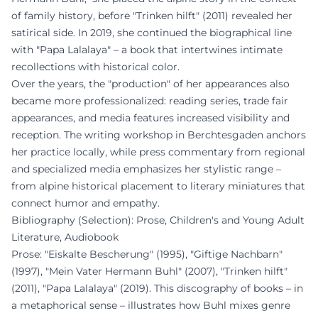
of family history, before "Trinken hilft" (2011) revealed her
satirical side. In 2019, she continued the biographical line
with "Papa Lalalaya" – a book that intertwines intimate
recollections with historical color.
Over the years, the "production" of her appearances also
became more professionalized: reading series, trade fair
appearances, and media features increased visibility and
reception. The writing workshop in Berchtesgaden anchors
her practice locally, while press commentary from regional
and specialized media emphasizes her stylistic range –
from alpine historical placement to literary miniatures that
connect humor and empathy.
Bibliography (Selection): Prose, Children's and Young Adult
Literature, Audiobook
Prose: "Eiskalte Bescherung" (1995), "Giftige Nachbarn"
(1997), "Mein Vater Hermann Buhl" (2007), "Trinken hilft"
(2011), "Papa Lalalaya" (2019). This discography of books – in
a metaphorical sense – illustrates how Buhl mixes genre