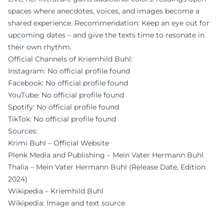
spaces where anecdotes, voices, and images become a
shared experience. Recommendation: Keep an eye out for
upcoming dates – and give the texts time to resonate in
their own rhythm.
Official Channels of Kriemhild Buhl:
Instagram: No official profile found
Facebook: No official profile found
YouTube: No official profile found
Spotify: No official profile found
TikTok: No official profile found
Sources:
Krimi Buhl – Official Website
Plenk Media and Publishing – Mein Vater Hermann Buhl
Thalia – Mein Vater Hermann Buhl (Release Date, Edition
2024)
Wikipedia – Kriemhild Buhl
Wikipedia: Image and text source