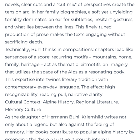
novels, clear cuts and a "cut mix" of perspectives create the
tension arc. In her family biographies, a soft yet unyielding
tonality dominates: an ear for subtleties, hesitant gestures,
and what lies between the lines. This finely tuned
production of prose makes the texts engaging without
sacrificing depth.
Technically, Buhl thinks in compositions: chapters lead like
sentences of a score; recurring motifs – mountains, home,
family, heritage – act as thematic leitmotifs; an imagery
that utilizes the space of the Alps as a resonating body.
This expertise intertwines literary tradition with
contemporary everyday language. The effect: high
recognizability, reading pull, narrative clarity.
Cultural Context: Alpine History, Regional Literature,
Memory Culture
As the daughter of Hermann Buhl, Kriemhild writes not
only about a legend but also against the fading of
memory. Her books contribute to popular alpine history by
expanding the "hero narrative" through internal