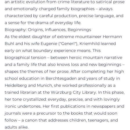
an artistic evolution from crime literature to satirical prose
and emotionally charged family biographies – always
characterized by careful production, precise language, and
a sense for the drama of everyday life.
Biography: Origins, Influences, Beginnings
As the eldest daughter of extreme mountaineer Hermann
Buhl and his wife Eugenie ("Generl"), Kriemhild learned
early on what boundary experience means. This
biographical tension – between heroic mountain narrative
and a family life that also knows loss and new beginnings –
shapes the themes of her prose. After completing her high
school education in Berchtesgaden and years of study in
Heidelberg and Munich, she worked professionally as a
trained librarian at the Würzburg City Library. In this phase,
her tone crystallized: everyday, precise, and with lovingly
ironic undertones. Her first publications in newspapers and
journals were a precursor to the books that would soon
follow – a canon that addresses children, teenagers, and
adults alike.