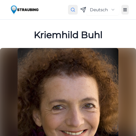
Deutsch
Kriemhild Buhl