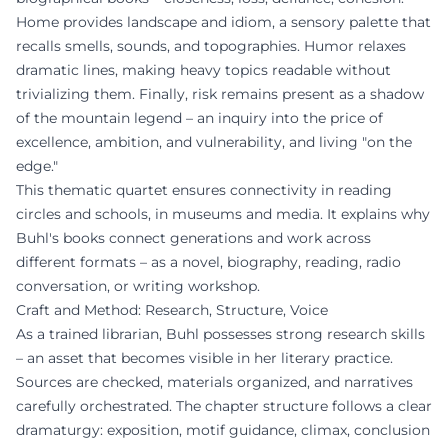
Home provides landscape and idiom, a sensory palette that
recalls smells, sounds, and topographies. Humor relaxes
dramatic lines, making heavy topics readable without
trivializing them. Finally, risk remains present as a shadow
of the mountain legend – an inquiry into the price of
excellence, ambition, and vulnerability, and living "on the
edge."
This thematic quartet ensures connectivity in reading
circles and schools, in museums and media. It explains why
Buhl's books connect generations and work across
different formats – as a novel, biography, reading, radio
conversation, or writing workshop.
Craft and Method: Research, Structure, Voice
As a trained librarian, Buhl possesses strong research skills
– an asset that becomes visible in her literary practice.
Sources are checked, materials organized, and narratives
carefully orchestrated. The chapter structure follows a clear
dramaturgy: exposition, motif guidance, climax, conclusion