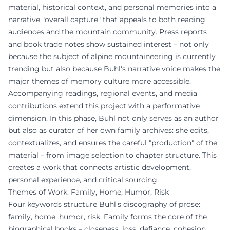
material, historical context, and personal memories into a
narrative "overall capture" that appeals to both reading
audiences and the mountain community. Press reports
and book trade notes show sustained interest – not only
because the subject of alpine mountaineering is currently
trending but also because Buhl's narrative voice makes the
major themes of memory culture more accessible.
Accompanying readings, regional events, and media
contributions extend this project with a performative
dimension. In this phase, Buhl not only serves as an author
but also as curator of her own family archives: she edits,
contextualizes, and ensures the careful "production" of the
material – from image selection to chapter structure. This
creates a work that connects artistic development,
personal experience, and critical sourcing.
Themes of Work: Family, Home, Humor, Risk
Four keywords structure Buhl's discography of prose:
family, home, humor, risk. Family forms the core of the
biographical books – closeness, loss, defiance, cohesion.