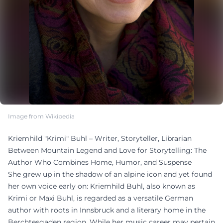
Image from Wikipedia
Kriemhild "Krimi" Buhl – Writer, Storyteller, Librarian
Between Mountain Legend and Love for Storytelling: The
Author Who Combines Home, Humor, and Suspense
She grew up in the shadow of an alpine icon and yet found
her own voice early on: Kriemhild Buhl, also known as
Krimi or Maxi Buhl, is regarded as a versatile German
author with roots in Innsbruck and a literary home in the
Berchtesgaden region. While her music career may pertain