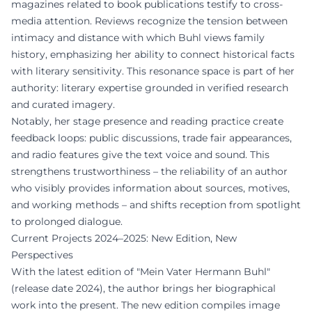
magazines related to book publications testify to cross-
media attention. Reviews recognize the tension between
intimacy and distance with which Buhl views family
history, emphasizing her ability to connect historical facts
with literary sensitivity. This resonance space is part of her
authority: literary expertise grounded in verified research
and curated imagery.
Notably, her stage presence and reading practice create
feedback loops: public discussions, trade fair appearances,
and radio features give the text voice and sound. This
strengthens trustworthiness – the reliability of an author
who visibly provides information about sources, motives,
and working methods – and shifts reception from spotlight
to prolonged dialogue.
Current Projects 2024–2025: New Edition, New
Perspectives
With the latest edition of "Mein Vater Hermann Buhl"
(release date 2024), the author brings her biographical
work into the present. The new edition compiles image