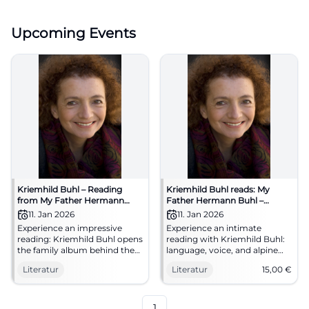
Upcoming Events
Kriemhild Buhl – Reading
Kriemhild Buhl reads: My
from My Father Hermann
Father Hermann Buhl –
Buhl
Reading in Traunstein
11. Jan 2026
11. Jan 2026
Experience an impressive
Experience an intimate
reading: Kriemhild Buhl opens
reading with Kriemhild Buhl:
the family album behind the
language, voice, and alpine
alpine myth. Intimate
history condense into a
Literatur
Literatur
15,00
€
atmosphere, literary quality,
powerful literary moment. An
and an evening that
evening about identity, loss,
resonates.
and cultural memory in
Traunstein.
1