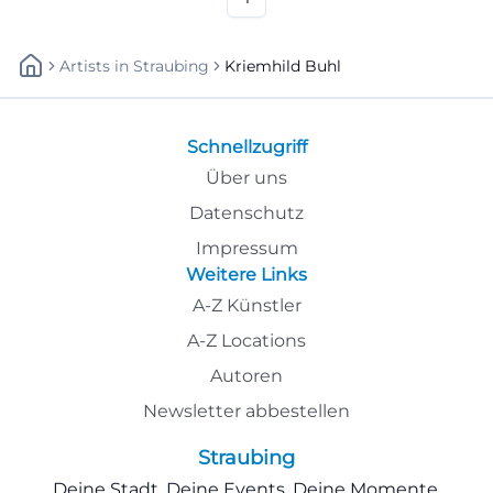
Artists
In
Straubing
Kriemhild Buhl
Schnellzugriff
Über uns
Datenschutz
Impressum
Weitere Links
A-Z Künstler
A-Z Locations
Autoren
Newsletter abbestellen
Straubing
Deine Stadt. Deine Events. Deine Momente.