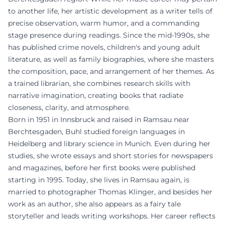
to another life, her artistic development as a writer tells of
precise observation, warm humor, and a commanding
stage presence during readings. Since the mid-1990s, she
has published crime novels, children's and young adult
literature, as well as family biographies, where she masters
the composition, pace, and arrangement of her themes. As
a trained librarian, she combines research skills with
narrative imagination, creating books that radiate
closeness, clarity, and atmosphere.
Born in 1951 in Innsbruck and raised in Ramsau near
Berchtesgaden, Buhl studied foreign languages in
Heidelberg and library science in Munich. Even during her
studies, she wrote essays and short stories for newspapers
and magazines, before her first books were published
starting in 1995. Today, she lives in Ramsau again, is
married to photographer Thomas Klinger, and besides her
work as an author, she also appears as a fairy tale
storyteller and leads writing workshops. Her career reflects