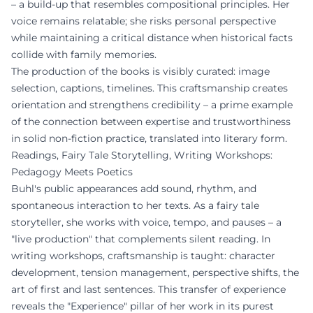
– a build-up that resembles compositional principles. Her
voice remains relatable; she risks personal perspective
while maintaining a critical distance when historical facts
collide with family memories.
The production of the books is visibly curated: image
selection, captions, timelines. This craftsmanship creates
orientation and strengthens credibility – a prime example
of the connection between expertise and trustworthiness
in solid non-fiction practice, translated into literary form.
Readings, Fairy Tale Storytelling, Writing Workshops:
Pedagogy Meets Poetics
Buhl's public appearances add sound, rhythm, and
spontaneous interaction to her texts. As a fairy tale
storyteller, she works with voice, tempo, and pauses – a
"live production" that complements silent reading. In
writing workshops, craftsmanship is taught: character
development, tension management, perspective shifts, the
art of first and last sentences. This transfer of experience
reveals the "Experience" pillar of her work in its purest