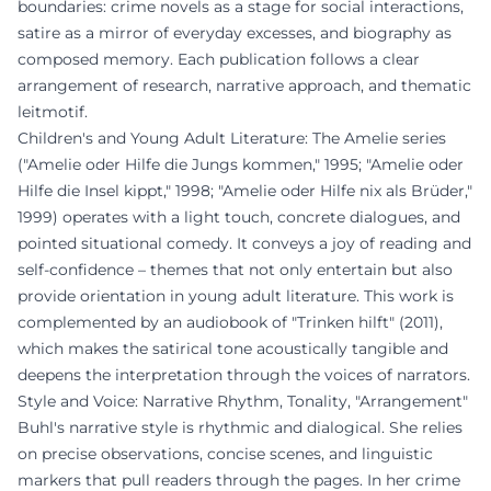
boundaries: crime novels as a stage for social interactions,
satire as a mirror of everyday excesses, and biography as
composed memory. Each publication follows a clear
arrangement of research, narrative approach, and thematic
leitmotif.
Children's and Young Adult Literature: The Amelie series
("Amelie oder Hilfe die Jungs kommen," 1995; "Amelie oder
Hilfe die Insel kippt," 1998; "Amelie oder Hilfe nix als Brüder,"
1999) operates with a light touch, concrete dialogues, and
pointed situational comedy. It conveys a joy of reading and
self-confidence – themes that not only entertain but also
provide orientation in young adult literature. This work is
complemented by an audiobook of "Trinken hilft" (2011),
which makes the satirical tone acoustically tangible and
deepens the interpretation through the voices of narrators.
Style and Voice: Narrative Rhythm, Tonality, "Arrangement"
Buhl's narrative style is rhythmic and dialogical. She relies
on precise observations, concise scenes, and linguistic
markers that pull readers through the pages. In her crime