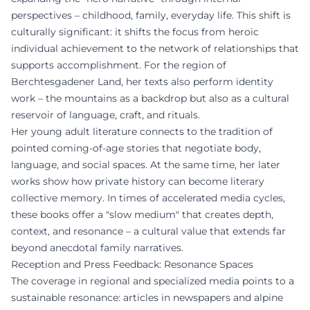
perspectives – childhood, family, everyday life. This shift is
culturally significant: it shifts the focus from heroic
individual achievement to the network of relationships that
supports accomplishment. For the region of
Berchtesgadener Land, her texts also perform identity
work – the mountains as a backdrop but also as a cultural
reservoir of language, craft, and rituals.
Her young adult literature connects to the tradition of
pointed coming-of-age stories that negotiate body,
language, and social spaces. At the same time, her later
works show how private history can become literary
collective memory. In times of accelerated media cycles,
these books offer a "slow medium" that creates depth,
context, and resonance – a cultural value that extends far
beyond anecdotal family narratives.
Reception and Press Feedback: Resonance Spaces
The coverage in regional and specialized media points to a
sustainable resonance: articles in newspapers and alpine