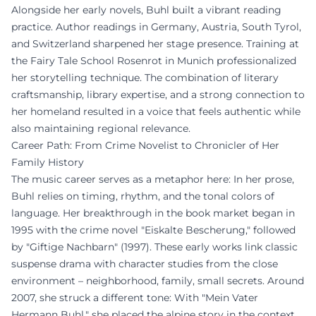
Alongside her early novels, Buhl built a vibrant reading
practice. Author readings in Germany, Austria, South Tyrol,
and Switzerland sharpened her stage presence. Training at
the Fairy Tale School Rosenrot in Munich professionalized
her storytelling technique. The combination of literary
craftsmanship, library expertise, and a strong connection to
her homeland resulted in a voice that feels authentic while
also maintaining regional relevance.
Career Path: From Crime Novelist to Chronicler of Her
Family History
The music career serves as a metaphor here: In her prose,
Buhl relies on timing, rhythm, and the tonal colors of
language. Her breakthrough in the book market began in
1995 with the crime novel "Eiskalte Bescherung," followed
by "Giftige Nachbarn" (1997). These early works link classic
suspense drama with character studies from the close
environment – neighborhood, family, small secrets. Around
2007, she struck a different tone: With "Mein Vater
Hermann Buhl," she placed the alpine story in the context