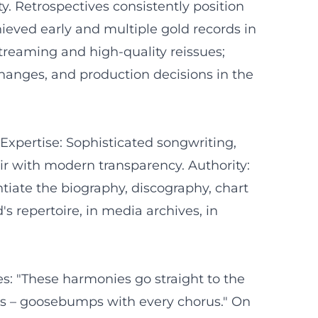
y. Retrospectives consistently position
hieved early and multiple gold records in
streaming and high-quality reissues;
hanges, and production decisions in the
Expertise: Sophisticated songwriting,
ir with modern transparency. Authority:
ntiate the biography, discography, chart
's repertoire, in media archives, in
es: "These harmonies go straight to the
ians – goosebumps with every chorus." On