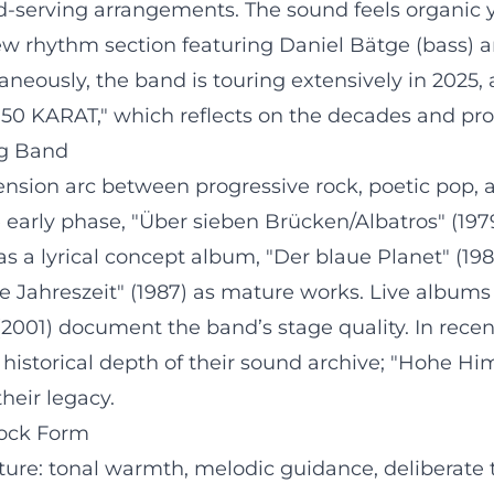
-serving arrangements. The sound feels organic 
 rhythm section featuring Daniel Bätge (bass) an
ltaneously, the band is touring extensively in 2
50 KARAT," which reflects on the decades and pro
ng Band
ension arc between progressive rock, poetic pop
e early phase, "Über sieben Brücken/Albatros" (197
 a lyrical concept album, "Der blaue Planet" (198
e Jahreszeit" (1987) as mature works. Live album
(2001) document the band’s stage quality. In recen
historical depth of their sound archive; "Hohe Hi
heir legacy.
Rock Form
ture: tonal warmth, melodic guidance, deliberate 