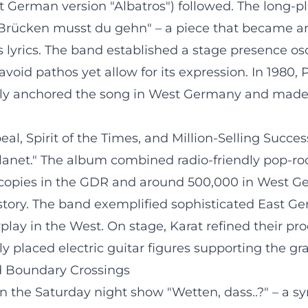
t German version "Albatros") followed. The long-p
en Brücken musst du gehn" – a piece that became 
s lyrics. The band established a stage presence 
 avoid pathos yet allow for its expression. In 1980
ely anchored the song in West Germany and made K
eal, Spirit of the Times, and Million-Selling Succes
Planet." The album combined radio-friendly pop-ro
ion copies in the GDR and around 500,000 in West 
tory. The band exemplified sophisticated East Ge
play in the West. On stage, Karat refined their p
y placed electric guitar figures supporting the gr
nd Boundary Crossings
 the Saturday night show "Wetten, dass..?" – a sy