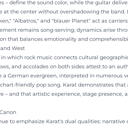
es – define the sound color, while the guitar deliv
 are at the center without overshadowing the band.
," "Albatros," and "blauer Planet" act as carriers 
gement remains song-serving; dynamics arise thro
on that balances emotionality and comprehensibil
t and West
 in which rock music connects cultural geographie
ws, and accolades on both sides attest to an aut
 a German evergreen, interpreted in numerous ve
chart-friendly pop song. Karat demonstrates that a
ve – and that artistic experience, stage presence, 
g Canon
nue to emphasize Karat's dual qualities: narrative