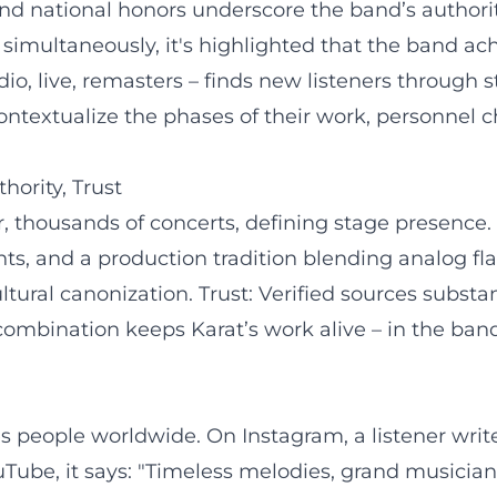
nd national honors underscore the band’s authorit
 simultaneously, it's highlighted that the band ac
o, live, remasters – finds new listeners through 
textualize the phases of their work, personnel c
hority, Trust
, thousands of concerts, defining stage presence. 
ts, and a production tradition blending analog fla
ultural canonization. Trust: Verified sources substa
 combination keeps Karat’s work alive – in the band
es people worldwide. On Instagram, a listener writ
YouTube, it says: "Timeless melodies, grand music