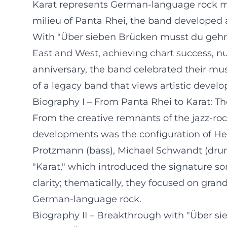
Karat represents German-language rock mus
milieu of Panta Rhei, the band developed a
With "Über sieben Brücken musst du gehn" 
East and West, achieving chart success, n
anniversary, the band celebrated their mus
of a legacy band that views artistic develo
Biography I – From Panta Rhei to Karat: Th
From the creative remnants of the jazz-rock
developments was the configuration of Herb
Protzmann (bass), Michael Schwandt (drum
"Karat," which introduced the signature so
clarity; thematically, they focused on gra
German-language rock.
Biography II – Breakthrough with "Über si