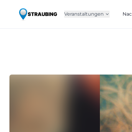
Veranstaltungen
Nac