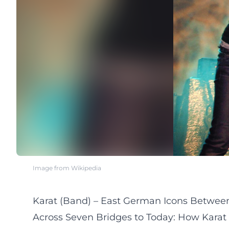
Image from Wikipedia
Karat (Band) – East German Icons Between
Across Seven Bridges to Today: How Karat