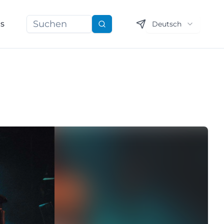
ns
Deutsch
Suchen