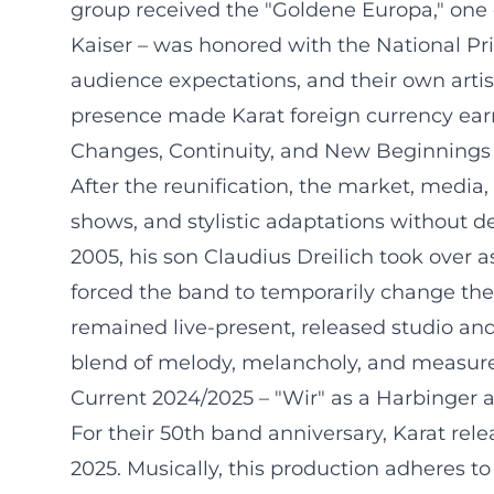
group received the "Goldene Europa," one o
Kaiser – was honored with the National Pri
audience expectations, and their own artis
presence made Karat foreign currency earne
Changes, Continuity, and New Beginnings 
After the reunification, the market, medi
shows, and stylistic adaptations without d
2005, his son Claudius Dreilich took over as
forced the band to temporarily change thei
remained live-present, released studio and
blend of melody, melancholy, and measure 
Current 2024/2025 – "Wir" as a Harbinger
For their 50th band anniversary, Karat re
2025. Musically, this production adheres to