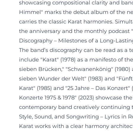
showcasing compositional clarity and band
Himmel" marks the debut album of the new
carries the classic Karat harmonies. Simu
the anniversary and the monthly podcast "
Discography – Milestones of a Long-Lasti
The band’s discography can be read as a t
include "Karat" (1978) as a manifesto of th
sieben Brücken," "Schwanenkönig" (1980) as
sieben Wunder der Welt" (1983) and "Fünft
Karat" (1985) and "25 Jahre – Das Konzert" 
Konzerte 1975 & 1978" (2023) showcase the 
contemporary band creatively continuing t
Style, Sound, and Songwriting – Lyrics in 
Karat works with a clear harmony architec