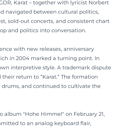
DR, Karat – together with lyricist Norbert
d navigated between cultural politics,
t, sold-out concerts, and consistent chart
op and politics into conversation.
sence with new releases, anniversary
ich in 2004 marked a turning point. In
s own interpretive style. A trademark dispute
their return to “Karat.” The formation
 drums, and continued to cultivate the
udio album "Hohe Himmel" on February 21,
mmitted to an analog keyboard flair,