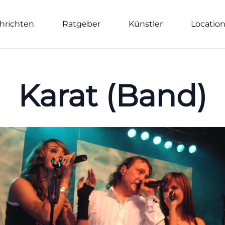
hrichten
Ratgeber
Künstler
Locatio
Karat (Band)