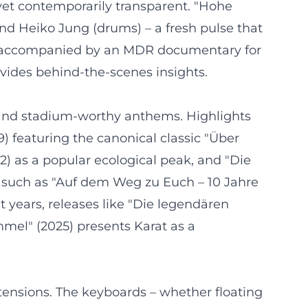
yet contemporarily transparent. "Hohe
d Heiko Jung (drums) – a fresh pulse that
025, accompanied by an MDR documentary for
vides behind-the-scenes insights.
, and stadium-worthy anthems. Highlights
9) featuring the canonical classic "Über
2) as a popular ecological peak, and "Die
s such as "Auf dem Weg zu Euch – 10 Jahre
t years, releases like "Die legendären
mmel" (2025) presents Karat as a
tensions. The keyboards – whether floating