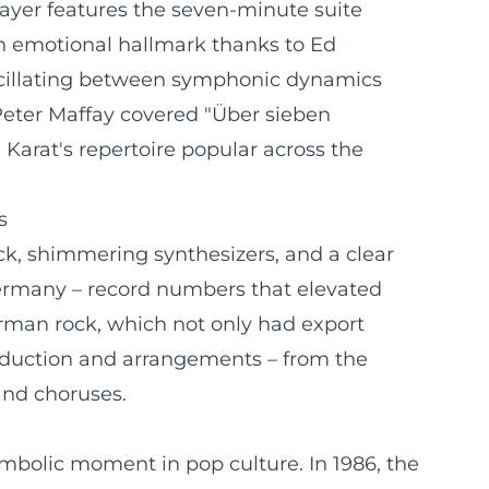
layer features the seven-minute suite
an emotional hallmark thanks to Ed
oscillating between symphonic dynamics
, Peter Maffay covered "Über sieben
arat's repertoire popular across the
s
ck, shimmering synthesizers, and a clear
Germany – record numbers that elevated
rman rock, which not only had export
roduction and arrangements – from the
and choruses.
mbolic moment in pop culture. In 1986, the