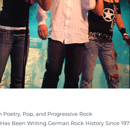
 Poetry, Pop, and Progressive Rock
 Has Been Writing German Rock History Since 197