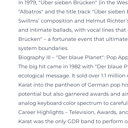
In 1979, "Über sieben Brücken" (in the Wes
"Albatros" and the title track "Über sieb
Swillms’ composition and Helmut Richter’
and intimate ballads, with vocal lines that
Brücken" – a fortunate event that ultimat
system boundaries.
Biography III – "Der blaue Planet": Pop App
The big hit came in 1982 with "Der blaue 
ecological message. It sold over 1.1 mill
Karat into the pantheon of German pop his
potential but also garnered awards and air
analog keyboard color spectrum to carefull
Career Highlights – Television, Awards, a
Karat was the only GDR band to perform on