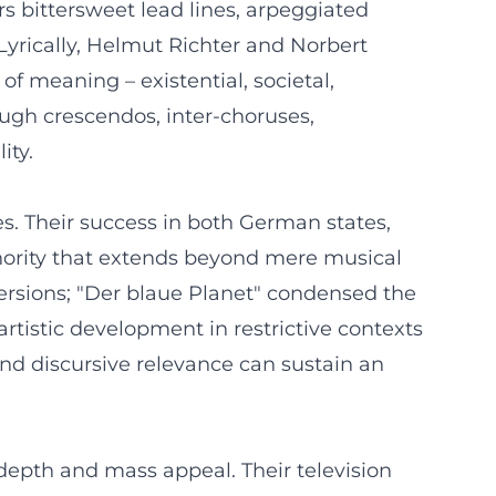
ers bittersweet lead lines, arpeggiated
 Lyrically, Helmut Richter and Norbert
of meaning – existential, societal,
ugh crescendos, inter-choruses,
ity.
s. Their success in both German states,
hority that extends beyond mere musical
rsions; "Der blaue Planet" condensed the
rtistic development in restrictive contexts
and discursive relevance can sustain an
 depth and mass appeal. Their television