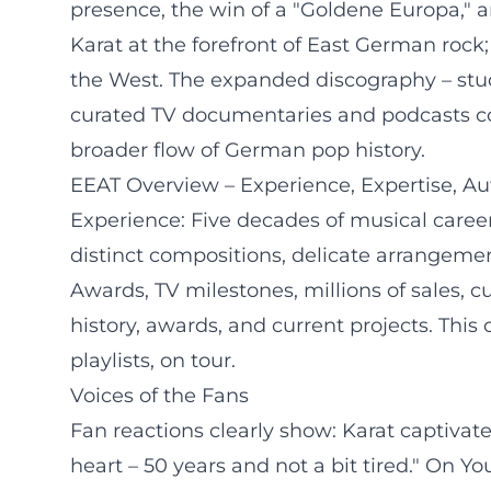
presence, the win of a "Goldene Europa," a
Karat at the forefront of East German rock;
the West. The expanded discography – studi
curated TV documentaries and podcasts con
broader flow of German pop history.
EEAT Overview – Experience, Expertise, Aut
Experience: Five decades of musical career
distinct compositions, delicate arrangemen
Awards, TV milestones, millions of sales, c
history, awards, and current projects. This
playlists, on tour.
Voices of the Fans
Fan reactions clearly show: Karat captivat
heart – 50 years and not a bit tired." On 