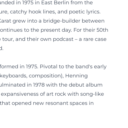
nded in 1975 in East Berlin from the
e, catchy hook lines, and poetic lyrics.
Karat grew into a bridge-builder between
ntinues to the present day. For their 50th
 tour, and their own podcast – a rare case
d.
formed in 1975. Pivotal to the band's early
 (keyboards, composition), Henning
culminated in 1978 with the debut album
 expansiveness of art rock with song-like
sm that opened new resonant spaces in