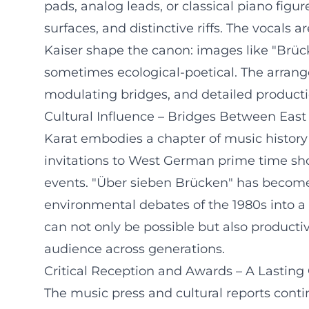
pads, analog leads, or classical piano figur
surfaces, and distinctive riffs. The vocals
Kaiser shape the canon: images like "Brücken
sometimes ecological-poetical. The arran
modulating bridges, and detailed producti
Cultural Influence – Bridges Between Eas
Karat embodies a chapter of music history
invitations to West German prime time sho
events. "Über sieben Brücken" has become
environmental debates of the 1980s into a 
can not only be possible but also producti
audience across generations.
Critical Reception and Awards – A Lastin
The music press and cultural reports conti