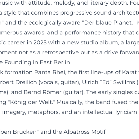
ic with attitude, melody, and literary depth. Fou
 style that combines progressive sound architectur
and the ecologically aware "Der blaue Planet," 
umerous awards, and a performance history that co
ic career in 2025 with a new studio album, a large
pment not as a retrospective but as a drive forwar
e Founding in East Berlin
 formation Panta Rhei, the first line-ups of Karat 
ert Dreilich (vocals, guitar), Ulrich “Ed” Swillms
s), and Bernd Römer (guitar). The early singles 
ng "König der Welt." Musically, the band fused the
nd imagery, metaphors, and an intellectual lyrici
eben Brücken" and the Albatross Motif