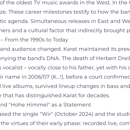
f the oldest TV music awards in the West. In the G
ze. These career milestones testify to how the ban
tic agenda. Simultaneous releases in East and Wes
rs and a cultural factor that indirectly brought p
– From the 1990s to Today
a, and audience changed. Karat maintained its pre
enying the band’s DNA. The death of Herbert Dreil
 vocalist – vocally close to his father, yet with hi
r name in 2006/07 (K…!), before a court confirmed 
 live albums, survived lineup changes in bass and
that has distinguished Karat for decades.
 and "Hohe Himmel" as a Statement
leased the single "Wir" (October 2024) and the st
 the virtues of their early phase: recorded live, co