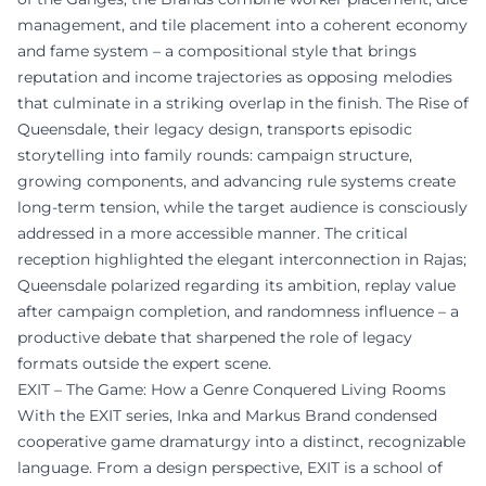
management, and tile placement into a coherent economy
and fame system – a compositional style that brings
reputation and income trajectories as opposing melodies
that culminate in a striking overlap in the finish. The Rise of
Queensdale, their legacy design, transports episodic
storytelling into family rounds: campaign structure,
growing components, and advancing rule systems create
long-term tension, while the target audience is consciously
addressed in a more accessible manner. The critical
reception highlighted the elegant interconnection in Rajas;
Queensdale polarized regarding its ambition, replay value
after campaign completion, and randomness influence – a
productive debate that sharpened the role of legacy
formats outside the expert scene.
EXIT – The Game: How a Genre Conquered Living Rooms
With the EXIT series, Inka and Markus Brand condensed
cooperative game dramaturgy into a distinct, recognizable
language. From a design perspective, EXIT is a school of