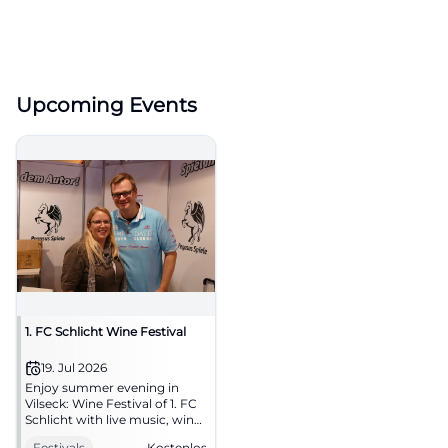
Upcoming Events
1. FC Schlicht Wine Festival
19. Jul 2026
Enjoy summer evening in
Vilseck: Wine Festival of 1. FC
Schlicht with live music, wine,
and delicacies. 19.07.2026, free
Festivals
Kostenlos