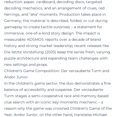
reduction: paper, cardboard, decoding discs, targeted
decoding mechanics, and an arrangement of clues, red
herrings, and “aha” moments. Production takes place in
Germany; the material is described, folded, or cut during
gameplay to create tactile surprises – a statement for
immersive, one-of-a-kind story design. The impact is
measurable: KOSMOS reports over a decade of brand
history and strong market leadership; recent releases like
Die letzte Vorstellung (2025) keep the series fresh, varying
puzzle architecture and expanding team challenges with
new settings and props.
Children’s Game Composition: Der verzauberte Turm and
Andor Junior
In the children’s game sector, the duo demonstrates a fine
balance of accessibility and suspense. Der verzauberte
Turm stages a semi-cooperative race and memory-based
clue search with an iconic key-moments mechanic – a
reason why the game was crowned Children’s Game of the
Year. Andor Junior, on the other hand, translates Michael