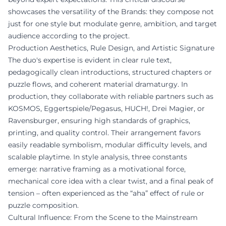
showcases the versatility of the Brands: they compose not
just for one style but modulate genre, ambition, and target
audience according to the project.
Production Aesthetics, Rule Design, and Artistic Signature
The duo's expertise is evident in clear rule text,
pedagogically clean introductions, structured chapters or
puzzle flows, and coherent material dramaturgy. In
production, they collaborate with reliable partners such as
KOSMOS, Eggertspiele/Pegasus, HUCH!, Drei Magier, or
Ravensburger, ensuring high standards of graphics,
printing, and quality control. Their arrangement favors
easily readable symbolism, modular difficulty levels, and
scalable playtime. In style analysis, three constants
emerge: narrative framing as a motivational force,
mechanical core idea with a clear twist, and a final peak of
tension – often experienced as the “aha” effect of rule or
puzzle composition.
Cultural Influence: From the Scene to the Mainstream