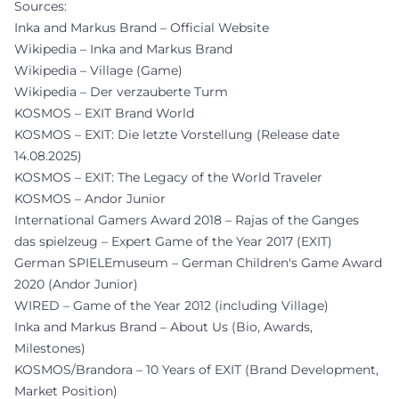
Sources:
Inka and Markus Brand – Official Website
Wikipedia – Inka and Markus Brand
Wikipedia – Village (Game)
Wikipedia – Der verzauberte Turm
KOSMOS – EXIT Brand World
KOSMOS – EXIT: Die letzte Vorstellung (Release date
14.08.2025)
KOSMOS – EXIT: The Legacy of the World Traveler
KOSMOS – Andor Junior
International Gamers Award 2018 – Rajas of the Ganges
das spielzeug – Expert Game of the Year 2017 (EXIT)
German SPIELEmuseum – German Children's Game Award
2020 (Andor Junior)
WIRED – Game of the Year 2012 (including Village)
Inka and Markus Brand – About Us (Bio, Awards,
Milestones)
KOSMOS/Brandora – 10 Years of EXIT (Brand Development,
Market Position)