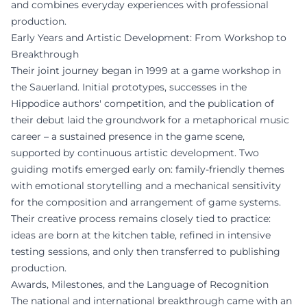
and combines everyday experiences with professional
production.
Early Years and Artistic Development: From Workshop to
Breakthrough
Their joint journey began in 1999 at a game workshop in
the Sauerland. Initial prototypes, successes in the
Hippodice authors' competition, and the publication of
their debut laid the groundwork for a metaphorical music
career – a sustained presence in the game scene,
supported by continuous artistic development. Two
guiding motifs emerged early on: family-friendly themes
with emotional storytelling and a mechanical sensitivity
for the composition and arrangement of game systems.
Their creative process remains closely tied to practice:
ideas are born at the kitchen table, refined in intensive
testing sessions, and only then transferred to publishing
production.
Awards, Milestones, and the Language of Recognition
The national and international breakthrough came with an