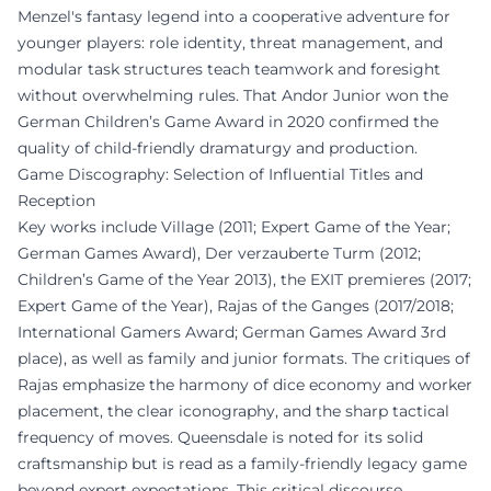
Menzel's fantasy legend into a cooperative adventure for
younger players: role identity, threat management, and
modular task structures teach teamwork and foresight
without overwhelming rules. That Andor Junior won the
German Children’s Game Award in 2020 confirmed the
quality of child-friendly dramaturgy and production.
Game Discography: Selection of Influential Titles and
Reception
Key works include Village (2011; Expert Game of the Year;
German Games Award), Der verzauberte Turm (2012;
Children’s Game of the Year 2013), the EXIT premieres (2017;
Expert Game of the Year), Rajas of the Ganges (2017/2018;
International Gamers Award; German Games Award 3rd
place), as well as family and junior formats. The critiques of
Rajas emphasize the harmony of dice economy and worker
placement, the clear iconography, and the sharp tactical
frequency of moves. Queensdale is noted for its solid
craftsmanship but is read as a family-friendly legacy game
beyond expert expectations. This critical discourse