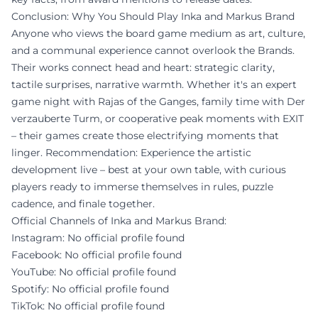
Conclusion: Why You Should Play Inka and Markus Brand
Anyone who views the board game medium as art, culture,
and a communal experience cannot overlook the Brands.
Their works connect head and heart: strategic clarity,
tactile surprises, narrative warmth. Whether it's an expert
game night with Rajas of the Ganges, family time with Der
verzauberte Turm, or cooperative peak moments with EXIT
– their games create those electrifying moments that
linger. Recommendation: Experience the artistic
development live – best at your own table, with curious
players ready to immerse themselves in rules, puzzle
cadence, and finale together.
Official Channels of Inka and Markus Brand:
Instagram: No official profile found
Facebook: No official profile found
YouTube: No official profile found
Spotify: No official profile found
TikTok: No official profile found