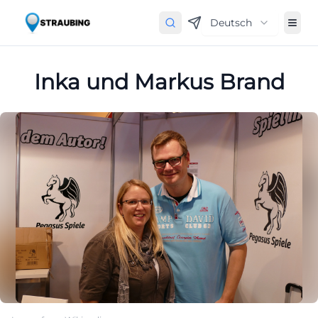
Deutsch
Inka und Markus Brand