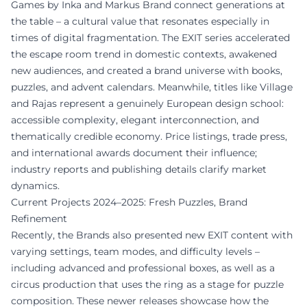
Games by Inka and Markus Brand connect generations at
the table – a cultural value that resonates especially in
times of digital fragmentation. The EXIT series accelerated
the escape room trend in domestic contexts, awakened
new audiences, and created a brand universe with books,
puzzles, and advent calendars. Meanwhile, titles like Village
and Rajas represent a genuinely European design school:
accessible complexity, elegant interconnection, and
thematically credible economy. Price listings, trade press,
and international awards document their influence;
industry reports and publishing details clarify market
dynamics.
Current Projects 2024–2025: Fresh Puzzles, Brand
Refinement
Recently, the Brands also presented new EXIT content with
varying settings, team modes, and difficulty levels –
including advanced and professional boxes, as well as a
circus production that uses the ring as a stage for puzzle
composition. These newer releases showcase how the