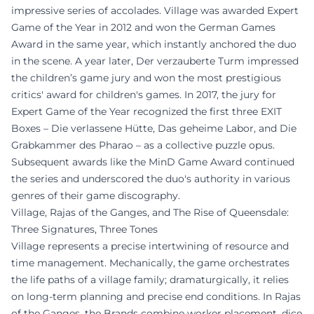
impressive series of accolades. Village was awarded Expert
Game of the Year in 2012 and won the German Games
Award in the same year, which instantly anchored the duo
in the scene. A year later, Der verzauberte Turm impressed
the children’s game jury and won the most prestigious
critics' award for children's games. In 2017, the jury for
Expert Game of the Year recognized the first three EXIT
Boxes – Die verlassene Hütte, Das geheime Labor, and Die
Grabkammer des Pharao – as a collective puzzle opus.
Subsequent awards like the MinD Game Award continued
the series and underscored the duo's authority in various
genres of their game discography.
Village, Rajas of the Ganges, and The Rise of Queensdale:
Three Signatures, Three Tones
Village represents a precise intertwining of resource and
time management. Mechanically, the game orchestrates
the life paths of a village family; dramaturgically, it relies
on long-term planning and precise end conditions. In Rajas
of the Ganges, the Brands combine worker placement, dice