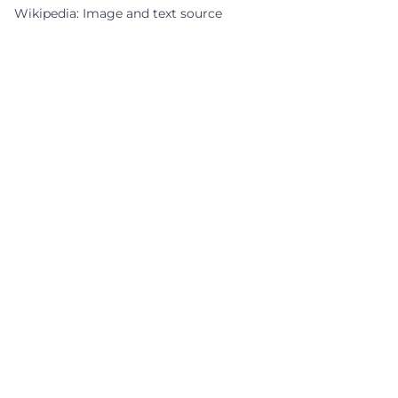
Wikipedia: Image and text source