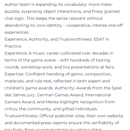
author team is expanding its vocabulary: more meta-
puzzles, surprising object interactions, and finely grained
clue logic. This keeps the series relevant without
abandoning its core identity – cooperative, intense one-off
experiences.
Experience, Authority, and Trustworthiness: EEAT in
Practice
Experience: A music career cultivated over decades in
terms of the game scene – with hundreds of testing
rounds, workshop work, and live presentations at fairs.
Expertise: Confident handling of genre, composition,
materials, and rule text, reflected in both expert and
children's game awards. Authority: Awards from the Spiel
des Jahres jury, German Games Award, International
Gamers Award, and Mensa highlight recognition from
critics, the community, and gifted individuals.
Trustworthiness: Official publisher sites, their own website,
and documented press reports ensure the verifiability of
key facts, from award mentions to release dates.