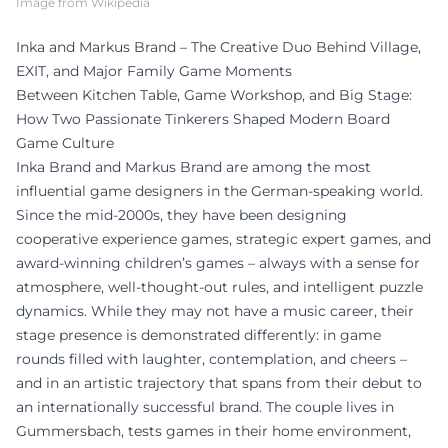
Image from Wikipedia
Inka and Markus Brand – The Creative Duo Behind Village,
EXIT, and Major Family Game Moments
Between Kitchen Table, Game Workshop, and Big Stage:
How Two Passionate Tinkerers Shaped Modern Board
Game Culture
Inka Brand and Markus Brand are among the most
influential game designers in the German-speaking world.
Since the mid-2000s, they have been designing
cooperative experience games, strategic expert games, and
award-winning children’s games – always with a sense for
atmosphere, well-thought-out rules, and intelligent puzzle
dynamics. While they may not have a music career, their
stage presence is demonstrated differently: in game
rounds filled with laughter, contemplation, and cheers –
and in an artistic trajectory that spans from their debut to
an internationally successful brand. The couple lives in
Gummersbach, tests games in their home environment,