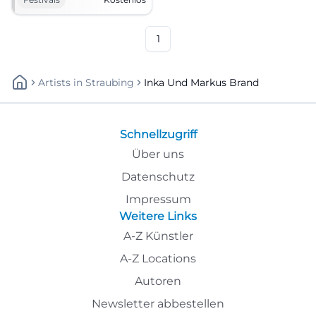
entry. Celebrate sociably,
dance, toast – mark it now!
#WeinfestSchlicht
1
Artists
In
Straubing
Inka Und Markus Brand
Schnellzugriff
Über uns
Datenschutz
Impressum
Weitere Links
A-Z Künstler
A-Z Locations
Autoren
Newsletter abbestellen