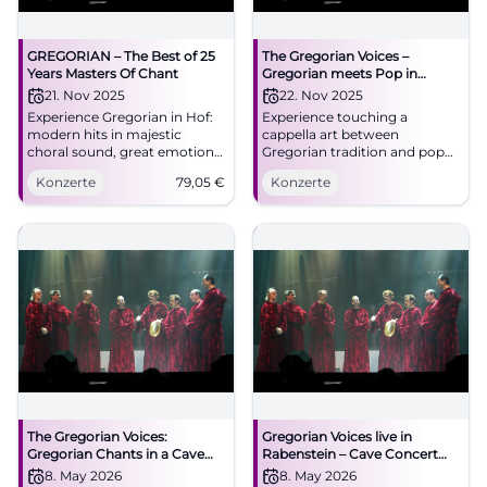
GREGORIAN – The Best of 25
The Gregorian Voices –
Years Masters Of Chant
Gregorian meets Pop in
Traunstein
21. Nov 2025
22. Nov 2025
Experience Gregorian in Hof:
Experience touching a
modern hits in majestic
cappella art between
choral sound, great emotions,
Gregorian tradition and pop
and perfect stage
classics in the unique
Konzerte
79,05
€
Konzerte
performance. Freiheitshalle,
acoustics of the Klosterkirche
11/21/2025 – an evening that
Traunstein. Accessible,
resonates.
centrally located, pure
goosebumps.
The Gregorian Voices:
Gregorian Voices live in
Gregorian Chants in a Cave
Rabenstein – Cave Concert
Concert
2026
8. May 2026
8. May 2026