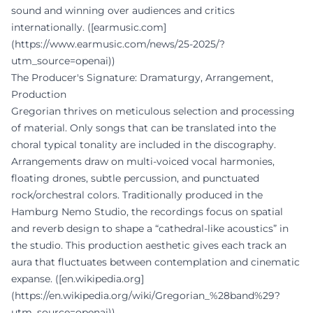
sound and winning over audiences and critics
internationally. ([earmusic.com]
(https://www.earmusic.com/news/25-2025/?
utm_source=openai))
The Producer's Signature: Dramaturgy, Arrangement,
Production
Gregorian thrives on meticulous selection and processing
of material. Only songs that can be translated into the
choral typical tonality are included in the discography.
Arrangements draw on multi-voiced vocal harmonies,
floating drones, subtle percussion, and punctuated
rock/orchestral colors. Traditionally produced in the
Hamburg Nemo Studio, the recordings focus on spatial
and reverb design to shape a “cathedral-like acoustics” in
the studio. This production aesthetic gives each track an
aura that fluctuates between contemplation and cinematic
expanse. ([en.wikipedia.org]
(https://en.wikipedia.org/wiki/Gregorian_%28band%29?
utm_source=openai))