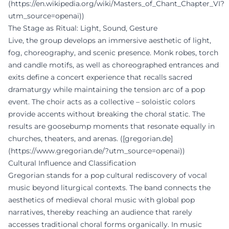
(https://en.wikipedia.org/wiki/Masters_of_Chant_Chapter_VI?
utm_source=openai))
The Stage as Ritual: Light, Sound, Gesture
Live, the group develops an immersive aesthetic of light,
fog, choreography, and scenic presence. Monk robes, torch
and candle motifs, as well as choreographed entrances and
exits define a concert experience that recalls sacred
dramaturgy while maintaining the tension arc of a pop
event. The choir acts as a collective – soloistic colors
provide accents without breaking the choral static. The
results are goosebump moments that resonate equally in
churches, theaters, and arenas. ([gregorian.de]
(https://www.gregorian.de/?utm_source=openai))
Cultural Influence and Classification
Gregorian stands for a pop cultural rediscovery of vocal
music beyond liturgical contexts. The band connects the
aesthetics of medieval choral music with global pop
narratives, thereby reaching an audience that rarely
accesses traditional choral forms organically. In music