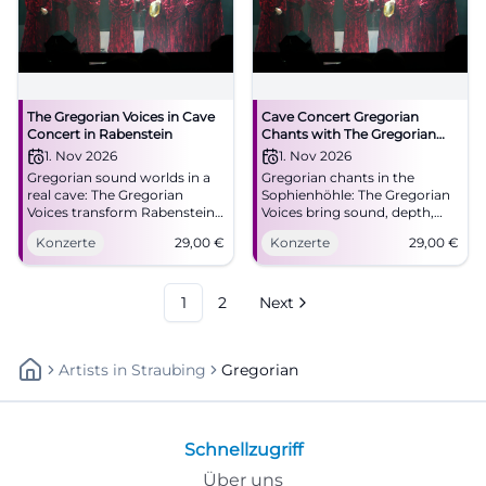
The Gregorian Voices in Cave
Cave Concert Gregorian
Concert in Rabenstein
Chants with The Gregorian
Voices in Rabenstein
1. Nov 2026
1. Nov 2026
Gregorian sound worlds in a
Gregorian chants in the
real cave: The Gregorian
Sophienhöhle: The Gregorian
Voices transform Rabenstein
Voices bring sound, depth,
into a place full of
and goosebumps to
Konzerte
29,00
€
Konzerte
29,00
€
goosebumps and
Rabenstein. 11/1/2026, 3:30 PM,
reverberation. 01.11.2026, 29
29 euros. #LiveExperience
euros. #LiveExperience
#Gregorian
1
2
Next
Artists
In
Straubing
Gregorian
Schnellzugriff
Über uns