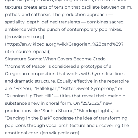
textures create arcs of tension that oscillate between calm,
pathos, and catharsis. The production approach —
spatiality, depth, defined transients — combines sacred
ambience with the punch of contemporary pop mixes.
([en.wikipedia.org]
(https://en.wikipedia.org/wiki/Gregorian_%28band%29?
utm_source=openai))
Signature Songs: When Covers Become Credo
“Moment of Peace” is considered a prototype of a
Gregorian composition that works with hymn-like lines
and dramatic structure. Equally effective in the repertoire
are: “Fix You,” “Hallelujah,” “Bitter Sweet Symphony,” or
“Running Up That Hill” — titles that reveal their melodic
substance anew in choral form. On “25/2025,” new
productions like “Such a Shame,” “Blinding Lights,” or
“Dancing in the Dark” condense the idea of transforming
pop icons through vocal architecture and uncovering the
emotional core. ([en.wikipedia.org]