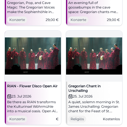
Gregorian, Pop, and Cave
An evening full of
Magic: The Gregorian Voices
goosebumps in the cave
make the Sophienhöhle in
space: Gregorian chants meet
Rabenstein tremble. An
pop and mystical acoustics.
Konzerte
29,00
€
Konzerte
29,00
€
evening full of goosebumps
05/08/2026, 29 Euros.
and sound poetry. #LiveMusic
#LiveExperience
RIAN - Flower Disco Open Air
Gregorian Chant in
Urschalling
23. Jul 2026
25. Jul 2026
Be there as RIAN transforms
A quiet, solemn morning in St.
the Kulturinsel Wöhrmühle
James Urschalling: Gregorian
into a musical oasis. Open Air
chant for the Feast of St.
on July 23, 2026.
James, supported by liturgy
Konzerte
€
Religiös
Kostenlos
and community. #Chiemgau