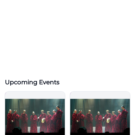
Upcoming Events