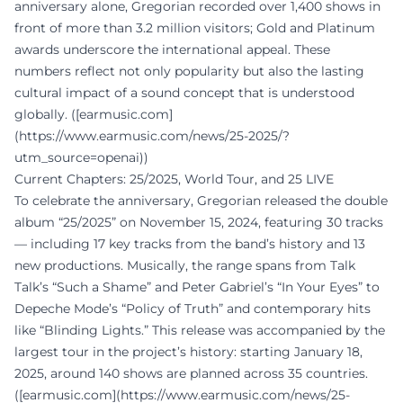
anniversary alone, Gregorian recorded over 1,400 shows in
front of more than 3.2 million visitors; Gold and Platinum
awards underscore the international appeal. These
numbers reflect not only popularity but also the lasting
cultural impact of a sound concept that is understood
globally. ([earmusic.com]
(https://www.earmusic.com/news/25-2025/?
utm_source=openai))
Current Chapters: 25/2025, World Tour, and 25 LIVE
To celebrate the anniversary, Gregorian released the double
album “25/2025” on November 15, 2024, featuring 30 tracks
— including 17 key tracks from the band’s history and 13
new productions. Musically, the range spans from Talk
Talk’s “Such a Shame” and Peter Gabriel’s “In Your Eyes” to
Depeche Mode’s “Policy of Truth” and contemporary hits
like “Blinding Lights.” This release was accompanied by the
largest tour in the project’s history: starting January 18,
2025, around 140 shows are planned across 35 countries.
([earmusic.com](https://www.earmusic.com/news/25-