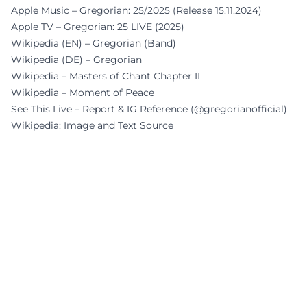
Apple Music – Gregorian: 25/2025 (Release 15.11.2024)
Apple TV – Gregorian: 25 LIVE (2025)
Wikipedia (EN) – Gregorian (Band)
Wikipedia (DE) – Gregorian
Wikipedia – Masters of Chant Chapter II
Wikipedia – Moment of Peace
See This Live – Report & IG Reference (@gregorianofficial)
Wikipedia: Image and Text Source