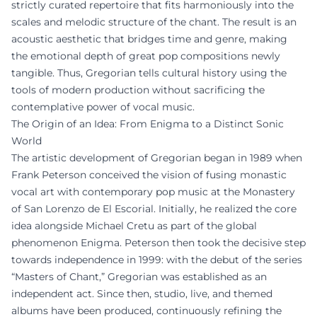
strictly curated repertoire that fits harmoniously into the
scales and melodic structure of the chant. The result is an
acoustic aesthetic that bridges time and genre, making
the emotional depth of great pop compositions newly
tangible. Thus, Gregorian tells cultural history using the
tools of modern production without sacrificing the
contemplative power of vocal music.
The Origin of an Idea: From Enigma to a Distinct Sonic
World
The artistic development of Gregorian began in 1989 when
Frank Peterson conceived the vision of fusing monastic
vocal art with contemporary pop music at the Monastery
of San Lorenzo de El Escorial. Initially, he realized the core
idea alongside Michael Cretu as part of the global
phenomenon Enigma. Peterson then took the decisive step
towards independence in 1999: with the debut of the series
“Masters of Chant,” Gregorian was established as an
independent act. Since then, studio, live, and themed
albums have been produced, continuously refining the