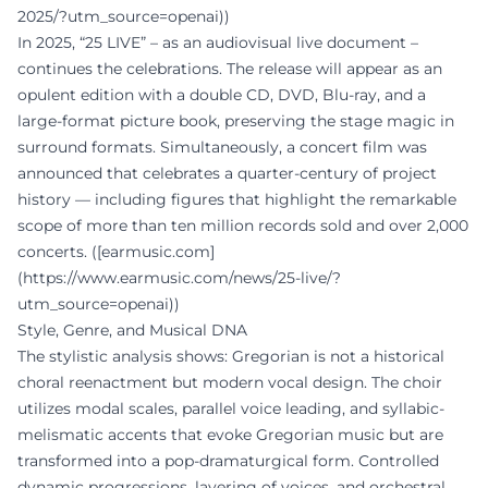
2025/?utm_source=openai))
In 2025, “25 LIVE” – as an audiovisual live document –
continues the celebrations. The release will appear as an
opulent edition with a double CD, DVD, Blu-ray, and a
large-format picture book, preserving the stage magic in
surround formats. Simultaneously, a concert film was
announced that celebrates a quarter-century of project
history — including figures that highlight the remarkable
scope of more than ten million records sold and over 2,000
concerts. ([earmusic.com]
(https://www.earmusic.com/news/25-live/?
utm_source=openai))
Style, Genre, and Musical DNA
The stylistic analysis shows: Gregorian is not a historical
choral reenactment but modern vocal design. The choir
utilizes modal scales, parallel voice leading, and syllabic-
melismatic accents that evoke Gregorian music but are
transformed into a pop-dramaturgical form. Controlled
dynamic progressions, layering of voices, and orchestral