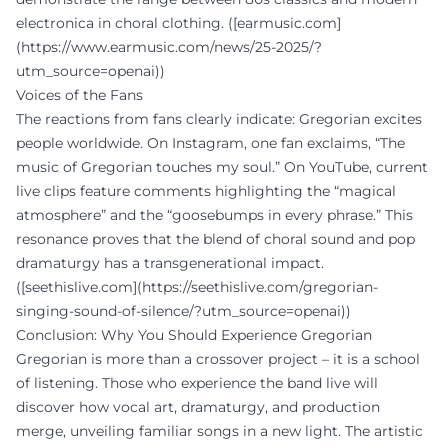
electronica in choral clothing. ([earmusic.com]
(https://www.earmusic.com/news/25-2025/?
utm_source=openai))
Voices of the Fans
The reactions from fans clearly indicate: Gregorian excites
people worldwide. On Instagram, one fan exclaims, “The
music of Gregorian touches my soul.” On YouTube, current
live clips feature comments highlighting the “magical
atmosphere” and the “goosebumps in every phrase.” This
resonance proves that the blend of choral sound and pop
dramaturgy has a transgenerational impact.
([seethislive.com](https://seethislive.com/gregorian-
singing-sound-of-silence/?utm_source=openai))
Conclusion: Why You Should Experience Gregorian
Gregorian is more than a crossover project – it is a school
of listening. Those who experience the band live will
discover how vocal art, dramaturgy, and production
merge, unveiling familiar songs in a new light. The artistic