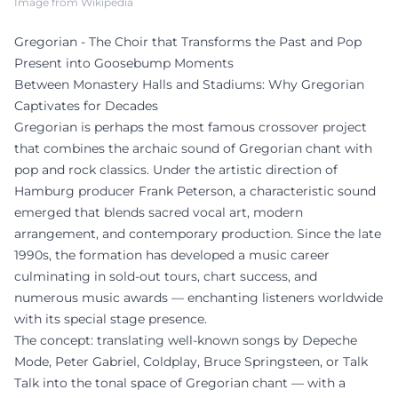
Image from Wikipedia
Gregorian - The Choir that Transforms the Past and Pop
Present into Goosebump Moments
Between Monastery Halls and Stadiums: Why Gregorian
Captivates for Decades
Gregorian is perhaps the most famous crossover project
that combines the archaic sound of Gregorian chant with
pop and rock classics. Under the artistic direction of
Hamburg producer Frank Peterson, a characteristic sound
emerged that blends sacred vocal art, modern
arrangement, and contemporary production. Since the late
1990s, the formation has developed a music career
culminating in sold-out tours, chart success, and
numerous music awards — enchanting listeners worldwide
with its special stage presence.
The concept: translating well-known songs by Depeche
Mode, Peter Gabriel, Coldplay, Bruce Springsteen, or Talk
Talk into the tonal space of Gregorian chant — with a