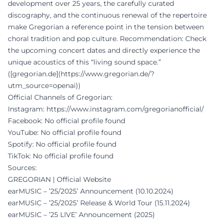
development over 25 years, the carefully curated
discography, and the continuous renewal of the repertoire
make Gregorian a reference point in the tension between
choral tradition and pop culture. Recommendation: Check
the upcoming concert dates and directly experience the
unique acoustics of this “living sound space.”
([gregorian.de](https://www.gregorian.de/?
utm_source=openai))
Official Channels of Gregorian:
Instagram:
https://www.instagram.com/gregorianofficial/
Facebook: No official profile found
YouTube: No official profile found
Spotify: No official profile found
TikTok: No official profile found
Sources:
GREGORIAN | Official Website
earMUSIC – ’25/2025’ Announcement (10.10.2024)
earMUSIC – ’25/2025’ Release & World Tour (15.11.2024)
earMUSIC – ’25 LIVE’ Announcement (2025)