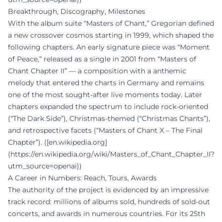
Breakthrough, Discography, Milestones
With the album suite “Masters of Chant,” Gregorian defined
a new crossover cosmos starting in 1999, which shaped the
following chapters. An early signature piece was “Moment
of Peace,” released as a single in 2001 from “Masters of
Chant Chapter II” — a composition with a anthemic
melody that entered the charts in Germany and remains
one of the most sought-after live moments today. Later
chapters expanded the spectrum to include rock-oriented
(“The Dark Side”), Christmas-themed (“Christmas Chants”),
and retrospective facets (“Masters of Chant X – The Final
Chapter”). ([en.wikipedia.org]
(https://en.wikipedia.org/wiki/Masters_of_Chant_Chapter_II?
utm_source=openai))
A Career in Numbers: Reach, Tours, Awards
The authority of the project is evidenced by an impressive
track record: millions of albums sold, hundreds of sold-out
concerts, and awards in numerous countries. For its 25th