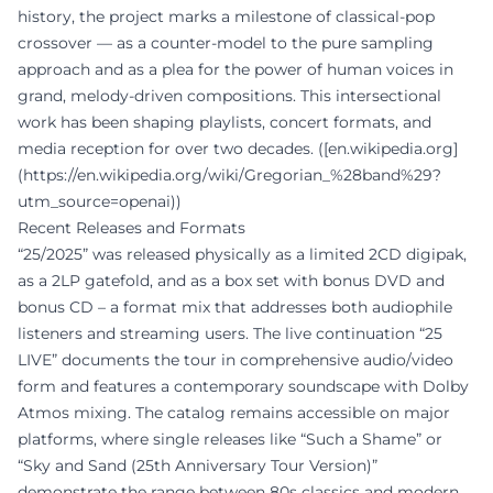
history, the project marks a milestone of classical-pop
crossover — as a counter-model to the pure sampling
approach and as a plea for the power of human voices in
grand, melody-driven compositions. This intersectional
work has been shaping playlists, concert formats, and
media reception for over two decades. ([en.wikipedia.org]
(https://en.wikipedia.org/wiki/Gregorian_%28band%29?
utm_source=openai))
Recent Releases and Formats
“25/2025” was released physically as a limited 2CD digipak,
as a 2LP gatefold, and as a box set with bonus DVD and
bonus CD – a format mix that addresses both audiophile
listeners and streaming users. The live continuation “25
LIVE” documents the tour in comprehensive audio/video
form and features a contemporary soundscape with Dolby
Atmos mixing. The catalog remains accessible on major
platforms, where single releases like “Such a Shame” or
“Sky and Sand (25th Anniversary Tour Version)”
demonstrate the range between 80s classics and modern