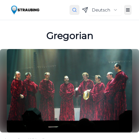
Deutsch
Gregorian