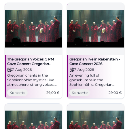
The Gregorian Voices: 5 PM
Gregorian live in Rabenstein -
Cave Concert Gregorian
Cave Concert 2026
Chants
7. Aug 2026
7. Aug 2026
Gregorian chants in the
An evening full of
Sophienhöhle: mystical live
goosebumps in the
atmosphere, strong voices,
Sophienhöhle: Gregorian
and cave acoustics on August
meets a spectacular cave
Konzerte
29,00
€
Konzerte
29,00
€
7, 2026. Discover now!
setting. On August 7, 2026, at
#Rabenstein
8:00 PM, tickets from 29
Euros. #LiveExperience