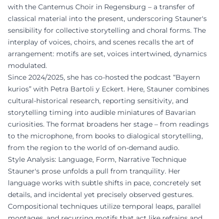
with the Cantemus Choir in Regensburg – a transfer of
classical material into the present, underscoring Stauner's
sensibility for collective storytelling and choral forms. The
interplay of voices, choirs, and scenes recalls the art of
arrangement: motifs are set, voices intertwined, dynamics
modulated.
Since 2024/2025, she has co-hosted the podcast “Bayern
kurios” with Petra Bartoli y Eckert. Here, Stauner combines
cultural-historical research, reporting sensitivity, and
storytelling timing into audible miniatures of Bavarian
curiosities. The format broadens her stage – from readings
to the microphone, from books to dialogical storytelling,
from the region to the world of on-demand audio.
Style Analysis: Language, Form, Narrative Technique
Stauner's prose unfolds a pull from tranquility. Her
language works with subtle shifts in pace, concretely set
details, and incidental yet precisely observed gestures.
Compositional techniques utilize temporal leaps, parallel
montages, and recurring motifs that act like refrains and