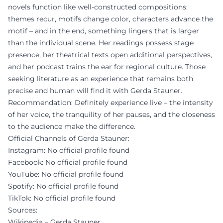
novels function like well-constructed compositions:
themes recur, motifs change color, characters advance the
motif – and in the end, something lingers that is larger
than the individual scene. Her readings possess stage
presence, her theatrical texts open additional perspectives,
and her podcast trains the ear for regional culture. Those
seeking literature as an experience that remains both
precise and human will find it with Gerda Stauner.
Recommendation: Definitely experience live – the intensity
of her voice, the tranquility of her pauses, and the closeness
to the audience make the difference.
Official Channels of Gerda Stauner:
Instagram: No official profile found
Facebook: No official profile found
YouTube: No official profile found
Spotify: No official profile found
TikTok: No official profile found
Sources:
Wikipedia – Gerda Stauner