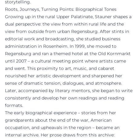
storytelling.
Roots, Journeys, Turning Points: Biographical Tones
Growing up in the rural Upper Palatinate, Stauner shapes a
dual perspective: the view from within rural life and the
view from outside from urban Regensburg. After stints in
editorial work and broadcasting, she studied business
administration in Rosenheim. In 1999, she moved to
Regensburg and ran a themed hotel at the Old Kornmarkt
until 2007 – a cultural meeting point where artists came
and went. This proximity to art, music, and cabaret
nourished her artistic development and sharpened her
sense of dramatic tension, dialogues, and atmosphere.
Later, accompanied by literary mentors, she began to write
consistently and develop her own readings and reading
formats.
The early biographical experience – stories from her
grandparents about the end of the war, American
occupation, and upheavals in the region – became an
internal archive. Her prose draws from this archive: