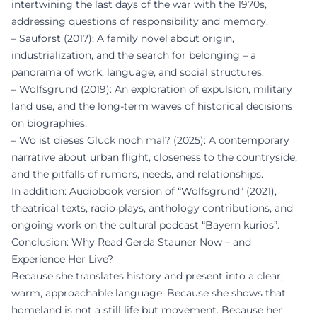
intertwining the last days of the war with the 1970s,
addressing questions of responsibility and memory.
– Sauforst (2017): A family novel about origin,
industrialization, and the search for belonging – a
panorama of work, language, and social structures.
– Wolfsgrund (2019): An exploration of expulsion, military
land use, and the long-term waves of historical decisions
on biographies.
– Wo ist dieses Glück noch mal? (2025): A contemporary
narrative about urban flight, closeness to the countryside,
and the pitfalls of rumors, needs, and relationships.
In addition: Audiobook version of “Wolfsgrund” (2021),
theatrical texts, radio plays, anthology contributions, and
ongoing work on the cultural podcast “Bayern kurios”.
Conclusion: Why Read Gerda Stauner Now – and
Experience Her Live?
Because she translates history and present into a clear,
warm, approachable language. Because she shows that
homeland is not a still life but movement. Because her