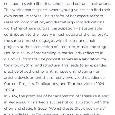
collaborates with libraries, schools, and cultural institutions.
This work creates spaces where young voices can find their
own narrative scores. The transfer of her expertise from
research, composition, and dramaturgy into educational
work strengthens cultural participation – a sustainable
contribution to the literary infrastructure of the region. At
the same time, she engages with theater and choir
projects at the intersection of literature, music, and stage.
Her musicality of storytelling is particularly reflected in
dialogical formats. The podcast serves as a laboratory for
tonality, rhythm, and structure. This leads to an expanded
practice of authorship: writing, speaking, staging – an
artistic development that directly involves the audience.
Current Projects, Publications, and Tour Activities (2024–
2026)
In 2024, the premiere of her adaptation of “Treasure Island”
in Regensburg marked a successful collaboration with the
choir and stage. In 2025, “Wo ist dieses Glück noch mal?”
was published by Gmeiner Verlag; accompanying this,