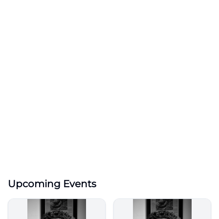
Upcoming Events