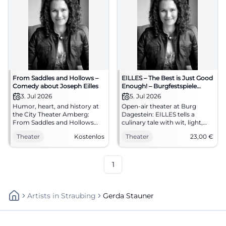
From Saddles and Hollows –
EILLES – The Best is Just Good
Comedy about Joseph Eilles
Enough! – Burgfestspiele
Vilseck
3. Jul 2026
5. Jul 2026
Humor, heart, and history at
Open-air theater at Burg
the City Theater Amberg:
Dagestein: EILLES tells a
From Saddles and Hollows
culinary tale with wit, light,
about Joseph Eilles.
and great acting. 05.07.2026,
Theater
Kostenlos
Theater
23,00
€
07.03.2026, 20:00, free entry.
8 PM, advance sale €23. Pure
Experience enjoyment culture
emotion in the open air –
live – secure your seats now.
secure your seats now.
#AmbergCulture
#BurgfestspieleVilseck
1
Artists
In
Straubing
Gerda Stauner