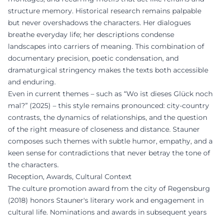
structure memory. Historical research remains palpable
but never overshadows the characters. Her dialogues
breathe everyday life; her descriptions condense
landscapes into carriers of meaning. This combination of
documentary precision, poetic condensation, and
dramaturgical stringency makes the texts both accessible
and enduring.
Even in current themes – such as “Wo ist dieses Glück noch
mal?” (2025) – this style remains pronounced: city-country
contrasts, the dynamics of relationships, and the question
of the right measure of closeness and distance. Stauner
composes such themes with subtle humor, empathy, and a
keen sense for contradictions that never betray the tone of
the characters.
Reception, Awards, Cultural Context
The culture promotion award from the city of Regensburg
(2018) honors Stauner's literary work and engagement in
cultural life. Nominations and awards in subsequent years