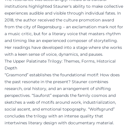
institutions highlighted Stauner's ability to make collective
experiences audible and visible through individual fates. In
2018, the author received the culture promotion award
from the city of Regensburg – an exclamation mark not for
a music critic, but for a literary voice that masters rhythm
and timing like an experienced composer of storytelling.
Her readings have developed into a stage where she works
with a keen sense of voice, dynamics, and pauses.
The Upper Palatinate Trilogy: Themes, Forms, Historical
Depth
“Grasmond” establishes the foundational motif: How does
the past resonate in the present? Stauner combines
research, oral history, and an arrangement of shifting
perspectives. “Sauforst” expands the family cosmos and
sketches a web of motifs around work, industrialization,
social ascent, and emotional topography. “Wolfsgrund”
concludes the trilogy with an intense quality that
intertwines literary design with documentary material.