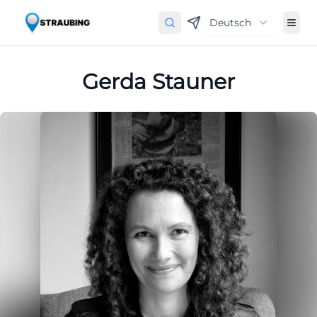
Deutsch
Gerda Stauner