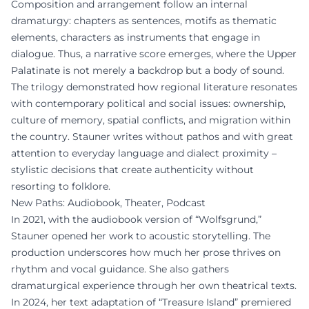
Composition and arrangement follow an internal
dramaturgy: chapters as sentences, motifs as thematic
elements, characters as instruments that engage in
dialogue. Thus, a narrative score emerges, where the Upper
Palatinate is not merely a backdrop but a body of sound.
The trilogy demonstrated how regional literature resonates
with contemporary political and social issues: ownership,
culture of memory, spatial conflicts, and migration within
the country. Stauner writes without pathos and with great
attention to everyday language and dialect proximity –
stylistic decisions that create authenticity without
resorting to folklore.
New Paths: Audiobook, Theater, Podcast
In 2021, with the audiobook version of “Wolfsgrund,”
Stauner opened her work to acoustic storytelling. The
production underscores how much her prose thrives on
rhythm and vocal guidance. She also gathers
dramaturgical experience through her own theatrical texts.
In 2024, her text adaptation of “Treasure Island” premiered