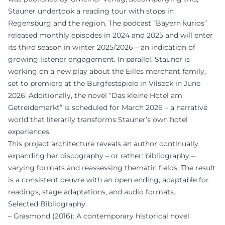
Stauner undertook a reading tour with stops in
Regensburg and the region. The podcast “Bayern kurios”
released monthly episodes in 2024 and 2025 and will enter
its third season in winter 2025/2026 – an indication of
growing listener engagement. In parallel, Stauner is
working on a new play about the Eilles merchant family,
set to premiere at the Burgfestspiele in Vilseck in June
2026. Additionally, the novel “Das kleine Hotel am
Getreidemarkt” is scheduled for March 2026 – a narrative
world that literarily transforms Stauner’s own hotel
experiences.
This project architecture reveals an author continually
expanding her discography – or rather: bibliography –
varying formats and reassessing thematic fields. The result
is a consistent oeuvre with an open ending, adaptable for
readings, stage adaptations, and audio formats.
Selected Bibliography
– Grasmond (2016): A contemporary historical novel