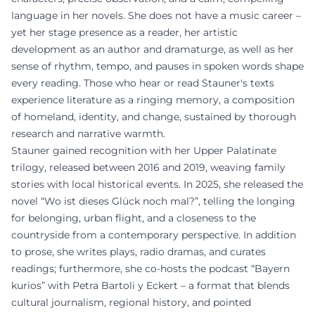
language in her novels. She does not have a music career –
yet her stage presence as a reader, her artistic
development as an author and dramaturge, as well as her
sense of rhythm, tempo, and pauses in spoken words shape
every reading. Those who hear or read Stauner's texts
experience literature as a ringing memory, a composition
of homeland, identity, and change, sustained by thorough
research and narrative warmth.
Stauner gained recognition with her Upper Palatinate
trilogy, released between 2016 and 2019, weaving family
stories with local historical events. In 2025, she released the
novel “Wo ist dieses Glück noch mal?”, telling the longing
for belonging, urban flight, and a closeness to the
countryside from a contemporary perspective. In addition
to prose, she writes plays, radio dramas, and curates
readings; furthermore, she co-hosts the podcast “Bayern
kurios” with Petra Bartoli y Eckert – a format that blends
cultural journalism, regional history, and pointed