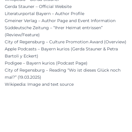
Gerda Stauner – Official Website
Literaturportal Bayern – Author Profile
Gmeiner Verlag – Author Page and Event Information
Süddeutsche Zeitung – “Ihrer Heimat entrissen”
(Review/Feature)
City of Regensburg – Culture Promotion Award (Overview)
Apple Podcasts – Bayern kurios (Gerda Stauner & Petra
Bartoli y Eckert)
Podigee – Bayern kurios (Podcast Page)
City of Regensburg – Reading “Wo ist dieses Glück noch
mal?” (19.03.2025)
Wikipedia: Image and text source