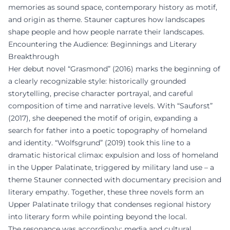
memories as sound space, contemporary history as motif,
and origin as theme. Stauner captures how landscapes
shape people and how people narrate their landscapes.
Encountering the Audience: Beginnings and Literary
Breakthrough
Her debut novel “Grasmond” (2016) marks the beginning of
a clearly recognizable style: historically grounded
storytelling, precise character portrayal, and careful
composition of time and narrative levels. With “Sauforst”
(2017), she deepened the motif of origin, expanding a
search for father into a poetic topography of homeland
and identity. “Wolfsgrund” (2019) took this line to a
dramatic historical climax: expulsion and loss of homeland
in the Upper Palatinate, triggered by military land use – a
theme Stauner connected with documentary precision and
literary empathy. Together, these three novels form an
Upper Palatinate trilogy that condenses regional history
into literary form while pointing beyond the local.
The resonance was accordingly: media and cultural