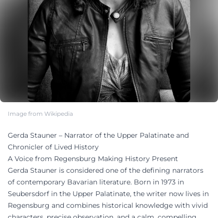
Image from Wikipedia
Gerda Stauner – Narrator of the Upper Palatinate and
Chronicler of Lived History
A Voice from Regensburg Making History Present
Gerda Stauner is considered one of the defining narrators
of contemporary Bavarian literature. Born in 1973 in
Seubersdorf in the Upper Palatinate, the writer now lives in
Regensburg and combines historical knowledge with vivid
characters, precise observation, and a calm, compelling