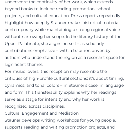
underscore the continuity of her work, which extends
beyond books to include reading promotion, school
projects, and cultural education. Press reports repeatedly
highlight how adeptly Stauner makes historical material
contemporary while maintaining a strong regional voice
without narrowing her scope. In the literary history of the
Upper Palatinate, she aligns herself – as scholarly
contributions emphasize – with a tradition driven by
authors who understand the region as a resonant space for
significant themes.
For music lovers, this reception may resemble the
critiques of high-profile cultural sections: it’s about timing,
dynamics, and tonal colors – in Stauner's case, in language
and form. This transferability explains why her readings
serve as a stage for intensity and why her work is
recognized across disciplines.
Cultural Engagement and Mediation
Stauner develops writing workshops for young people,
supports reading and writing promotion projects, and