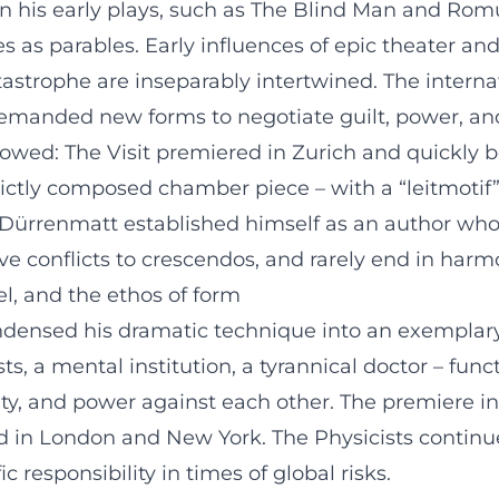
ven his early plays, such as The Blind Man and Rom
s as parables. Early influences of epic theater an
strophe are inseparably intertwined. The internat
a demanded new forms to negotiate guilt, power, a
ollowed: The Visit premiered in Zurich and quickl
rictly composed chamber piece – with a “leitmotif
 Dürrenmatt established himself as an author whos
e conflicts to crescendos, and rarely end in harm
l, and the ethos of form
ndensed his dramatic technique into an exemplary
, a mental institution, a tyrannical doctor – funct
ity, and power against each other. The premiere i
d in London and New York. The Physicists continues 
c responsibility in times of global risks.