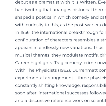
debut as a dramatist with It Is Written. E
handwriting that arranges historical theme
shaped a poetics in which comedy and cata
with curiosity to this, as the post-war er
In 1956, the international breakthrough f
configuration of characters resembles a st
appears in endlessly new variations. Thus,
musical themes: they modulate motifs, driv
Career highlights: Tragicomedy, crime nove
With The Physicists (1962), Dürrenmatt co
experimental arrangement – three physicists
constantly shifting knowledge, responsibil
soon after, international successes followe
and a discursive reference work on scientifi