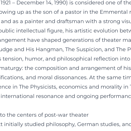
1921 – December 14, 1990) is considered one of the 
ing up as the son of a pastor in the Emmental reg
and as a painter and draftsman with a strong vis
blic intellectual figure, his artistic evolution be
rangement have shaped generations of theater mak
 Judge and His Hangman, The Suspicion, and The P
ension, humor, and philosophical reflection into 
dramaturgy: the composition and arrangement of his
ifications, and moral dissonances. At the same ti
ience in The Physicists, economics and morality in 
 international resonance and ongoing performance 
o the centers of post-war theater
initially studied philosophy, German studies, and