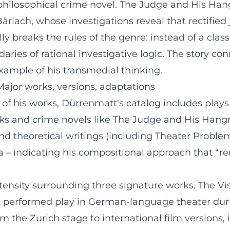
philosophical crime novel. The Judge and His Han
lach, whose investigations reveal that rectified jus
 breaks the rules of the genre: instead of a classi
ries of rational investigative logic. The story co
xample of his transmedial thinking.
Major works, versions, adaptations
 of his works, Dürrenmatt's catalog includes plays 
ks and crime novels like The Judge and His Hangm
and theoretical writings (including Theater Prob
a – indicating his compositional approach that “r
ntensity surrounding three signature works. The Vis
 performed play in German-language theater duri
 the Zurich stage to international film versions, i