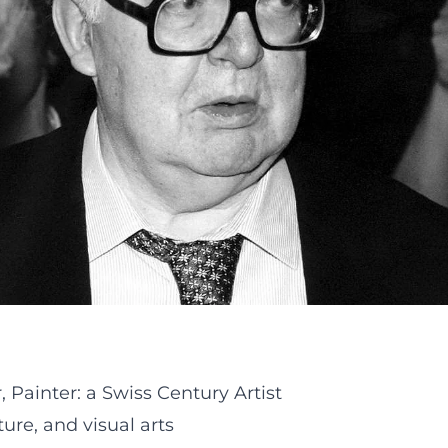
 Painter: a Swiss Century Artist
ture, and visual arts