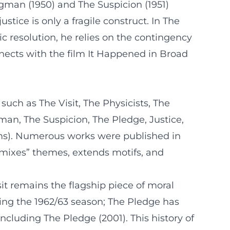
gman (1950) and The Suspicion (1951)
tice is only a fragile construct. In The
c resolution, he relies on the contingency
nnects with the film It Happened in Broad
such as The Visit, The Physicists, The
an, The Suspicion, The Pledge, Justice,
lems). Numerous works were published in
emixes” themes, extends motifs, and
it remains the flagship piece of moral
ng the 1962/63 season; The Pledge has
ncluding The Pledge (2001). This history of