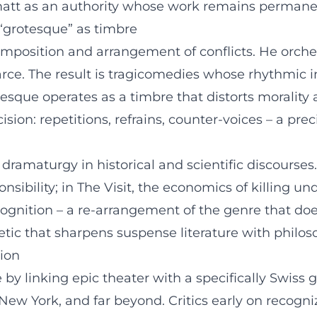
att as an authority whose work remains permanen
 “grotesque” as timbre
omposition and arrangement of conflicts. He orche
 farce. The result is tragicomedies whose rhythmic 
tesque operates as a timbre that distorts morality
ision: repetitions, refrains, counter-voices – a pre
ramaturgy in historical and scientific discourses.
bility; in The Visit, the economics of killing unde
f cognition – a re-arrangement of the genre that 
etic that sharpens suspense literature with philoso
tion
by linking epic theater with a specifically Swiss
New York, and far beyond. Critics early on recogni