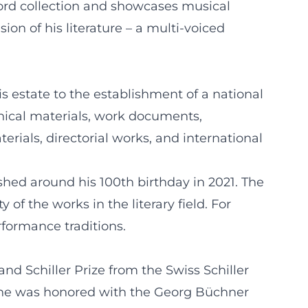
cord collection and showcases musical
on of his literature – a multi-voiced
his estate to the establishment of a national
phical materials, work documents,
rials, directorial works, and international
hed around his 100th birthday in 2021. The
f the works in the literary field. For
rformance traditions.
nd Schiller Prize from the Swiss Schiller
6, he was honored with the Georg Büchner