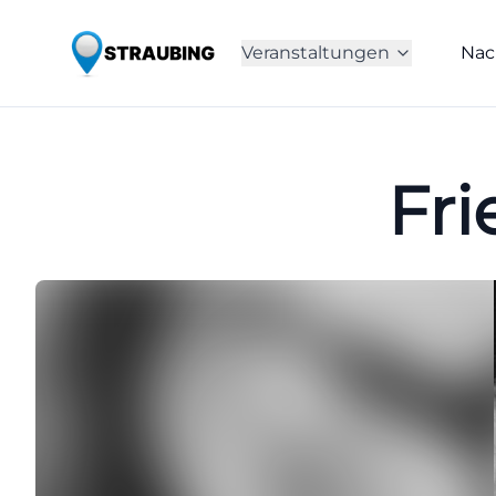
Veranstaltungen
Nac
Fri