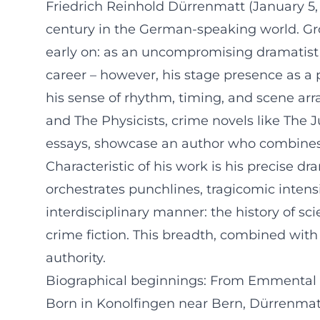
Friedrich Reinhold Dürrenmatt (January 5, 
century in the German-speaking world. Grow
early on: as an uncompromising dramatist 
career – however, his stage presence as a pu
his sense of rhythm, timing, and scene ar
and The Physicists, crime novels like The
essays, showcase an author who combines t
Characteristic of his work is his precise 
orchestrates punchlines, tragicomic intens
interdisciplinary manner: the history of sc
crime fiction. This breadth, combined with
authority.
Biographical beginnings: From Emmental t
Born in Konolfingen near Bern, Dürrenmatt 