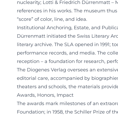
nuclearity; Lotti & Friedrich Dürrenmatt –
references in his works. The museum thus r
“score” of color, line, and idea.
Institutional Anchoring, Estate, and Public
Dürrenmatt initiated the Swiss Literary Arch
literary archive. The SLA opened in 1991; 
performance records, and media. The collec
reception – a foundation for research, perf
The Diogenes Verlag oversees an extensive 
editorial care, accompanied by biographies 
theaters and schools, the materials provide
Awards, Honors, Impact
The awards mark milestones of an extraordi
Foundation; in 1958, the Schiller Prize o