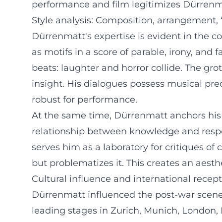
performance and film legitimizes Dürrenm
Style analysis: Composition, arrangement,
Dürrenmatt's expertise is evident in the c
as motifs in a score of parable, irony, and
beats: laughter and horror collide. The gro
insight. His dialogues possess musical prec
robust for performance.
At the same time, Dürrenmatt anchors his d
relationship between knowledge and responsi
serves him as a laboratory for critiques o
but problematizes it. This creates an aesth
Cultural influence and international recep
Dürrenmatt influenced the post-war scene 
leading stages in Zurich, Munich, London, 