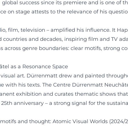
 global success since its premiere and is one of th
ce on stage attests to the relevance of his questi
io, film, television – amplified his influence. It
 countries and decades, inspiring film and TV ada
 across genre boundaries: clear motifs, strong con
âtel as a Resonance Space
 visual art. Dürrenmatt drew and painted throughou
ue with his texts. The Centre Dürrenmatt Neuchât
anent exhibition and curates thematic shows that c
s 25th anniversary – a strong signal for the sustainab
f motifs and thought: Atomic Visual Worlds (2024