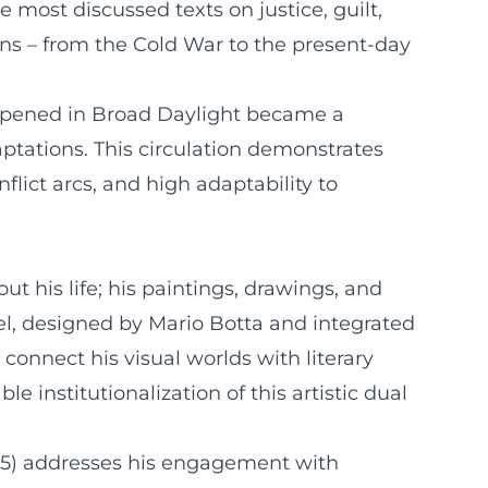
e most discussed texts on justice, guilt,
ons – from the Cold War to the present-day
 Happened in Broad Daylight became a
ptations. This circulation demonstrates
flict arcs, and high adaptability to
t his life; his paintings, drawings, and
el, designed by Mario Botta and integrated
onnect his visual worlds with literary
le institutionalization of this artistic dual
/25) addresses his engagement with