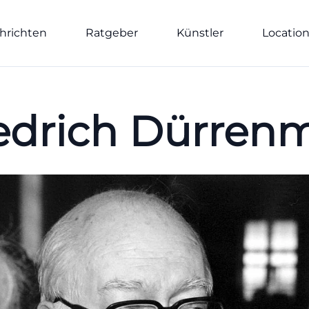
hrichten
Ratgeber
Künstler
Locatio
edrich Dürren