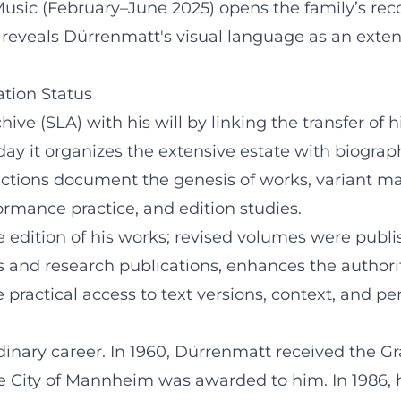
 Music (February–June 2025) opens the family’s re
eveals Dürrenmatt's visual language as an extensi
ation Status
ive (SLA) with his will by linking the transfer of 
today it organizes the extensive estate with biogra
tions document the genesis of works, variant mate
ormance practice, and edition studies.
edition of his works; revised volumes were publis
and research publications, enhances the authority o
 practical access to text versions, context, and pe
nary career. In 1960, Dürrenmatt received the Gra
f the City of Mannheim was awarded to him. In 198