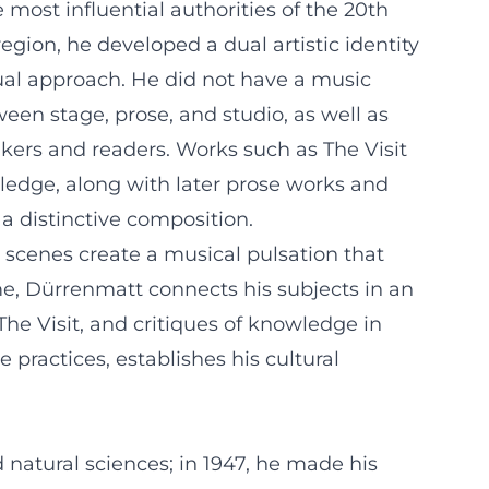
most influential authorities of the 20th
ion, he developed a dual artistic identity
ual approach. He did not have a music
tween stage, prose, and studio, as well as
ers and readers. Works such as The Visit
ledge, along with later prose works and
a distinctive composition.
 scenes create a musical pulsation that
me, Dürrenmatt connects his subjects in an
The Visit, and critiques of knowledge in
practices, establishes his cultural
 natural sciences; in 1947, he made his