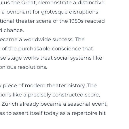
ulus the Great, demonstrate a distinctive
d a penchant for grotesque disruptions
ional theater scene of the 1950s reacted
nd chance.
y became a worldwide success. The
” of the purchasable conscience that
e stage works treat social systems like
onious resolutions.
 piece of modern theater history. The
ions like a precisely constructed score,
n Zurich already became a seasonal event;
to assert itself today as a repertoire hit