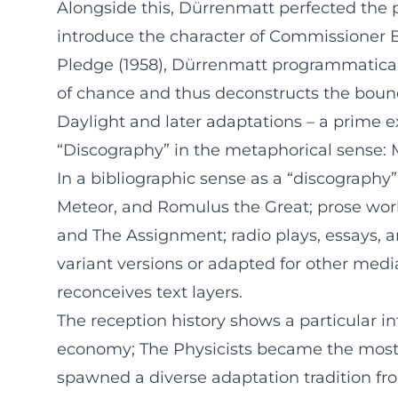
Alongside this, Dürrenmatt perfected the 
introduce the character of Commissioner Bär
Pledge (1958), Dürrenmatt programmatically
of chance and thus deconstructs the bounda
Daylight and later adaptations – a prime e
“Discography” in the metaphorical sense: 
In a bibliographic sense as a “discography”
Meteor, and Romulus the Great; prose wor
and The Assignment; radio plays, essays, 
variant versions or adapted for other medi
reconceives text layers.
The reception history shows a particular i
economy; The Physicists became the most
spawned a diverse adaptation tradition from