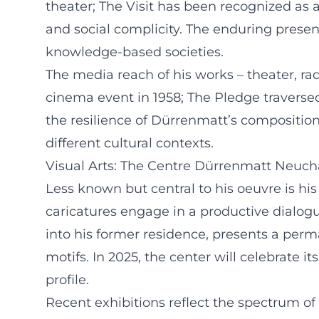
theater; The Visit has been recognized as a
and social complicity. The enduring presen
knowledge-based societies.
The media reach of his works – theater, rad
cinema event in 1958; The Pledge traversed
the resilience of Dürrenmatt’s compositions
different cultural contexts.
Visual Arts: The Centre Dürrenmatt Neuch
Less known but central to his oeuvre is his
caricatures engage in a productive dialog
into his former residence, presents a perm
motifs. In 2025, the center will celebrate it
profile.
Recent exhibitions reflect the spectrum o