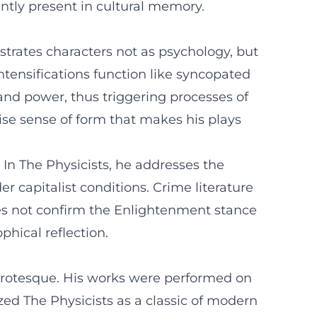
tly present in cultural memory.
strates characters not as psychology, but
intensifications function like syncopated
 and power, thus triggering processes of
cise sense of form that makes his plays
 In The Physicists, he addresses the
r capitalist conditions. Crime literature
does not confirm the Enlightenment stance
phical reflection.
 grotesque. His works were performed on
zed The Physicists as a classic of modern