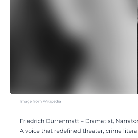
Image from Wikipedia
Friedrich Dürrenmatt – Dramatist, Narrator,
A voice that redefined theater, crime litera