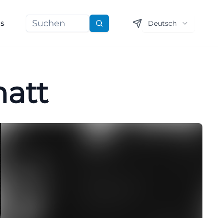
ns
Deutsch
Suchen
matt