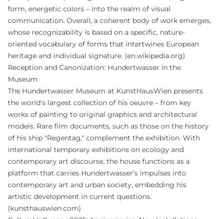
form, energetic colors – into the realm of visual
communication. Overall, a coherent body of work emerges,
whose recognizability is based on a specific, nature-
oriented vocabulary of forms that intertwines European
heritage and individual signature. (
en.wikipedia.org
)
Reception and Canonization: Hundertwasser in the
Museum
The Hundertwasser Museum at KunstHausWien presents
the world's largest collection of his oeuvre – from key
works of painting to original graphics and architectural
models. Rare film documents, such as those on the history
of his ship "Regentag," complement the exhibition. With
international temporary exhibitions on ecology and
contemporary art discourse, the house functions as a
platform that carries Hundertwasser’s impulses into
contemporary art and urban society, embedding his
artistic development in current questions.
(
kunsthauswien.com
)