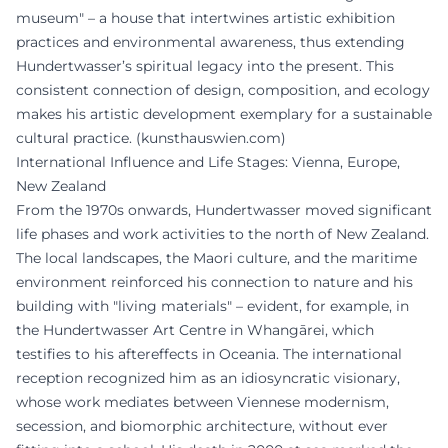
museum" – a house that intertwines artistic exhibition
practices and environmental awareness, thus extending
Hundertwasser’s spiritual legacy into the present. This
consistent connection of design, composition, and ecology
makes his artistic development exemplary for a sustainable
cultural practice. (
kunsthauswien.com
)
International Influence and Life Stages: Vienna, Europe,
New Zealand
From the 1970s onwards, Hundertwasser moved significant
life phases and work activities to the north of New Zealand.
The local landscapes, the Maori culture, and the maritime
environment reinforced his connection to nature and his
building with "living materials" – evident, for example, in
the Hundertwasser Art Centre in Whangārei, which
testifies to his aftereffects in Oceania. The international
reception recognized him as an idiosyncratic visionary,
whose work mediates between Viennese modernism,
secession, and biomorphic architecture, without ever