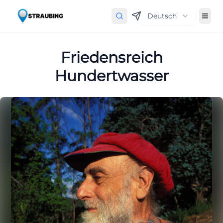
Deutsch
Friedensreich
Hundertwasser