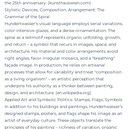
the 25th anniversary. (
kunsthauswien.com
)
Stylistic Devices, Composition, Arrangement: The
Grammar of the Spiral
Hundertwasser's visual language employs serial variations,
color-intensive glazes, and a dense ornamentation. The
spiral as a leitmotif represents organic unfolding, growth,
and return – a symbol that recurs in images, space, and
architecture. His material and color arrangements avoid
right angles, favor irregular mosaics, and a "breathing"
façade image. In production, he relies on artisanal
processes that allow for variability and treat "composition
as a living organism" – an artistic perception that
underpins his authority as a thinker between painting,
design, and architecture. (
en.wikipedia.org
)
Applied Art and Symbolic Politics: Stamps, Flags, Symbols
In addition to his buildings and paintings, Hundertwasser’s
designed stamps, posters, and flags shape his image as an
artist of everyday culture. These objects translate the
principles of his painting – richness of variation, organic