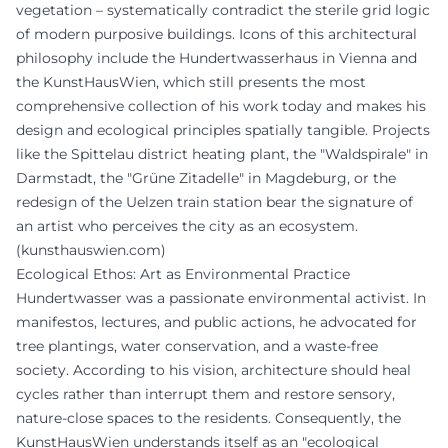
vegetation – systematically contradict the sterile grid logic
of modern purposive buildings. Icons of this architectural
philosophy include the Hundertwasserhaus in Vienna and
the KunstHausWien, which still presents the most
comprehensive collection of his work today and makes his
design and ecological principles spatially tangible. Projects
like the Spittelau district heating plant, the "Waldspirale" in
Darmstadt, the "Grüne Zitadelle" in Magdeburg, or the
redesign of the Uelzen train station bear the signature of
an artist who perceives the city as an ecosystem.
(
kunsthauswien.com
)
Ecological Ethos: Art as Environmental Practice
Hundertwasser was a passionate environmental activist. In
manifestos, lectures, and public actions, he advocated for
tree plantings, water conservation, and a waste-free
society. According to his vision, architecture should heal
cycles rather than interrupt them and restore sensory,
nature-close spaces to the residents. Consequently, the
KunstHausWien understands itself as an "ecological