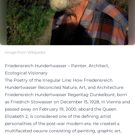
Image from Wikipedia
Friedensreich Hundertwasser – Painter, Architect,
Ecological Visionary
The Poetry of the Irregular Line: How Friedensreich
Hundertwasser Reconciled Nature, Art, and Architecture
Friedensreich Hundertwasser Regentag Dunkelbunt, born
as Friedrich Stowasser on December 15, 1928, in Vienna and
passed away on February 19, 2000, aboard the Queen
Elizabeth 2, is considered one of the defining artist
personalities of the post-war modern era. He created a
multifaceted oeuvre consisting of painting, graphic art,