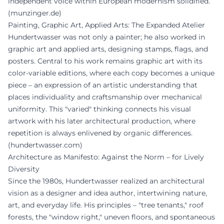
independent voice within European modernism solidified.
(
munzinger.de
)
Painting, Graphic Art, Applied Arts: The Expanded Atelier
Hundertwasser was not only a painter; he also worked in
graphic art and applied arts, designing stamps, flags, and
posters. Central to his work remains graphic art with its
color-variable editions, where each copy becomes a unique
piece – an expression of an artistic understanding that
places individuality and craftsmanship over mechanical
uniformity. This "varied" thinking connects his visual
artwork with his later architectural production, where
repetition is always enlivened by organic differences.
(
hundertwasser.com
)
Architecture as Manifesto: Against the Norm – for Lively
Diversity
Since the 1980s, Hundertwasser realized an architectural
vision as a designer and idea author, intertwining nature,
art, and everyday life. His principles – "tree tenants," roof
forests, the "window right," uneven floors, and spontaneous