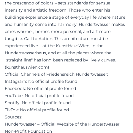
the crescendo of colors – sets standards for sensual
intensity and artistic freedom. Those who enter his
buildings experience a stage of everyday life where nature
and humanity come into harmony. Hundertwasser makes
cities warmer, homes more personal, and art more
tangible. Call to Action: This architecture must be
experienced live – at the KunstHausWien, in the
Hundertwasserhaus, and at all the places where the
"straight line" has long been replaced by lively curves.
(
kunsthauswien.com
)
Official Channels of Friedensreich Hundertwasser:
Instagram: No official profile found
Facebook: No official profile found
YouTube: No official profile found
Spotify: No official profile found
TikTok: No official profile found
Sources:
Hundertwasser – Official Website of the Hundertwasser
Non-Profit Foundation