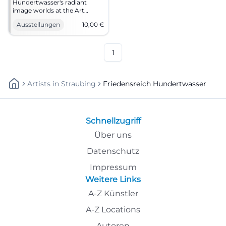
Hundertwasser's radiant
image worlds at the Art
Forum Lindau: painting,
Ausstellungen
10,00
€
printmaking, nature vision.
23.12.2025, 10–18 hrs, €10,
accessible. Intense art
experience – visit now.
1
#Hundertwasser
Artists
In
Straubing
Friedensreich Hundertwasser
Schnellzugriff
Über uns
Datenschutz
Impressum
Weitere Links
A-Z Künstler
A-Z Locations
Autoren