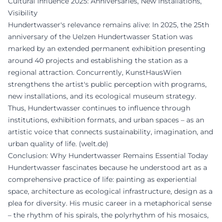
Cultural Influence 2025: Anniversaries, New Installations,
Visibility
Hundertwasser's relevance remains alive: In 2025, the 25th
anniversary of the Uelzen Hundertwasser Station was
marked by an extended permanent exhibition presenting
around 40 projects and establishing the station as a
regional attraction. Concurrently, KunstHausWien
strengthens the artist's public perception with programs,
new installations, and its ecological museum strategy.
Thus, Hundertwasser continues to influence through
institutions, exhibition formats, and urban spaces – as an
artistic voice that connects sustainability, imagination, and
urban quality of life. (
welt.de
)
Conclusion: Why Hundertwasser Remains Essential Today
Hundertwasser fascinates because he understood art as a
comprehensive practice of life: painting as experiential
space, architecture as ecological infrastructure, design as a
plea for diversity. His music career in a metaphorical sense
– the rhythm of his spirals, the polyrhythm of his mosaics,