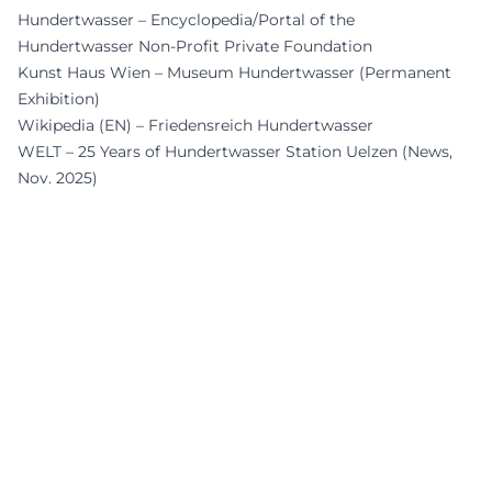
Hundertwasser – Encyclopedia/Portal of the
Hundertwasser Non-Profit Private Foundation
Kunst Haus Wien – Museum Hundertwasser (Permanent
Exhibition)
Wikipedia (EN) – Friedensreich Hundertwasser
WELT – 25 Years of Hundertwasser Station Uelzen (News,
Nov. 2025)