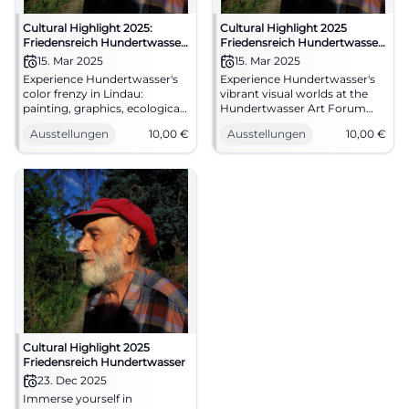
Cultural Highlight 2025:
Cultural Highlight 2025
Friedensreich Hundertwasser
Friedensreich Hundertwasser
– The Right to Dreams
– The Right to Dreams
15. Mar 2025
15. Mar 2025
Experience Hundertwasser's
Experience Hundertwasser's
color frenzy in Lindau:
vibrant visual worlds at the
painting, graphics, ecological
Hundertwasser Art Forum
vision. 15.03.2025–11.01.2026, 10
Lindau: Painting, watercolors,
Ausstellungen
10,00
€
Ausstellungen
10,00
€
€ admission. Sensory work
original graphics. Daily 10 AM–
viewing, audio guide included.
6 PM, Admission 10 €. Deep
Plan now. #Hundertwasser
aesthetic experience – visit
now. #HundertwasserLindau
Cultural Highlight 2025
Friedensreich Hundertwasser
23. Dec 2025
Immerse yourself in