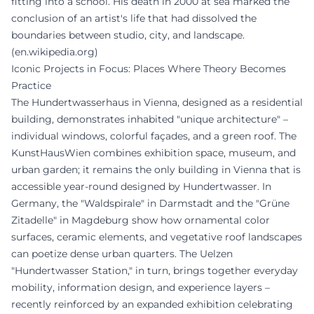
fitting into a school. His death in 2000 at sea marked the
conclusion of an artist's life that had dissolved the
boundaries between studio, city, and landscape.
(
en.wikipedia.org
)
Iconic Projects in Focus: Places Where Theory Becomes
Practice
The Hundertwasserhaus in Vienna, designed as a residential
building, demonstrates inhabited "unique architecture" –
individual windows, colorful façades, and a green roof. The
KunstHausWien combines exhibition space, museum, and
urban garden; it remains the only building in Vienna that is
accessible year-round designed by Hundertwasser. In
Germany, the "Waldspirale" in Darmstadt and the "Grüne
Zitadelle" in Magdeburg show how ornamental color
surfaces, ceramic elements, and vegetative roof landscapes
can poetize dense urban quarters. The Uelzen
"Hundertwasser Station," in turn, brings together everyday
mobility, information design, and experience layers –
recently reinforced by an expanded exhibition celebrating