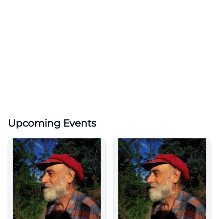
Upcoming Events