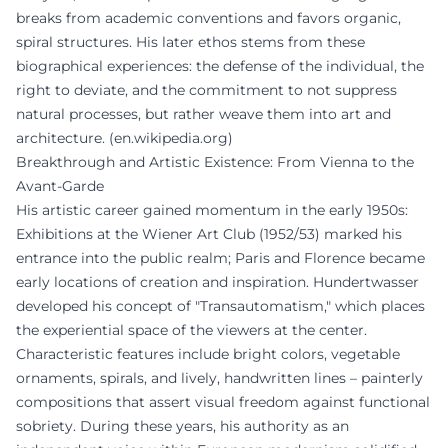
breaks from academic conventions and favors organic,
spiral structures. His later ethos stems from these
biographical experiences: the defense of the individual, the
right to deviate, and the commitment to not suppress
natural processes, but rather weave them into art and
architecture. (
en.wikipedia.org
)
Breakthrough and Artistic Existence: From Vienna to the
Avant-Garde
His artistic career gained momentum in the early 1950s:
Exhibitions at the Wiener Art Club (1952/53) marked his
entrance into the public realm; Paris and Florence became
early locations of creation and inspiration. Hundertwasser
developed his concept of "Transautomatism," which places
the experiential space of the viewers at the center.
Characteristic features include bright colors, vegetable
ornaments, spirals, and lively, handwritten lines – painterly
compositions that assert visual freedom against functional
sobriety. During these years, his authority as an