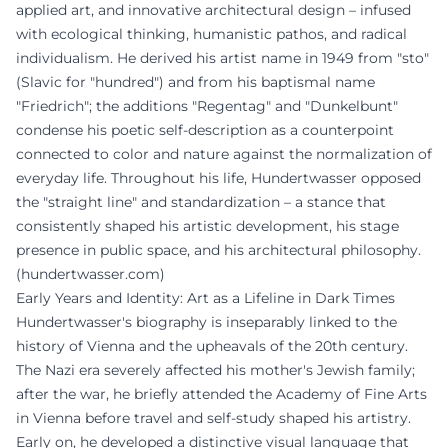
applied art, and innovative architectural design – infused
with ecological thinking, humanistic pathos, and radical
individualism. He derived his artist name in 1949 from "sto"
(Slavic for "hundred") and from his baptismal name
"Friedrich"; the additions "Regentag" and "Dunkelbunt"
condense his poetic self-description as a counterpoint
connected to color and nature against the normalization of
everyday life. Throughout his life, Hundertwasser opposed
the "straight line" and standardization – a stance that
consistently shaped his artistic development, his stage
presence in public space, and his architectural philosophy.
(
hundertwasser.com
)
Early Years and Identity: Art as a Lifeline in Dark Times
Hundertwasser's biography is inseparably linked to the
history of Vienna and the upheavals of the 20th century.
The Nazi era severely affected his mother's Jewish family;
after the war, he briefly attended the Academy of Fine Arts
in Vienna before travel and self-study shaped his artistry.
Early on, he developed a distinctive visual language that